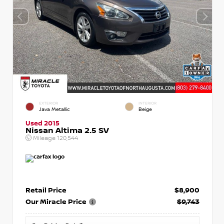
EXTERIOR
INTERIOR
Java Metallic
Beige
Used 2015
Nissan Altima 2.5 SV
Mileage
120,544
Retail Price
$8,900
Our Miracle Price
$9,743