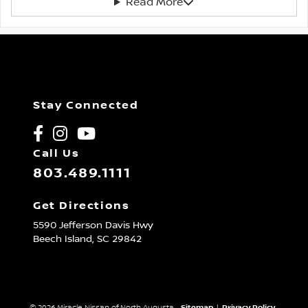
Read More
Stay Connected
Call Us
803.489.1111
Get Directions
5590 Jefferson Davis Hwy
Beech Island,
SC
29842