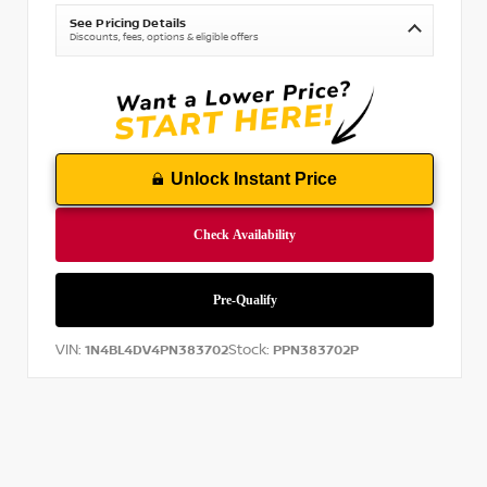
See Pricing Details
Discounts, fees, options & eligible offers
Unlock Instant Price
VIN:
Stock:
1N4BL4DV4PN383702
PPN383702P