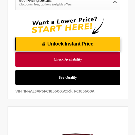
See Pricing Details
Discounts, fees, options & eligible offers
Unlock Instant Price
VIN:
Stock:
1N4AL3AP6FC185600
FC185600A