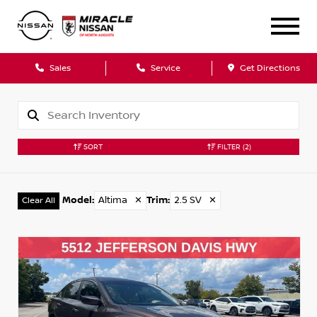
Sales
Service
Get Directions
SORT
FILTER
(2)
Model
:
Altima
✕
Trim
:
2.5 SV
✕
Clear All