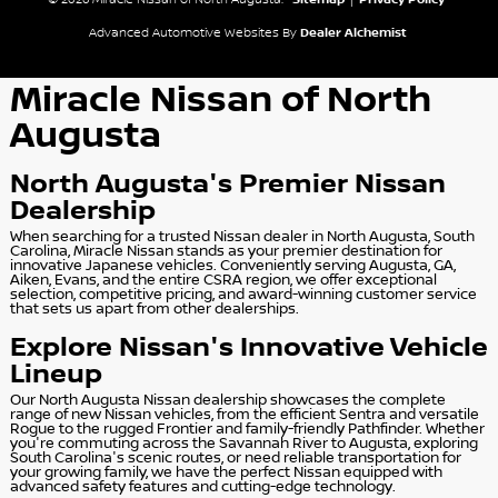
© 2026 Miracle Nissan of North Augusta.
Sitemap
|
Privacy Policy
Advanced Automotive Websites By
Dealer Alchemist
Miracle Nissan of North
Augusta
North Augusta's Premier Nissan
Dealership
When searching for a trusted Nissan dealer in North Augusta, South
Carolina, Miracle Nissan stands as your premier destination for
innovative Japanese vehicles. Conveniently serving Augusta, GA,
Aiken, Evans, and the entire CSRA region, we offer exceptional
selection, competitive pricing, and award-winning customer service
that sets us apart from other dealerships.
Explore Nissan's Innovative Vehicle
Lineup
Our North Augusta Nissan dealership showcases the complete
range of new Nissan vehicles, from the efficient Sentra and versatile
Rogue to the rugged Frontier and family-friendly Pathfinder. Whether
you're commuting across the Savannah River to Augusta, exploring
South Carolina's scenic routes, or need reliable transportation for
your growing family, we have the perfect Nissan equipped with
advanced safety features and cutting-edge technology.