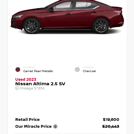
EXTERIOR
INTERIOR
Garnet Pearl Metallic
Charcoal
Used 2023
Nissan Altima 2.5 SV
Mileage
57,836
Retail Price
$19,600
Our Miracle Price
$20,443