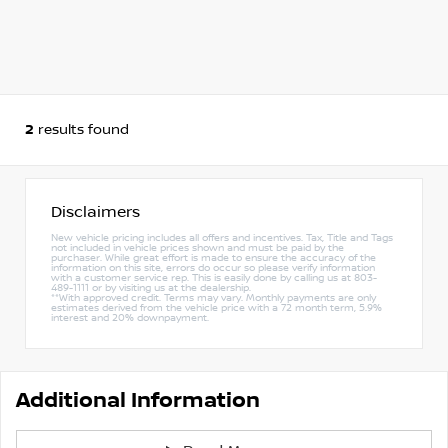
2
results found
Disclaimers
New vehicle pricing includes all offers and incentives. Tax, Title and Tags
not included in vehicle prices shown and must be paid by the
purchaser. While great effort is made to ensure the accuracy of the
information on this site, errors do occur so please verify information
with a customer service rep. This is easily done by calling us at 803-
489-1111 or by visiting us at the dealership.
**With approved credit. Terms may vary. Monthly payments are only
estimates derived from the vehicle price with a 72 month term, 5.9%
interest and 20% downpayment.
Additional Information