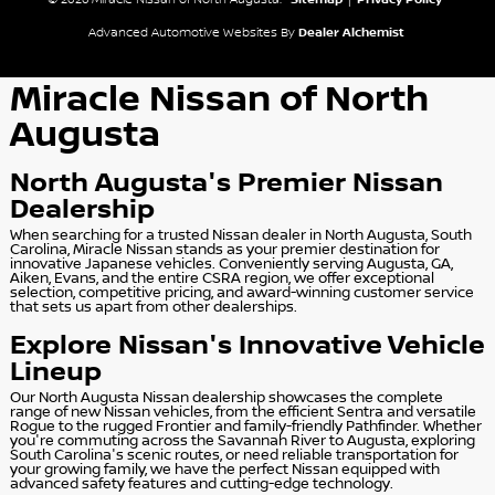
© 2026 Miracle Nissan of North Augusta.
Sitemap
|
Privacy Policy
Advanced Automotive Websites By
Dealer Alchemist
Miracle Nissan of North
Augusta
North Augusta's Premier Nissan
Dealership
When searching for a trusted Nissan dealer in North Augusta, South
Carolina, Miracle Nissan stands as your premier destination for
innovative Japanese vehicles. Conveniently serving Augusta, GA,
Aiken, Evans, and the entire CSRA region, we offer exceptional
selection, competitive pricing, and award-winning customer service
that sets us apart from other dealerships.
Explore Nissan's Innovative Vehicle
Lineup
Our North Augusta Nissan dealership showcases the complete
range of new Nissan vehicles, from the efficient Sentra and versatile
Rogue to the rugged Frontier and family-friendly Pathfinder. Whether
you're commuting across the Savannah River to Augusta, exploring
South Carolina's scenic routes, or need reliable transportation for
your growing family, we have the perfect Nissan equipped with
advanced safety features and cutting-edge technology.