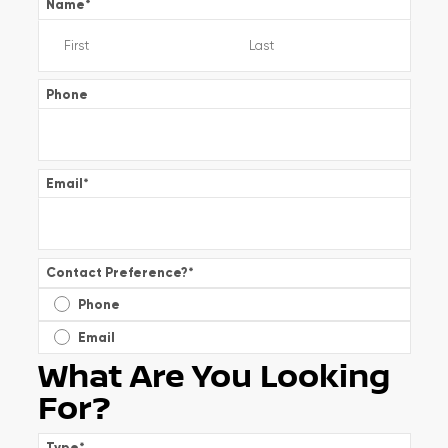
Name
*
Phone
Email
*
Contact Preference?
*
Phone
Email
What Are You Looking
For?
Type
*