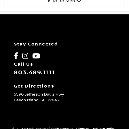
Read More
Stay Connected
Call Us
803.489.1111
Get Directions
5590 Jefferson Davis Hwy
Beech Island,
SC
29842