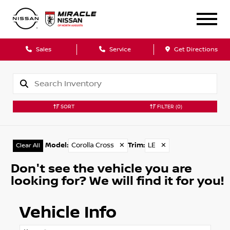
Sales
Service
Get Directions
SORT
FILTER
(0)
Model
:
Corolla Cross
✕
Trim
:
LE
✕
Clear All
Don't see the vehicle you are
looking for? We will find it for you!
Vehicle Info