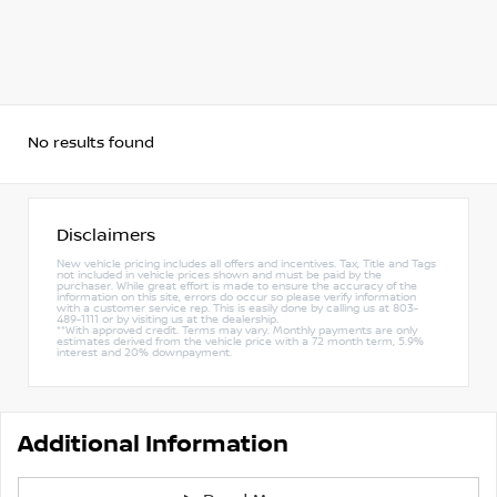
No results found
Disclaimers
New vehicle pricing includes all offers and incentives. Tax, Title and Tags
not included in vehicle prices shown and must be paid by the
purchaser. While great effort is made to ensure the accuracy of the
information on this site, errors do occur so please verify information
with a customer service rep. This is easily done by calling us at 803-
489-1111 or by visiting us at the dealership.
**With approved credit. Terms may vary. Monthly payments are only
estimates derived from the vehicle price with a 72 month term, 5.9%
interest and 20% downpayment.
Additional Information