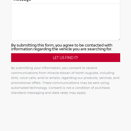
By submitting this form, you agree to be contacted with
information regarding the vehicle you are searching for.
By submitting your information, you consent to receive
communications from Miracle Nissan of North Augusta, including
SMS, voice calls, and/or emails, regarding our products, services, and
promotional offers. These communications may be sent using
automated technology. Consent is not a condition of purchase.
Standard messaging and data rates may apply.