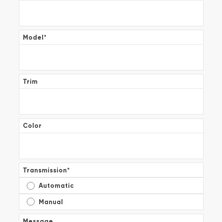
Model
*
Trim
Color
Transmission
*
Automatic
Manual
Message