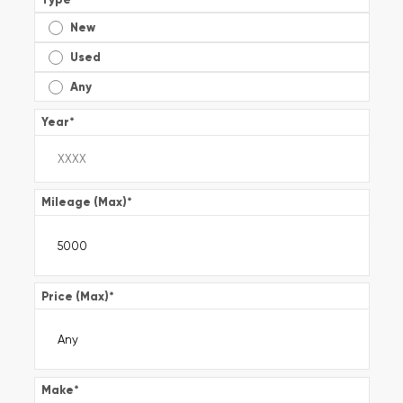
New
Used
Any
Year
*
Mileage (Max)
*
Price (Max)
*
Make
*