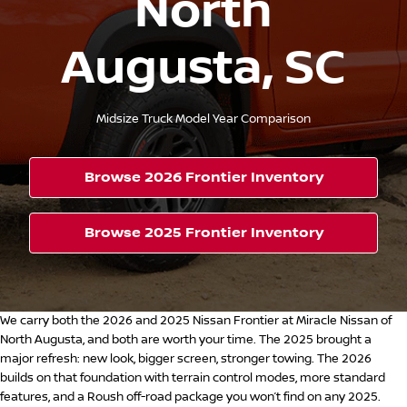
North
Augusta, SC
Midsize Truck Model Year Comparison
Browse 2026 Frontier Inventory
Browse 2025 Frontier Inventory
We carry both the 2026 and 2025 Nissan Frontier at Miracle Nissan of
North Augusta, and both are worth your time. The 2025 brought a
major refresh: new look, bigger screen, stronger towing. The 2026
builds on that foundation with terrain control modes, more standard
features, and a Roush off-road package you won’t find on any 2025.