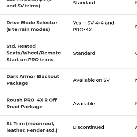
Standard
and SV trims)
Drive Mode Selector
Yes — SV 4×4 and
(5 terrain modes)
PRO-4X
Std. Heated
Seats/Wheel/Remote
Standard
Start on PRO trims
Dark Armor Blackout
Available on SV
Package
Roush PRO-4X R Off-
Available
Road Package
SL Trim (moonroof,
Discontinued
leather, Fender std.)