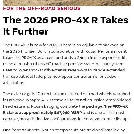
FOR THE OFF-ROAD SERIOUS
The 2026 PRO-4X R Takes
It Further
The PRO-4X R is new for 2026. There is no equivalent package on
the 2025 Frontier. Built in collaboration with Roush Performance, it
takes the PRO-4X as a base and adds a 2-inch front suspension lift
using a Roush x Öhlins off-road suspension system. That system
uses coilover shocks with external reservoirs to handle extended
trail use without fade, plus new upper control arms for added
articulation.
The exterior gets 17-inch titanium-finished off-road wheels wrapped
in Hankook Dynapro AT2 Xtreme all-terrain tires. Inside, embroidered
headrests and Roush badging complete the package.
The PRO-4X
R starts at approximately $47,960 MSRP
and is one of the most
capable, most distinctive configurations in the 2026 Frontier lineup.
One important note: Roush components are sold and installed by