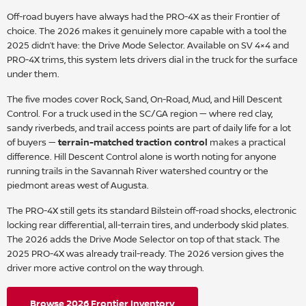
Off-road buyers have always had the PRO-4X as their Frontier of
choice. The 2026 makes it genuinely more capable with a tool the
2025 didn’t have: the Drive Mode Selector. Available on SV 4×4 and
PRO-4X trims, this system lets drivers dial in the truck for the surface
under them.
The five modes cover Rock, Sand, On-Road, Mud, and Hill Descent
Control. For a truck used in the SC/GA region — where red clay,
sandy riverbeds, and trail access points are part of daily life for a lot
of buyers —
terrain-matched traction control
makes a practical
difference. Hill Descent Control alone is worth noting for anyone
running trails in the Savannah River watershed country or the
piedmont areas west of Augusta.
The PRO-4X still gets its standard Bilstein off-road shocks, electronic
locking rear differential, all-terrain tires, and underbody skid plates.
The 2026 adds the Drive Mode Selector on top of that stack. The
2025 PRO-4X was already trail-ready. The 2026 version gives the
driver more active control on the way through.
Browse 2026 Frontier Inventory