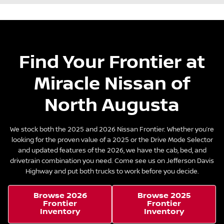
Find Your Frontier at
Miracle Nissan of
North Augusta
We stock both the 2025 and 2026 Nissan Frontier. Whether you’re
looking for the proven value of a 2025 or the Drive Mode Selector
and updated features of the 2026, we have the cab, bed, and
drivetrain combination you need. Come see us on Jefferson Davis
Highway and put both trucks to work before you decide.
Browse 2026
Browse 2025
Frontier
Frontier
Inventory
Inventory