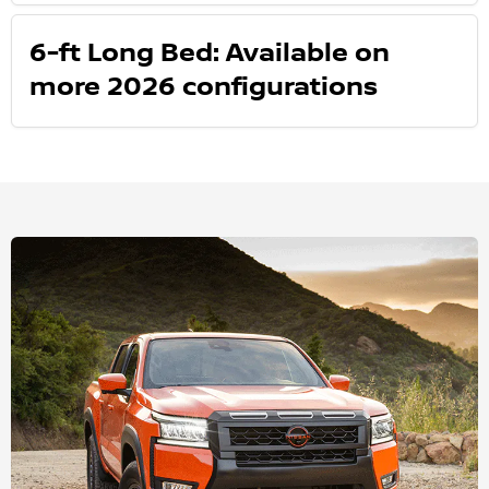
6-ft Long Bed: Available on
more 2026 configurations