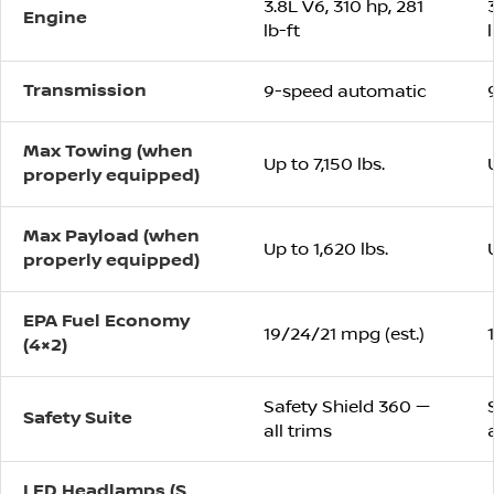
3.8L V6, 310 hp, 281
Engine
lb-ft
Transmission
9-speed automatic
Max Towing (when
Up to 7,150 lbs.
properly equipped)
Max Payload (when
Up to 1,620 lbs.
properly equipped)
EPA Fuel Economy
19/24/21 mpg (est.)
(4×2)
Safety Shield 360 —
Safety Suite
all trims
LED Headlamps (S