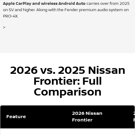
Apple CarPlay and wireless Android Auto
carries over from 2025
on SV and higher. Along with the Fender premium audio system on
PRO-4X.
>
2026 vs. 2025 Nissan
Frontier: Full
Comparison
2026 Nissan
Feature
Frontier