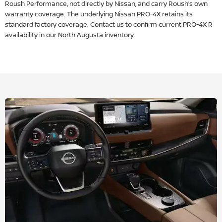
Roush Performance, not directly by Nissan, and carry Roush’s own
warranty coverage. The underlying Nissan PRO-4X retains its
standard factory coverage. Contact us to confirm current PRO-4X R
availability in our North Augusta inventory.