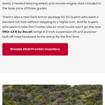
seats, a heated steering wheel, and remote engine start included in
the base price of those grades.
There’s also a new Dark Armor package for SV buyers who want a
blacked-out look without stepping to a higher trim. And for buyers
who want to take the Frontier places most trucks won’t go, the new
PRO-4X R by Roush
brings a 2-inch suspension lift and purpose-
built off-road hardware to the lineup for the first time.
Browse 2026 Frontier Inventory