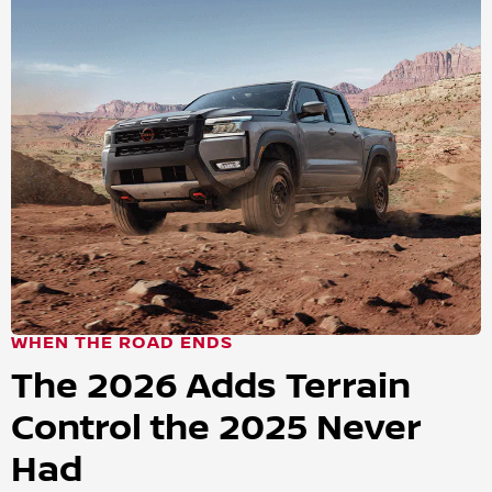
WHEN THE ROAD ENDS
The 2026 Adds Terrain
Control the 2025 Never
Had