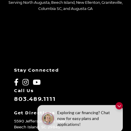
Serving North Augusta, Beech Island, New Ellenton, Graniteville,
Columbia SC, and Augusta GA
Stay Connected
Call Us
803.489.1111
Exploring car financing? Chat
Get Directions
now for easy plans and
5590 Jefferson Davis Hwy
applications!
Beech Island,
SC
29842