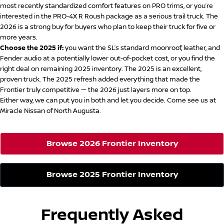
most recently standardized comfort features on PRO trims, or you’re
interested in the PRO-4X R Roush package as a serious trail truck. The
2026 is a strong buy for buyers who plan to keep their truck for five or
more years.
Choose the 2025 if:
you want the SL’s standard moonroof, leather, and
Fender audio at a potentially lower out-of-pocket cost, or you find the
right deal on remaining 2025 inventory. The 2025 is an excellent,
proven truck. The 2025 refresh added everything that made the
Frontier truly competitive — the 2026 just layers more on top.
Either way, we can put you in both and let you decide. Come see us at
Miracle Nissan of North Augusta.
Browse 2026 Frontier Inventory
Browse 2025 Frontier Inventory
Frequently Asked