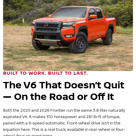
BUILT TO WORK. BUILT TO LAST.
The V6 That Doesn’t Quit
— On the Road or Off It
Both the 2025 and 2026 Frontier run the same 3.8-liter naturally
aspirated V6. It makes 310 horsepower and 281 lb-ft of torque,
paired with a 9-speed automatic. Front-wheel drive isn’t in the
equation here. This is a real truck, available in rear-wheel or four-
wheel drive on most trims.