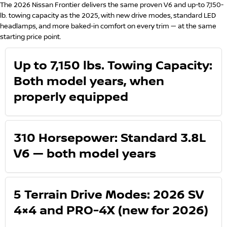
The 2026 Nissan Frontier delivers the same proven V6 and up-to 7,150-
lb. towing capacity as the 2025, with new drive modes, standard LED
headlamps, and more baked-in comfort on every trim — at the same
starting price point.
Up to 7,150 lbs. Towing Capacity:
Both model years, when
properly equipped
310 Horsepower: Standard 3.8L
V6 — both model years
5 Terrain Drive Modes: 2026 SV
4×4 and PRO-4X (new for 2026)