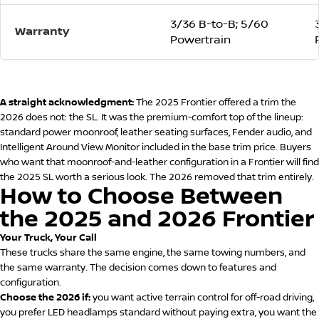
3/36 B-to-B; 5/60
Warranty
Powertrain
A straight acknowledgment:
The 2025 Frontier offered a trim the
2026 does not: the SL. It was the premium-comfort top of the lineup:
standard power moonroof, leather seating surfaces, Fender audio, and
Intelligent Around View Monitor included in the base trim price. Buyers
who want that moonroof-and-leather configuration in a Frontier will find
the 2025 SL worth a serious look. The 2026 removed that trim entirely.
How to Choose Between
the 2025 and 2026 Frontier
Your Truck, Your Call
These trucks share the same engine, the same towing numbers, and
the same warranty. The decision comes down to features and
configuration.
Choose the 2026 if:
you want active terrain control for off-road driving,
you prefer LED headlamps standard without paying extra, you want the