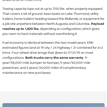
Towing capacity tops out at up to 7,150 lbs. when properly equipped.
That covers a lot of ground: bass boats on Lake Thurmond, utility
trailers, horse trailers heading toward the Midlands, or equipment for
a job site anywhere between North Augusta and Columbia.
Payload
reaches up to 1,620 lbs.
depending on configuration, which gives
you room to haul materials without overthinking it.
Fuel economy is identical between the two model years. EPA-
estimated figures land at 19 city / 24 highway / 21 combined for 4×2
trims. Four-wheel drive brings that down to 17/21/19 on most
configurations.
Both trucks carry the same warranty
: 3-
year/36,000-mile bumper-to-bumper, 5-year/60,000-mile
powertrain, and 2 years/24,000 miles of complimentary
maintenance on new purchases.