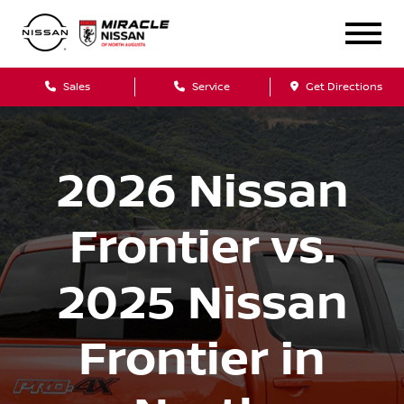
Sales
Service
Get Directions
2026 Nissan
Frontier vs.
2025 Nissan
Frontier in