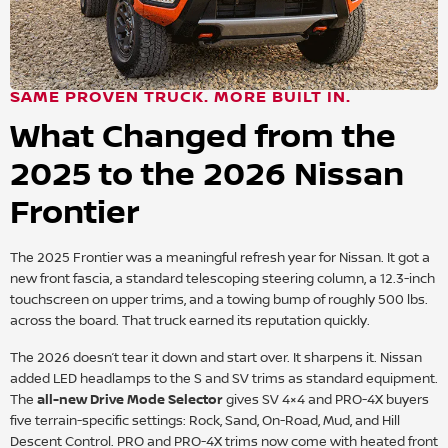
SAME PROVEN TRUCK. MORE BUILT IN.
What Changed from the
2025 to the 2026 Nissan
Frontier
The 2025 Frontier was a meaningful refresh year for Nissan. It got a
new front fascia, a standard telescoping steering column, a 12.3-inch
touchscreen on upper trims, and a towing bump of roughly 500 lbs.
across the board. That truck earned its reputation quickly.
The 2026 doesn’t tear it down and start over. It sharpens it. Nissan
added LED headlamps to the S and SV trims as standard equipment.
The
all-new Drive Mode Selector
gives SV 4×4 and PRO-4X buyers
five terrain-specific settings: Rock, Sand, On-Road, Mud, and Hill
Descent Control. PRO and PRO-4X trims now come with heated front