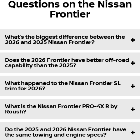
Questions on the Nissan
Frontier
What’s the biggest difference between the
2026 and 2025 Nissan Frontier?
Does the 2026 Frontier have better off-road
capability than the 2025?
What happened to the Nissan Frontier SL
trim for 2026?
What is the Nissan Frontier PRO-4X R by
Roush?
Do the 2025 and 2026 Nissan Frontier have
the same towing and engine specs?