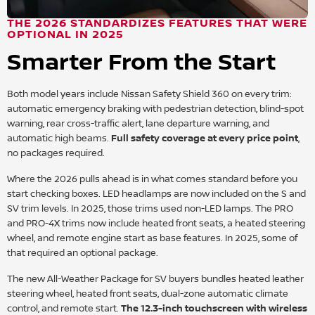
THE 2026 STANDARDIZES FEATURES THAT WERE
OPTIONAL IN 2025
Smarter From the Start
Both model years include Nissan Safety Shield 360 on every trim:
automatic emergency braking with pedestrian detection, blind-spot
warning, rear cross-traffic alert, lane departure warning, and
automatic high beams.
Full safety coverage at every price point
,
no packages required.
Where the 2026 pulls ahead is in what comes standard before you
start checking boxes. LED headlamps are now included on the S and
SV trim levels. In 2025, those trims used non-LED lamps. The PRO
and PRO-4X trims now include heated front seats, a heated steering
wheel, and remote engine start as base features. In 2025, some of
that required an optional package.
The new All-Weather Package for SV buyers bundles heated leather
steering wheel, heated front seats, dual-zone automatic climate
control, and remote start.
The 12.3-inch touchscreen with wireless