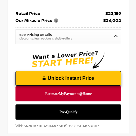
Retail Price
$23,159
Our Miracle Price
$24,002
See Pricing Details
Discounts, fees, options & eligible offers
Unlock Instant Price
VIN:
Stock:
5NMJB3DE4SH463381
SH463381P