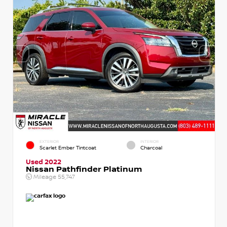
EXTERIOR
INTERIOR
Scarlet Ember Tintcoat
Charcoal
Used 2022
Nissan Pathfinder Platinum
Mileage
55,747