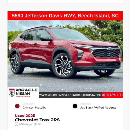
EXTERIOR
INTERIOR
Crimson Metallic
Jet Black W/Red Accents
Used 2025
Chevrolet Trax 2RS
Mileage
7,836