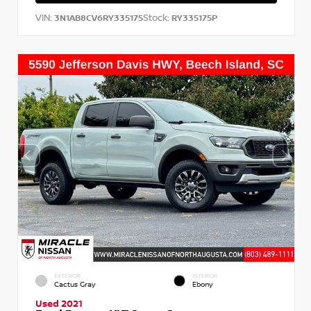
VIN:
Stock:
3N1AB8CV6RY335175
RY335175P
EXTERIOR
INTERIOR
Cactus Gray
Ebony
Used 2021