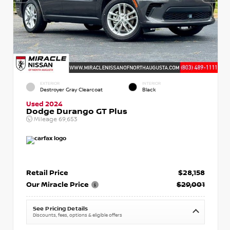
EXTERIOR
INTERIOR
Destroyer Gray Clearcoat
Black
Used 2024
Dodge Durango GT Plus
Mileage
69,653
Retail Price
$28,158
Our Miracle Price
$29,001
See Pricing Details
Discounts, fees, options & eligible offers