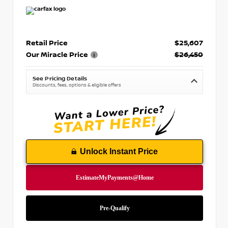
Retail Price
$25,607
Our Miracle Price
$26,450
See Pricing Details
Discounts, fees, options & eligible offers
Unlock Instant Price