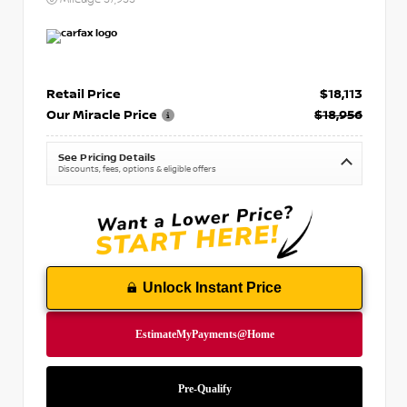
Retail Price
$18,113
Our Miracle Price
$18,956
See Pricing Details
Discounts, fees, options & eligible offers
Unlock Instant Price