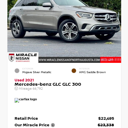
EXTERIOR
INTERIOR
Mojave Silver Metallic
AMG Saddle Brown
Used 2021
Mercedes-benz GLC GLC 300
Mileage
66,792
Retail Price
$22,495
Our Miracle Price
$23,338