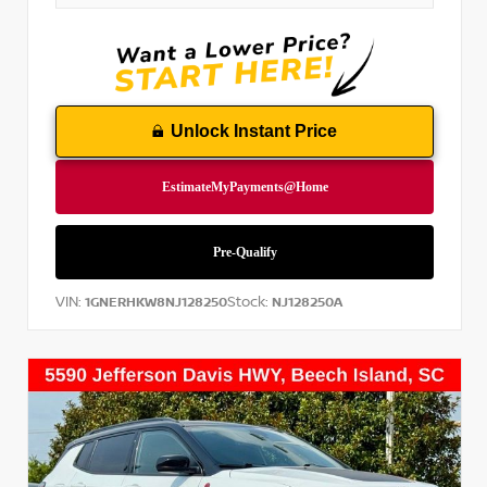
Unlock Instant Price
VIN:
Stock:
1GNERHKW8NJ128250
NJ128250A