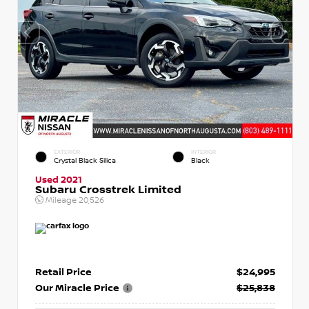
EXTERIOR
INTERIOR
Crystal Black Silica
Black
Used 2021
Subaru Crosstrek Limited
Mileage
20,526
Retail Price
$24,995
Our Miracle Price
$25,838