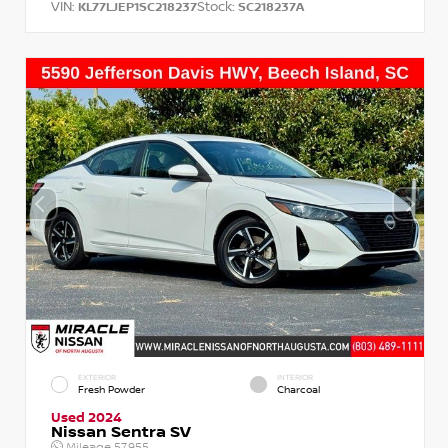
VIN:
Stock:
KL77LJEP1SC218237
SC218237A
EXTERIOR
INTERIOR
Fresh Powder
Charcoal
Used 2024
Nissan Sentra SV
Mileage
57,955