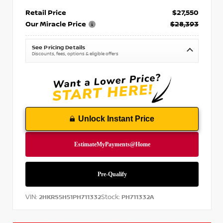
Retail Price
$27,550
Our Miracle Price
$28,393
See Pricing Details
Discounts, fees, options & eligible offers
Unlock Instant Price
VIN:
Stock:
2HKRS5H51PH711332
PH711332A