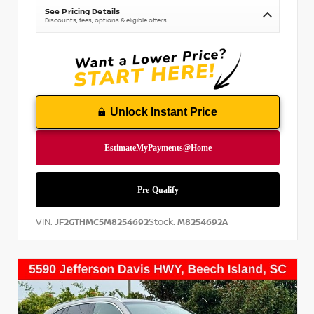
See Pricing Details
Discounts, fees, options & eligible offers
Unlock Instant Price
VIN:
Stock:
JF2GTHMC5M8254692
M8254692A