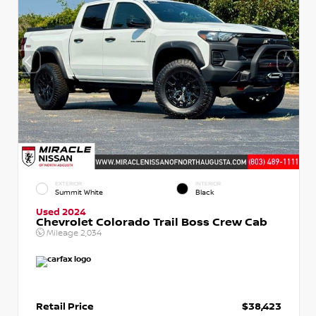
EXTERIOR
INTERIOR
Summit White
Black
Used 2024
Chevrolet Colorado Trail Boss Crew Cab
Mileage
2,034
Retail Price
$38,423