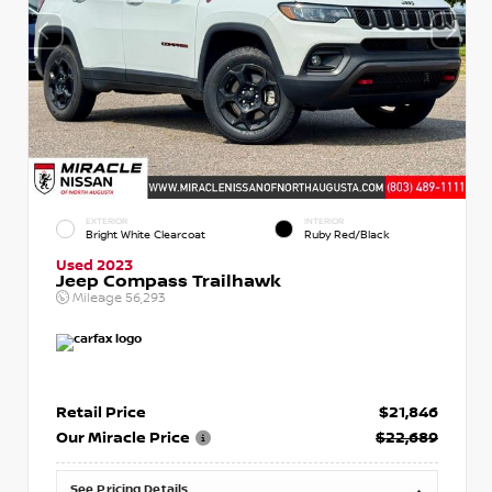
EXTERIOR
INTERIOR
Bright White Clearcoat
Ruby Red/Black
Used 2023
Jeep Compass Trailhawk
Mileage
56,293
Retail Price
$21,846
Our Miracle Price
$22,689
See Pricing Details