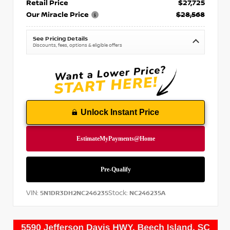
Retail Price
$27,725
Our Miracle Price
$28,568
See Pricing Details
Discounts, fees, options & eligible offers
Unlock Instant Price
VIN:
Stock:
5N1DR3DH2NC246235
NC246235A