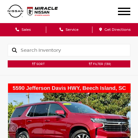
Sales
Service
Get Directions
SORT
FILTER
(139)