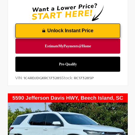
Unlock Instant Price
VIN:
Stock:
1C4RDJDGXRC173285
RC173285P