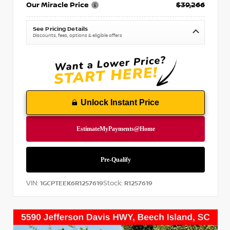
Our Miracle Price
$39,266
See Pricing Details
Discounts, fees, options & eligible offers
Unlock Instant Price
VIN:
Stock:
1GCPTEEK6R1257619
R1257619