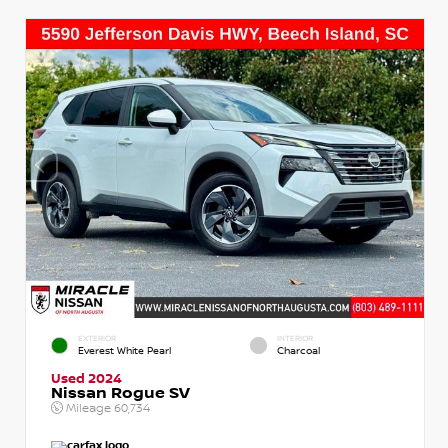
EXTERIOR
INTERIOR
Everest White Pearl
Charcoal
Used 2024
Nissan Rogue SV
Mileage
60,734