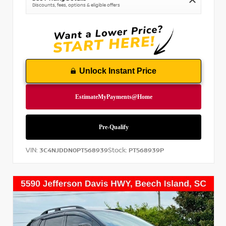
Discounts, fees, options & eligible offers
Unlock Instant Price
VIN:
Stock:
3C4NJDDN0PT568939
PT568939P