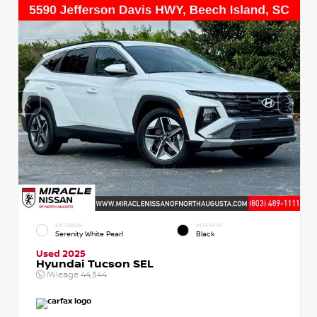
EXTERIOR
INTERIOR
Serenity White Pearl
Black
Used 2025
Hyundai Tucson SEL
Mileage
44,344