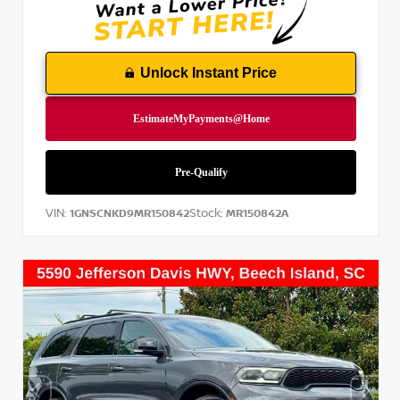
Unlock Instant Price
VIN:
Stock:
1GNSCNKD9MR150842
MR150842A