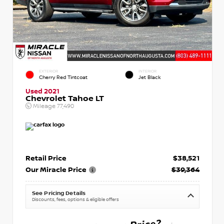
EXTERIOR
INTERIOR
Cherry Red Tintcoat
Jet Black
Used 2021
Chevrolet Tahoe LT
Mileage
77,490
Retail Price
$38,521
Our Miracle Price
$39,364
See Pricing Details
Discounts, fees, options & eligible offers