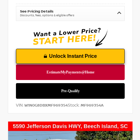
See Pricing Details
Discounts, fees, options & eligible offers
Unlock Instant Price
VIN:
Stock:
W1N0G8DBXMF969354
MF969354A