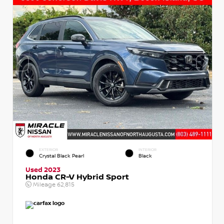
EXTERIOR
INTERIOR
Crystal Black Pearl
Black
Used 2023
Honda CR-V Hybrid Sport
Mileage
62,815