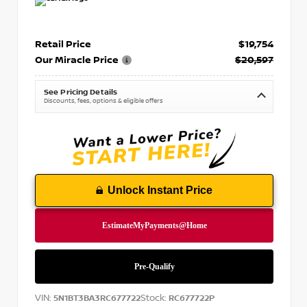
Retail Price
$19,754
Our Miracle Price
$20,597
See Pricing Details
Discounts, fees, options & eligible offers
Unlock Instant Price
VIN:
Stock:
5N1BT3BA3RC677722
RC677722P