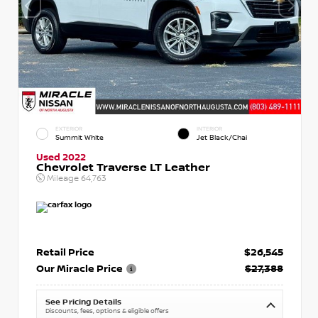
EXTERIOR
INTERIOR
Summit White
Jet Black/Chai
Used 2022
Chevrolet Traverse LT Leather
Mileage
64,763
Retail Price
$26,545
Our Miracle Price
$27,388
See Pricing Details
Discounts, fees, options & eligible offers