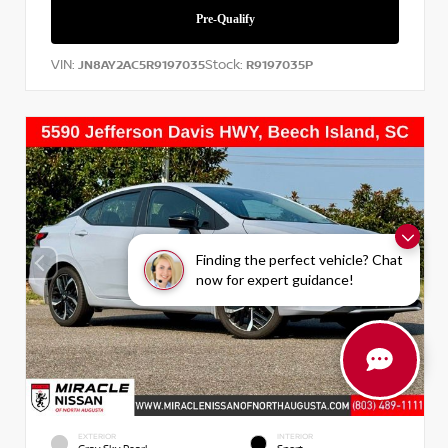
VIN:
Stock:
JN8AY2AC5R9197035
R9197035P
Finding the perfect vehicle? Chat
now for expert guidance!
EXTERIOR
INTERIOR