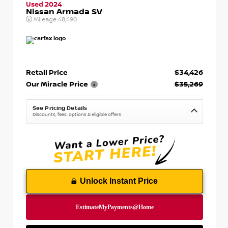
Used 2024
Nissan Armada SV
Mileage
48,490
Retail Price
$34,426
Our Miracle Price
$35,269
See Pricing Details
Discounts, fees, options & eligible offers
Unlock Instant Price