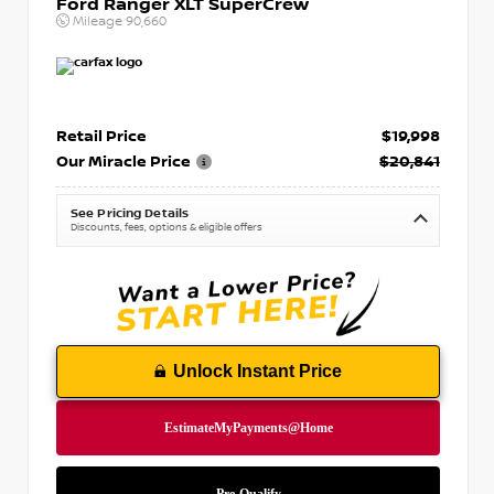
Ford Ranger XLT SuperCrew
Mileage
90,660
Retail Price
$19,998
Our Miracle Price
$20,841
See Pricing Details
Discounts, fees, options & eligible offers
Unlock Instant Price