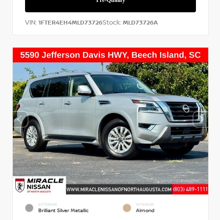
VIN:
Stock:
1FTER4EH4MLD73726
MLD73726A
EXTERIOR
INTERIOR
Brilliant Silver Metallic
Almond