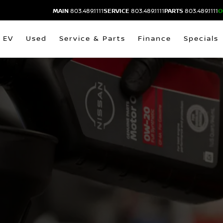
MAIN
803.489.1111
SERVICE
803.489.1111
PARTS
803.489.1111
O
EV
Used
Service & Parts
Finance
Specials