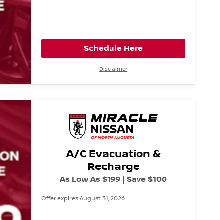
Schedule Here
Disclaimer
A/C Evacuation &
Recharge
As Low As $199 | Save $100
Offer expires August 31, 2026.