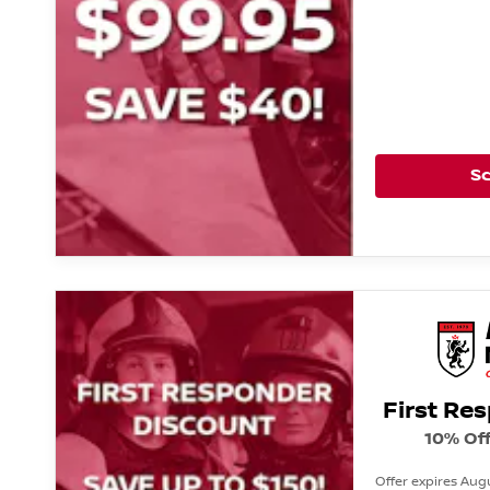
S
First Re
10% Off
Offer expires Augu