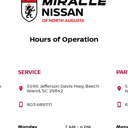
Hours of Operation
SERVICE
PAR
h
5590 Jefferson Davis Hwy, Beech
5
Island, SC 29842
I
803.489.1111
8
Monday
Mon
7 AM - 6 PM