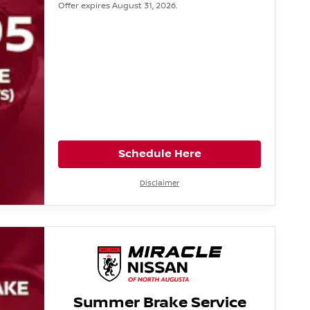
Offer expires August 31, 2026.
Schedule Here
Disclaimer
Summer Brake Service