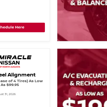
chedule Here
el Alignment
ase of 4 Tires) As Low
As $99.95
st 31, 2026.