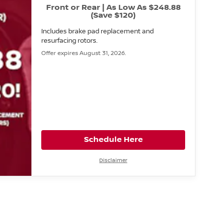
Front or Rear | As Low As $248.88
(Save $120)
Includes brake pad replacement and
resurfacing rotors.
Offer expires August 31, 2026.
Schedule Here
Disclaimer