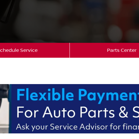
chedule Service
Parts Center