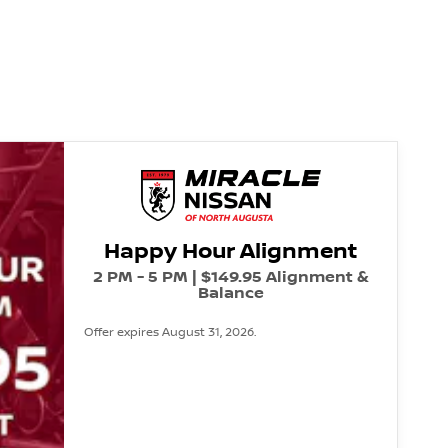
Happy Hour Alignment
2 PM - 5 PM | $149.95 Alignment &
Balance
Offer expires August 31, 2026.