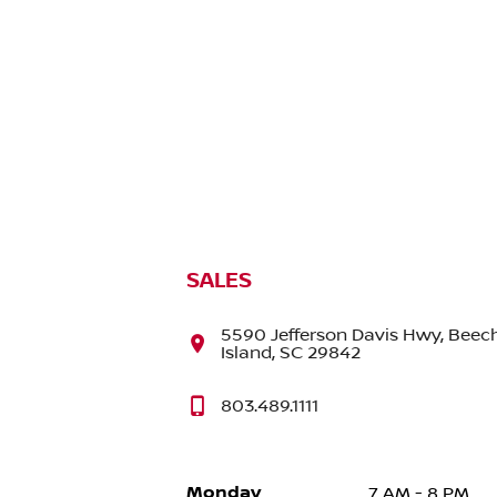
SALES
5590 Jefferson Davis Hwy, Beec
Island, SC 29842
803.489.1111
Monday
7 AM - 8 PM