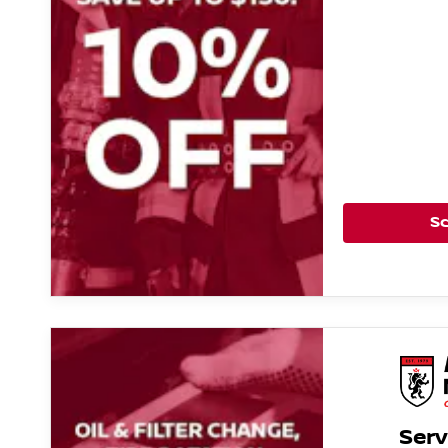
S
Serv