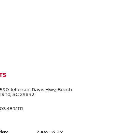
TS
590 Jefferson Davis Hwy, Beech
sland, SC 29842
03.489.1111
day
7 AM - 6 PM