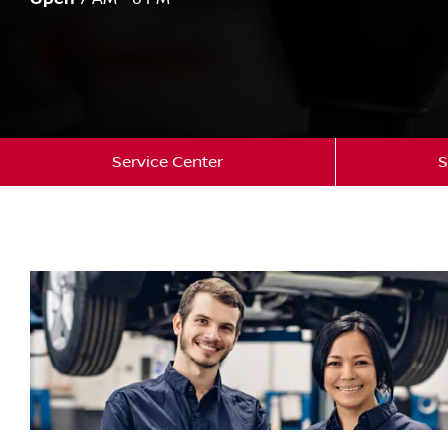
Service Center
S