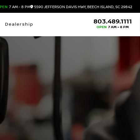
PEN
7 AM - 8 PM
5590 JEFFERSON DAVIS HWY, BEECH ISLAND, SC 29842
803.489.1111
Dealership
OPEN
7 AM - 8 PM