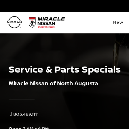
New
Service & Parts Specials
Miracle Nissan of North Augusta
803.489.1111
Open
7 AM - 6 PM