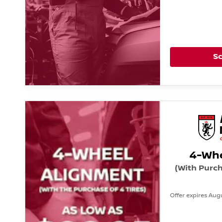
S
4-Whe
(With Purch
Offer expires Augu