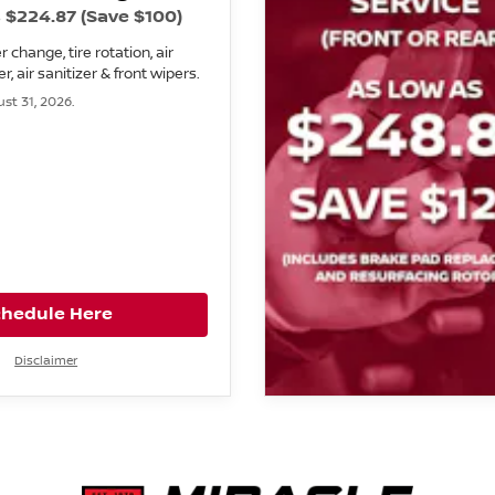
 $224.87 (Save $100)
er change, tire rotation, air
lter, air sanitizer & front wipers.
st 31, 2026.
chedule Here
Disclaimer