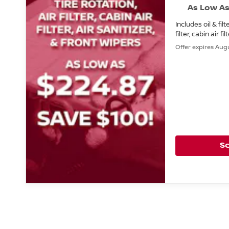
As Low As
Includes oil & filt
filter, cabin air fi
Offer expires Augu
S