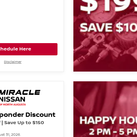
chedule Here
Disclaimer
sponder Discount
 | Save Up to $150
st 31, 2026.