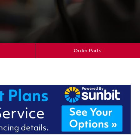
Order Parts