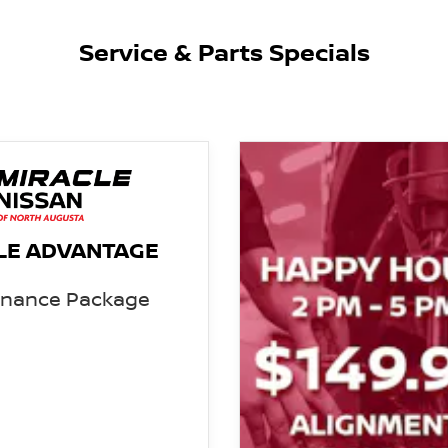
Service & Parts Specials
LE ADVANTAGE
enance Package