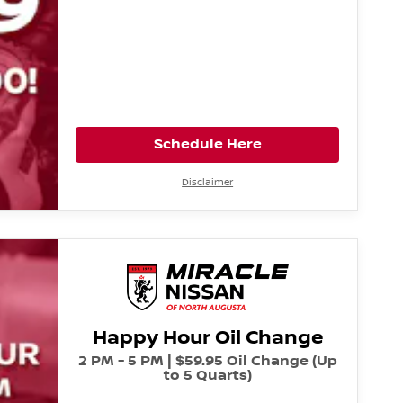
Schedule Here
Disclaimer
Happy Hour Oil Change
2 PM - 5 PM | $59.95 Oil Change (Up
to 5 Quarts)