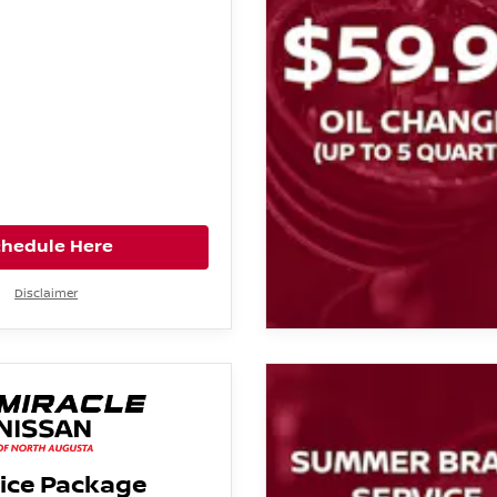
chedule Here
Disclaimer
ice Package