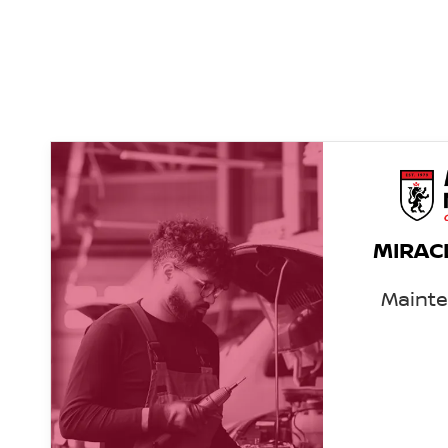
MIRAC
Maint