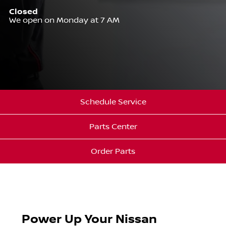
Closed
We open on Monday at 7 AM
Schedule Service
Parts Center
Order Parts
Power Up Your Nissan