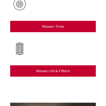
Nissan Tires
Nissan Oil & Filters