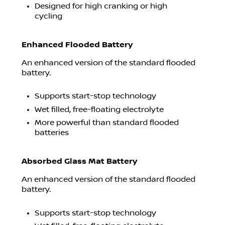
Designed for high cranking or high
cycling
Enhanced Flooded Battery
An enhanced version of the standard flooded
battery.
Supports start-stop technology
Wet filled, free-floating electrolyte
More powerful than standard flooded
batteries
Absorbed Glass Mat Battery
An enhanced version of the standard flooded
battery.
Supports start-stop technology