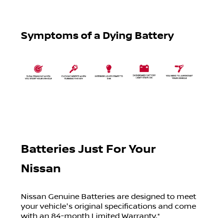
Symptoms of a Dying Battery
Batteries Just For Your
Nissan
Nissan Genuine Batteries are designed to meet
your vehicle's original specifications and come
with an 84-month Limited Warranty.*