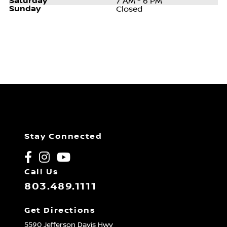
Saturday
7 AM - 6 PM
Sunday
Closed
Stay Connected
Call Us
803.489.1111
Get Directions
5590 Jefferson Davis Hwy