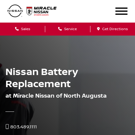
Sales
Service
Get Directions
Nissan Battery
Replacement
at Miracle Nissan of North Augusta
803.489.1111