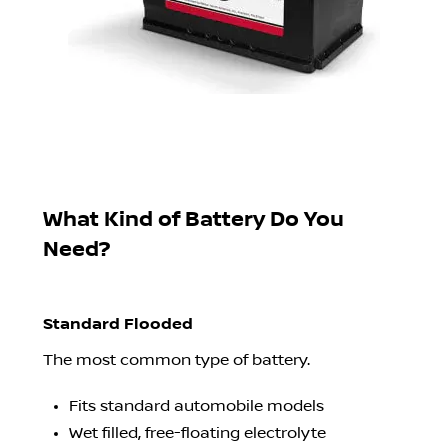
What Kind of Battery Do You
Need?
Standard Flooded
The most common type of battery.
Fits standard automobile models
Wet filled, free-floating electrolyte