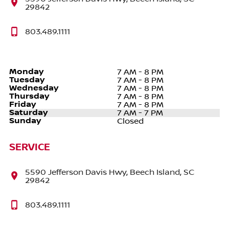
29842
803.489.1111
Monday
7 AM - 8 PM
Tuesday
7 AM - 8 PM
Wednesday
7 AM - 8 PM
Thursday
7 AM - 8 PM
Friday
7 AM - 8 PM
Saturday
7 AM - 7 PM
Sunday
Closed
SERVICE
5590 Jefferson Davis Hwy, Beech Island, SC
29842
803.489.1111