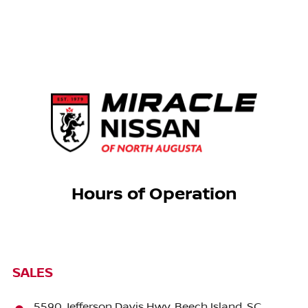
Hours of Operation
SALES
5590 Jefferson Davis Hwy, Beech Island, SC