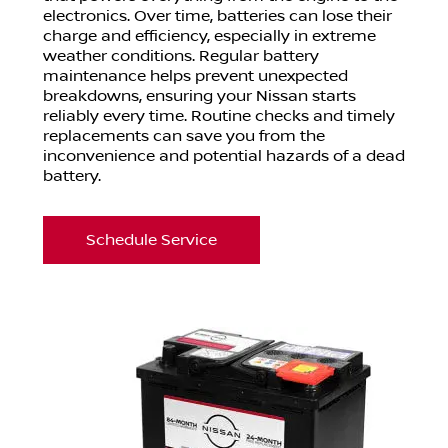
electronics. Over time, batteries can lose their
charge and efficiency, especially in extreme
weather conditions. Regular battery
maintenance helps prevent unexpected
breakdowns, ensuring your Nissan starts
reliably every time. Routine checks and timely
replacements can save you from the
inconvenience and potential hazards of a dead
battery.
Schedule Service