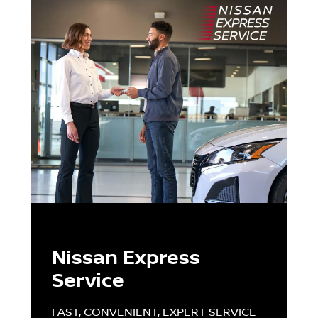
Nissan Express
Service
FAST, CONVENIENT, EXPERT SERVICE