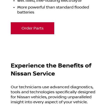
Wet filled, free-floating electrolyte
More powerful than standard flooded
batteries
Order Parts
Experience the Benefits of
Nissan Service
Our technicians use advanced diagnostics,
tools and technologies specifically designed
for Nissan vehicles, providing unparalleled
insight into every aspect of your vehicle.