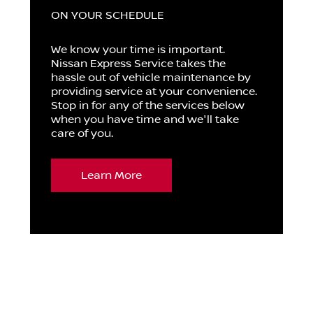
ON YOUR SCHEDULE
We know your time is important.
Nissan Express Service takes the
hassle out of vehicle maintenance by
providing service at your convenience.
Stop in for any of the services below
when you have time and we'll take
care of you.
Learn More