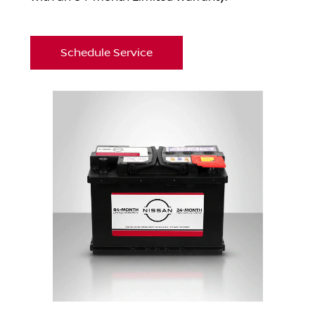
Schedule Service