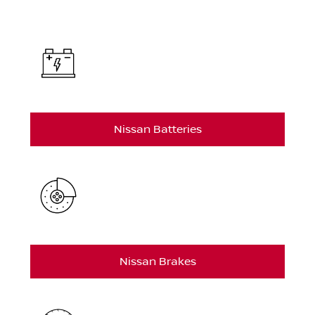
Nissan Batteries
Nissan Brakes