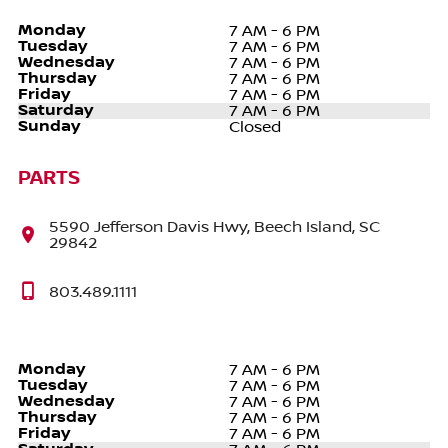
Monday
7 AM - 6 PM
Tuesday
7 AM - 6 PM
Wednesday
7 AM - 6 PM
Thursday
7 AM - 6 PM
Friday
7 AM - 6 PM
Saturday
7 AM - 6 PM
Sunday
Closed
PARTS
5590 Jefferson Davis Hwy, Beech Island, SC
29842
803.489.1111
Monday
7 AM - 6 PM
Tuesday
7 AM - 6 PM
Wednesday
7 AM - 6 PM
Thursday
7 AM - 6 PM
Friday
7 AM - 6 PM