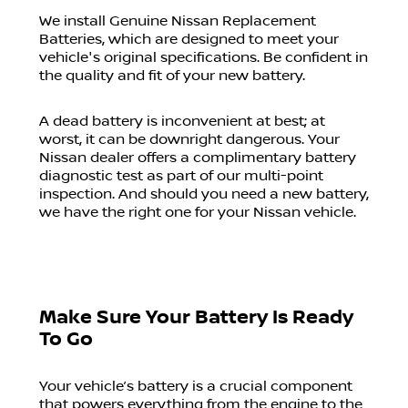
We install Genuine Nissan Replacement
Batteries, which are designed to meet your
vehicle's original specifications. Be confident in
the quality and fit of your new battery.
A dead battery is inconvenient at best; at
worst, it can be downright dangerous. Your
Nissan dealer offers a complimentary battery
diagnostic test as part of our multi-point
inspection. And should you need a new battery,
we have the right one for your Nissan vehicle.
Make Sure Your Battery Is Ready
To Go
Your vehicle’s battery is a crucial component
that powers everything from the engine to the