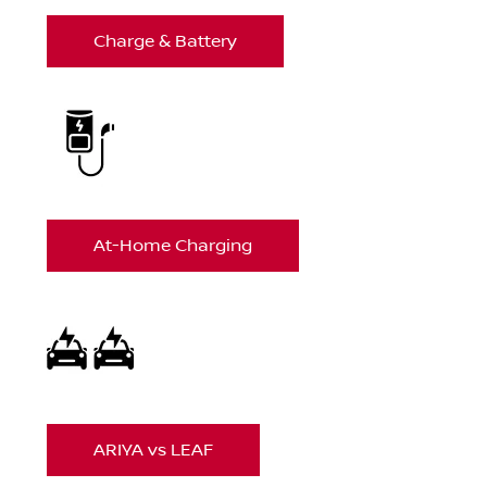
Charge & Battery
At-Home Charging
ARIYA vs LEAF