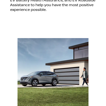
EV Battery Health Assurance, and EV Roadside
Assistance to help you have the most positive
experience possible.