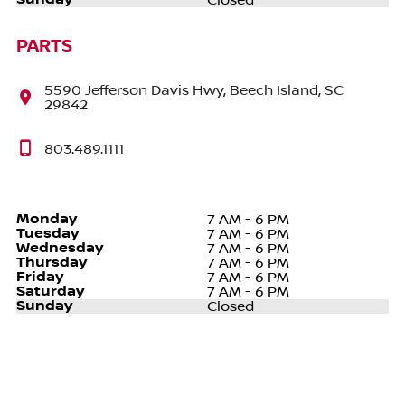
Closed
PARTS
5590 Jefferson Davis Hwy, Beech Island, SC
29842
803.489.1111
Monday
7 AM - 6 PM
Tuesday
7 AM - 6 PM
Wednesday
7 AM - 6 PM
Thursday
7 AM - 6 PM
Friday
7 AM - 6 PM
Saturday
7 AM - 6 PM
Sunday
Closed