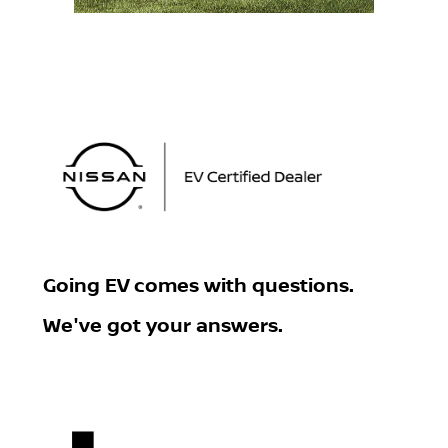
Going EV
comes with questions.
We've got your answers.