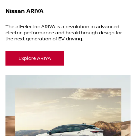
Nissan ARIYA
The all-electric ARIYA is a revolution in advanced
electric performance and breakthrough design for
the next generation of EV driving.
Explore ARIYA