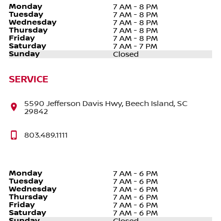
Monday
7 AM - 8 PM
Tuesday
7 AM - 8 PM
Wednesday
7 AM - 8 PM
Thursday
7 AM - 8 PM
Friday
7 AM - 8 PM
Saturday
7 AM - 7 PM
Sunday
Closed
SERVICE
5590 Jefferson Davis Hwy, Beech Island, SC
29842
803.489.1111
Monday
7 AM - 6 PM
Tuesday
7 AM - 6 PM
Wednesday
7 AM - 6 PM
Thursday
7 AM - 6 PM
Friday
7 AM - 6 PM
Saturday
7 AM - 6 PM
Sunday