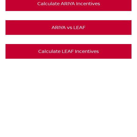
Calculate ARIYA Incentives
ARIYA vs LEAF
Calculate LEAF Incentives