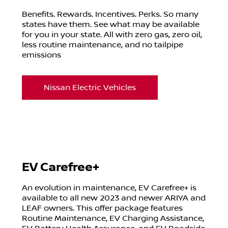
Benefits. Rewards. Incentives. Perks. So many
states have them. See what may be available
for you in your state. All with zero gas, zero oil,
less routine maintenance, and no tailpipe
emissions
Nissan Electric Vehicles
EV Carefree+
An evolution in maintenance, EV Carefree+ is
available to all new 2023 and newer ARIYA and
LEAF owners. This offer package features
Routine Maintenance, EV Charging Assistance,