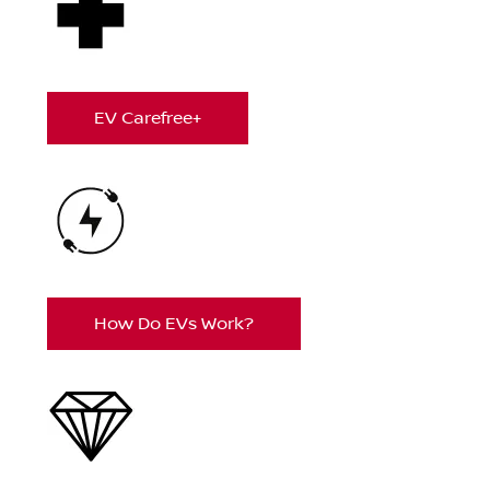
EV Carefree+
How Do EVs Work?