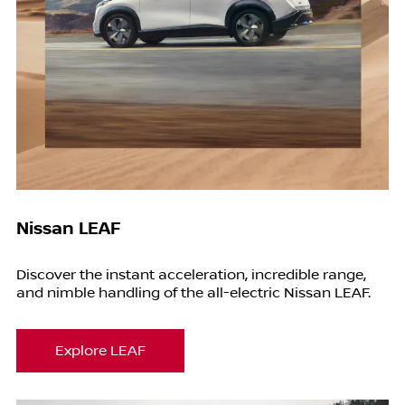
Nissan LEAF
Discover the instant acceleration, incredible range,
and nimble handling of the all-electric Nissan LEAF.
Explore LEAF