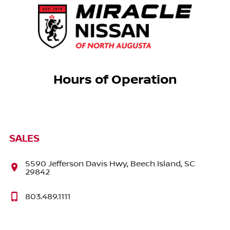
Hours of Operation
SALES
5590 Jefferson Davis Hwy, Beech Island, SC
29842
803.489.1111