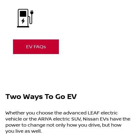
EV FAQs
Two Ways To Go EV
Whether you choose the advanced LEAF electric
vehicle or the ARIYA electric SUV, Nissan EVs have the
power to change not only how you drive, but how
you live as well.