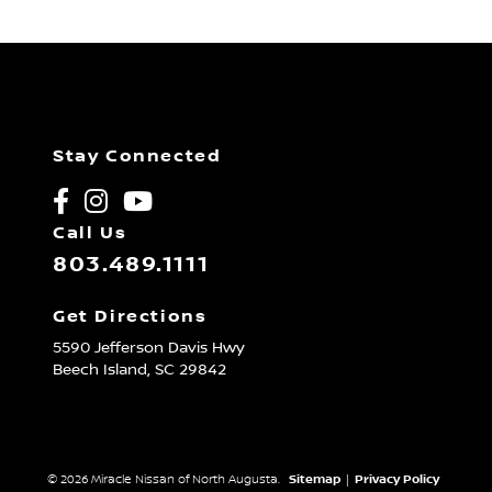
Stay Connected
Call Us
803.489.1111
Get Directions
5590 Jefferson Davis Hwy
Beech Island,
SC
29842
© 2026 Miracle Nissan of North Augusta.
Sitemap
|
Privacy Policy