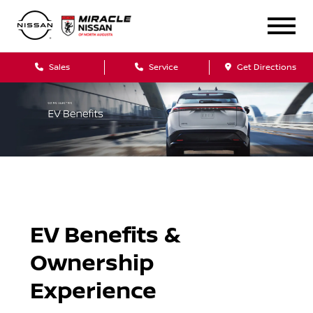
Sales
Service
Get Directions
EV Benefits &
Ownership
Experience