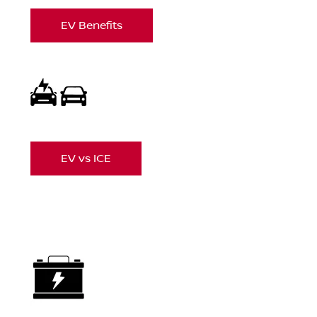
EV Benefits
EV vs ICE