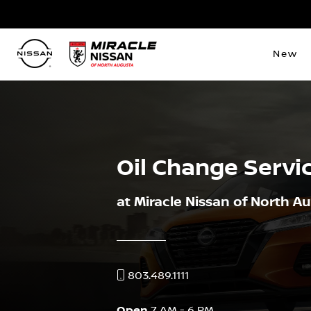
New
Oil Change Servi
at Miracle Nissan of North A
803.489.1111
Open
7 AM - 6 PM