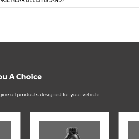
ANGE NEAR BEECH ISLAND?
ou A Choice
gine oil products designed for your vehicle