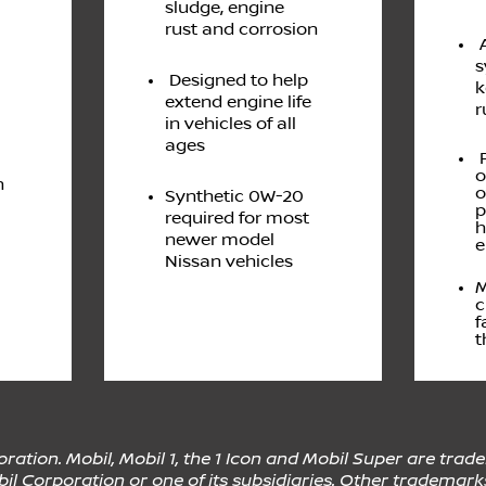
sludge, engine
rust and corrosion
A
s
Designed to help
k
extend engine life
r
in vehicles of all
ages
P
o
n
o
Synthetic 0W-20
p
required for most
h
newer model
e
Nissan vehicles
M
c
f
t
ation. Mobil, Mobil 1, the 1 Icon and Mobil Super are trad
l Corporation or one of its subsidiaries. Other trademark