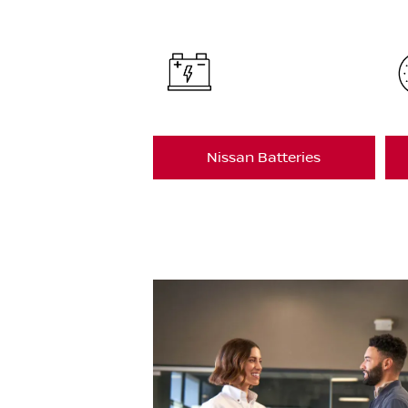
Nissan Batteries