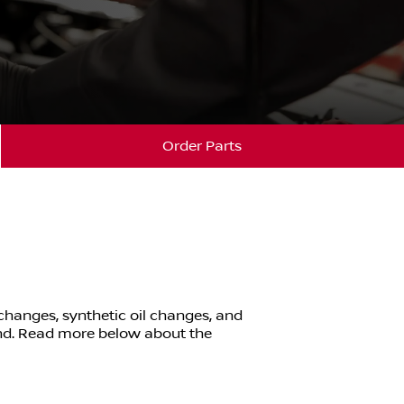
Order Parts
 changes, synthetic oil changes, and
nd
. Read more below about the