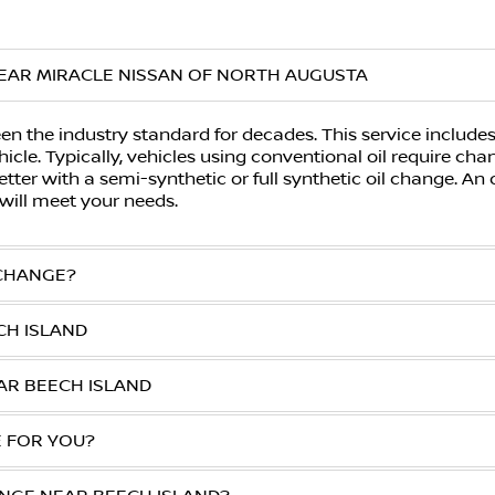
EAR MIRACLE NISSAN OF NORTH AUGUSTA
n the industry standard for decades. This service includes 
icle. Typically, vehicles using conventional oil require ch
tter with a semi-synthetic or full synthetic oil change. An
will meet your needs.
 CHANGE?
CH ISLAND
AR BEECH ISLAND
E FOR YOU?