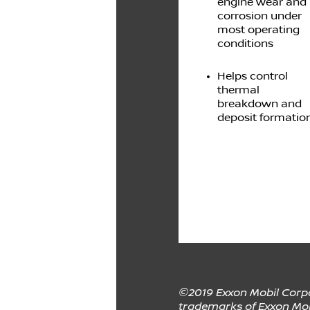
engine wear and
corrosion under
most operating
conditions
Helps control
thermal
breakdown and
deposit formatio
©2019 Exxon Mobil Corpor
trademarks of Exxon Mobi