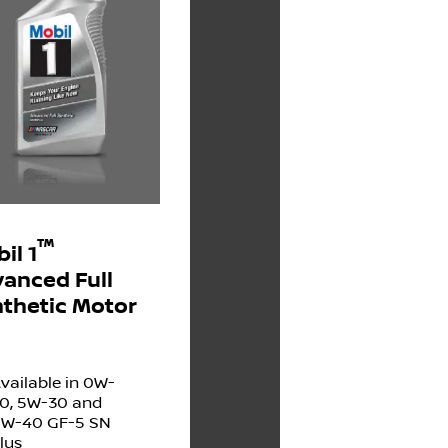
™
il 1
anced Full
thetic Motor
vailable in 0W-
0, 5W-30 and
W-40 GF-5 SN
lus