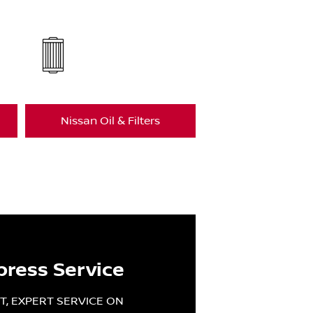
Nissan Oil & Filters
press Service
T, EXPERT SERVICE ON