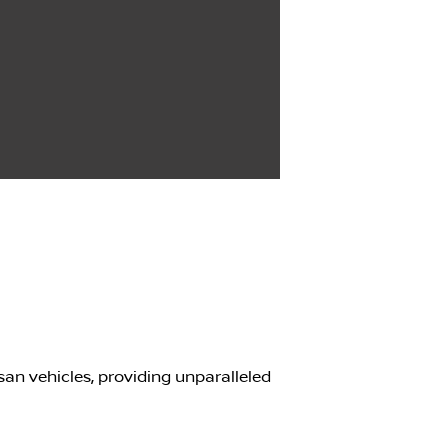
san vehicles, providing unparalleled