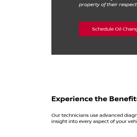
property of their respec
Schedule Oil Chan
Experience the Benefit
Our technicians use advanced diagnos
insight into every aspect of your vehi