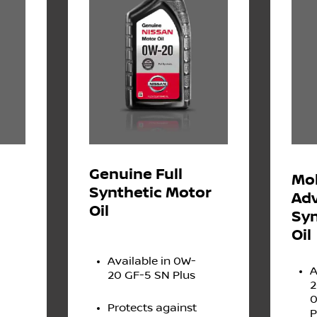
Genuine Full
Mob
Synthetic Motor
Adv
Oil
Syn
Oil
Available in 0W-
A
20 GF-5 SN Plus
2
0
Protects against
P