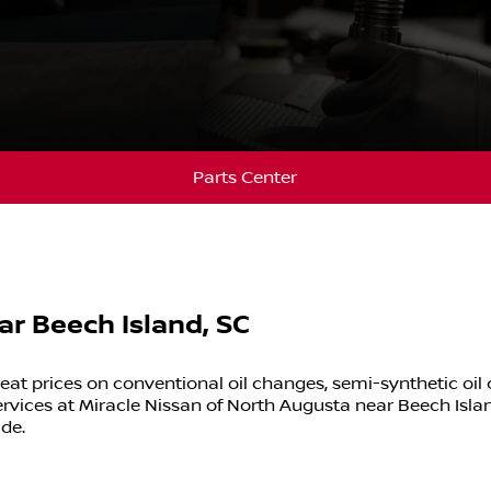
Parts Center
ar Beech Island, SC
eat prices on conventional oil changes, semi-synthetic oil
rvices at
Miracle Nissan of North Augusta
near
Beech Isla
ide.