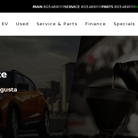
MAIN
803.489.1111
SERVICE
803.489.1111
PARTS
803.489.1111
O
EV
Used
Service & Parts
Finance
Specials
ce
ugusta