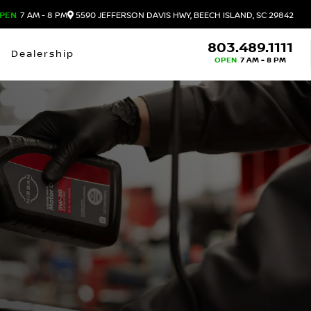
PEN
7 AM - 8 PM
5590 JEFFERSON DAVIS HWY, BEECH ISLAND, SC 29842
803.489.1111
Dealership
OPEN
7 AM - 8 PM