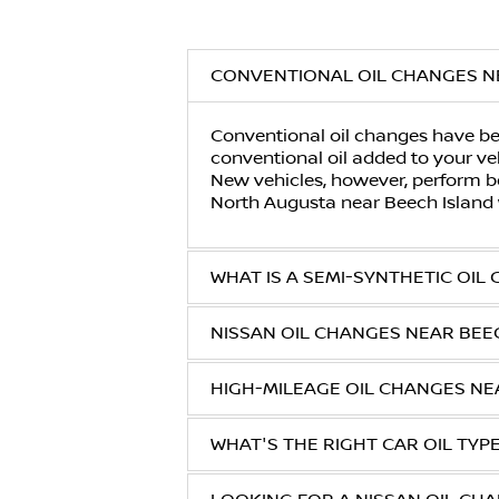
CONVENTIONAL OIL CHANGES N
Conventional oil changes have bee
conventional oil added to your veh
New vehicles, however, perform be
North Augusta
near
Beech Island
WHAT IS A SEMI-SYNTHETIC OIL
NISSAN OIL CHANGES NEAR BEE
HIGH-MILEAGE OIL CHANGES NE
WHAT'S THE RIGHT CAR OIL TYP