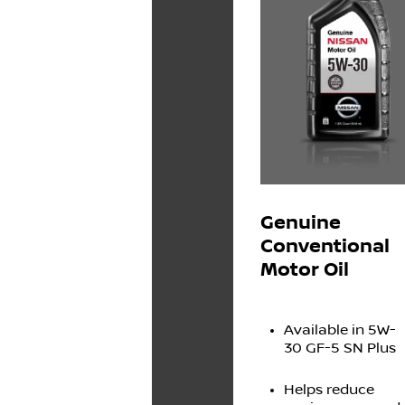
Genuine
Conventional
Motor Oil
Available in 5W-
30 GF-5 SN Plus
Helps reduce