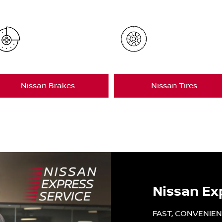
Nissan Brakes
Nissan Tires
Nissan Ex
FAST, CONVENIEN