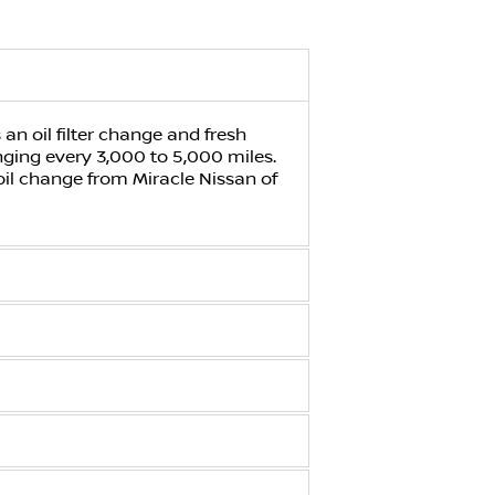
an oil filter change and fresh
anging every 3,000 to 5,000 miles.
 oil change from
Miracle Nissan of