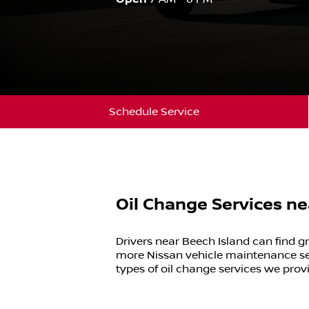
Schedule Service
Oil Change Services ne
Drivers near
Beech Island
can find gr
more
Nissan
vehicle maintenance se
types of oil change services we prov