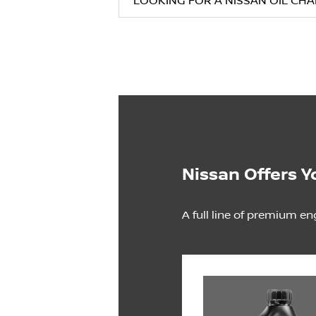
LOOKING FOR A NISSAN OIL CH
Nissan Offers Y
A full line of premium en