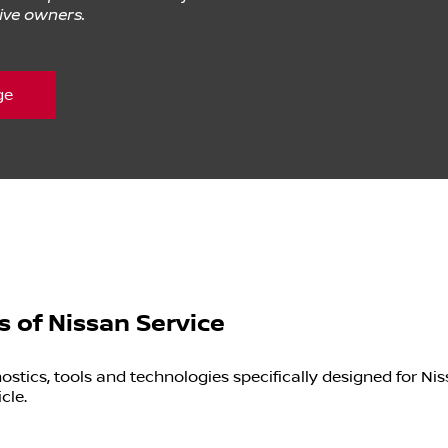
tive owners.
ge
s of Nissan Service
tics, tools and technologies specifically designed for Nis
cle.