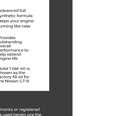
dvanced full
ynthetic formula
eeps your engine
unning like new
rovides
utstanding
verall
erformance to
elp extend
ngine life
obil 1 0W-40 is
hosen as the
actory fill oil for
he Nissan GT-R
emarks or registered
s used herein are the