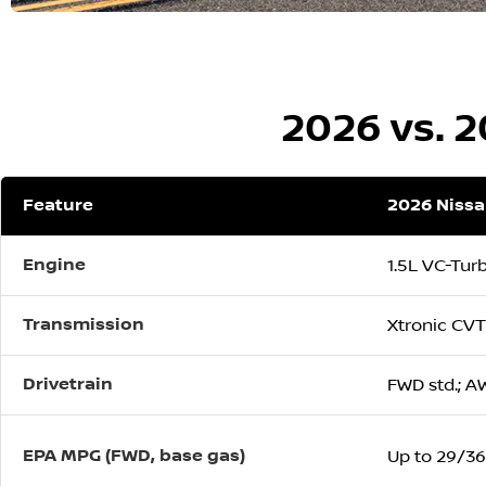
2026 vs. 
Feature
2026 Niss
Engine
1.5L VC-Tur
Transmission
Xtronic CVT
Drivetrain
FWD std.; A
EPA MPG (FWD, base gas)
Up to 29/36/