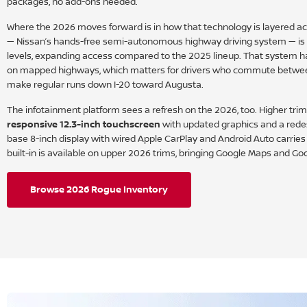
packages, no add-ons needed.
Where the 2026 moves forward is in how that technology is layered acr
— Nissan’s hands-free semi-autonomous highway driving system — is a
levels, expanding access compared to the 2025 lineup. That system ha
on mapped highways, which matters for drivers who commute betwe
make regular runs down I-20 toward Augusta.
The infotainment platform sees a refresh on the 2026, too. Higher tri
responsive 12.3-inch touchscreen
with updated graphics and a rede
base 8-inch display with wired Apple CarPlay and Android Auto carrie
built-in is available on upper 2026 trims, bringing Google Maps and Goo
Browse 2026 Rogue Inventory