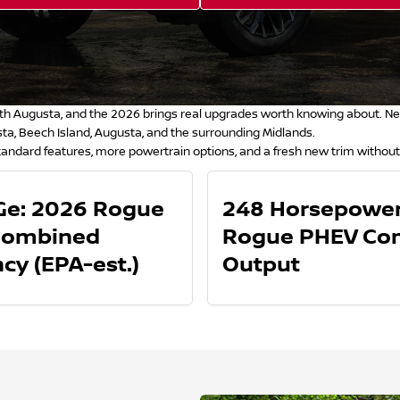
h Augusta, and the 2026 brings real upgrades worth knowing about. New 
a, Beech Island, Augusta, and the surrounding Midlands.
andard features, more powertrain options, and a fresh new trim without
e: 2026 Rogue
248 Horsepower
Combined
Rogue PHEV Co
ncy (EPA-est.)
Output