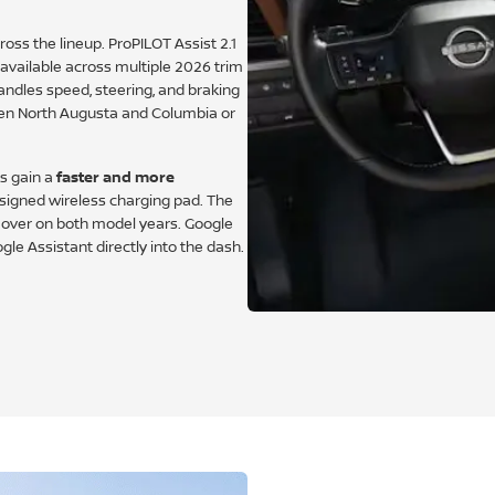
oss the lineup. ProPILOT Assist 2.1
vailable across multiple 2026 trim
ndles speed, steering, and braking
en North Augusta and Columbia or
ms gain a
faster and more
signed wireless charging pad. The
s over on both model years. Google
gle Assistant directly into the dash.