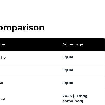
Comparison
gue
Advantage
Equal
1 hp
Equal
Equal
il.
2025 (+1 mpg
t.)
combined)