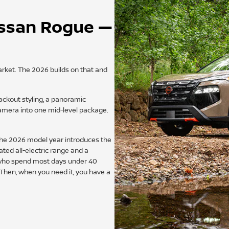
issan Rogue —
ket. The 2026 builds on that and
ackout styling, a panoramic
amera into one mid-level package.
 The 2026 model year introduces the
ated all-electric range and a
 who spend most days under 40
 Then, when you need it, you have a