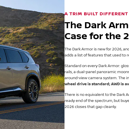
A TRIM BUILT DIFFERENT
The Dark Arm
Case for the
The Dark Armor is new for 2026, and it
adds a list of features that used to r
Standard on every Dark Armor: gloss-
rails, a dual-panel panoramic moonr
around-view camera system. The inte
wheel drive is standard; AWD is av
There is no equivalent to the Dark
ready end of the spectrum, but buy
2026 closes that gap cleanly.