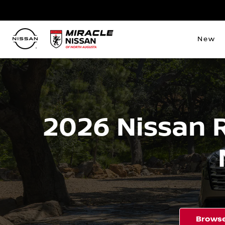
New
2026 Nissan 
Browse