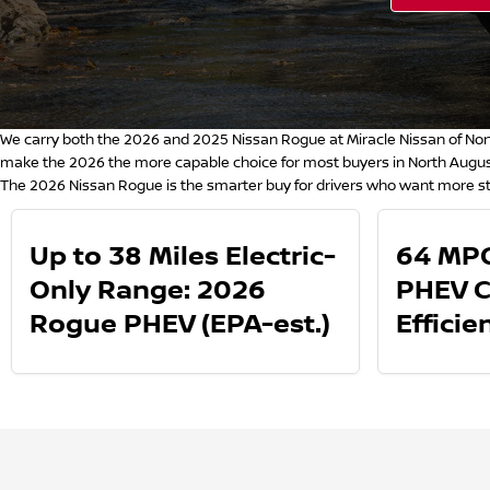
We carry both the 2026 and 2025 Nissan Rogue at Miracle Nissan of Nort
make the 2026 the more capable choice for most buyers in North August
The 2026 Nissan Rogue is the smarter buy for drivers who want more st
Up to 38 Miles Electric-
64 MPG
Only Range: 2026
PHEV 
Rogue PHEV (EPA-est.)
Efficie