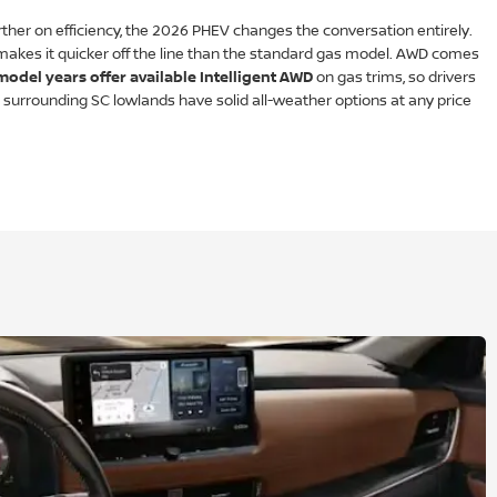
her on efficiency, the 2026 PHEV changes the conversation entirely.
akes it quicker off the line than the standard gas model. AWD comes
model years offer available Intelligent AWD
on gas trims, so drivers
he surrounding SC lowlands have solid all-weather options at any price