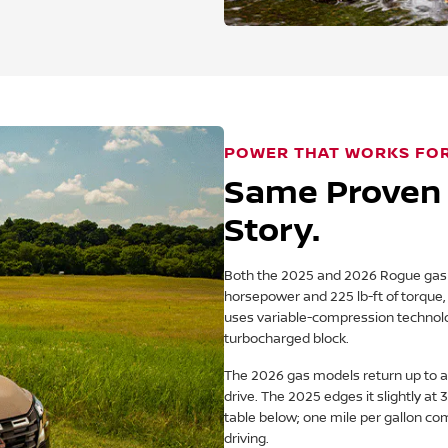
POWER THAT WORKS FO
Same Proven 
Story.
Both the 2025 and 2026 Rogue gas m
horsepower and 225 lb-ft of torque, a
uses variable-compression technol
turbocharged block.
The 2026 gas models return up to a
drive. The 2025 edges it slightly a
table below; one mile per gallon com
driving.