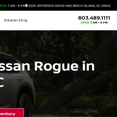
PEN
7 AM - 8 PM
5590 JEFFERSON DAVIS HWY, BEECH ISLAND, SC 29842
803.489.1111
Dealership
OPEN
7 AM - 8 PM
ssan Rogue in
C
ventory