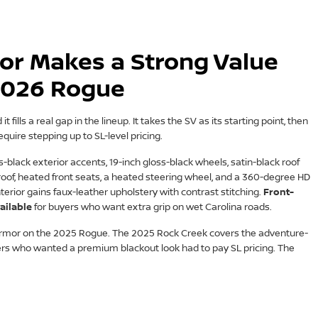
or Makes a Strong Value
 2026 Rogue
 fills a real gap in the lineup. It takes the SV as its starting point, then
equire stepping up to SL-level pricing.
black exterior accents, 19-inch gloss-black wheels, satin-black roof
oof, heated front seats, a heated steering wheel, and a 360-degree HD
rior gains faux-leather upholstery with contrast stitching.
Front-
ailable
for buyers who want extra grip on wet Carolina roads.
 Armor on the 2025 Rogue. The 2025 Rock Creek covers the adventure-
ers who wanted a premium blackout look had to pay SL pricing. The