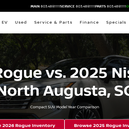
MAIN
803.489.1111
SERVICE
803.489.1111
PARTS
803.489.1111
O
EV
Used
Service & Parts
Finance
Specials
Rogue vs. 2025 Ni
North Augusta, S
Compact SUV Model Year Comparison
 2026 Rogue Inventory
Browse 2025 Rogue In