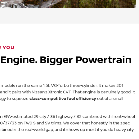
R YOU
Engine. Bigger Powertrain
odels run the same 1.5L VC-Turbo three-cylinder. It makes 201
nd it pairs with Nissan’s Xtronic CVT. That engine is genuinely good. It
ogy to squeeze
class-competitive fuel efficiency
out of a small
n EPA-estimated 29 city / 36 highway / 32 combined with front-wheel
t 30/37/33 on FWD S and SV trims. We cover that honestly in the spec
bined is the real-world gap, and it shows up most if you do heavy city