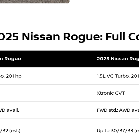
2025 Nissan Rogue: Full 
an Rogue
2025 Nissan Ro
bo, 201 hp
1.5L VC-Turbo, 20
Xtronic CVT
WD avail.
FWD std.; AWD ava
32 (est.)
Up to 30/37/33 (es