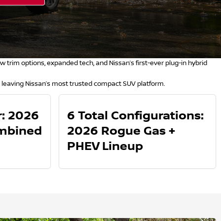
trim options, expanded tech, and Nissan’s first-ever plug-in hybrid
 leaving Nissan’s most trusted compact SUV platform.
: 2026
6 Total Configurations:
mbined
2026 Rogue Gas +
PHEV Lineup