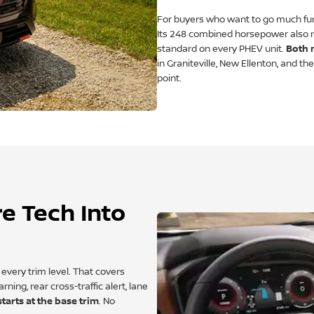
For buyers who want to go much furt
Its 248 combined horsepower also m
standard on every PHEV unit.
Both 
in Graniteville, New Ellenton, and t
point.
e Tech Into
very trim level. That covers
ing, rear cross-traffic alert, lane
tarts at the base trim
. No