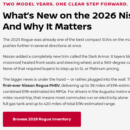
TWO MODEL YEARS. ONE CLEAR STEP FORWARD.
What’s New on the 2026 N
And Why It Matters
The 2025 Rogue was already one of the best compact SUVs on the mar
pushes further in several directions at once.
Nissan added a completely new trim called the Dark Armor. It layers bl
moonroof, heated front seats and steering wheel, and a 360-degree c
None of that required buyers to step up to SL or Platinum pricing.
The bigger news is under the hood — or rather, plugged into the wall.
first-ever Nissan Rogue PHEV
, delivering up to 38 miles of EPA-estim
combined EPA-estimated 64 MPGe. For drivers in the Augusta metro
miles round-trip, that means most commutes run on electricity alone.
full gas tank and up to 420 miles of total EPA-estimated range.
Browse 2026 Rogue Inventory