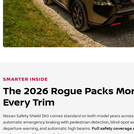
SMARTER INSIDE
The 2026 Rogue Packs Mor
Every Trim
Nissan Safety Shield 360 comes standard on both model years across e
automatic emergency braking with pedestrian detection, blind-spot warn
departure warning, and automatic high beams.
Full safety coverage s