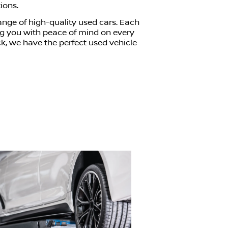
ions.
range of high-quality used cars. Each
ing you with peace of mind on every
ck, we have the perfect used vehicle