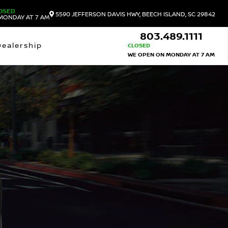
OSED
5590 JEFFERSON DAVIS HWY, BEECH ISLAND, SC 29842
MONDAY AT 7 AM
803.489.1111
Dealership
CLOSED
WE OPEN ON MONDAY AT 7 AM