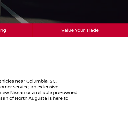
ing
Value Your Trade
ehicles near Columbia, SC.
tomer service, an extensive
-new Nissan or a reliable pre-owned
ssan of North Augusta is here to