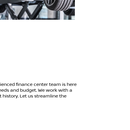
ienced finance center team is here
 needs and budget. We work with a
t history. Let us streamline the