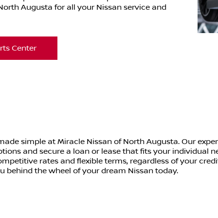
orth Augusta for all your Nissan service and
rts Center
 made simple at Miracle Nissan of North Augusta. Our exper
ptions and secure a loan or lease that fits your individual
mpetitive rates and flexible terms, regardless of your credi
ou behind the wheel of your dream Nissan today.