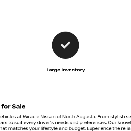
Large Inventory
for Sale
vehicles at Miracle Nissan of North Augusta. From stylish s
ars to suit every driver's needs and preferences. Our know
that matches your lifestyle and budget. Experience the relia