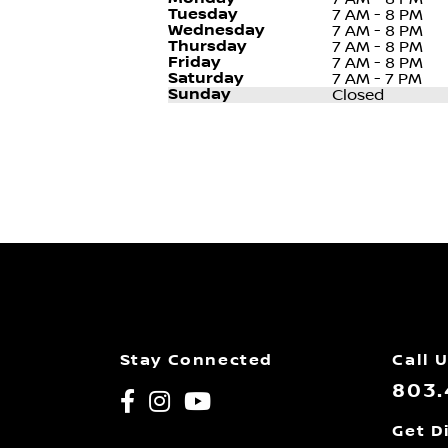
Tuesday
7 AM - 8 PM
Wednesday
7 AM - 8 PM
Thursday
7 AM - 8 PM
Friday
7 AM - 8 PM
Saturday
7 AM - 7 PM
Sunday
Closed
Stay Connected
Call 
803.
Get D