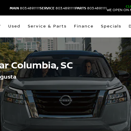
CL
MAIN
803.489.1111
SERVICE
803.489.1111
PARTS
803.489.1111
WE OPEN ON 
V
Used
Service & Parts
Finance
Specials
ear
Columbia, SC
ugusta