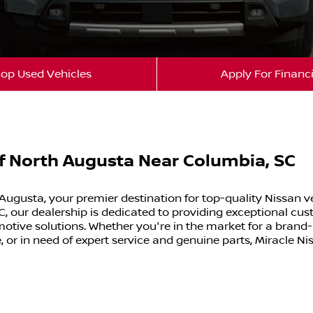
op Used Vehicles
Apply For Financ
of North Augusta Near Columbia, SC
Augusta, your premier destination for top-quality Nissan v
, our dealership is dedicated to providing exceptional cus
tive solutions. Whether you're in the market for a brand
, or in need of expert service and genuine parts, Miracle Ni