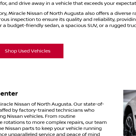
or, and drive away in a vehicle that exceeds your expectat
ory, Miracle Nissan of North Augusta also offers a diverse 
us inspection to ensure its quality and reliability, provid
r a budget-friendly sedan, a spacious SUV, or a rugged tru
Shop Used Vehicles
Center
Miracle Nissan of North Augusta. Our state-of-
staffed by factory-trained technicians who
ing Nissan vehicles. From routine
re rotations to more complex repairs, our team
ne Nissan parts to keep your vehicle running
nce unparalleled service and peace of mind