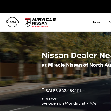
New
E
Nissan Dealer N
at Miracle Nissan of North A
SALES 803.489.1111
Closed
We open on Monday at 7 AM