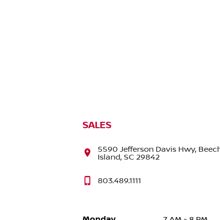
SALES
5590 Jefferson Davis Hwy, Beec
Island, SC 29842
803.489.1111
Monday
7 AM - 8 PM