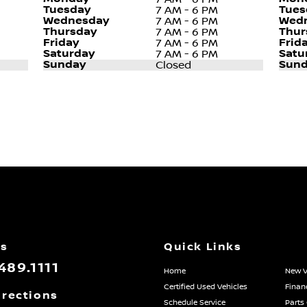
Tuesday
Tues
7 AM - 6 PM
Wednesday
Wed
7 AM - 6 PM
Thursday
Thur
7 AM - 6 PM
Friday
Frid
7 AM - 6 PM
Saturday
Satu
7 AM - 6 PM
Sunday
Sund
Closed
Us
Quick Links
489.1111
Home
New V
Certified Used Vehicles
Finan
irections
Schedule Service
Parts