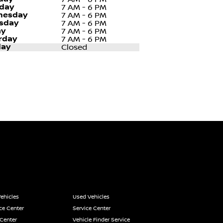
day
7 AM - 6 PM
nesday
7 AM - 6 PM
sday
7 AM - 6 PM
ay
7 AM - 6 PM
rday
7 AM - 6 PM
ay
Closed
ehicles
Used Vehicles
ce Center
Service Center
 Center
Vehicle Finder Service