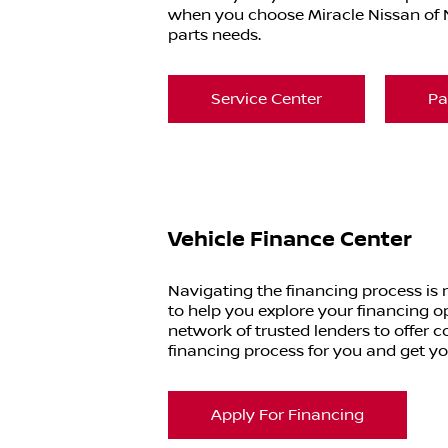
when you choose Miracle Nissan of N
parts needs.
Service Center
Pa
Vehicle Finance Center
Navigating the financing process is
to help you explore your financing o
network of trusted lenders to offer co
financing process for you and get y
Apply For Financing