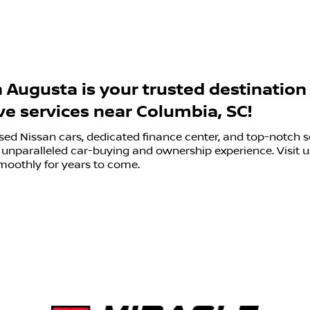
h Augusta is your trusted destination
e services near Columbia, SC!
sed Nissan cars, dedicated finance center, and top-notch s
unparalleled car-buying and ownership experience. Visit us
moothly for years to come.