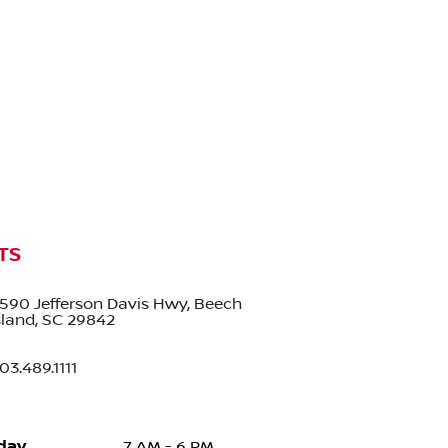
TS
590 Jefferson Davis Hwy, Beech
sland, SC 29842
03.489.1111
day
7 AM - 6 PM