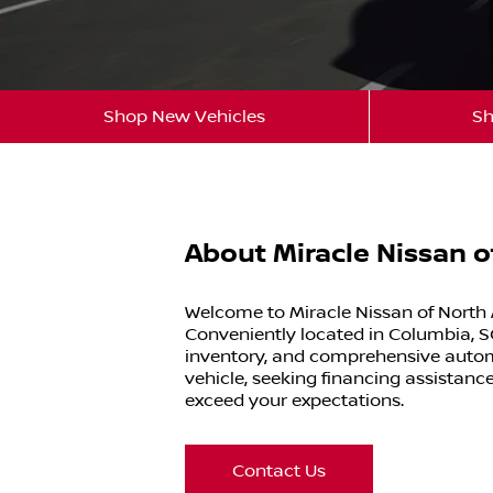
Shop New Vehicles
Sh
About Miracle Nissan 
Welcome to Miracle Nissan of North 
Conveniently located in Columbia, SC
inventory, and comprehensive automo
vehicle, seeking financing assistance
exceed your expectations.
Contact Us