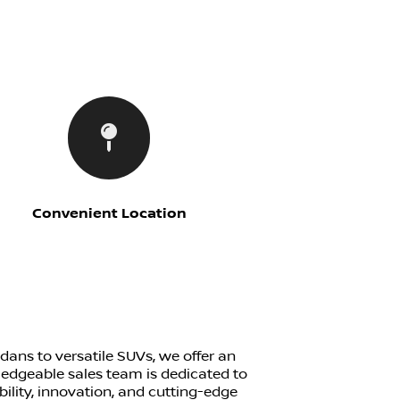
Convenient Location
edans to versatile SUVs, we offer an
ledgeable sales team is dedicated to
bility, innovation, and cutting-edge