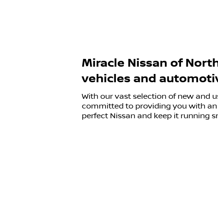
Miracle Nissan of Nort
vehicles and automotiv
With our vast selection of new and u
committed to providing you with an 
perfect Nissan and keep it running s