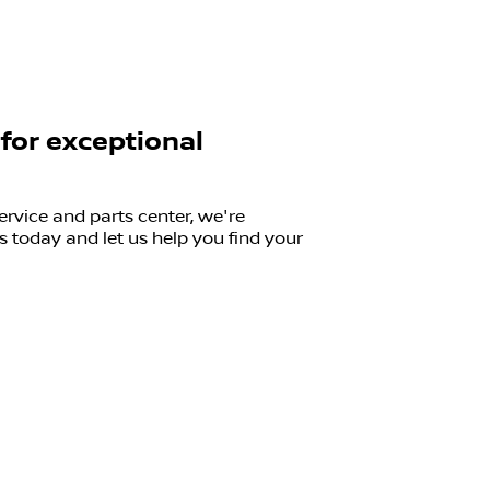
 for exceptional
ervice and parts center, we're
 today and let us help you find your