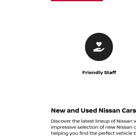
Friendly Staff
New and Used Nissan Cars 
Discover the latest lineup of Nissan 
impressive selection of new Nissan c
helping you find the perfect vehicle 