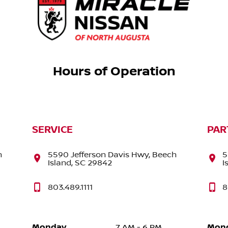
Hours of Operation
SERVICE
PAR
h
5590 Jefferson Davis Hwy, Beech
5
Island, SC 29842
I
803.489.1111
8
Monday
Mon
7 AM - 6 PM