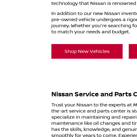
technology that Nissan is renowned f
In addition to our new Nissan invent
pre-owned vehicle undergoes a rigoro
journey. Whether you're searching fo
to match your needs and budget.
Shop New Vehicles
Nissan Service and Parts 
Trust your Nissan to the experts at 
the-art service and parts center is 
specialize in maintaining and repair
maintenance like oil changes and ti
has the skills, knowledge, and genui
smoothly for years to come. Experie