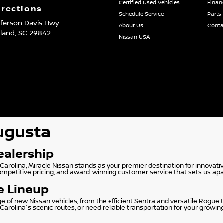
Certified Used Vehicles
Finan
irections
Schedule Service
Parts
fferson Davis Hwy
About Us
Conta
sland,
SC
29842
Nissan USA
Augusta
ealership
Carolina, Miracle Nissan stands as your premier destination for innovati
competitive pricing, and award-winning customer service that sets us apa
e Lineup
f new Nissan vehicles, from the efficient Sentra and versatile Rogue to
rolina's scenic routes, or need reliable transportation for your growin