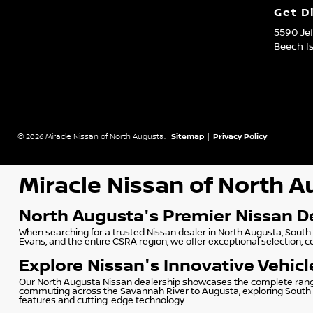
Get D
5590 Je
Beech I
© 2026 Miracle Nissan of North Augusta.
Sitemap
|
Privacy Policy
Miracle Nissan of North 
North Augusta's Premier Nissan D
When searching for a trusted Nissan dealer in North Augusta, South 
Evans, and the entire CSRA region, we offer exceptional selection, 
Explore Nissan's Innovative Vehicl
Our North Augusta Nissan dealership showcases the complete range o
commuting across the Savannah River to Augusta, exploring South Ca
features and cutting-edge technology.