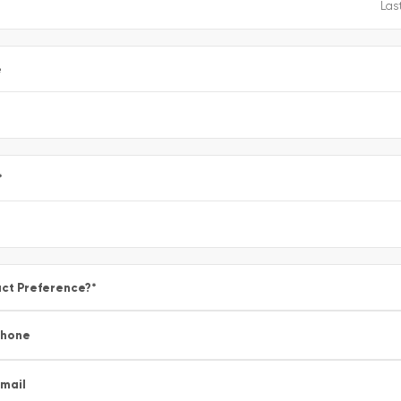
e
*
ct Preference?
*
Phone
mail