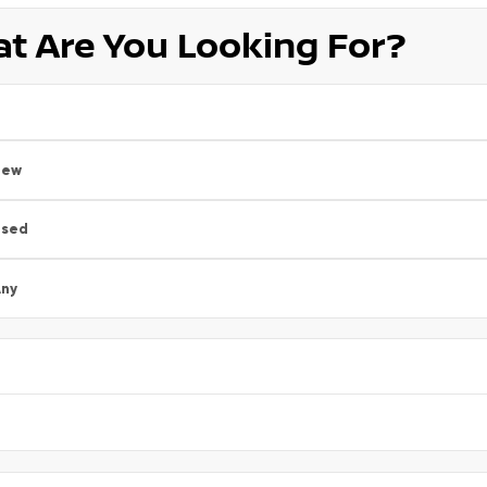
t Are You Looking For?
New
Used
ny