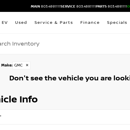
MAIN
803.489.1111
SERVICE
803.489.1111
PARTS
803.489.1111
O
EV
Used
Service & Parts
Finance
Specials
Make
:
GMC
✕
Don't see the vehicle you are lookin
icle Info
*