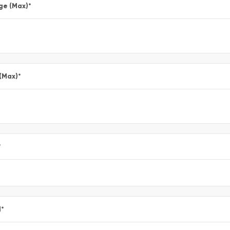
ge (Max)
*
 (Max)
*
*
l
*