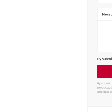
Mess
By submit
By submitt
products, 
and data r
Alterna