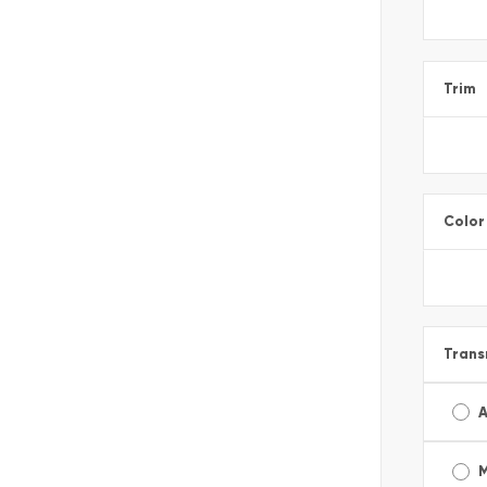
Trim
Color
Trans
A