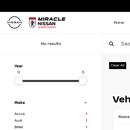
New
No results
Clear All
Year
0
0
Veh
Make
Acura
1
Name
Audi
1
BMW
1