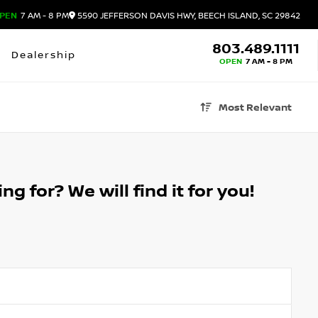
PEN
7 AM - 8 PM
5590 JEFFERSON DAVIS HWY, BEECH ISLAND, SC 29842
803.489.1111
Dealership
OPEN
7 AM - 8 PM
Most Relevant
g for? We will find it for you!