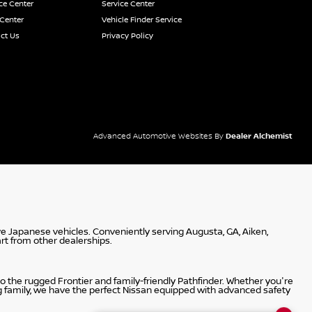
ce Center
Service Center
 Center
Vehicle Finder Service
ct Us
Privacy Policy
Advanced Automotive Websites By
Dealer Alchemist
ve Japanese vehicles. Conveniently serving Augusta, GA, Aiken,
rt from other dealerships.
 the rugged Frontier and family-friendly Pathfinder. Whether you're
g family, we have the perfect Nissan equipped with advanced safety