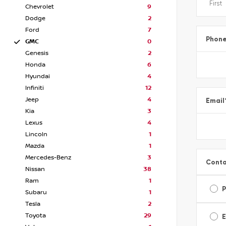
Chevrolet
9
Dodge
2
Ford
7
Phon
GMC
0
Genesis
2
Honda
6
Hyundai
4
Infiniti
12
Jeep
4
Email
Kia
3
Lexus
4
Lincoln
1
Mazda
1
Mercedes-Benz
3
Conta
Nissan
38
Ram
1
Subaru
1
Tesla
2
Toyota
29
E