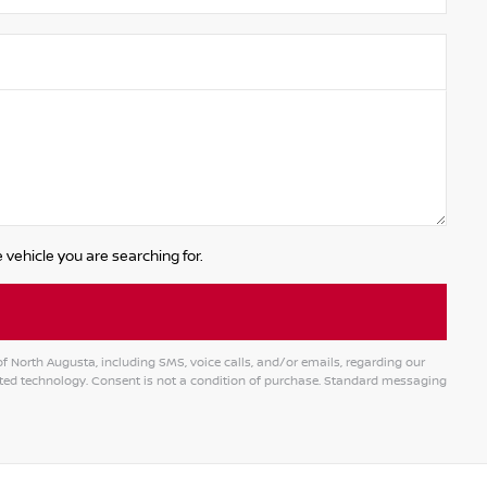
 vehicle you are searching for.
 North Augusta, including SMS, voice calls, and/or emails, regarding our
ed technology. Consent is not a condition of purchase. Standard messaging