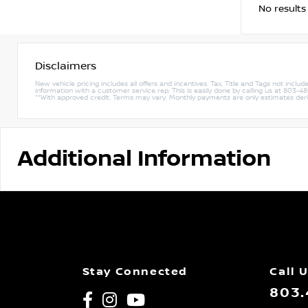
No results
Disclaimers
New vehicle pricing includes all offers and incentives. Tax, Title and Tags not incl
information with a customer service rep. This is easily done by calling us at 803-489-
**With approved credit. Terms may vary. Monthly payments are only estimates de
Additional Information
Stay Connected
Call 
803.