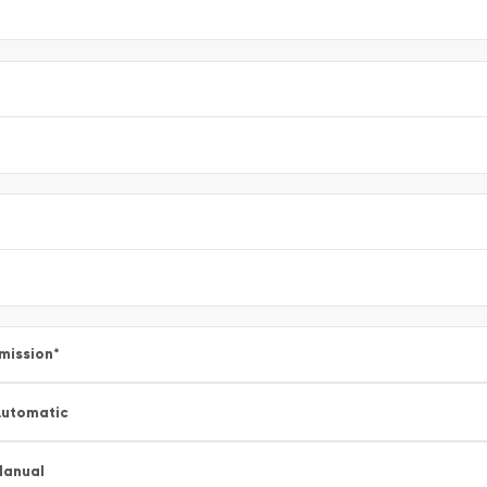
mission
*
utomatic
Manual