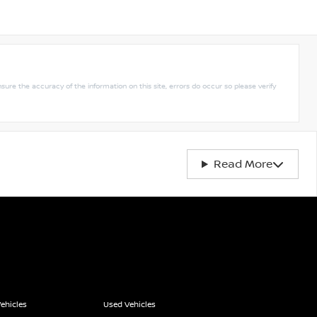
nsure the accuracy of the information on this site, errors do occur so please verify
Read More
ehicles
Used Vehicles