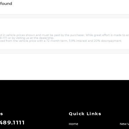
 found
uded in vehicle prices shown and must be paid by the purchaser. While great effort is made to e
1111 or by visiting us at the dealership.
rived from the vehicle price with a 72 month term, 5.9% interest and 20% downpayment.
Us
Quick Links
489.1111
Home
New V