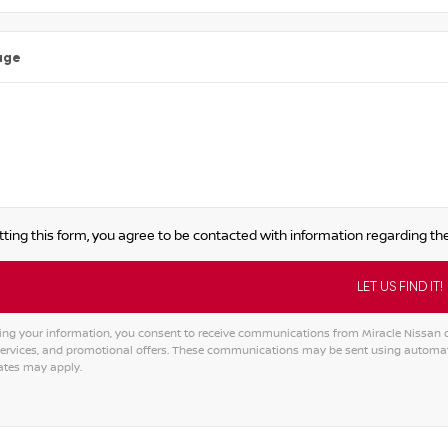
age
ting this form, you agree to be contacted with information regarding the
ing your information, you consent to receive communications from Miracle Nissan of
services, and promotional offers. These communications may be sent using automat
ates may apply.
tive: