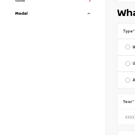
Volvo
1
Wha
Model
Type
*
A
Year
*