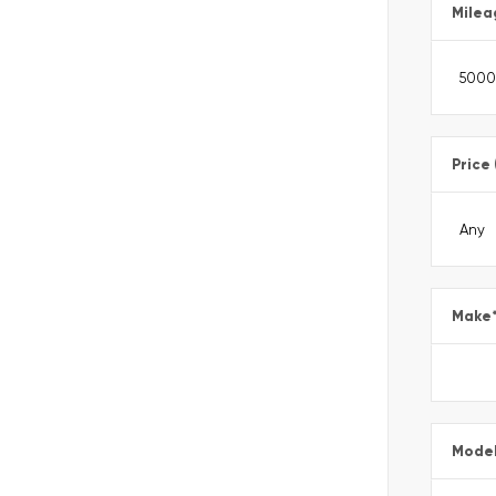
Milea
Price
Make
Mode