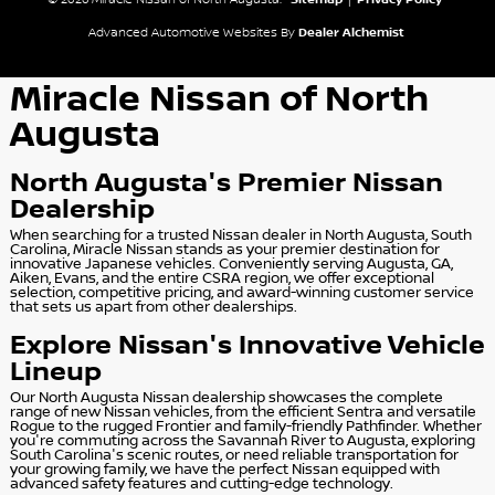
© 2026 Miracle Nissan of North Augusta.
Sitemap
|
Privacy Policy
Advanced Automotive Websites By
Dealer Alchemist
Miracle Nissan of North
Augusta
North Augusta's Premier Nissan
Dealership
When searching for a trusted Nissan dealer in North Augusta, South
Carolina, Miracle Nissan stands as your premier destination for
innovative Japanese vehicles. Conveniently serving Augusta, GA,
Aiken, Evans, and the entire CSRA region, we offer exceptional
selection, competitive pricing, and award-winning customer service
that sets us apart from other dealerships.
Explore Nissan's Innovative Vehicle
Lineup
Our North Augusta Nissan dealership showcases the complete
range of new Nissan vehicles, from the efficient Sentra and versatile
Rogue to the rugged Frontier and family-friendly Pathfinder. Whether
you're commuting across the Savannah River to Augusta, exploring
South Carolina's scenic routes, or need reliable transportation for
your growing family, we have the perfect Nissan equipped with
advanced safety features and cutting-edge technology.