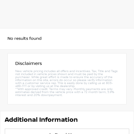
No results found
Disclaimers
New vehicle pricing includes all offers and incentives. Tax, Title and Tags
not included in vehicle prices shown and must be paid by the
purchaser. While great effort is made to ensure the accuracy of the
information on this site, errors do occur so please verify information
with a customer service rep. This is easily done by calling us at 803-
489-1111 or by visiting us at the dealership.
**With approved credit. Terms may vary. Monthly payments are only
estimates derived from the vehicle price with a 72 month term, 5.9%
interest and 20% downpayment.
Additional Information