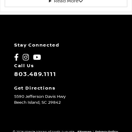
Read More
Stay Connected
Call Us
803.489.1111
Get Directions
5590 Jefferson Davis Hwy
Beech Island,
SC
29842