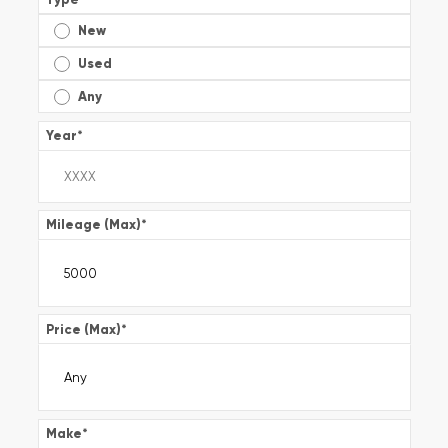
New
Used
Any
Year
*
Mileage (Max)
*
Price (Max)
*
Make
*