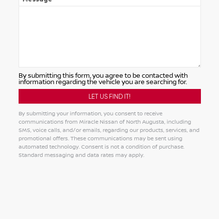
By submitting this form, you agree to be contacted with
information regarding the vehicle you are searching for.
By submitting your information, you consent to receive
communications from Miracle Nissan of North Augusta, including
SMS, voice calls, and/or emails, regarding our products, services, and
promotional offers. These communications may be sent using
automated technology. Consent is not a condition of purchase.
Standard messaging and data rates may apply.
Alternative: