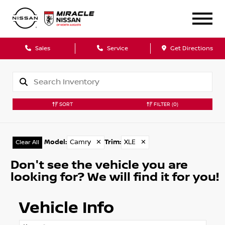
Sales
Service
Get Directions
SORT
FILTER
(0)
Model
:
Camry
✕
Trim
:
XLE
✕
Clear All
Don't see the vehicle you are
looking for? We will find it for you!
Vehicle Info