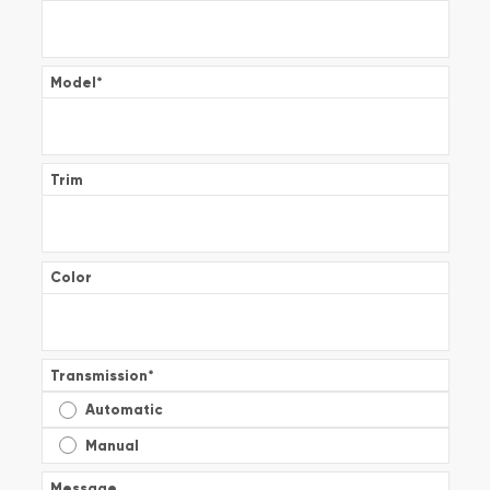
Model
*
Trim
Color
Transmission
*
Automatic
Manual
Message