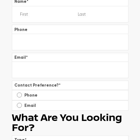
Name
*
Phone
Email
*
Contact Preference?
*
Phone
Email
What Are You Looking
For?
Type
*