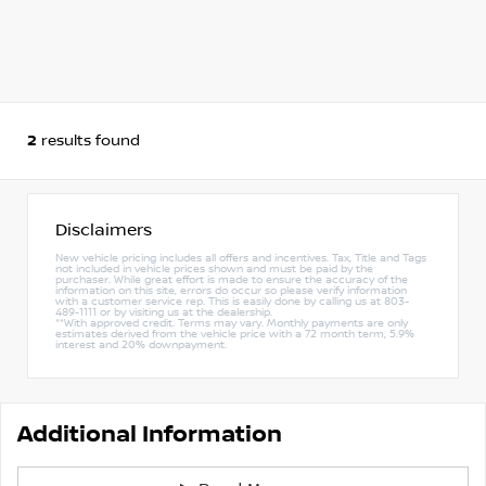
2
results found
Disclaimers
New vehicle pricing includes all offers and incentives. Tax, Title and Tags
not included in vehicle prices shown and must be paid by the
purchaser. While great effort is made to ensure the accuracy of the
information on this site, errors do occur so please verify information
with a customer service rep. This is easily done by calling us at 803-
489-1111 or by visiting us at the dealership.
**With approved credit. Terms may vary. Monthly payments are only
estimates derived from the vehicle price with a 72 month term, 5.9%
interest and 20% downpayment.
Additional Information