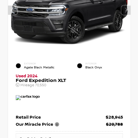
EXTERIOR
INTERIOR
Agate Black Metallic
Black Onyx
Used 2024
Ford Expedition XLT
Mileage
70,550
Retail Price
$28,945
Our Miracle Price
$29,788