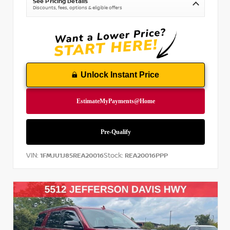
See Pricing Details
Discounts, fees, options & eligible offers
Unlock Instant Price
VIN:
Stock:
1FMJU1J85REA20016
REA20016PPP