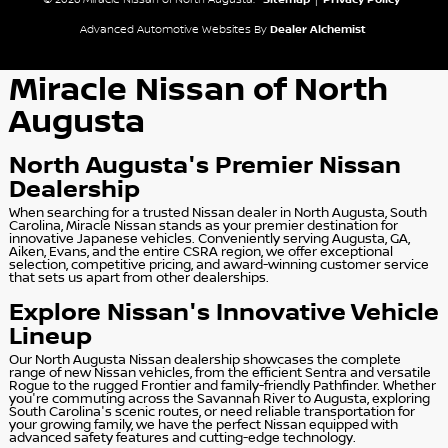
© 2026 Miracle Nissan of North Augusta.
Sitemap
|
Privacy Policy
Advanced Automotive Websites By
Dealer Alchemist
Miracle Nissan of North
Augusta
North Augusta's Premier Nissan
Dealership
When searching for a trusted Nissan dealer in North Augusta, South
Carolina, Miracle Nissan stands as your premier destination for
innovative Japanese vehicles. Conveniently serving Augusta, GA,
Aiken, Evans, and the entire CSRA region, we offer exceptional
selection, competitive pricing, and award-winning customer service
that sets us apart from other dealerships.
Explore Nissan's Innovative Vehicle
Lineup
Our North Augusta Nissan dealership showcases the complete
range of new Nissan vehicles, from the efficient Sentra and versatile
Rogue to the rugged Frontier and family-friendly Pathfinder. Whether
you're commuting across the Savannah River to Augusta, exploring
South Carolina's scenic routes, or need reliable transportation for
your growing family, we have the perfect Nissan equipped with
advanced safety features and cutting-edge technology.