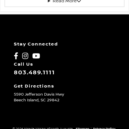
Read More
Stay Connected
Call Us
803.489.1111
Get Directions
5590 Jefferson Davis Hwy
Beech Island,
SC
29842