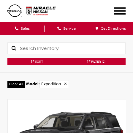
Sales
Service
Get Directions
SORT
FILTER
(2)
Model
:
Expedition
✕
Clear All