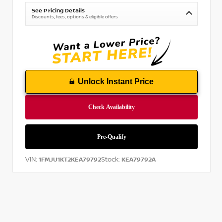
See Pricing Details
Discounts, fees, options & eligible offers
Unlock Instant Price
VIN:
Stock:
1FMJU1KT2KEA79792
KEA79792A