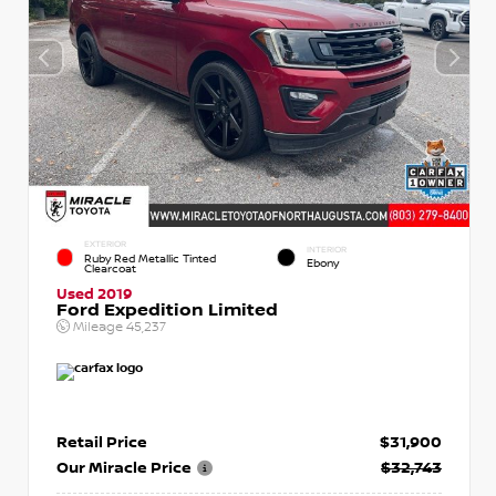
EXTERIOR
INTERIOR
Ruby Red Metallic Tinted
Ebony
Clearcoat
Used 2019
Ford Expedition Limited
Mileage
45,237
Retail Price
$31,900
Our Miracle Price
$32,743