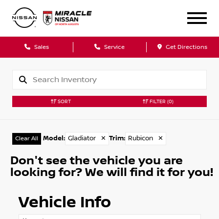
Sales
Service
Get Directions
SORT
FILTER
(0)
Model
:
Gladiator
✕
Trim
:
Rubicon
✕
Clear All
Don't see the vehicle you are
looking for? We will find it for you!
Vehicle Info