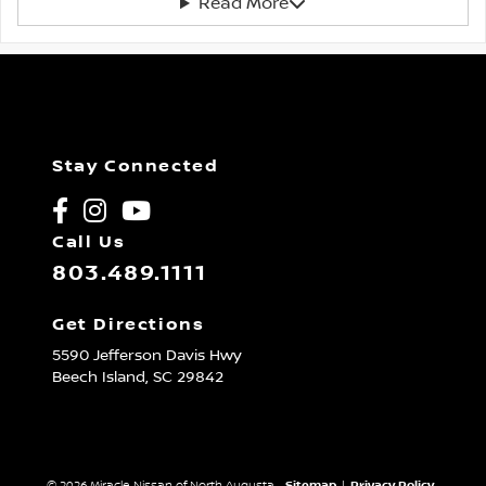
Read More
Stay Connected
Call Us
803.489.1111
Get Directions
5590 Jefferson Davis Hwy
Beech Island,
SC
29842