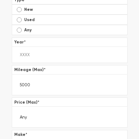
New
Used
Any
Year
*
Mileage (Max)
*
Price (Max)
*
Make
*