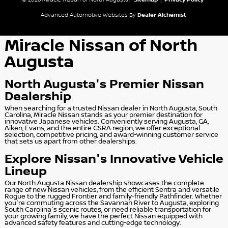
© 2026 Miracle Nissan of North Augusta.
Sitemap
|
Privacy Policy
Advanced Automotive Websites By
Dealer Alchemist
Miracle Nissan of North
Augusta
North Augusta's Premier Nissan
Dealership
When searching for a trusted Nissan dealer in North Augusta, South
Carolina, Miracle Nissan stands as your premier destination for
innovative Japanese vehicles. Conveniently serving Augusta, GA,
Aiken, Evans, and the entire CSRA region, we offer exceptional
selection, competitive pricing, and award-winning customer service
that sets us apart from other dealerships.
Explore Nissan's Innovative Vehicle
Lineup
Our North Augusta Nissan dealership showcases the complete
range of new Nissan vehicles, from the efficient Sentra and versatile
Rogue to the rugged Frontier and family-friendly Pathfinder. Whether
you're commuting across the Savannah River to Augusta, exploring
South Carolina's scenic routes, or need reliable transportation for
your growing family, we have the perfect Nissan equipped with
advanced safety features and cutting-edge technology.