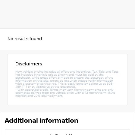
No results found
Disclaimers
New vehicle pricing includes all offers and incentives. Tax, Title and Tags
not included in vehicle prices shown and must be paid by the
purchaser. While great effort is made to ensure the accuracy of the
information on this site, errors do occur so please verify information
with a customer service rep. This is easily done by calling us at 803-
489-1111 or by visiting us at the dealership.
**With approved credit. Terms may vary. Monthly payments are only
estimates derived from the vehicle price with a 72 month term, 5.9%
interest and 20% downpayment.
Additional Information