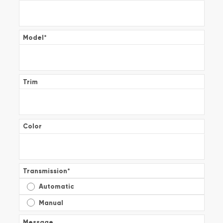
Model
*
Trim
Color
Transmission
*
Automatic
Manual
Message