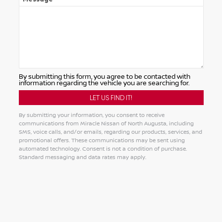
By submitting this form, you agree to be contacted with
information regarding the vehicle you are searching for.
By submitting your information, you consent to receive
communications from Miracle Nissan of North Augusta, including
SMS, voice calls, and/or emails, regarding our products, services, and
promotional offers. These communications may be sent using
automated technology. Consent is not a condition of purchase.
Standard messaging and data rates may apply.
Alternative: