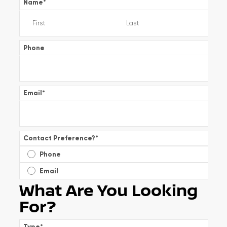
Name
*
Phone
Email
*
Contact Preference?
*
Phone
Email
What Are You Looking
For?
Type
*