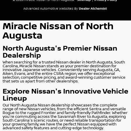
© 2026 Miracle Nissan of North Augusta.
Sitemap
|
Privacy Policy
Advanced Automotive Websites By
Dealer Alchemist
Miracle Nissan of North
Augusta
North Augusta's Premier Nissan
Dealership
When searching for a trusted Nissan dealer in North Augusta, South
Carolina, Miracle Nissan stands as your premier destination for
innovative Japanese vehicles. Conveniently serving Augusta, GA,
Aiken, Evans, and the entire CSRA region, we offer exceptional
selection, competitive pricing, and award-winning customer service
that sets us apart from other dealerships.
Explore Nissan's Innovative Vehicle
Lineup
Our North Augusta Nissan dealership showcases the complete
range of new Nissan vehicles, from the efficient Sentra and versatile
Rogue to the rugged Frontier and family-friendly Pathfinder. Whether
you're commuting across the Savannah River to Augusta, exploring
South Carolina's scenic routes, or need reliable transportation for
your growing family, we have the perfect Nissan equipped with
advanced safety features and cutting-edge technology.