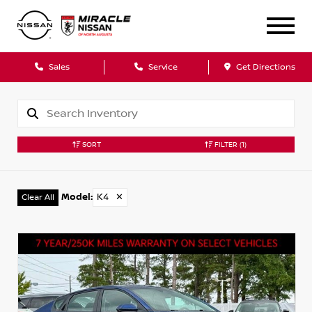
Sales
Service
Get Directions
SORT
FILTER
(1)
Model
:
K4
✕
Clear All