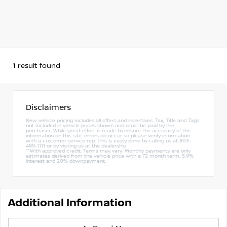
1
result found
Disclaimers
New vehicle pricing includes all offers and incentives. Tax, Title and Tags
not included in vehicle prices shown and must be paid by the
purchaser. While great effort is made to ensure the accuracy of the
information on this site, errors do occur so please verify information
with a customer service rep. This is easily done by calling us at 803-
489-1111 or by visiting us at the dealership.
**With approved credit. Terms may vary. Monthly payments are only
estimates derived from the vehicle price with a 72 month term, 5.9%
interest and 20% downpayment.
Additional Information