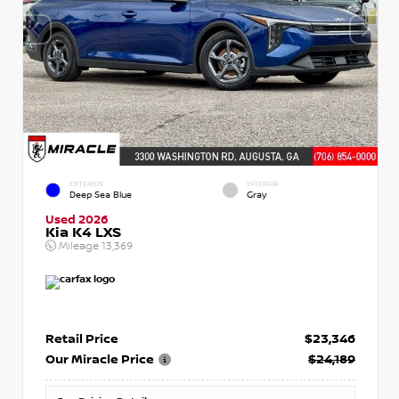
EXTERIOR
INTERIOR
Deep Sea Blue
Gray
Used 2026
Kia K4 LXS
Mileage
13,369
Retail Price
$23,346
Our Miracle Price
$24,189