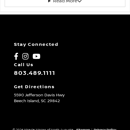
Read More
Stay Connected
Call Us
803.489.1111
Get Directions
5590 Jefferson Davis Hwy
Beech Island,
SC
29842