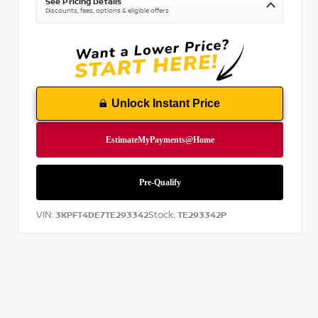
See Pricing Details
Discounts, fees, options & eligible offers
Unlock Instant Price
VIN:
Stock:
3KPFT4DE7TE293342
TE293342P