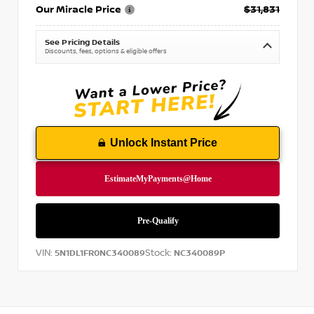
Our Miracle Price
$31,831
See Pricing Details
Discounts, fees, options & eligible offers
Unlock Instant Price
VIN:
Stock:
5N1DL1FR0NC340089
NC340089P