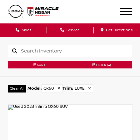
Sales
Service
Get Directions
SORT
FILTER
(4)
Model
:
Qx60
✕
Trim
:
LUXE
✕
Clear All