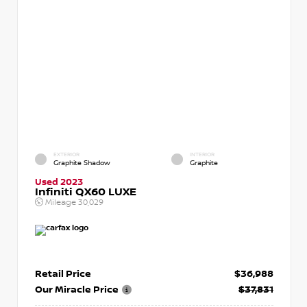
EXTERIOR
INTERIOR
Graphite Shadow
Graphite
Used 2023
Infiniti QX60 LUXE
Mileage
30,029
Retail Price
$36,988
Our Miracle Price
$37,831