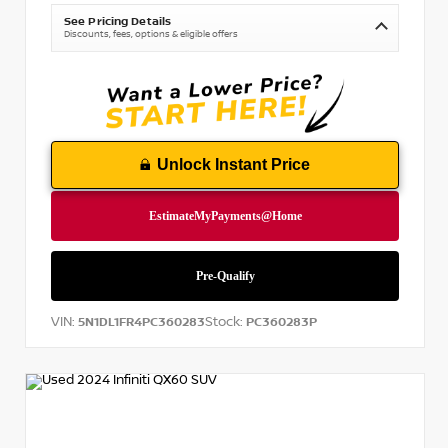
See Pricing Details
Discounts, fees, options & eligible offers
Unlock Instant Price
VIN:
Stock:
5N1DL1FR4PC360283
PC360283P