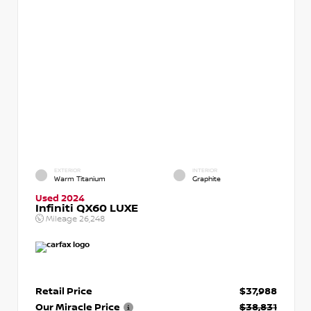
EXTERIOR
INTERIOR
Warm Titanium
Graphite
Used 2024
Infiniti QX60 LUXE
Mileage
26,248
Retail Price
$37,988
Our Miracle Price
$38,831