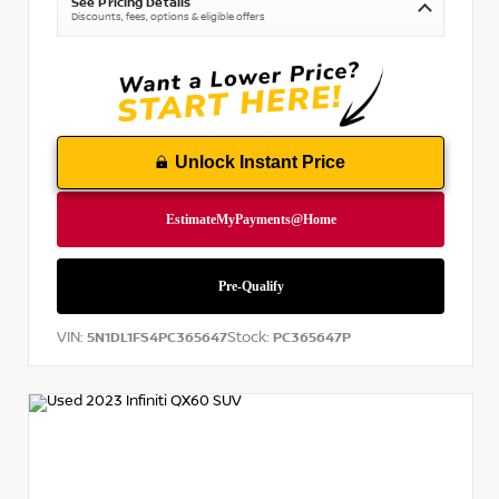
See Pricing Details
Discounts, fees, options & eligible offers
Unlock Instant Price
VIN:
Stock:
5N1DL1FS4PC365647
PC365647P