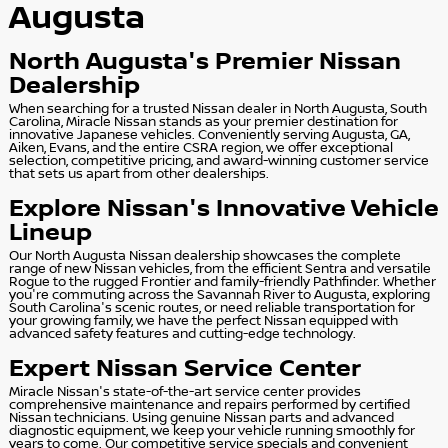
Augusta
North Augusta's Premier Nissan
Dealership
When searching for a trusted Nissan dealer in North Augusta, South
Carolina, Miracle Nissan stands as your premier destination for
innovative Japanese vehicles. Conveniently serving Augusta, GA,
Aiken, Evans, and the entire CSRA region, we offer exceptional
selection, competitive pricing, and award-winning customer service
that sets us apart from other dealerships.
Explore Nissan's Innovative Vehicle
Lineup
Our North Augusta Nissan dealership showcases the complete
range of new Nissan vehicles, from the efficient Sentra and versatile
Rogue to the rugged Frontier and family-friendly Pathfinder. Whether
you're commuting across the Savannah River to Augusta, exploring
South Carolina's scenic routes, or need reliable transportation for
your growing family, we have the perfect Nissan equipped with
advanced safety features and cutting-edge technology.
Expert Nissan Service Center
Miracle Nissan's state-of-the-art service center provides
comprehensive maintenance and repairs performed by certified
Nissan technicians. Using genuine Nissan parts and advanced
diagnostic equipment, we keep your vehicle running smoothly for
years to come. Our competitive service specials and convenient