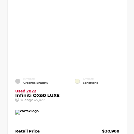
EXTERIOR
INTERIOR
Graphite Shadow
Sandstone
Used 2022
Infiniti QX60 LUXE
Mileage
49,027
Retail Price
$30,988