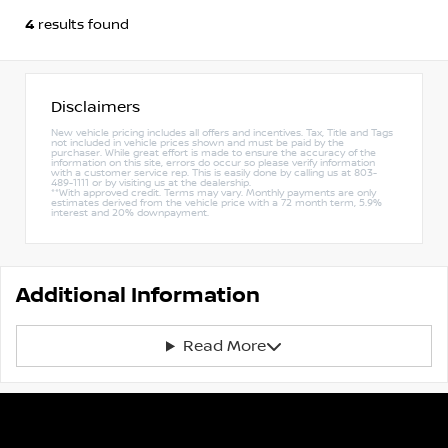
4
results found
Disclaimers
New vehicle pricing includes all offers and incentives. Tax, Title and Tags
not included in vehicle prices shown and must be paid by the
purchaser. While great effort is made to ensure the accuracy of the
information on this site, errors do occur so please verify information
with a customer service rep. This is easily done by calling us at 803-
489-1111 or by visiting us at the dealership.
**With approved credit. Terms may vary. Monthly payments are only
estimates derived from the vehicle price with a 72 month term, 5.9%
interest and 20% downpayment.
Additional Information
Read More