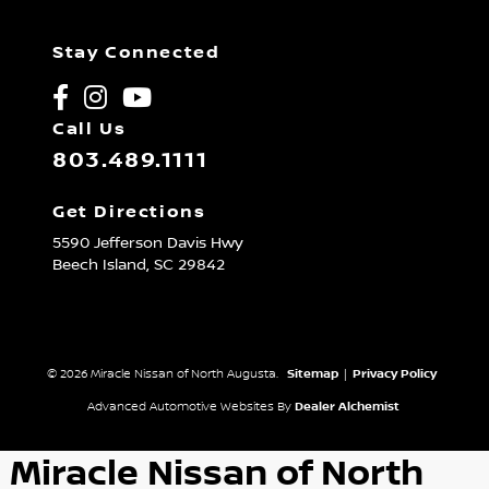
Stay Connected
Call Us
803.489.1111
Get Directions
5590 Jefferson Davis Hwy
Beech Island,
SC
29842
© 2026 Miracle Nissan of North Augusta.
Sitemap
|
Privacy Policy
Advanced Automotive Websites By
Dealer Alchemist
Miracle Nissan of North