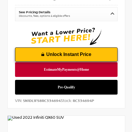
See Pricing Details
Discounts, fees, options & eligible offers
Unlock Instant Price
VIN:
Stock:
5N1DL1FS8RC334694
RC334694P