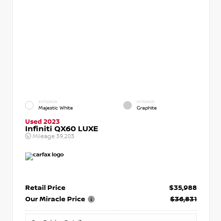
EXTERIOR
INTERIOR
Majestic White
Graphite
Used 2023
Infiniti QX60 LUXE
Mileage
39,203
Retail Price
$35,988
Our Miracle Price
$36,831