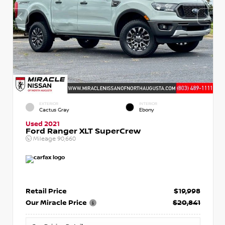
EXTERIOR
INTERIOR
Cactus Gray
Ebony
Used 2021
Ford Ranger XLT SuperCrew
Mileage
90,660
Retail Price
$19,998
Our Miracle Price
$20,841