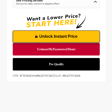
See Pricing Details
Discounts, fees, options & eligible offers
Unlock Instant Price
VIN:
Stock:
1FTER4EH4MLD73726
MLD73726A