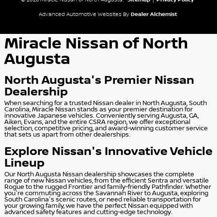
© 2026 Miracle Nissan of North Augusta.
Sitemap
|
Privacy Policy
Advanced Automotive Websites By
Dealer Alchemist
Miracle Nissan of North
Augusta
North Augusta's Premier Nissan
Dealership
When searching for a trusted Nissan dealer in North Augusta, South
Carolina, Miracle Nissan stands as your premier destination for
innovative Japanese vehicles. Conveniently serving Augusta, GA,
Aiken, Evans, and the entire CSRA region, we offer exceptional
selection, competitive pricing, and award-winning customer service
that sets us apart from other dealerships.
Explore Nissan's Innovative Vehicle
Lineup
Our North Augusta Nissan dealership showcases the complete
range of new Nissan vehicles, from the efficient Sentra and versatile
Rogue to the rugged Frontier and family-friendly Pathfinder. Whether
you're commuting across the Savannah River to Augusta, exploring
South Carolina's scenic routes, or need reliable transportation for
your growing family, we have the perfect Nissan equipped with
advanced safety features and cutting-edge technology.