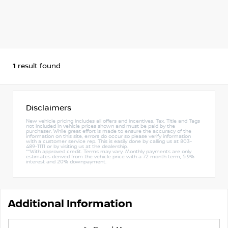
1
result found
Disclaimers
New vehicle pricing includes all offers and incentives. Tax, Title and Tags
not included in vehicle prices shown and must be paid by the
purchaser. While great effort is made to ensure the accuracy of the
information on this site, errors do occur so please verify information
with a customer service rep. This is easily done by calling us at 803-
489-1111 or by visiting us at the dealership.
**With approved credit. Terms may vary. Monthly payments are only
estimates derived from the vehicle price with a 72 month term, 5.9%
interest and 20% downpayment.
Additional Information