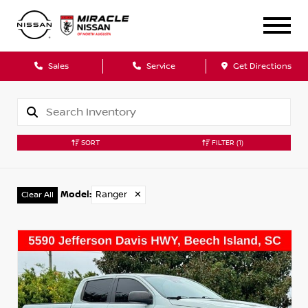
Sales
Service
Get Directions
SORT
FILTER
(1)
Model
:
Ranger
✕
Clear All