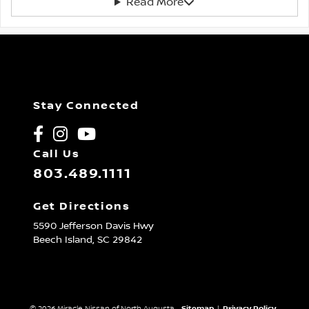
Read More
Stay Connected
Call Us
803.489.1111
Get Directions
5590 Jefferson Davis Hwy
Beech Island,
SC
29842