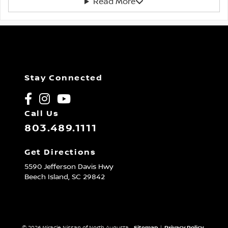
Read More
Stay Connected
Call Us
803.489.1111
Get Directions
5590 Jefferson Davis Hwy
Beech Island,
SC
29842