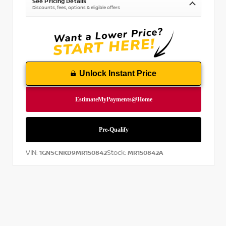
See Pricing Details
Discounts, fees, options & eligible offers
Unlock Instant Price
VIN:
Stock:
1GNSCNKD9MR150842
MR150842A