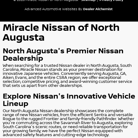
© 2026 Miracle Nissan of North Augusta.
Sitemap
|
Privacy Policy
Advanced Automotive Websites By
Dealer Alchemist
Miracle Nissan of North
Augusta
North Augusta's Premier Nissan
Dealership
When searching for a trusted Nissan dealer in North Augusta, South
Carolina, Miracle Nissan stands as your premier destination for
innovative Japanese vehicles. Conveniently serving Augusta, GA,
Aiken, Evans, and the entire CSRA region, we offer exceptional
selection, competitive pricing, and award-winning customer service
that sets us apart from other dealerships.
Explore Nissan's Innovative Vehicle
Lineup
Our North Augusta Nissan dealership showcases the complete
range of new Nissan vehicles, from the efficient Sentra and versatile
Rogue to the rugged Frontier and family-friendly Pathfinder. Whether
you're commuting across the Savannah River to Augusta, exploring
South Carolina's scenic routes, or need reliable transportation for
your growing family, we have the perfect Nissan equipped with
advanced safety features and cutting-edge technology.