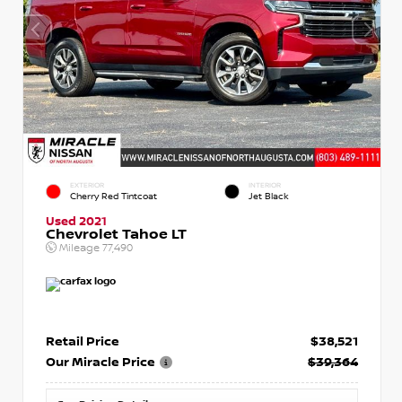
EXTERIOR
INTERIOR
Cherry Red Tintcoat
Jet Black
Used 2021
Chevrolet Tahoe LT
Mileage
77,490
Retail Price
$38,521
Our Miracle Price
$39,364