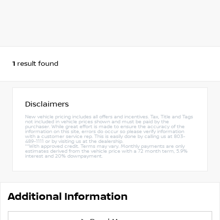
1
result found
Disclaimers
New vehicle pricing includes all offers and incentives. Tax, Title and Tags
not included in vehicle prices shown and must be paid by the
purchaser. While great effort is made to ensure the accuracy of the
information on this site, errors do occur so please verify information
with a customer service rep. This is easily done by calling us at 803-
489-1111 or by visiting us at the dealership.
**With approved credit. Terms may vary. Monthly payments are only
estimates derived from the vehicle price with a 72 month term, 5.9%
interest and 20% downpayment.
Additional Information