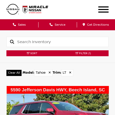
Sales
Service
Get Directions
SORT
FILTER
(1)
Model
:
Tahoe
✕
Trim
:
LT
✕
Clear All