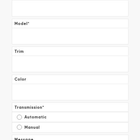
Model
*
Trim
Color
Transmission
*
Automatic
Manual
Message