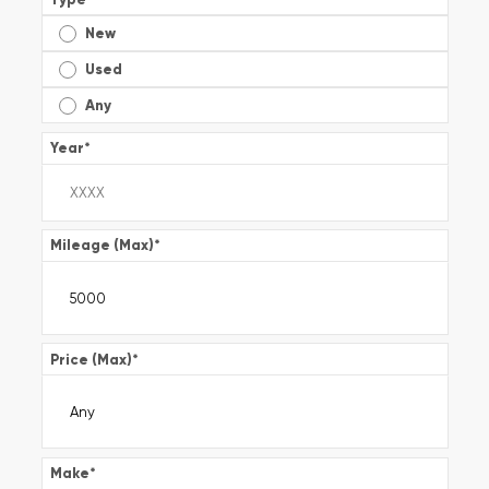
New
Used
Any
Year
*
Mileage (Max)
*
Price (Max)
*
Make
*