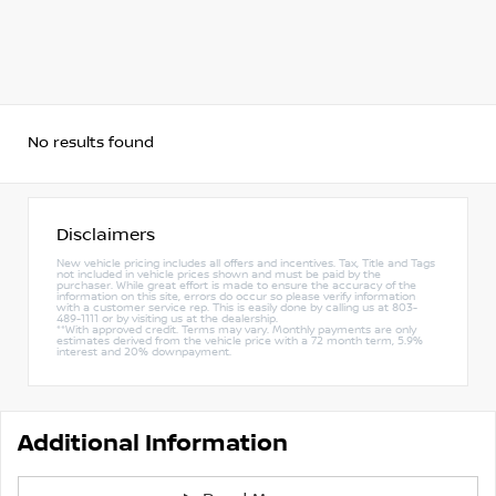
No results found
Disclaimers
New vehicle pricing includes all offers and incentives. Tax, Title and Tags
not included in vehicle prices shown and must be paid by the
purchaser. While great effort is made to ensure the accuracy of the
information on this site, errors do occur so please verify information
with a customer service rep. This is easily done by calling us at 803-
489-1111 or by visiting us at the dealership.
**With approved credit. Terms may vary. Monthly payments are only
estimates derived from the vehicle price with a 72 month term, 5.9%
interest and 20% downpayment.
Additional Information