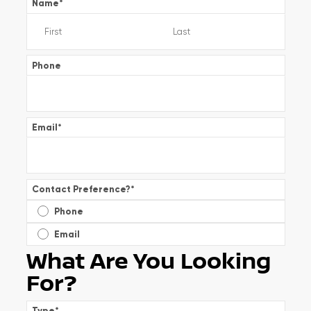
Name
*
Phone
Email
*
Contact Preference?
*
Phone
Email
What Are You Looking
For?
Type
*