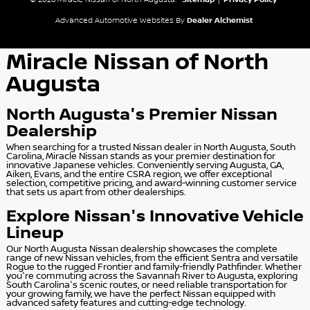
© 2026 Miracle Nissan of North Augusta.
Sitemap
|
Privacy Policy
Advanced Automotive Websites By
Dealer Alchemist
Miracle Nissan of North
Augusta
North Augusta's Premier Nissan
Dealership
When searching for a trusted Nissan dealer in North Augusta, South
Carolina, Miracle Nissan stands as your premier destination for
innovative Japanese vehicles. Conveniently serving Augusta, GA,
Aiken, Evans, and the entire CSRA region, we offer exceptional
selection, competitive pricing, and award-winning customer service
that sets us apart from other dealerships.
Explore Nissan's Innovative Vehicle
Lineup
Our North Augusta Nissan dealership showcases the complete
range of new Nissan vehicles, from the efficient Sentra and versatile
Rogue to the rugged Frontier and family-friendly Pathfinder. Whether
you're commuting across the Savannah River to Augusta, exploring
South Carolina's scenic routes, or need reliable transportation for
your growing family, we have the perfect Nissan equipped with
advanced safety features and cutting-edge technology.