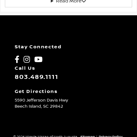
Read More
Stay Connected
Call Us
803.489.1111
Get Directions
5590 Jefferson Davis Hwy
Beech Island,
SC
29842