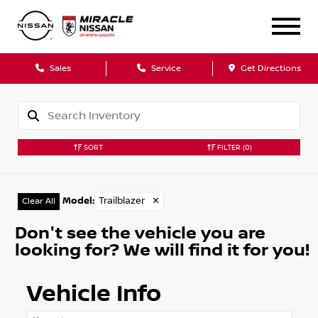
Sales
Service
Get Directions
SORT
FILTER
(0)
Model
:
Trailblazer
✕
Clear All
Don't see the vehicle you are
looking for? We will find it for you!
Vehicle Info