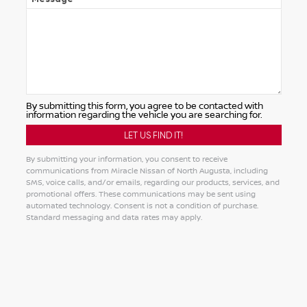
By submitting this form, you agree to be contacted with
information regarding the vehicle you are searching for.
By submitting your information, you consent to receive
communications from Miracle Nissan of North Augusta, including
SMS, voice calls, and/or emails, regarding our products, services, and
promotional offers. These communications may be sent using
automated technology. Consent is not a condition of purchase.
Standard messaging and data rates may apply.
Alternative: