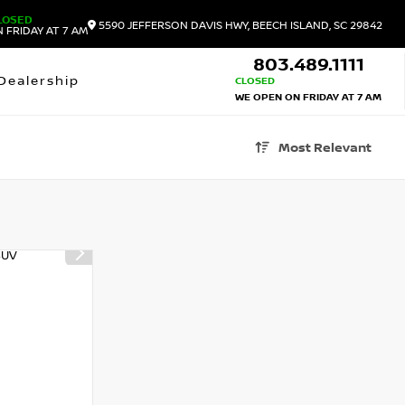
LOSED
5590 JEFFERSON DAVIS HWY, BEECH ISLAND, SC 29842
 FRIDAY AT 7 AM
803.489.1111
Dealership
CLOSED
WE OPEN ON FRIDAY AT 7 AM
Most Relevant