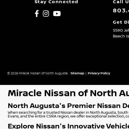
Stay Connected
Call 
803.
Get D
5590 Je
Beech I
© 2026 Miracle Nissan of North Augusta.
Sitemap
|
Privacy Policy
Miracle Nissan of North 
North Augusta's Premier Nissan D
When searching for a trusted Nissan dealer in North Augusta, South 
Evans, and the entire CSRA region, we offer exceptional selection, 
Explore Nissan's Innovative Vehicl