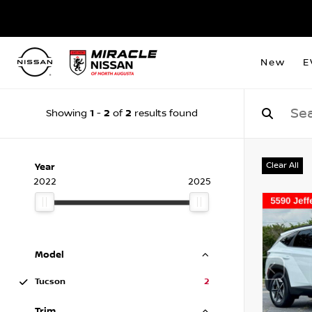
New
E
1
2
2
Showing
-
of
results found
Clear All
Year
2022
2025
Model
Tucson
2
Trim