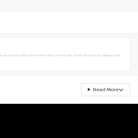
nsure the accuracy of the information on this site, errors do occur so please verify
Read More