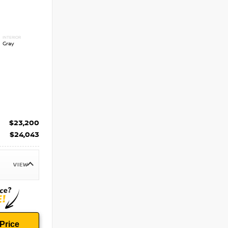
INTERIOR
Gray
$23,200
$24,043
VIEW
Price