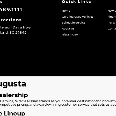
Us
Quick Links
489.1111
Home
New V
Certified Used Vehicles
Finan
irections
Schedule Service
Parts
fferson Davis Hwy
About Us
Conta
sland,
SC
29842
Nissan USA
Augusta
ealership
Carolina, Miracle Nissan stands as your premier destination for innovati
competitive pricing, and award-winning customer service that sets us apa
e Lineup