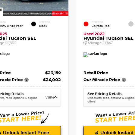
RIOR
INTERIOR
EXTERIOR
enity White Pearl
Black
Calypso Red
2025
Used 2022
dai Tucson SEL
Hyundai Tucson SEL
age
44,344
Mileage
21,867
 Price
$23,159
Retail Price
racle Price
$24,002
Our Miracle Price
ricing Details
See Pricing Details
VIEW
ts, fees, options & eligible
Discounts, fees, options & eligible
offers
Unlock Instant Price
Unlock Instant 