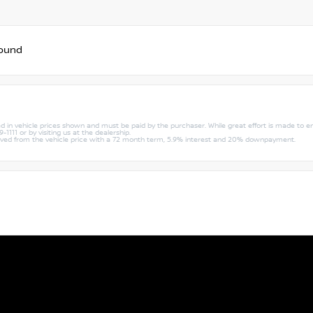
found
uded in vehicle prices shown and must be paid by the purchaser. While great effort is made to e
1111 or by visiting us at the dealership.
rived from the vehicle price with a 72 month term, 5.9% interest and 20% downpayment.