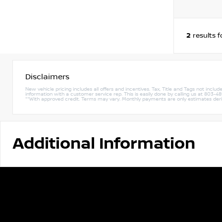
2
results 
Disclaimers
New vehicle pricing includes all offers and incentives. Tax, Title and Tags not incl
information with a customer service rep. This is easily done by calling us at 803-489-
**With approved credit. Terms may vary. Monthly payments are only estimates de
Additional Information