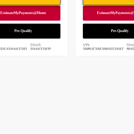
Stock:
VIN:
Sto
3DE4SH463381
SH463381P
5NMJF3AE9NH053687
NH0