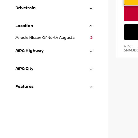
Drivetrain
Location
Miracle Nissan Of North Augusta
2
VIN:
5NMJB
MPG Highway
MPG City
Features