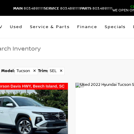
C
MAIN
803.489.1111
SERVICE
803.489.1111
PARTS
803.489.1111
WE OPEN ON
V
Used
Service & Parts
Finance
Specials
Model
:
Tucson
✕
Trim
:
SEL
✕