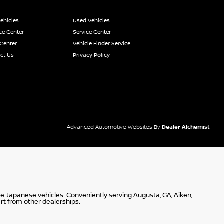
ehicles
Used Vehicles
ce Center
Service Center
 Center
Vehicle Finder Service
ct Us
Privacy Policy
Advanced Automotive Websites By
Dealer Alchemist
ve Japanese vehicles. Conveniently serving Augusta, GA, Aiken,
rt from other dealerships.