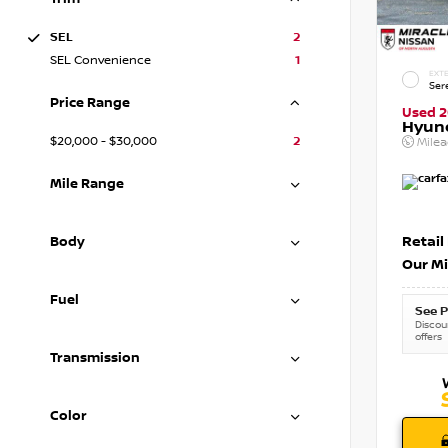
SEL
2
SEL Convenience
1
EXTE
Ser
Price Range
Used 
Hyun
$20,000 - $30,000
2
Mile
Mile Range
Retail
Body
Our Mi
Fuel
See P
Discoun
offers
Transmission
Color