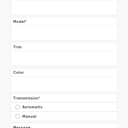
Model
*
Trim
Color
Transmission
*
Automatic
Manual
Message