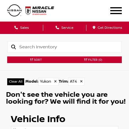
Sales
Service
Get Directions
SORT
FILTER
(0)
Model
:
Yukon
✕
Trim
:
AT4
✕
Clear All
Don't see the vehicle you are
looking for? We will find it for you!
Vehicle Info