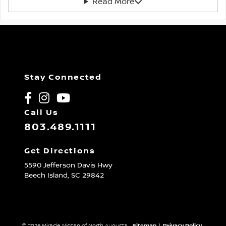
Read More
Stay Connected
Call Us
803.489.1111
Get Directions
5590 Jefferson Davis Hwy
Beech Island,
SC
29842