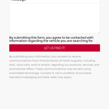
By submitting this form, you agree to be contacted with
information regarding the vehicle you are searching for.
By submitting your information, you consent to receive
communications from Miracle Nissan of North Augusta, including
SMS, voice calls, and/or emails, regarding our products, services, and
promotional offers. These communications may be sent using
automated technology. Consent is not a condition of purchase.
Standard messaging and data rates may apply.