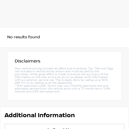
No results found
Disclaimers
New vehicle pricing includes all offers and incentives. Tax, Title and Tags
not included in vehicle prices shown and must be paid by the
purchaser. While great effort is made to ensure the accuracy of the
information on this site, errors do occur so please verify information
with a customer service rep. This is easily done by calling us at 803-
489-1111 or by visiting us at the dealership.
**With approved credit. Terms may vary. Monthly payments are only
estimates derived from the vehicle price with a 72 month term, 5.9%
interest and 20% downpayment.
Additional Information