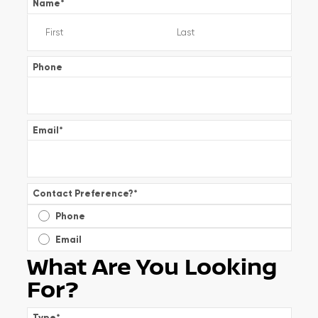
Name
*
Phone
Email
*
Contact Preference?
*
Phone
Email
What Are You Looking
For?
Type
*