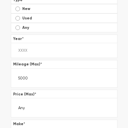
New
Used
Any
Year
*
Mileage (Max)
*
Price (Max)
*
Make
*