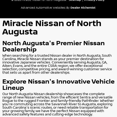
© 2026 Miracle Nissan of North Augusta.
Sitemap
|
Privacy Policy
Advanced Automotive Websites By
Dealer Alchemist
Miracle Nissan of North
Augusta
North Augusta's Premier Nissan
Dealership
When searching for a trusted Nissan dealer in North Augusta, South
Carolina, Miracle Nissan stands as your premier destination for
innovative Japanese vehicles. Conveniently serving Augusta, GA,
Aiken, Evans, and the entire CSRA region, we offer exceptional
selection, competitive pricing, and award-winning customer service
that sets us apart from other dealerships.
Explore Nissan's Innovative Vehicle
Lineup
Our North Augusta Nissan dealership showcases the complete
range of new Nissan vehicles, from the efficient Sentra and versatile
Rogue to the rugged Frontier and family-friendly Pathfinder. Whether
you're commuting across the Savannah River to Augusta, exploring
South Carolina's scenic routes, or need reliable transportation for
your growing family, we have the perfect Nissan equipped with
advanced safety features and cutting-edge technology.