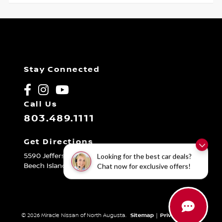
Stay Connected
Call Us
803.489.1111
Get Directions
5590 Jefferson Davis Hwy
Looking for the best car deals?
Beech Island,
SC
29842
Chat now for exclusive offers!
© 2026 Miracle Nissan of North Augusta.
Sitemap
|
Privacy Policy