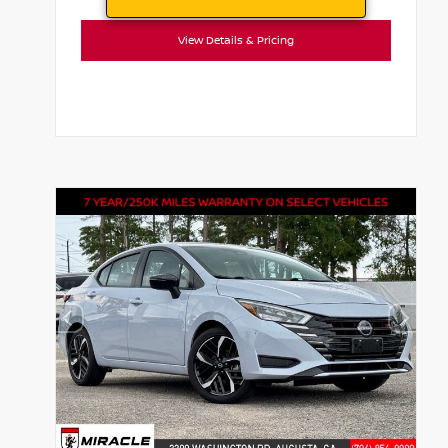
View Details & Pricing