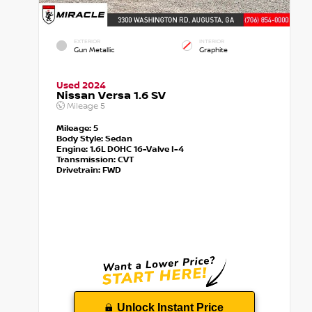
EXTERIOR
INTERIOR
Gun Metallic
Graphite
Used 2024
Nissan Versa 1.6 SV
Mileage
5
Mileage:
5
Body Style:
Sedan
Engine:
1.6L DOHC 16-Valve I-4
Transmission:
CVT
Drivetrain:
FWD
Unlock Instant Price