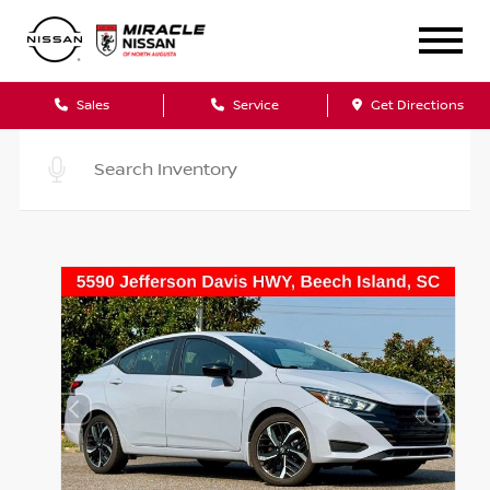
Sales
Service
Get Directions