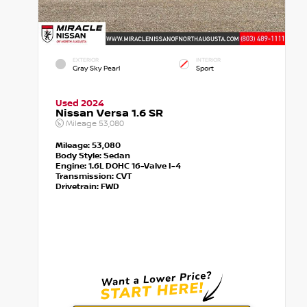
EXTERIOR
INTERIOR
Gray Sky Pearl
Sport
Used 2024
Nissan Versa 1.6 SR
Mileage
53,080
Mileage:
53,080
Body Style:
Sedan
Engine:
1.6L DOHC 16-Valve I-4
Transmission:
CVT
Drivetrain:
FWD