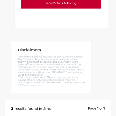
View Details & Pricing
Disclaimers
New vehicle pricing includes all offers and incentives.
Tax, Title and Tags not included in vehicle prices
shown and must be paid by the purchaser. While
great effort is made to ensure the accuracy of the
information on this site, errors do occur so please
verify information with a customer service rep. This is
easily done by calling us at 803-489-1111 or by visiting
us at the dealership.
**With approved credit. Terms may vary. Monthly
payments are only estimates derived from the
vehicle price with a 72 month term, 5.9% interest and
20% downpayment.
3
Page
1
of
1
results found in 2ms