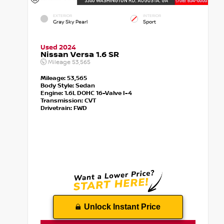
EXTERIOR
INTERIOR
Gray Sky Pearl
Sport
Used 2024
Nissan Versa 1.6 SR
Mileage
53,565
Mileage:
53,565
Body Style:
Sedan
Engine:
1.6L DOHC 16-Valve I-4
Transmission:
CVT
Drivetrain:
FWD
Unlock Instant Price