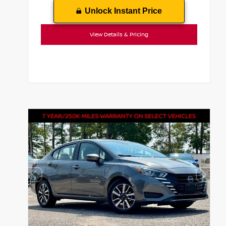
Unlock Instant Price
View Details & Pricing