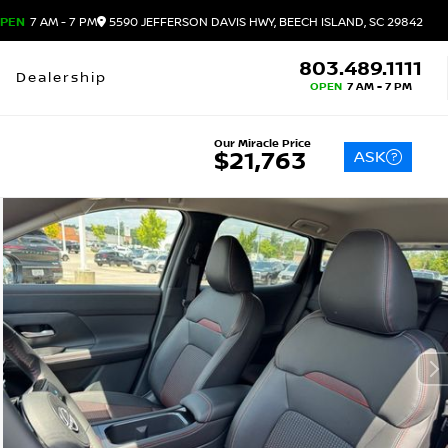
PEN
7 AM - 7 PM
5590 JEFFERSON DAVIS HWY, BEECH ISLAND, SC 29842
803.489.1111
Dealership
OPEN
7 AM - 7 PM
Our Miracle Price
ASK
$21,763