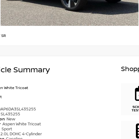
/
SR
Shopp
icle Summary
n White Tricoat
t
SC
8AP6DA3SL435255
TES
SL435255
ion
New
r
Aspen White Tricoat
r
Sport
2.0L DOHC 4-Cylinder