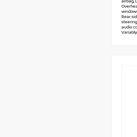
airbag, 
Overhead
windows,
Rear si
steering
audio co
Variably