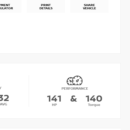
YMENT
PRINT
SHARE
CULATOR
DETAILS
VEHICLE
Y
PERFORMANCE
32
141
&
140
AVG
HP
Torque