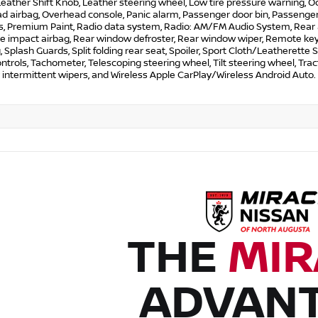
Leather Shift Knob, Leather steering wheel, Low tire pressure warning, 
 airbag, Overhead console, Panic alarm, Passenger door bin, Passenger 
 Premium Paint, Radio data system, Radio: AM/FM Audio System, Rear anti
de impact airbag, Rear window defroster, Rear window wiper, Remote key
, Splash Guards, Split folding rear seat, Spoiler, Sport Cloth/Leatherett
ntrols, Tachometer, Telescoping steering wheel, Tilt steering wheel, Tract
 intermittent wipers, and Wireless Apple CarPlay/Wireless Android Auto.
THE
MIR
ADVAN