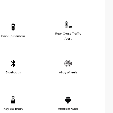
Rear Cross Traffic
Backup Camera
Alert
Bluetooth
Alloy Wheels
Keyless Entry
Android Auto