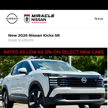
New
New 2025 Nissan Kicks SR
Stock: SL435255