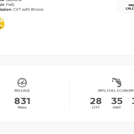
ype
Gasoline
ain
FWD
PA
CAL
ission
CVT with Xtronic
MILEAGE
MPG FUEL ECONOM
831
28
35
Miles
CITY
HWY