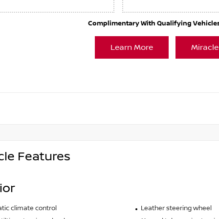
Complimentary With Qualifying Vehicles. 
Learn More
Miracle
cle Features
ior
ic climate control
Leather steering wheel