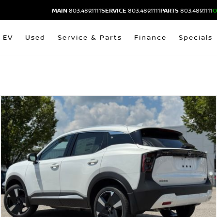
MAIN
803.489.1111
SERVICE
803.489.1111
PARTS
803.489.1111
O
EV
Used
Service & Parts
Finance
Specials