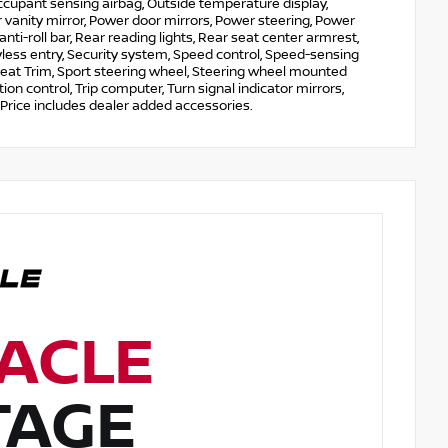
Occupant sensing airbag, Outside temperature display,
vanity mirror, Power door mirrors, Power steering, Power
-roll bar, Rear reading lights, Rear seat center armrest,
less entry, Security system, Speed control, Speed-sensing
e Seat Trim, Sport steering wheel, Steering wheel mounted
ion control, Trip computer, Turn signal indicator mirrors,
 Price includes dealer added accessories.
ACLE
TAGE