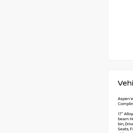
Vehi
Aspen W
Complim
17" Allo
beam Hea
bin, Dri
Seats, F