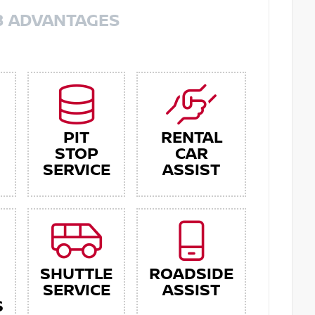
8 ADVANTAGES
PIT
RENTAL
STOP
CAR
SERVICE
ASSIST
SHUTTLE
ROADSIDE
SERVICE
ASSIST
S