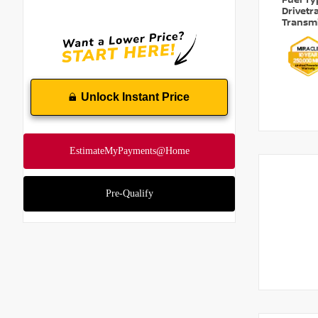
Fuel T
Drivetr
Transm
Unlock Instant Price