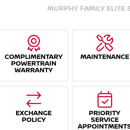
MURPHY FAMILY ELITE 
COMPLIMENTARY
MAINTENANCE
POWERTRAIN
WARRANTY
EXCHANGE
PRIORITY
POLICY
SERVICE
APPOINTMENT