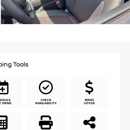
ing Tools
HEDULE
CHECK
MAKE
T DRIVE
AVAILABILITY
OFFER