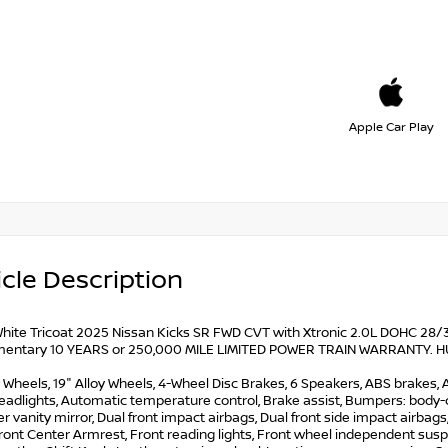
Apple Car Play
cle Description
hite Tricoat 2025 Nissan Kicks SR FWD CVT with Xtronic 2.0L DOHC 28/35
entary 10 YEARS or 250,000 MILE LIMITED POWER TRAIN WARRANTY. HUGE 
y Wheels, 19" Alloy Wheels, 4-Wheel Disc Brakes, 6 Speakers, ABS brakes, A
dlights, Automatic temperature control, Brake assist, Bumpers: body-col
ver vanity mirror, Dual front impact airbags, Dual front side impact airbags,
ront Center Armrest, Front reading lights, Front wheel independent suspe