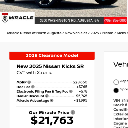
Miracle Nissan of North Augusta
/
New Vehicles
/
2025
/
Nissan
/
Kicks
2025 Clearance Model
Veh
New 2025
Nissan Kicks SR
CVT with Xtronic
Aspe
$28,660
MSRP
+$765
Doc Fee
Spor
+$78
Electronic Filing Fee & Tag Fee
- $5,745
Dealer Discount
- $1,995
VIN
3N
Miracle Advantage
Stock #
Condit
Our Miracle Price
Exterio
$21,763
Interio
Engine