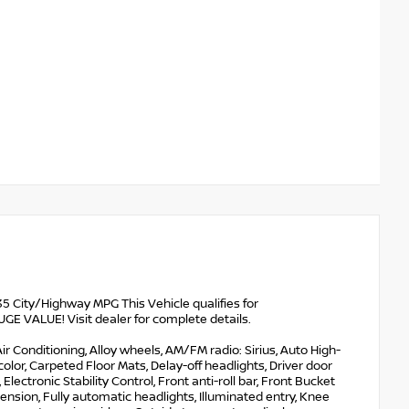
 City/Highway MPG This Vehicle qualifies for
VALUE! Visit dealer for complete details.
ir Conditioning, Alloy wheels, AM/FM radio: Sirius, Auto High-
or, Carpeted Floor Mats, Delay-off headlights, Driver door
 Electronic Stability Control, Front anti-roll bar, Front Bucket
nsion, Fully automatic headlights, Illuminated entry, Knee