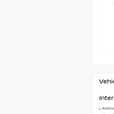
Vehi
Inter
Automat