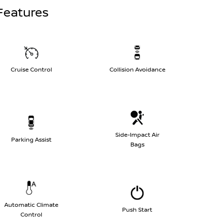
Features
Cruise Control
Collision Avoidance
Side-Impact Air
Parking Assist
Bags
Automatic Climate
Push Start
Control