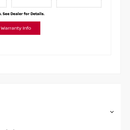
See Dealer for Details.
 Warranty Info