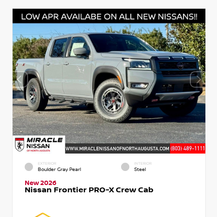
EXTERIOR
INTERIOR
Boulder Gray Pearl
Steel
New 2026
Nissan Frontier PRO-X Crew Cab