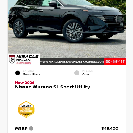
EXTERIOR
INTERIOR
Super Black
Gray
New 2026
Nissan Murano SL Sport Utility
MSRP
$48,400