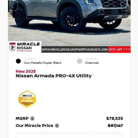
EXTERIOR
INTERIOR
Gun Metallic/Super Black
Charcoal
New 2025
Nissan Armada PRO-4X Utility
MSRP
$78,535
Our Miracle Price
$67,147