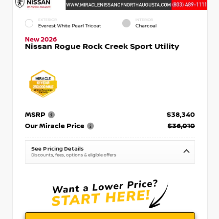
EXTERIOR
INTERIOR
Everest White Pearl Tricoat
Charcoal
New 2026
Nissan Rogue Rock Creek Sport Utility
MSRP
$38,340
Our Miracle Price
$36,010
See Pricing Details
Discounts, fees, options & eligible offers