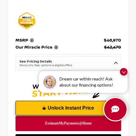
MSRP
$46,970
Our Miracle Price
$42,470
See Pricing Details
Discounts, fees, options & eligible offers
Dream car within reach! Ask
about our financing options!
Unlock Instant Price