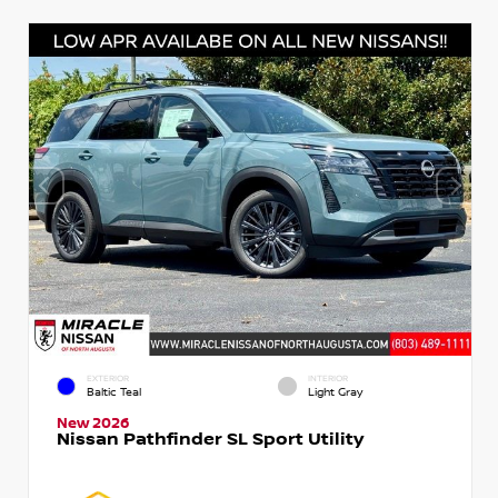
EXTERIOR
INTERIOR
Baltic Teal
Light Gray
New 2026
Nissan Pathfinder SL Sport Utility