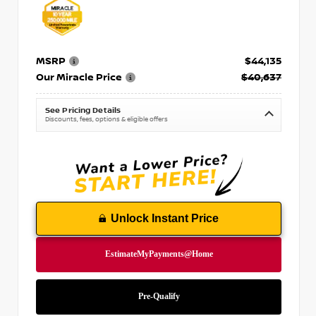
MSRP
$44,135
Our Miracle Price
$40,637
See Pricing Details
Discounts, fees, options & eligible offers
Unlock Instant Price