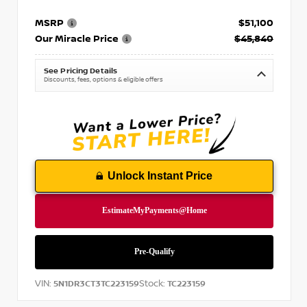
MSRP
$51,100
Our Miracle Price
$45,840
See Pricing Details
Discounts, fees, options & eligible offers
Unlock Instant Price
VIN:
Stock:
5N1DR3CT3TC223159
TC223159