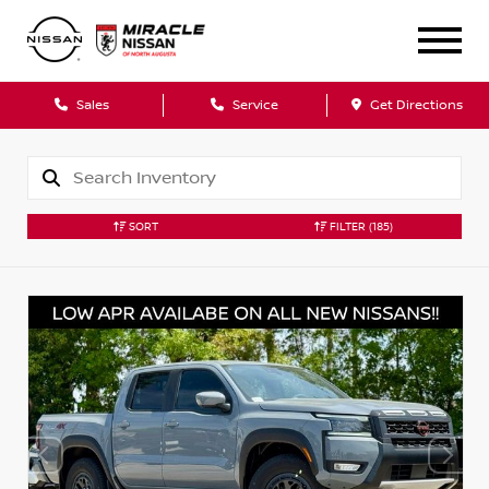
Sales
Service
Get Directions
SORT
FILTER
(185)