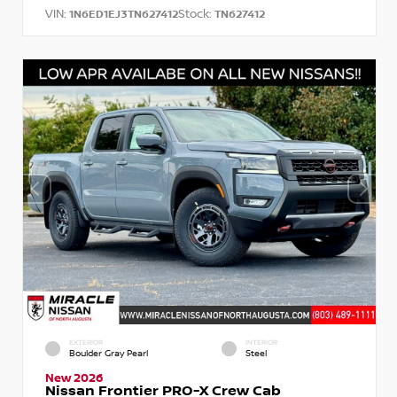
VIN:
Stock:
1N6ED1EJ3TN627412
TN627412
EXTERIOR
INTERIOR
Boulder Gray Pearl
Steel
New 2026
Nissan Frontier PRO-X Crew Cab