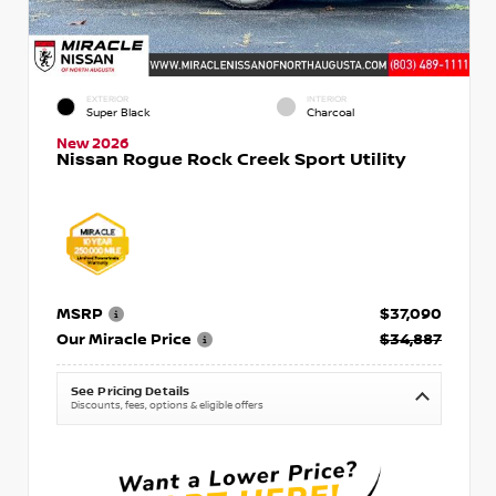
EXTERIOR
INTERIOR
Super Black
Charcoal
New 2026
Nissan Rogue Rock Creek Sport Utility
MSRP
$37,090
Our Miracle Price
$34,887
See Pricing Details
Discounts, fees, options & eligible offers