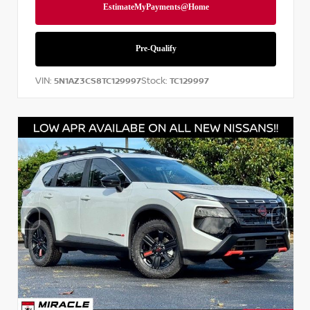
VIN:
Stock:
5N1AZ3CS8TC129997
TC129997