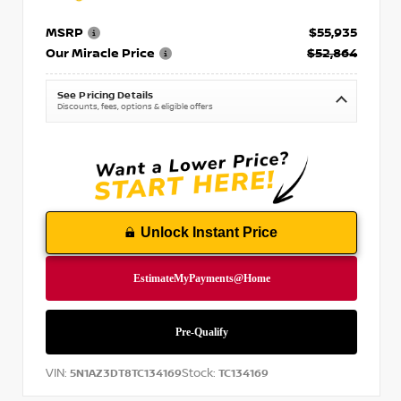
MSRP
$55,935
Our Miracle Price
$52,864
See Pricing Details
Discounts, fees, options & eligible offers
Unlock Instant Price
VIN:
Stock:
5N1AZ3DT8TC134169
TC134169