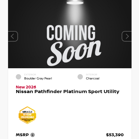
EXTERIOR
INTERIOR
Boulder Gray Pearl
Charcoal
New 2026
Nissan Pathfinder Platinum Sport Utility
MSRP
$53,390