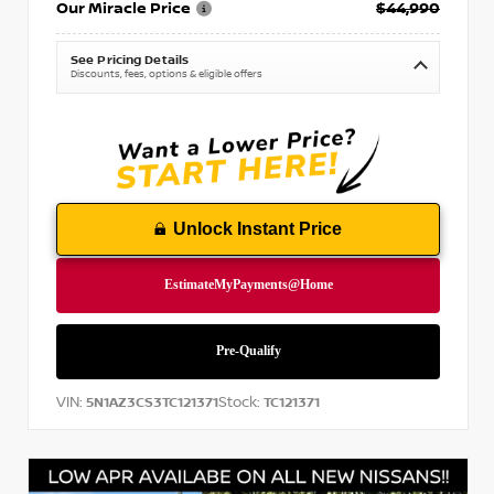
Our Miracle Price
$44,990
See Pricing Details
Discounts, fees, options & eligible offers
Unlock Instant Price
VIN:
Stock:
5N1AZ3CS3TC121371
TC121371