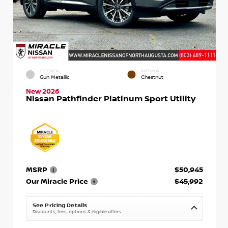
EXTERIOR
INTERIOR
Gun Metallic
Chestnut
New 2026
Nissan Pathfinder Platinum Sport Utility
MSRP
$50,945
Our Miracle Price
$45,992
See Pricing Details
Discounts, fees, options & eligible offers