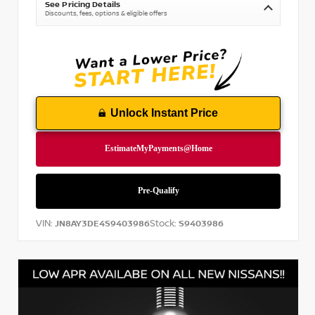
See Pricing Details
Discounts, fees, options & eligible offers
Unlock Instant Price
VIN:
Stock:
JN8AY3DE4S9403986
S9403986