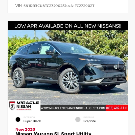
VIN:
Stock:
5N1DR3CU8TC272902
TC272902T
EXTERIOR
INTERIOR
Super Black
Graphite
New 2026
Nissan Murano SL Sport Utility