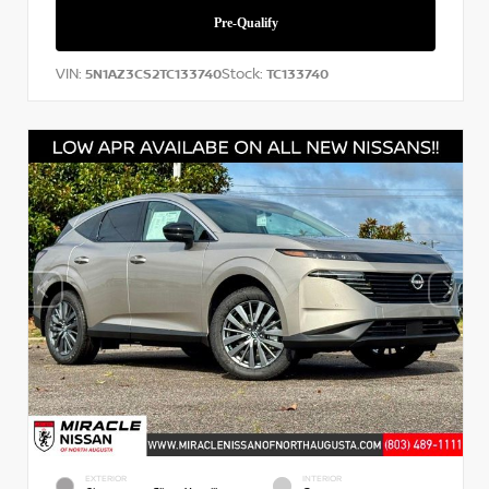
VIN:
Stock:
5N1AZ3CS2TC133740
TC133740
EXTERIOR
INTERIOR