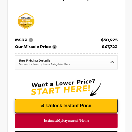
MSRP
$50,925
Our Miracle Price
$47,722
See Pricing Details
Discounts, fees, options & eligible offers
Unlock Instant Price