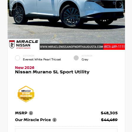
EXTERIOR
INTERIOR
Everest White Pearl Tricoat
Gray
New 2026
Nissan Murano SL Sport Utility
MSRP
$48,305
Our Miracle Price
$44,469