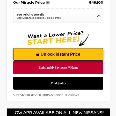
Our Miracle Price
$48,100
See Pricing Details
Discounts, fees, options & eligible offers
Unlock Instant Price
VIN:
Stock:
5N1DR3DV8TC208527
TC208527