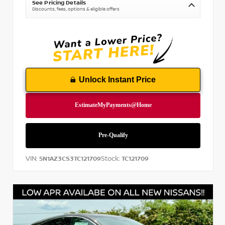
See Pricing Details
Discounts, fees, options & eligible offers
Unlock Instant Price
VIN:
Stock:
5N1AZ3CS3TC121709
TC121709