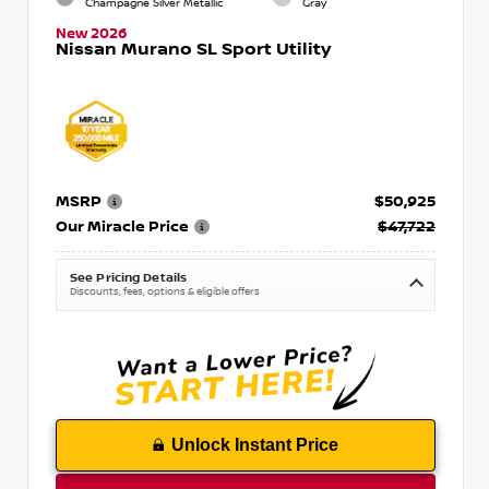
Champagne Silver Metallic
Gray
New 2026
Nissan Murano SL Sport Utility
MSRP
$50,925
Our Miracle Price
$47,722
See Pricing Details
Discounts, fees, options & eligible offers
Unlock Instant Price