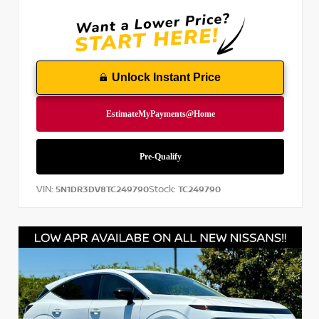
Unlock Instant Price
VIN:
Stock:
5N1DR3DV8TC249790
TC249790