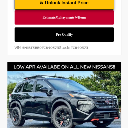
Unlock Instant Price
VIN:
Stock:
5N1BT3BB9TC840373
TC840373