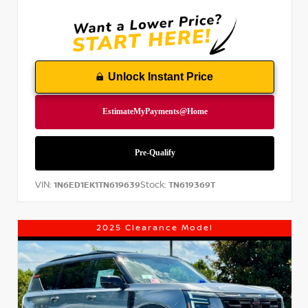
Unlock Instant Price
VIN:
Stock:
1N6ED1EK1TN619639
TN619369T
2025 Clearance Model