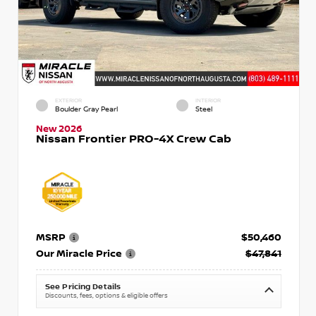
EXTERIOR
INTERIOR
Boulder Gray Pearl
Steel
New 2026
Nissan Frontier PRO-4X Crew Cab
MSRP
$50,460
Our Miracle Price
$47,841
See Pricing Details
Discounts, fees, options & eligible offers