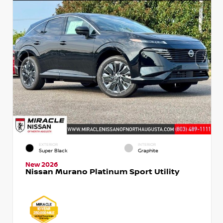
EXTERIOR
INTERIOR
Super Black
Graphite
New 2026
Nissan Murano Platinum Sport Utility