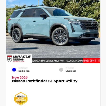
EXTERIOR
INTERIOR
Baltic Teal
Charcoal
New 2026
Nissan Pathfinder SL Sport Utility