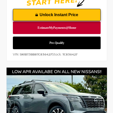
Unlock Instant Price
VIN:
Stock:
5N1BT3BB8TC836427
TC836427