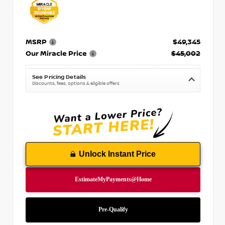
MSRP
$49,345
Our Miracle Price
$45,002
See Pricing Details
Discounts, fees, options & eligible offers
Unlock Instant Price