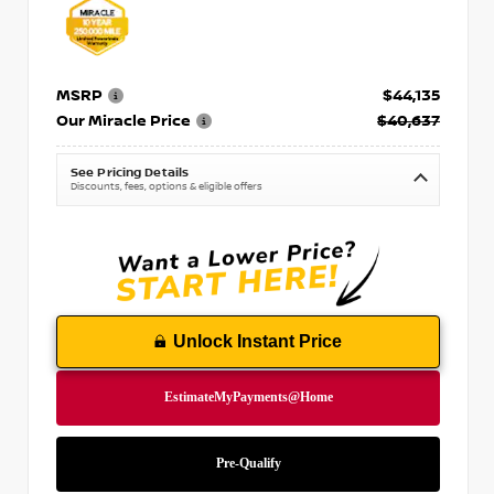
MSRP
$44,135
Our Miracle Price
$40,637
See Pricing Details
Discounts, fees, options & eligible offers
Unlock Instant Price