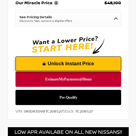
Our Miracle Price
$48,100
See Pricing Details
Discounts, fees, options & eligible offers
Unlock Instant Price
VIN:
Stock:
5N1DR3DV8TC208527
TC208527