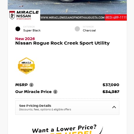
EXTERIOR
INTERIOR
Super Black
Charcoal
New 2026
Nissan Rogue Rock Creek Sport Utility
MSRP
$37,090
Our Miracle Price
$34,387
See Pricing Details
Discounts, fees, options & eligible offers