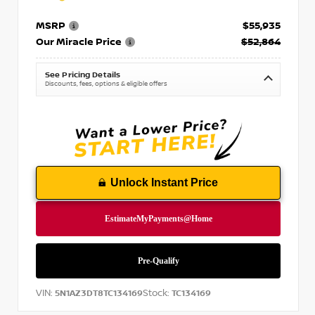
MSRP
$55,935
Our Miracle Price
$52,864
See Pricing Details
Discounts, fees, options & eligible offers
Unlock Instant Price
VIN:
Stock:
5N1AZ3DT8TC134169
TC134169