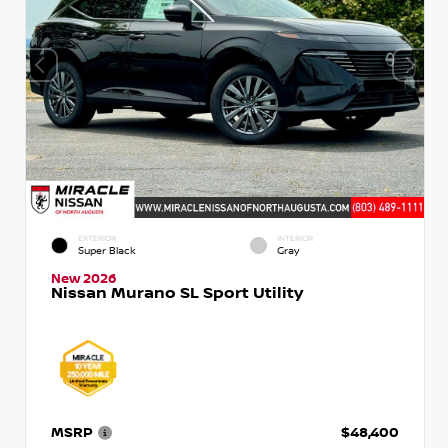
EXTERIOR
INTERIOR
Super Black
Gray
New 2026
Nissan Murano SL Sport Utility
MSRP
$48,400