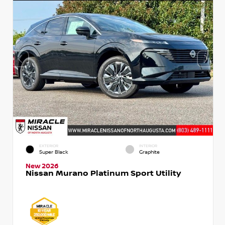
EXTERIOR
INTERIOR
Super Black
Graphite
New 2026
Nissan Murano Platinum Sport Utility