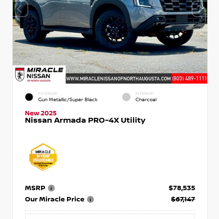
EXTERIOR
INTERIOR
Gun Metallic/Super Black
Charcoal
New 2025
Nissan Armada PRO-4X Utility
MSRP
$78,535
Our Miracle Price
$67,147