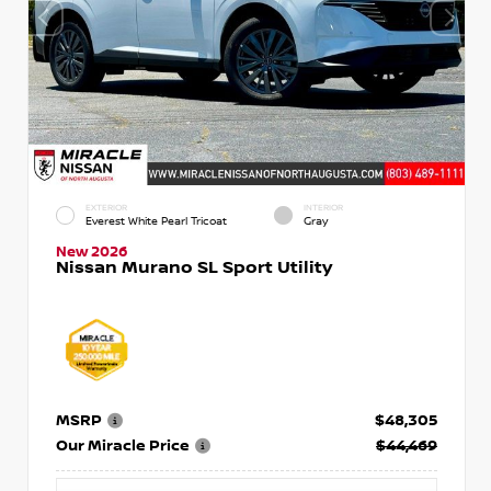
EXTERIOR
INTERIOR
Everest White Pearl Tricoat
Gray
New 2026
Nissan Murano SL Sport Utility
MSRP
$48,305
Our Miracle Price
$44,469