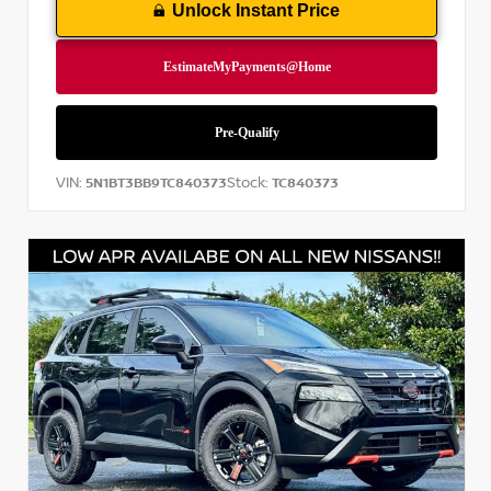
Unlock Instant Price
VIN:
Stock:
5N1BT3BB9TC840373
TC840373