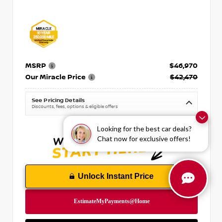
MSRP
$46,970
Our Miracle Price
$42,470
See Pricing Details
Discounts, fees, options & eligible offers
Looking for the best car deals?
Chat now for exclusive offers!
Unlock Instant Price