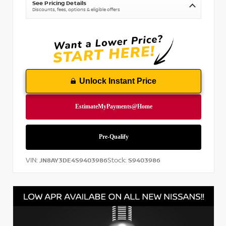
See Pricing Details
Discounts, fees, options & eligible offers
Unlock Instant Price
VIN:
Stock:
JN8AY3DE4S9403986
S9403986