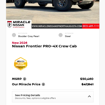
EXTERIOR
INTERIOR
Boulder Gray Pearl
Steel
New 2026
Nissan Frontier PRO-4X Crew Cab
MSRP
$50,460
Our Miracle Price
$47,841
See Pricing Details
Discounts, fees, options & eligible offers