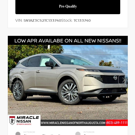
VIN:
Stock:
5N1AZ3CS2TC133740
TC133740
EXTERIOR
INTERIOR