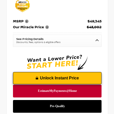
MSRP
$49,345
Our Miracle Price
$45,002
See Pricing Details
Discounts, fees, options & eligible offers
Unlock Instant Price