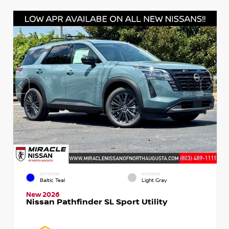
EXTERIOR
INTERIOR
Baltic Teal
Light Gray
New 2026
Nissan Pathfinder SL Sport Utility