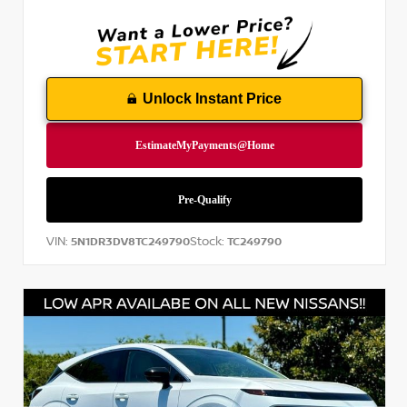
Unlock Instant Price
VIN:
Stock:
5N1DR3DV8TC249790
TC249790