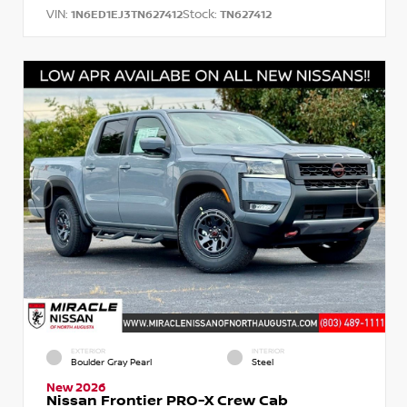
VIN:
Stock:
1N6ED1EJ3TN627412
TN627412
EXTERIOR
INTERIOR
Boulder Gray Pearl
Steel
New 2026
Nissan Frontier PRO-X Crew Cab