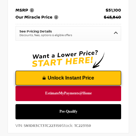
MSRP
$51,100
Our Miracle Price
$45,840
See Pricing Details
Discounts, fees, options & eligible offers
Unlock Instant Price
VIN:
Stock:
5N1DR3CT3TC223159
TC223159