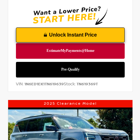
Unlock Instant Price
VIN:
Stock:
1N6ED1EK1TN619639
TN619369T
2025 Clearance Model