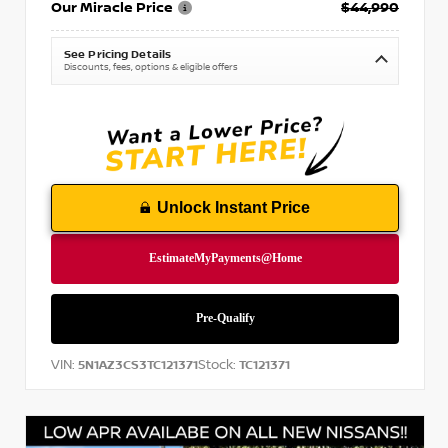
Our Miracle Price
$44,990
See Pricing Details
Discounts, fees, options & eligible offers
Unlock Instant Price
VIN:
Stock:
5N1AZ3CS3TC121371
TC121371