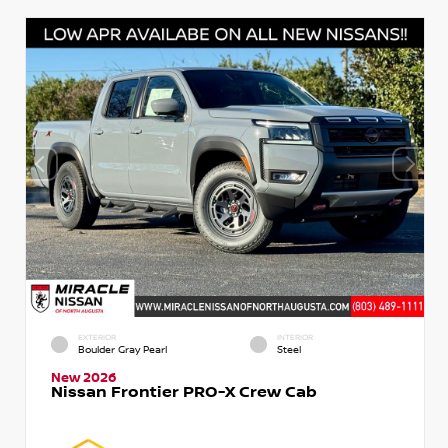
EXTERIOR
INTERIOR
Boulder Gray Pearl
Steel
New 2026
Nissan Frontier PRO-X Crew Cab