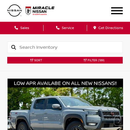
Sales
Service
Get Directions
SORT
FILTER
(189)