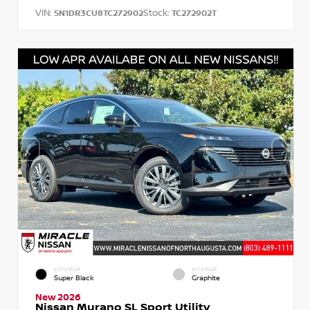
VIN:
Stock:
5N1DR3CU8TC272902
TC272902T
EXTERIOR
INTERIOR
Super Black
Graphite
New 2026
Nissan Murano SL Sport Utility