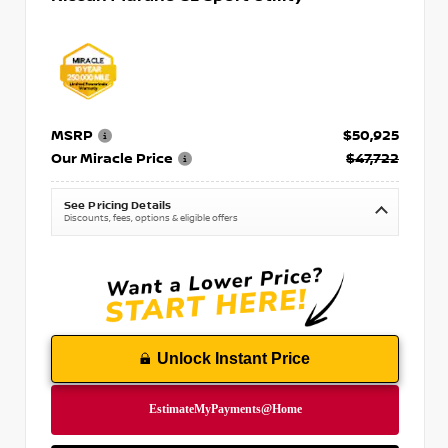
MSRP
$50,925
Our Miracle Price
$47,722
See Pricing Details
Discounts, fees, options & eligible offers
Unlock Instant Price