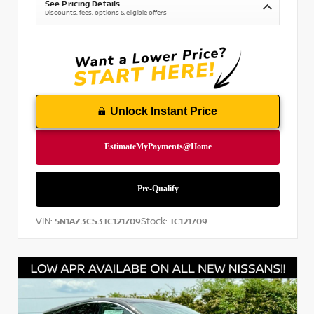
See Pricing Details
Discounts, fees, options & eligible offers
Unlock Instant Price
VIN:
Stock:
5N1AZ3CS3TC121709
TC121709