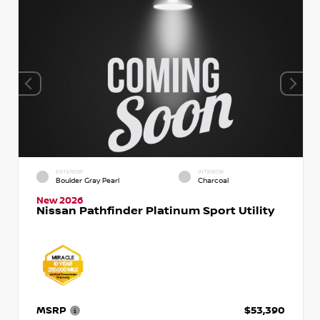
EXTERIOR
INTERIOR
Boulder Gray Pearl
Charcoal
New 2026
Nissan Pathfinder Platinum Sport Utility
MSRP
$53,390