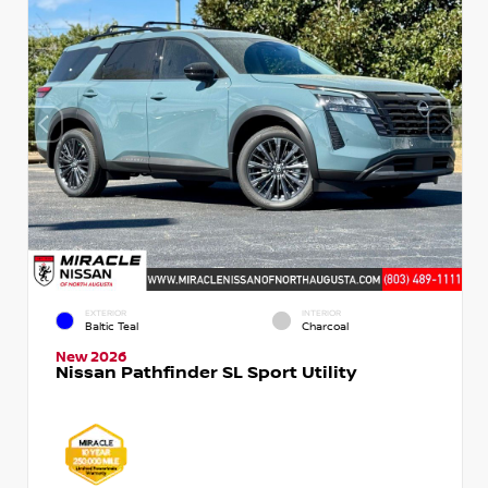
EXTERIOR
INTERIOR
Baltic Teal
Charcoal
New 2026
Nissan Pathfinder SL Sport Utility