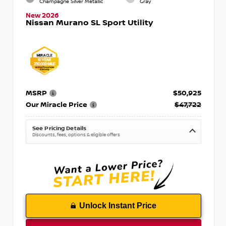
Champagne Silver Metallic
Gray
New 2026
Nissan Murano SL Sport Utility
MSRP
$50,925
Our Miracle Price
$47,722
See Pricing Details
Discounts, fees, options & eligible offers
Unlock Instant Price