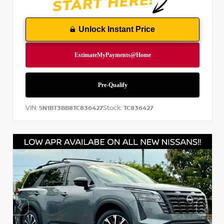
Unlock Instant Price
VIN:
Stock:
5N1BT3BB8TC836427
TC836427