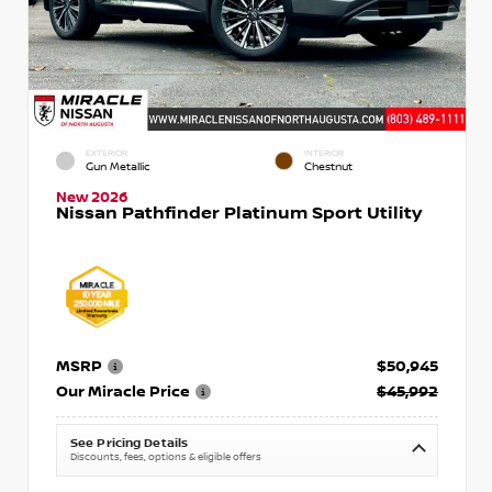
EXTERIOR
INTERIOR
Gun Metallic
Chestnut
New 2026
Nissan Pathfinder Platinum Sport Utility
MSRP
$50,945
Our Miracle Price
$45,992
See Pricing Details
Discounts, fees, options & eligible offers