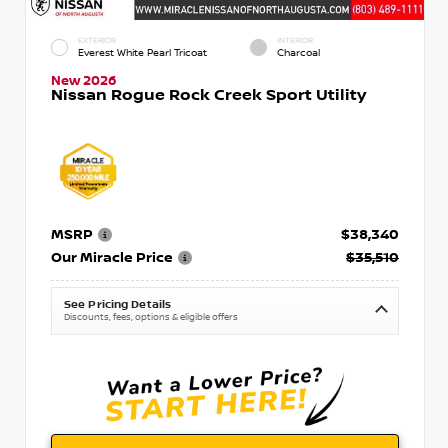
EXTERIOR
INTERIOR
Everest White Pearl Tricoat
Charcoal
New 2026
Nissan Rogue Rock Creek Sport Utility
MSRP
$38,340
Our Miracle Price
$35,510
See Pricing Details
Discounts, fees, options & eligible offers