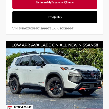
VIN:
Stock:
5N1AZ3CS8TC129997
TC129997