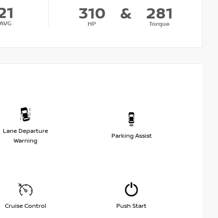
21
310
&
281
AVG
HP
Torque
Lane Departure
Parking Assist
Warning
Cruise Control
Push Start