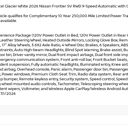
ce! Glacier White 2026 Nissan Frontier SV RWD 9-Speed Automatic with 
icle qualifies for Complimentary 10 Year 250,000 Mile Limited Power Train
available.
enience Package (120V Power Outlet in Bed, 120V Power Outlet in Rear C
eather Steering Wheel, Heated Outside Mirrors, Locking Glove Box, Remo
 17" Alloy Wheels, 3.692 Axle Ratio, 4-Wheel Disc Brakes, 6 Speakers, ABS 
traints, Auto High-beam Headlights, Blind Spot Warning, Brake assist, Bu
oor bin, Driver vanity mirror, Dual front impact airbags, Dual front side imp
ergency communication system, Front anti-roll bar, Front Bucket Seats, 
ent suspension, Fully automatic headlights, Illuminated entry, Knee air
 airbag, Overhead console, Panic alarm, Passenger door bin, Passenger 
, Power windows, Premium Cloth Seat Trim, Radio data system, Rear anti-
p bumper, Remote keyless entry, Security system, Speed control, Speed-se
 wheel mounted audio controls, Tachometer, Telescoping steering wheel, T
tent wipers, Voltmeter, and Wireless Apple CarPlay/Wireless Android Aut
/31/2026