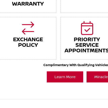
WARRANTY
EXCHANGE
PRIORITY
POLICY
SERVICE
APPOINTMENT
Complimentary With Qualifying Vehicles. 
Learn More
Miracle