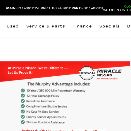
CLO
MAIN
803.489.1111
SERVICE
803.489.1111
PARTS
803.489.1111
WE OPEN ON TH
Used
Service & Parts
Finance
Specials
D