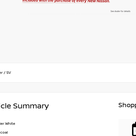
er
/
SV
Shopp
icle Summary
ier White
coal