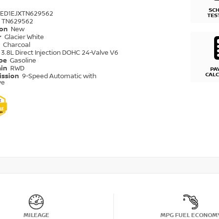
SC
6ED1EJXTN629562
TES
TN629562
ion
New
r
Glacier White
r
Charcoal
3.8L Direct Injection DOHC 24-Valve V6
ype
Gasoline
ain
RWD
PA
CAL
ission
9-Speed Automatic with
ve
MILEAGE
MPG FUEL ECONOM