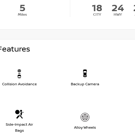
5
18
24
Miles
CITY
HWY
Features
Collision Avoidance
Backup Camera
Side-Impact Air
Alloy Wheels
Bags