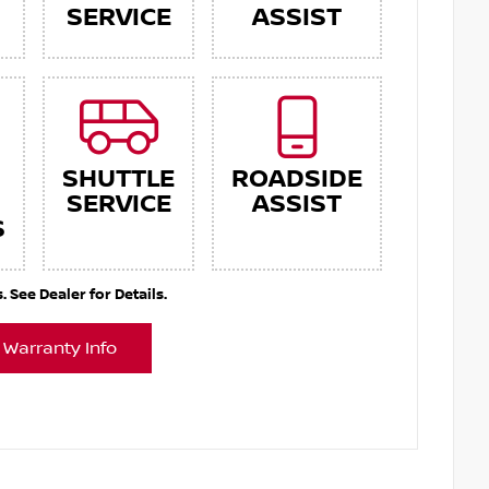
SERVICE
ASSIST
SHUTTLE
ROADSIDE
SERVICE
ASSIST
S
See Dealer for Details.
 Warranty Info