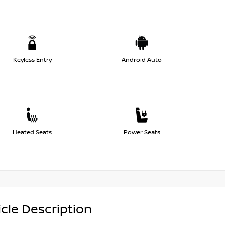
Keyless Entry
Android Auto
Heated Seats
Power Seats
cle Description