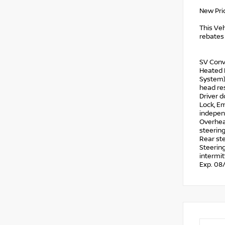
New Pri
This Veh
rebates 
SV Conv
Heated L
System),
head res
Driver d
Lock, Em
independ
Overhead
steering
Rear ste
Steering
intermit
Exp. 08