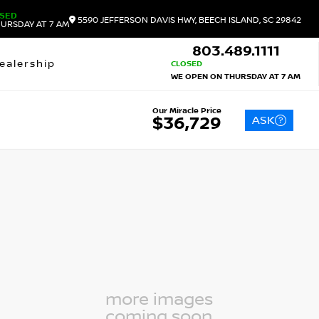
SED
5590 JEFFERSON DAVIS HWY, BEECH ISLAND, SC 29842
URSDAY AT 7 AM
803.489.1111
ealership
CLOSED
WE OPEN ON THURSDAY AT 7 AM
Our Miracle Price
ASK
$36,729
more images
coming soon