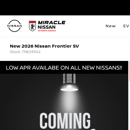
New
EV
New 2026 Nissan Frontier SV
Stock: TN629562