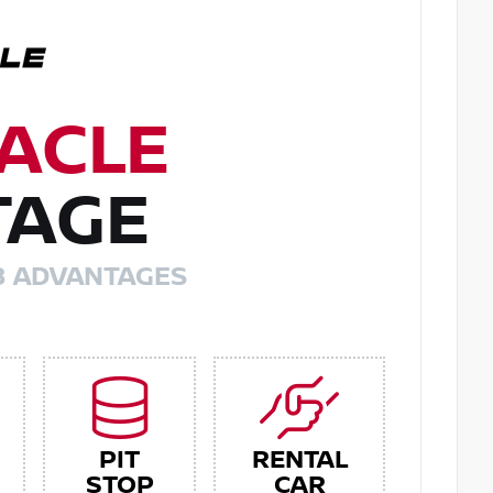
ACLE
TAGE
8 ADVANTAGES
PIT
RENTAL
STOP
CAR