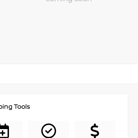
ing Tools