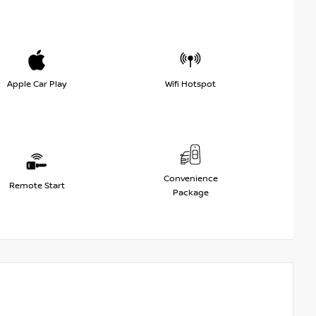
Apple Car Play
Wifi Hotspot
Convenience
Remote Start
Package