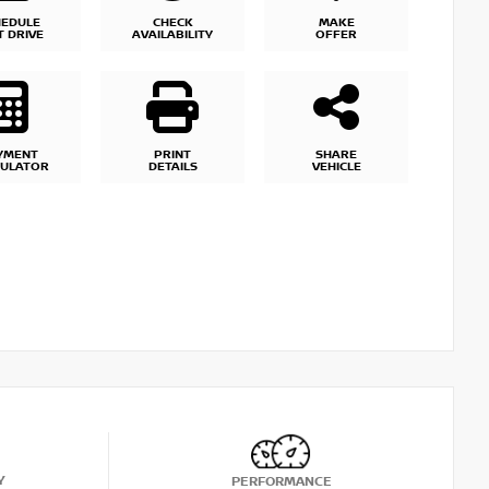
HEDULE
CHECK
MAKE
T DRIVE
AVAILABILITY
OFFER
YMENT
PRINT
SHARE
CULATOR
DETAILS
VEHICLE
Y
PERFORMANCE