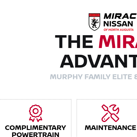
THE
MIR
ADVAN
MURPHY FAMILY ELITE 
COMPLIMENTARY
MAINTENANCE
POWERTRAIN