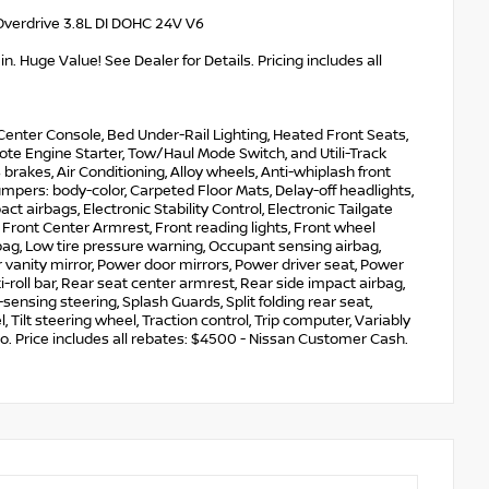
Overdrive 3.8L DI DOHC 24V V6
. Huge Value! See Dealer for Details. Pricing includes all
enter Console, Bed Under-Rail Lighting, Heated Front Seats,
te Engine Starter, Tow/Haul Mode Switch, and Utili-Track
brakes, Air Conditioning, Alloy wheels, Anti-whiplash front
mpers: body-color, Carpeted Floor Mats, Delay-off headlights,
act airbags, Electronic Stability Control, Electronic Tailgate
Front Center Armrest, Front reading lights, Front wheel
bag, Low tire pressure warning, Occupant sensing airbag,
vanity mirror, Power door mirrors, Power driver seat, Power
roll bar, Rear seat center armrest, Rear side impact airbag,
nsing steering, Splash Guards, Split folding rear seat,
ilt steering wheel, Traction control, Trip computer, Variably
o. Price includes all rebates: $4500 - Nissan Customer Cash.