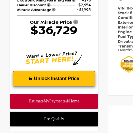
+$78
Electronic Filing Fee & Tag Fee
- $2,654
Dealer Discount
VIN
1N
- $1,995
Miracle Advantage
Stock #
Condit
Our Miracle Price
Exterio
$36,729
Interio
Engine
Fuel T
Drivetr
Transm
Overdri
Unlock Instant Price