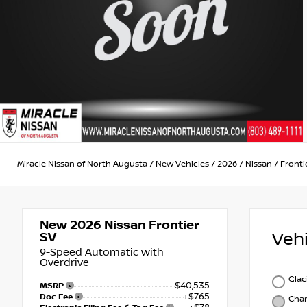
Miracle Nissan of North Augusta
/
New Vehicles
/
2026
/
Nissan
/
Fronti
New 2026
Nissan Frontier
Veh
SV
9-Speed Automatic with
Overdrive
Glac
$40,535
MSRP
+$765
Doc Fee
Char