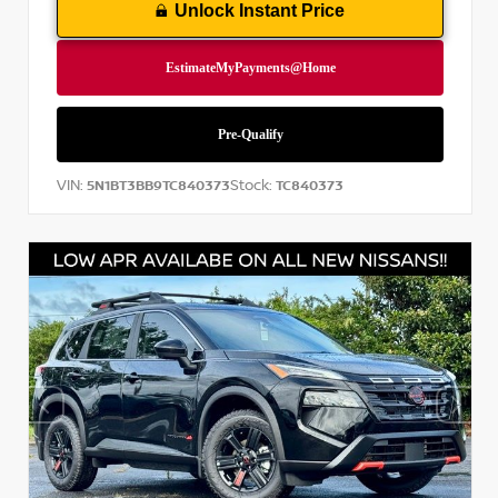
Unlock Instant Price
VIN:
Stock:
5N1BT3BB9TC840373
TC840373