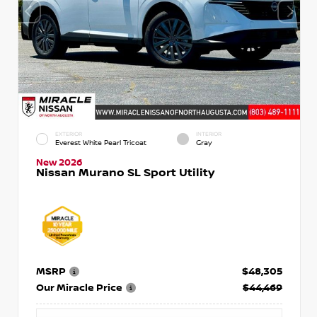
EXTERIOR
INTERIOR
Everest White Pearl Tricoat
Gray
New 2026
Nissan Murano SL Sport Utility
MSRP
$48,305
Our Miracle Price
$44,469