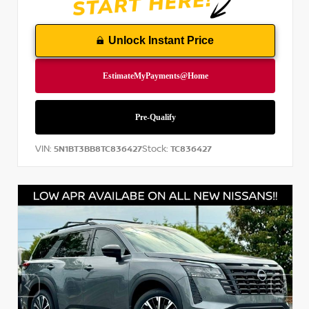
Unlock Instant Price
VIN:
Stock:
5N1BT3BB8TC836427
TC836427