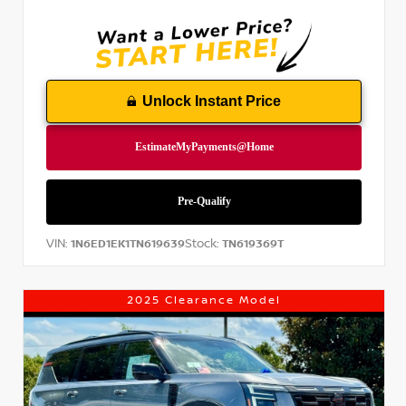
Unlock Instant Price
VIN:
Stock:
1N6ED1EK1TN619639
TN619369T
2025 Clearance Model