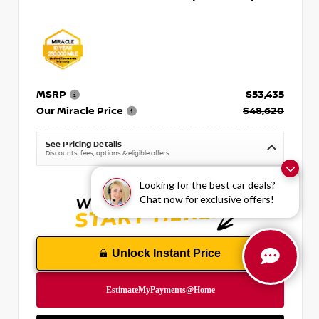
MSRP
$53,435
Our Miracle Price
$48,620
See Pricing Details
Discounts, fees, options & eligible offers
Looking for the best car deals?
Chat now for exclusive offers!
Unlock Instant Price