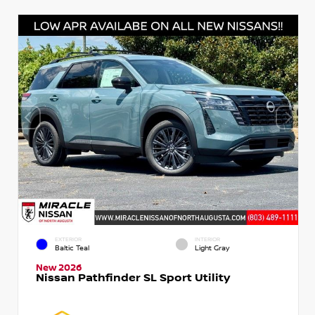
EXTERIOR
INTERIOR
Baltic Teal
Light Gray
New 2026
Nissan Pathfinder SL Sport Utility