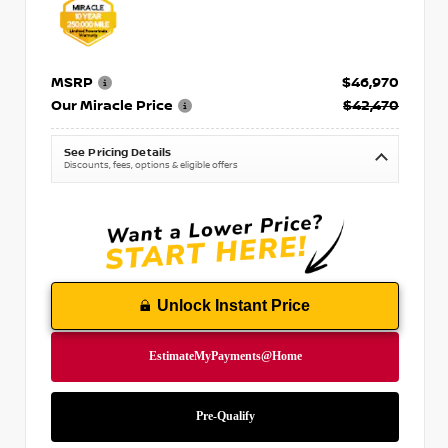
MSRP
$46,970
Our Miracle Price
$42,470
See Pricing Details
Discounts, fees, options & eligible offers
Unlock Instant Price