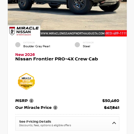
EXTERIOR
INTERIOR
Boulder Gray Pearl
Steel
New 2026
Nissan Frontier PRO-4X Crew Cab
MSRP
$50,460
Our Miracle Price
$47,841
See Pricing Details
Discounts, fees, options & eligible offers