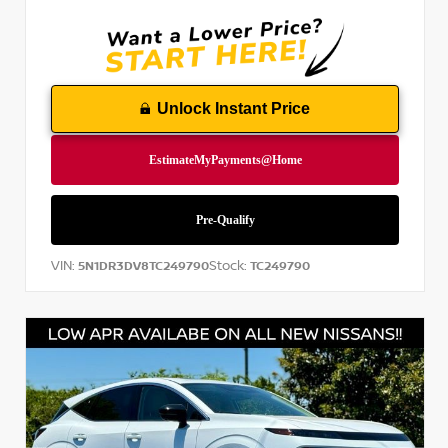
Unlock Instant Price
VIN:
Stock:
5N1DR3DV8TC249790
TC249790