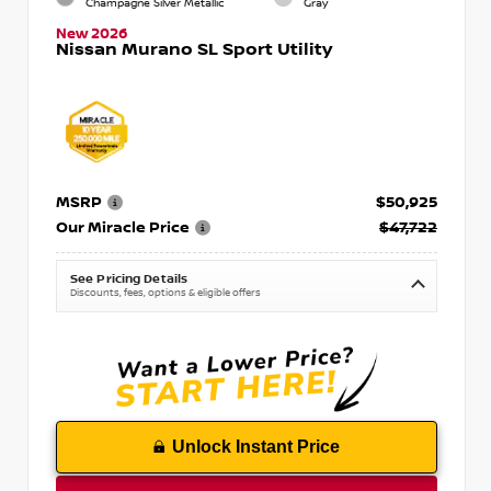
Champagne Silver Metallic
Gray
New 2026
Nissan Murano SL Sport Utility
MSRP
$50,925
Our Miracle Price
$47,722
See Pricing Details
Discounts, fees, options & eligible offers
Unlock Instant Price