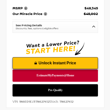
MSRP
$49,345
Our Miracle Price
$45,002
See Pricing Details
Discounts, fees, options & eligible offers
Unlock Instant Price
VIN:
Stock:
1N6ED1EJ3TN627412
TN627412