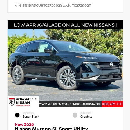
VIN:
Stock:
5N1DR3CU8TC272902
TC272902T
EXTERIOR
INTERIOR
Super Black
Graphite
New 2026
Nissan Murano SL Sport Utility