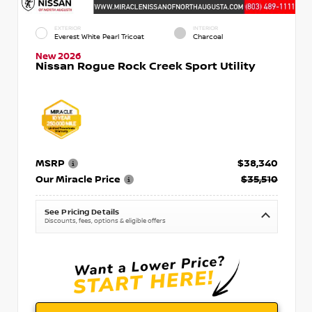
EXTERIOR
INTERIOR
Everest White Pearl Tricoat
Charcoal
New 2026
Nissan Rogue Rock Creek Sport Utility
MSRP
$38,340
Our Miracle Price
$35,510
See Pricing Details
Discounts, fees, options & eligible offers