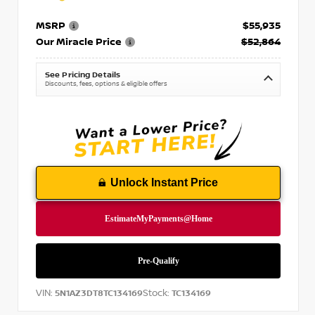
MSRP
$55,935
Our Miracle Price
$52,864
See Pricing Details
Discounts, fees, options & eligible offers
Unlock Instant Price
VIN:
Stock:
5N1AZ3DT8TC134169
TC134169