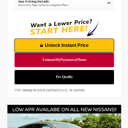
See Pricing Details
Discounts, fees, options & eligible offers
Unlock Instant Price
VIN:
Stock:
5N1AZ3CS3TC121709
TC121709