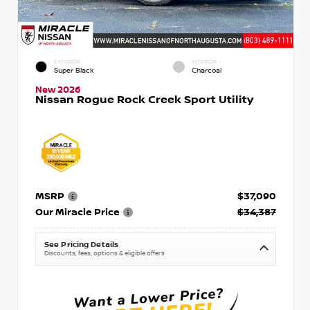
EXTERIOR
INTERIOR
Super Black
Charcoal
New 2026
Nissan Rogue Rock Creek Sport Utility
MSRP
$37,090
Our Miracle Price
$34,387
See Pricing Details
Discounts, fees, options & eligible offers