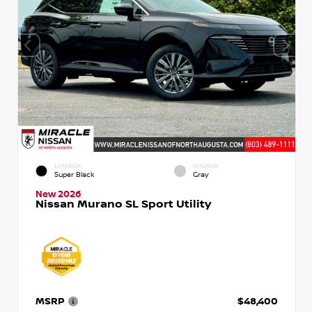
EXTERIOR
INTERIOR
Super Black
Gray
New 2026
Nissan Murano SL Sport Utility
MSRP
$48,400