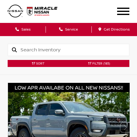
Sales
Service
Get Directions
SORT
FILTER
(185)