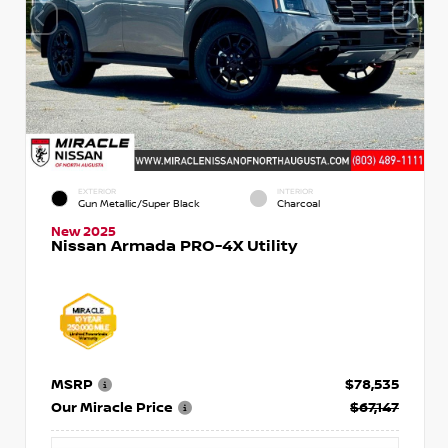
EXTERIOR
INTERIOR
Gun Metallic/Super Black
Charcoal
New 2025
Nissan Armada PRO-4X Utility
MSRP
$78,535
Our Miracle Price
$67,147