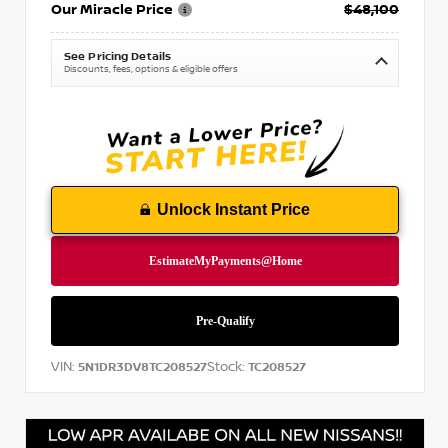
Our Miracle Price
$48,100
See Pricing Details
Discounts, fees, options & eligible offers
Unlock Instant Price
VIN:
Stock:
5N1DR3DV8TC208527
TC208527