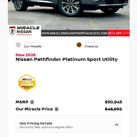
EXTERIOR
INTERIOR
Gun Metallic
Chestnut
New 2026
Nissan Pathfinder Platinum Sport Utility
MSRP
$50,945
Our Miracle Price
$45,992
See Pricing Details
Discounts, fees, options & eligible offers