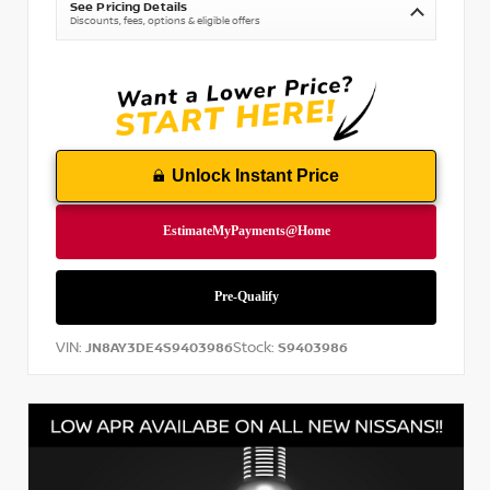
See Pricing Details
Discounts, fees, options & eligible offers
Unlock Instant Price
VIN:
Stock:
JN8AY3DE4S9403986
S9403986