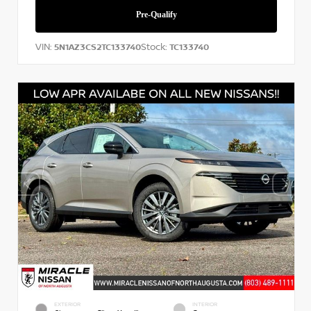
VIN:
Stock:
5N1AZ3CS2TC133740
TC133740
EXTERIOR
INTERIOR