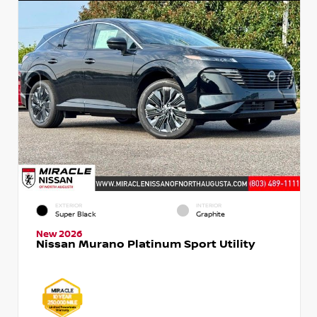
EXTERIOR
INTERIOR
Super Black
Graphite
New 2026
Nissan Murano Platinum Sport Utility