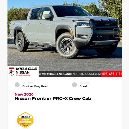
EXTERIOR
INTERIOR
Boulder Gray Pearl
Steel
New 2026
Nissan Frontier PRO-X Crew Cab