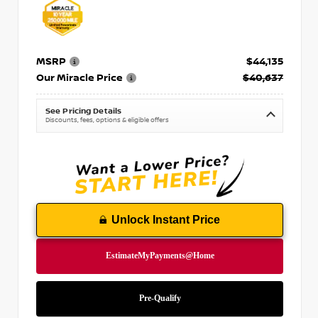
MSRP
$44,135
Our Miracle Price
$40,637
See Pricing Details
Discounts, fees, options & eligible offers
Unlock Instant Price