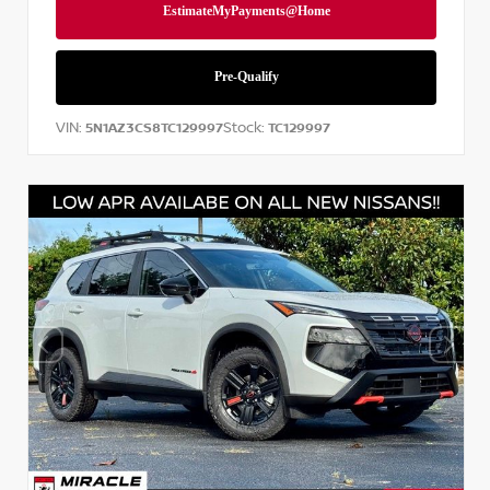
VIN:
Stock:
5N1AZ3CS8TC129997
TC129997