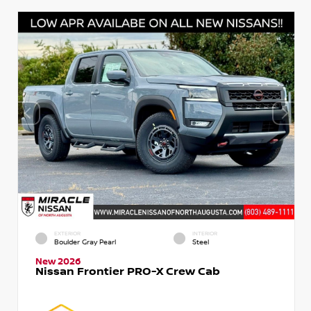
EXTERIOR
INTERIOR
Boulder Gray Pearl
Steel
New 2026
Nissan Frontier PRO-X Crew Cab