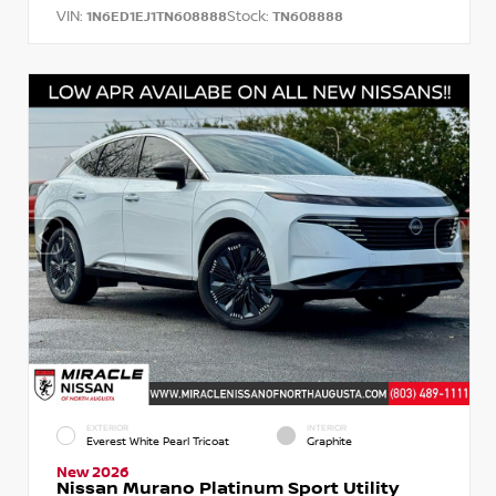
VIN:
Stock:
1N6ED1EJ1TN608888
TN608888
EXTERIOR
INTERIOR
Everest White Pearl Tricoat
Graphite
New 2026
Nissan Murano Platinum Sport Utility