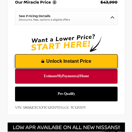
Our Miracle Price
$43,990
See Pricing Details
Discounts, fees, options & eligible offers
Unlock Instant Price
VIN:
Stock:
5N1AZ3CS3TC121371
TC121371