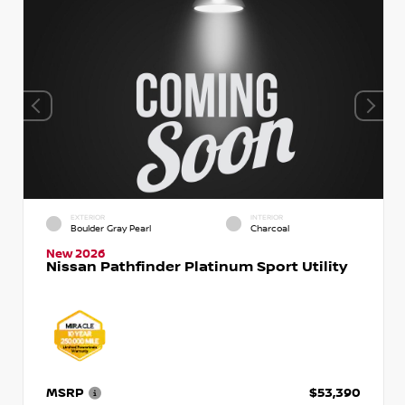
EXTERIOR
INTERIOR
Boulder Gray Pearl
Charcoal
New 2026
Nissan Pathfinder Platinum Sport Utility
MSRP
$53,390