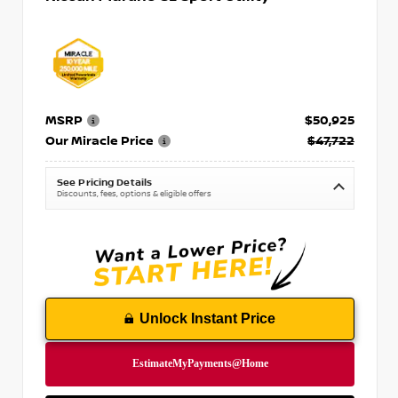
MSRP
$50,925
Our Miracle Price
$47,722
See Pricing Details
Discounts, fees, options & eligible offers
Unlock Instant Price