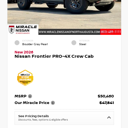
EXTERIOR
INTERIOR
Boulder Gray Pearl
Steel
New 2026
Nissan Frontier PRO-4X Crew Cab
MSRP
$50,460
Our Miracle Price
$47,841
See Pricing Details
Discounts, fees, options & eligible offers