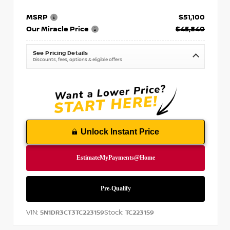
MSRP
$51,100
Our Miracle Price
$45,840
See Pricing Details
Discounts, fees, options & eligible offers
Unlock Instant Price
VIN:
Stock:
5N1DR3CT3TC223159
TC223159