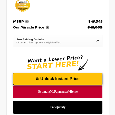
MSRP
$49,345
Our Miracle Price
$45,002
See Pricing Details
Discounts, fees, options & eligible offers
Unlock Instant Price