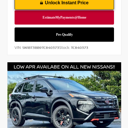
Unlock Instant Price
VIN:
Stock:
5N1BT3BB9TC840373
TC840373