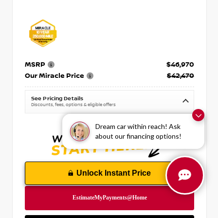
MSRP
$46,970
Our Miracle Price
$42,470
See Pricing Details
Discounts, fees, options & eligible offers
Dream car within reach! Ask
about our financing options!
Unlock Instant Price