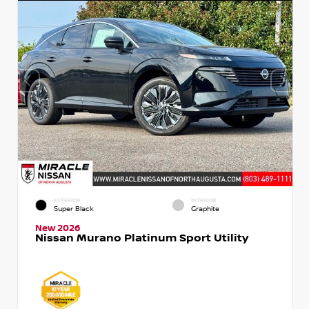
EXTERIOR
INTERIOR
Super Black
Graphite
New 2026
Nissan Murano Platinum Sport Utility