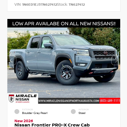
VIN:
Stock:
1N6ED1EJ3TN627412
TN627412
EXTERIOR
INTERIOR
Boulder Gray Pearl
Steel
New 2026
Nissan Frontier PRO-X Crew Cab