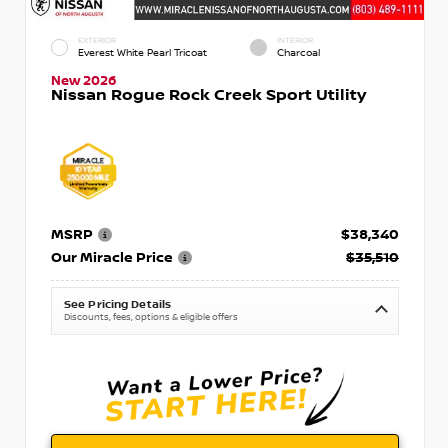
EXTERIOR
INTERIOR
Everest White Pearl Tricoat
Charcoal
New 2026
Nissan Rogue Rock Creek Sport Utility
MSRP
$38,340
Our Miracle Price
$35,510
See Pricing Details
Discounts, fees, options & eligible offers