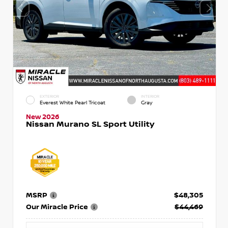
EXTERIOR
INTERIOR
Everest White Pearl Tricoat
Gray
New 2026
Nissan Murano SL Sport Utility
MSRP
$48,305
Our Miracle Price
$44,469