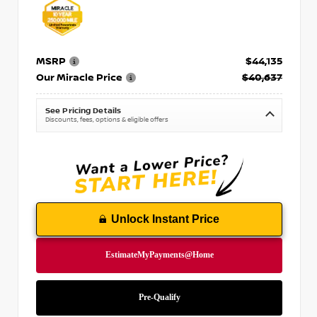
MSRP
$44,135
Our Miracle Price
$40,637
See Pricing Details
Discounts, fees, options & eligible offers
Unlock Instant Price