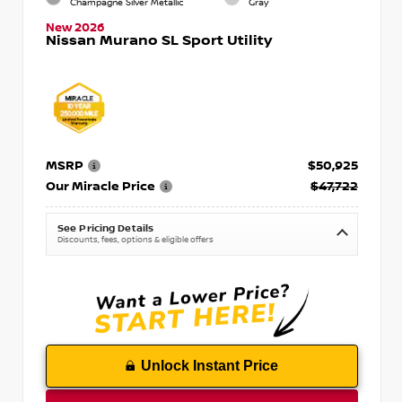
Champagne Silver Metallic
Gray
New 2026
Nissan Murano SL Sport Utility
MSRP
$50,925
Our Miracle Price
$47,722
See Pricing Details
Discounts, fees, options & eligible offers
Unlock Instant Price