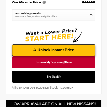
Our Miracle Price
$48,100
See Pricing Details
Discounts, fees, options & eligible offers
Unlock Instant Price
VIN:
Stock:
5N1DR3DV8TC208527
TC208527