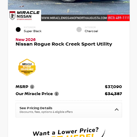
EXTERIOR
INTERIOR
Super Black
Charcoal
New 2026
Nissan Rogue Rock Creek Sport Utility
MSRP
$37,090
Our Miracle Price
$34,387
See Pricing Details
Discounts, fees, options & eligible offers