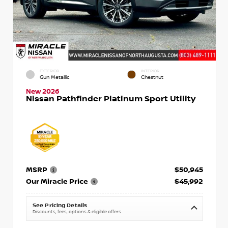
EXTERIOR
INTERIOR
Gun Metallic
Chestnut
New 2026
Nissan Pathfinder Platinum Sport Utility
MSRP
$50,945
Our Miracle Price
$45,992
See Pricing Details
Discounts, fees, options & eligible offers