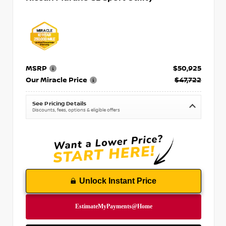
MSRP
$50,925
Our Miracle Price
$47,722
See Pricing Details
Discounts, fees, options & eligible offers
Unlock Instant Price