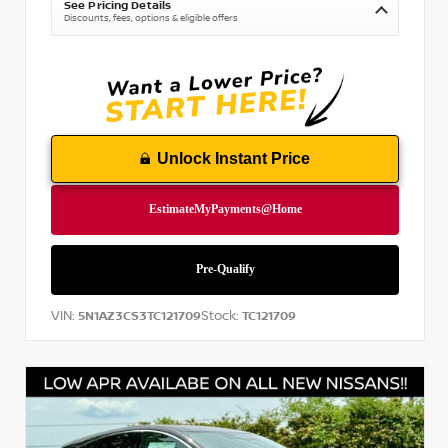
See Pricing Details
Discounts, fees, options & eligible offers
Unlock Instant Price
VIN:
Stock:
5N1AZ3CS3TC121709
TC121709