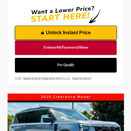
Unlock Instant Price
VIN:
Stock:
1N6ED1EK1TN619639
TN619369T
2025 Clearance Model