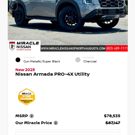
EXTERIOR
INTERIOR
Gun Metallic/Super Black
Charcoal
New 2025
Nissan Armada PRO-4X Utility
MSRP
$78,535
Our Miracle Price
$67,147