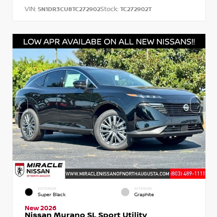
VIN:
Stock:
5N1DR3CU8TC272902
TC272902T
EXTERIOR
INTERIOR
Super Black
Graphite
New 2026
Nissan Murano SL Sport Utility