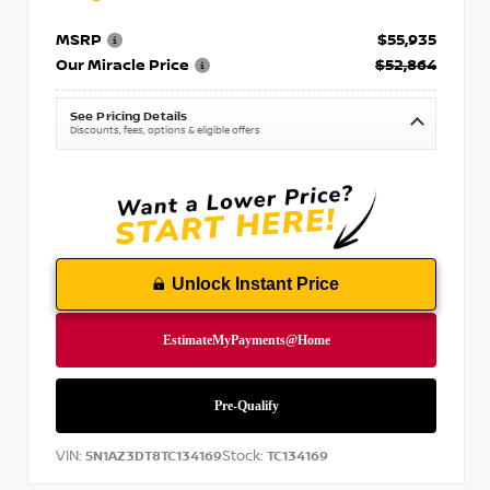
MSRP
$55,935
Our Miracle Price
$52,864
See Pricing Details
Discounts, fees, options & eligible offers
Unlock Instant Price
VIN:
Stock:
5N1AZ3DT8TC134169
TC134169