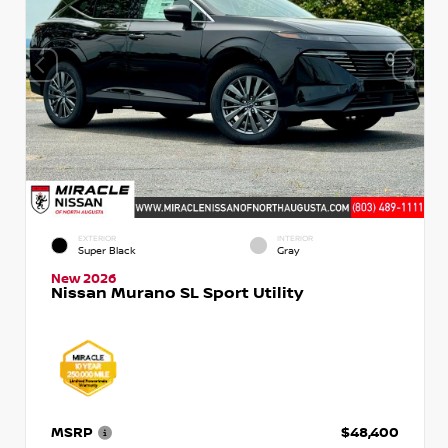
EXTERIOR
INTERIOR
Super Black
Gray
New 2026
Nissan Murano SL Sport Utility
MSRP
$48,400