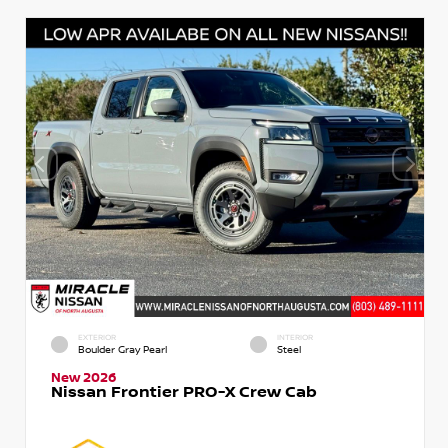
EXTERIOR
INTERIOR
Boulder Gray Pearl
Steel
New 2026
Nissan Frontier PRO-X Crew Cab