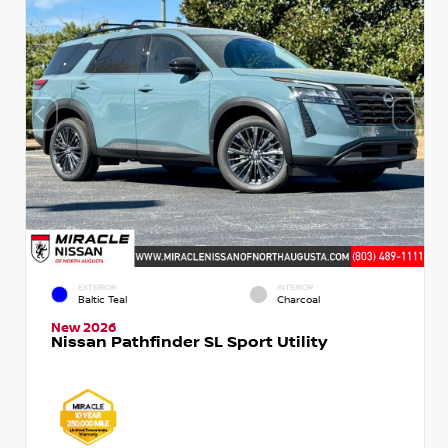
EXTERIOR
INTERIOR
Baltic Teal
Charcoal
New 2026
Nissan Pathfinder SL Sport Utility