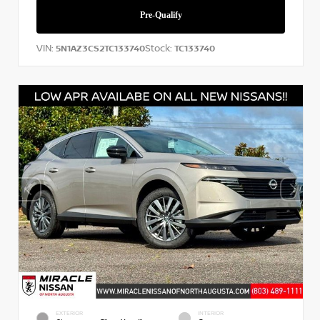
VIN:
Stock:
5N1AZ3CS2TC133740
TC133740
EXTERIOR
INTERIOR