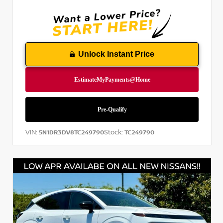
Unlock Instant Price
VIN:
Stock:
5N1DR3DV8TC249790
TC249790