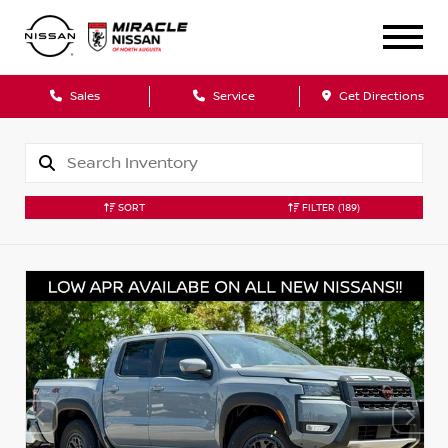
Sales
Service
Get Directions
SORT
FILTER
(189)