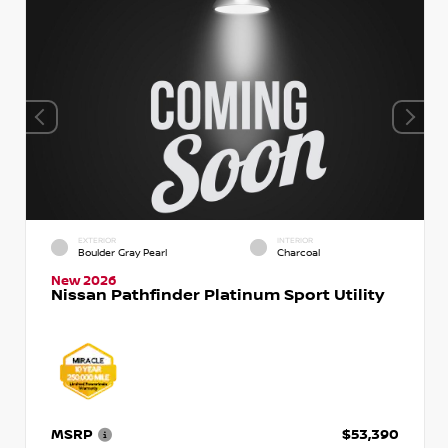
EXTERIOR
INTERIOR
Boulder Gray Pearl
Charcoal
New 2026
Nissan Pathfinder Platinum Sport Utility
MSRP
$53,390