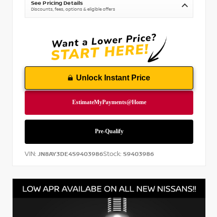
See Pricing Details
Discounts, fees, options & eligible offers
Unlock Instant Price
VIN:
Stock:
JN8AY3DE4S9403986
S9403986