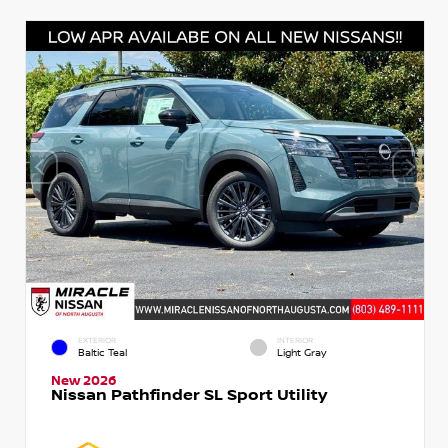
EXTERIOR
INTERIOR
Baltic Teal
Light Gray
New 2026
Nissan Pathfinder SL Sport Utility