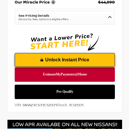
Our Miracle Price
$44,990
See Pricing Details
Discounts, fees, options & eligible offers
Unlock Instant Price
VIN:
Stock:
5N1AZ3CS3TC121371
TC121371