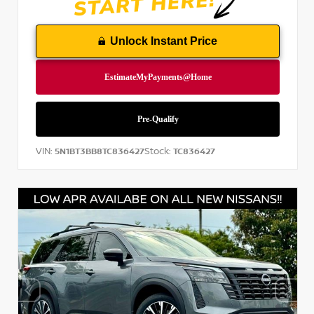
Unlock Instant Price
VIN:
Stock:
5N1BT3BB8TC836427
TC836427