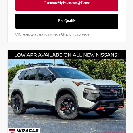
VIN:
Stock:
5N1AZ3CS8TC129997
TC129997