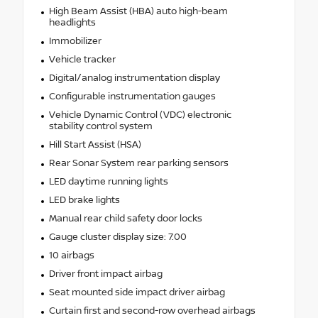
High Beam Assist (HBA) auto high-beam
headlights
Immobilizer
Vehicle tracker
Digital/analog instrumentation display
Configurable instrumentation gauges
Vehicle Dynamic Control (VDC) electronic
stability control system
Hill Start Assist (HSA)
Rear Sonar System rear parking sensors
LED daytime running lights
LED brake lights
Manual rear child safety door locks
Gauge cluster display size: 7.00
10 airbags
Driver front impact airbag
Seat mounted side impact driver airbag
Curtain first and second-row overhead airbags