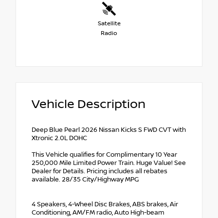
Satellite
Radio
Vehicle Description
Deep Blue Pearl 2026 Nissan Kicks S FWD CVT with
Xtronic 2.0L DOHC
This Vehicle qualifies for Complimentary 10 Year
250,000 Mile Limited Power Train. Huge Value! See
Dealer for Details. Pricing includes all rebates
available. 28/35 City/Highway MPG
4 Speakers, 4-Wheel Disc Brakes, ABS brakes, Air
Conditioning, AM/FM radio, Auto High-beam