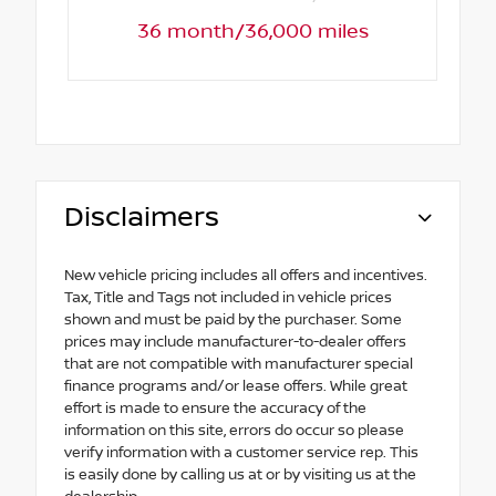
36 month/36,000 miles
Disclaimers
New vehicle pricing includes all offers and incentives.
Tax, Title and Tags not included in vehicle prices
shown and must be paid by the purchaser. Some
prices may include manufacturer-to-dealer offers
that are not compatible with manufacturer special
finance programs and/or lease offers. While great
effort is made to ensure the accuracy of the
information on this site, errors do occur so please
verify information with a customer service rep. This
is easily done by calling us at or by visiting us at the