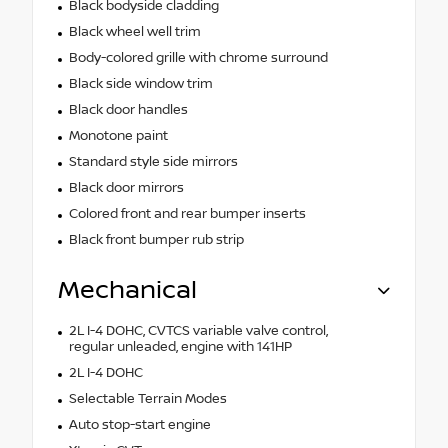
Black bodyside cladding
Black wheel well trim
Body-colored grille with chrome surround
Black side window trim
Black door handles
Monotone paint
Standard style side mirrors
Black door mirrors
Colored front and rear bumper inserts
Black front bumper rub strip
Mechanical
2L I-4 DOHC, CVTCS variable valve control,
regular unleaded, engine with 141HP
2L I-4 DOHC
Selectable Terrain Modes
Auto stop-start engine