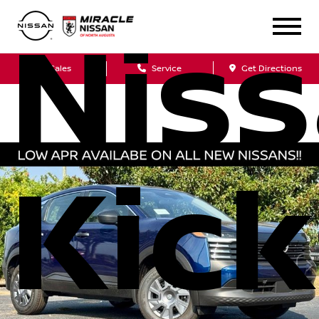
Nis
Sales
Service
Get Directions
Kick