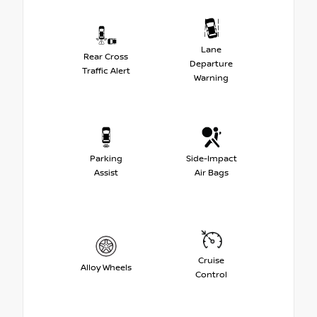
Lane
Rear Cross
Departure
Traffic Alert
Warning
Parking
Side-Impact
Assist
Air Bags
Cruise
Alloy Wheels
Control