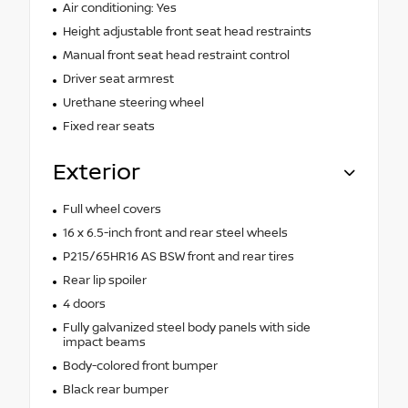
Air conditioning: Yes
Height adjustable front seat head restraints
Manual front seat head restraint control
Driver seat armrest
Urethane steering wheel
Fixed rear seats
Exterior
Full wheel covers
16 x 6.5-inch front and rear steel wheels
P215/65HR16 AS BSW front and rear tires
Rear lip spoiler
4 doors
Fully galvanized steel body panels with side
impact beams
Body-colored front bumper
Black rear bumper