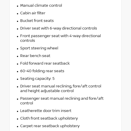
Manual climate control
Cabin air filter
Bucket front seats
Driver seat with 6-way directional controls
Front passenger seat with 4-way directional
controls
Sport steering wheel
Rear bench seat
Fold forward rear seatback
60-40 folding rear seats
Seating capacity: 5
Driver seat manual reclining, fore/aft control
and height adjustable control
Passenger seat manual reclining and fore/aft
control
Leatherette door trim insert
Cloth front seatback upholstery
Carpet rear seatback upholstery