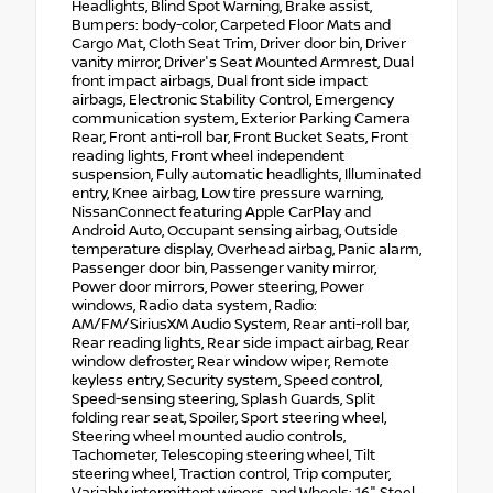
Headlights, Blind Spot Warning, Brake assist,
Bumpers: body-color, Carpeted Floor Mats and
Cargo Mat, Cloth Seat Trim, Driver door bin, Driver
vanity mirror, Driver's Seat Mounted Armrest, Dual
front impact airbags, Dual front side impact
airbags, Electronic Stability Control, Emergency
communication system, Exterior Parking Camera
Rear, Front anti-roll bar, Front Bucket Seats, Front
reading lights, Front wheel independent
suspension, Fully automatic headlights, Illuminated
entry, Knee airbag, Low tire pressure warning,
NissanConnect featuring Apple CarPlay and
Android Auto, Occupant sensing airbag, Outside
temperature display, Overhead airbag, Panic alarm,
Passenger door bin, Passenger vanity mirror,
Power door mirrors, Power steering, Power
windows, Radio data system, Radio:
AM/FM/SiriusXM Audio System, Rear anti-roll bar,
Rear reading lights, Rear side impact airbag, Rear
window defroster, Rear window wiper, Remote
keyless entry, Security system, Speed control,
Speed-sensing steering, Splash Guards, Split
folding rear seat, Spoiler, Sport steering wheel,
Steering wheel mounted audio controls,
Tachometer, Telescoping steering wheel, Tilt
steering wheel, Traction control, Trip computer,
Variably intermittent wipers, and Wheels: 16" Steel