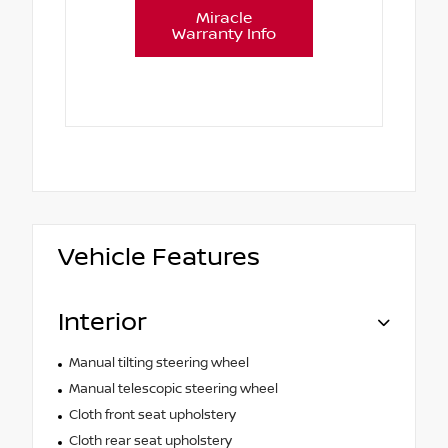
Miracle
Warranty Info
Vehicle Features
Interior
Manual tilting steering wheel
Manual telescopic steering wheel
Cloth front seat upholstery
Cloth rear seat upholstery