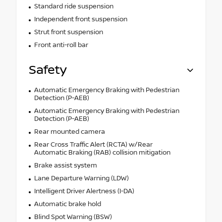
Standard ride suspension
Independent front suspension
Strut front suspension
Front anti-roll bar
Safety
Automatic Emergency Braking with Pedestrian
Detection (P-AEB)
Automatic Emergency Braking with Pedestrian
Detection (P-AEB)
Rear mounted camera
Rear Cross Traffic Alert (RCTA) w/Rear
Automatic Braking (RAB) collision mitigation
Brake assist system
Lane Departure Warning (LDW)
Intelligent Driver Alertness (I-DA)
Automatic brake hold
Blind Spot Warning (BSW)