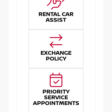
RENTAL CAR
ASSIST
EXCHANGE
POLICY
PRIORITY
SERVICE
APPOINTMENTS