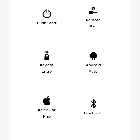
Remote
Push Start
Start
Keyless
Android
Entry
Auto
Apple Car
Bluetooth
Play