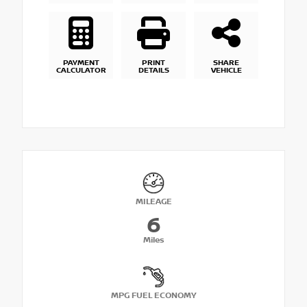
PAYMENT
PRINT
SHARE
CALCULATOR
DETAILS
VEHICLE
MILEAGE
6
Miles
MPG FUEL ECONOMY