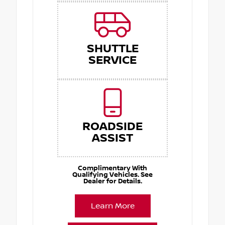
SHUTTLE
SERVICE
ROADSIDE
ASSIST
Complimentary With
Qualifying Vehicles. See
Dealer for Details.
Learn More