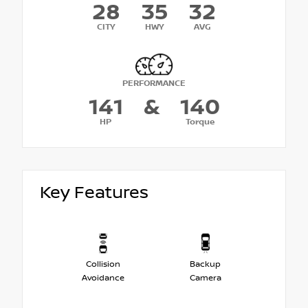
28
35
32
CITY
HWY
AVG
PERFORMANCE
141
&
140
HP
Torque
Key Features
Collision
Backup
Avoidance
Camera