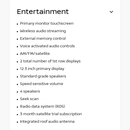
Entertainment
Primary monitor touchscreen
Wireless audio streaming
External memory control
Voice activated audio controls
AM/FM/satellite
2 total number of 1st row displays
12.3 inch primary display
Standard grade speakers
Speed sensitive volume
4 speakers
Seek scan
Radio data system (RDS)
3 month satellite trial subscription
Integrated roof audio antenna