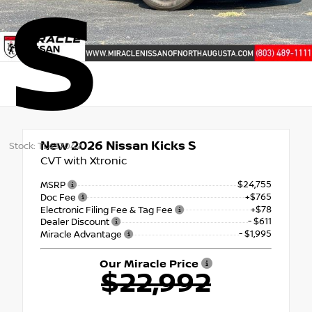
S
New 2026
Nissan Kicks S
Stock: TL437042
CVT with Xtronic
$24,755
MSRP
+$765
Doc Fee
+$78
Electronic Filing Fee & Tag Fee
- $611
Dealer Discount
- $1,995
Miracle Advantage
Our Miracle Price
$22,992