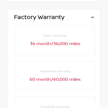
Factory Warranty
Basic warranty
36 month/36,000 miles
Powertrain warranty
60 month/60,000 miles
Roadside warranty