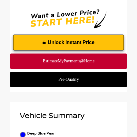
Unlock Instant Price
Vehicle Summary
Deep Blue Pearl