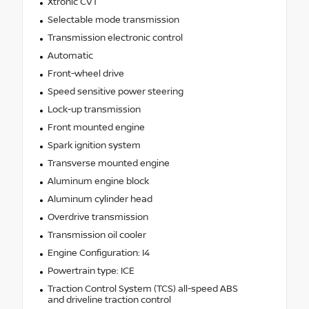
Xtronic CVT
Selectable mode transmission
Transmission electronic control
Automatic
Front-wheel drive
Speed sensitive power steering
Lock-up transmission
Front mounted engine
Spark ignition system
Transverse mounted engine
Aluminum engine block
Aluminum cylinder head
Overdrive transmission
Transmission oil cooler
Engine Configuration: I4
Powertrain type: ICE
Traction Control System (TCS) all-speed ABS
and driveline traction control