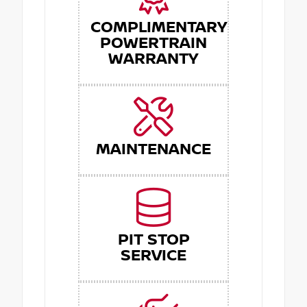
COMPLIMENTARY
POWERTRAIN
WARRANTY
MAINTENANCE
PIT STOP
SERVICE