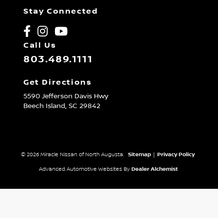
Stay Connected
Call Us
803.489.1111
Get Directions
5590 Jefferson Davis Hwy
Beech Island,
SC
29842
© 2026 Miracle Nissan of North Augusta.
Sitemap
|
Privacy Policy
Advanced Automotive Websites By
Dealer Alchemist