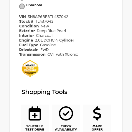
Charcoal
VIN
3N8AP6BE8TL437042
Stock #
TL437042
Condition
New
Exterior
Deep Blue Pearl
Interior
Charcoal
Engine
2.0L DOHC 4-Cylinder
Fuel Type
Gasoline
Drivetrain
FWD
Transmission
CVT with Xtronic
Shopping Tools
SCHEDULE
CHECK
MAKE
TEST DRIVE
AVAILABILITY
OFFER