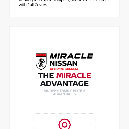
with Full Covers.
THE
MIRACLE
ADVANTAGE
MURPHY FAMILY ELITE 8
ADVANTAGES