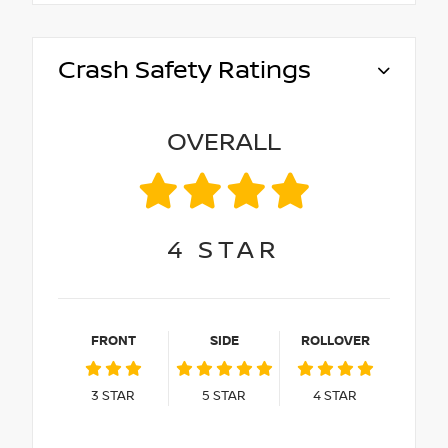
Crash Safety Ratings
OVERALL
4
STAR
FRONT
SIDE
ROLLOVER
3
STAR
5
STAR
4
STAR