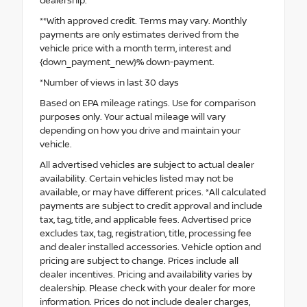
dealership.
**With approved credit. Terms may vary. Monthly
payments are only estimates derived from the
vehicle price with a month term, interest and
{down_payment_new}% down-payment.
*Number of views in last 30 days
Based on EPA mileage ratings. Use for comparison
purposes only. Your actual mileage will vary
depending on how you drive and maintain your
vehicle.
All advertised vehicles are subject to actual dealer
availability. Certain vehicles listed may not be
available, or may have different prices. *All calculated
payments are subject to credit approval and include
tax, tag, title, and applicable fees. Advertised price
excludes tax, tag, registration, title, processing fee
and dealer installed accessories. Vehicle option and
pricing are subject to change. Prices include all
dealer incentives. Pricing and availability varies by
dealership. Please check with your dealer for more
information. Prices do not include dealer charges,