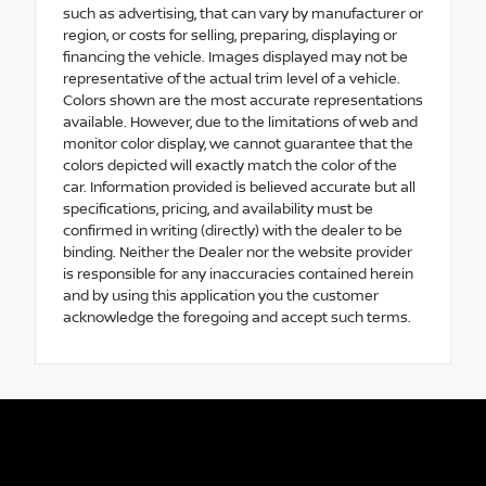
such as advertising, that can vary by manufacturer or
region, or costs for selling, preparing, displaying or
financing the vehicle. Images displayed may not be
representative of the actual trim level of a vehicle.
Colors shown are the most accurate representations
available. However, due to the limitations of web and
monitor color display, we cannot guarantee that the
colors depicted will exactly match the color of the
car. Information provided is believed accurate but all
specifications, pricing, and availability must be
confirmed in writing (directly) with the dealer to be
binding. Neither the Dealer nor the website provider
is responsible for any inaccuracies contained herein
and by using this application you the customer
acknowledge the foregoing and accept such terms.