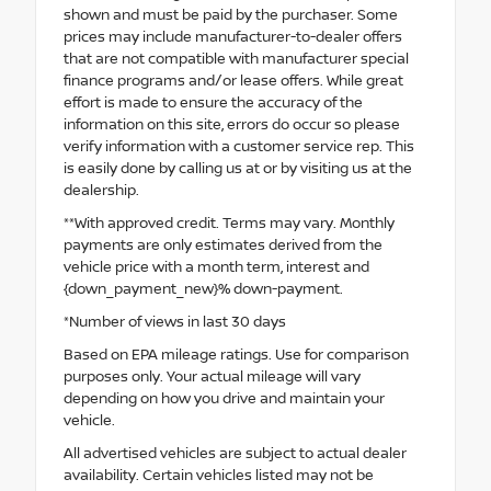
shown and must be paid by the purchaser. Some
prices may include manufacturer-to-dealer offers
that are not compatible with manufacturer special
finance programs and/or lease offers. While great
effort is made to ensure the accuracy of the
information on this site, errors do occur so please
verify information with a customer service rep. This
is easily done by calling us at or by visiting us at the
dealership.
**With approved credit. Terms may vary. Monthly
payments are only estimates derived from the
vehicle price with a month term, interest and
{down_payment_new}% down-payment.
*Number of views in last 30 days
Based on EPA mileage ratings. Use for comparison
purposes only. Your actual mileage will vary
depending on how you drive and maintain your
vehicle.
All advertised vehicles are subject to actual dealer
availability. Certain vehicles listed may not be