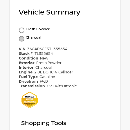
Vehicle Summary
Fresh Powder
Charcoal
VIN
3N8AP6CE3TL355654
Stock #
TL355654
Condition
New
Exterior
Fresh Powder
Interior
Charcoal
Engine
2.0L DOHC 4-Cylinder
Fuel Type
Gasoline
Drivetrain
FWD
Transmission
CVT with Xtronic
Shopping Tools