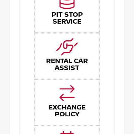
PIT STOP
SERVICE
RENTAL CAR
ASSIST
EXCHANGE
POLICY