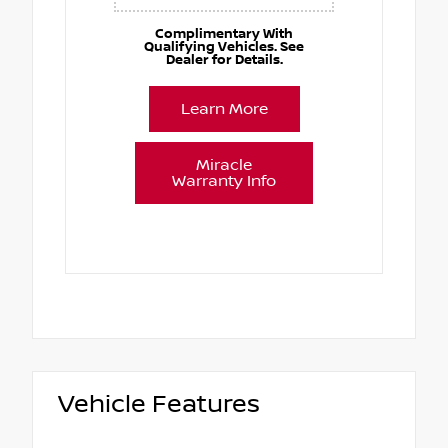
Complimentary With
Qualifying Vehicles. See
Dealer for Details.
Learn More
Miracle
Warranty Info
Vehicle Features