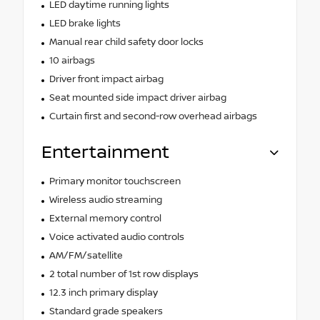
LED daytime running lights
LED brake lights
Manual rear child safety door locks
10 airbags
Driver front impact airbag
Seat mounted side impact driver airbag
Curtain first and second-row overhead airbags
Entertainment
Primary monitor touchscreen
Wireless audio streaming
External memory control
Voice activated audio controls
AM/FM/satellite
2 total number of 1st row displays
12.3 inch primary display
Standard grade speakers