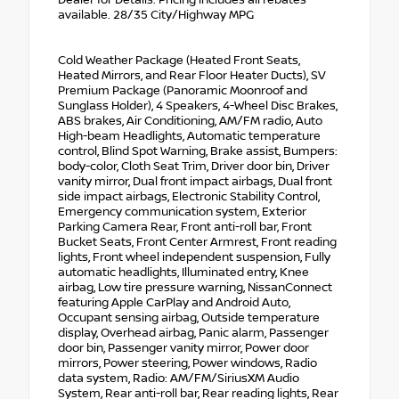
available. 28/35 City/Highway MPG
Cold Weather Package (Heated Front Seats,
Heated Mirrors, and Rear Floor Heater Ducts), SV
Premium Package (Panoramic Moonroof and
Sunglass Holder), 4 Speakers, 4-Wheel Disc Brakes,
ABS brakes, Air Conditioning, AM/FM radio, Auto
High-beam Headlights, Automatic temperature
control, Blind Spot Warning, Brake assist, Bumpers:
body-color, Cloth Seat Trim, Driver door bin, Driver
vanity mirror, Dual front impact airbags, Dual front
side impact airbags, Electronic Stability Control,
Emergency communication system, Exterior
Parking Camera Rear, Front anti-roll bar, Front
Bucket Seats, Front Center Armrest, Front reading
lights, Front wheel independent suspension, Fully
automatic headlights, Illuminated entry, Knee
airbag, Low tire pressure warning, NissanConnect
featuring Apple CarPlay and Android Auto,
Occupant sensing airbag, Outside temperature
display, Overhead airbag, Panic alarm, Passenger
door bin, Passenger vanity mirror, Power door
mirrors, Power steering, Power windows, Radio
data system, Radio: AM/FM/SiriusXM Audio
System, Rear anti-roll bar, Rear reading lights, Rear