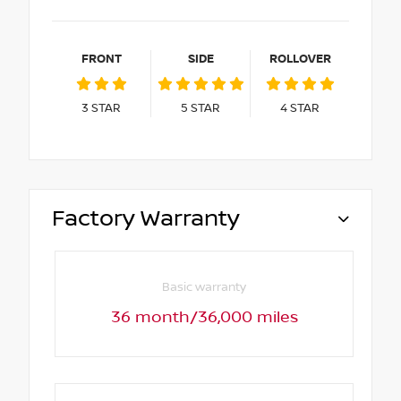
FRONT
SIDE
ROLLOVER
3
STAR
5
STAR
4
STAR
Factory Warranty
Basic warranty
36 month/36,000 miles