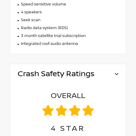
Speed sensitive volume
4 speakers
Seek scan
Radio data system (RDS)
3 month satellite trial subscription
Integrated roof audio antenna
Crash Safety Ratings
OVERALL
4
STAR