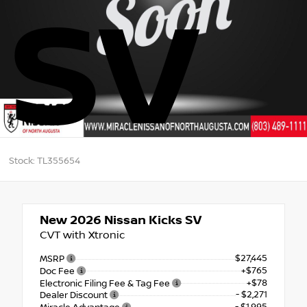
SV
Stock: TL355654
New 2026
Nissan Kicks SV
CVT with Xtronic
$27,445
MSRP
+$765
Doc Fee
+$78
Electronic Filing Fee & Tag Fee
- $2,271
Dealer Discount