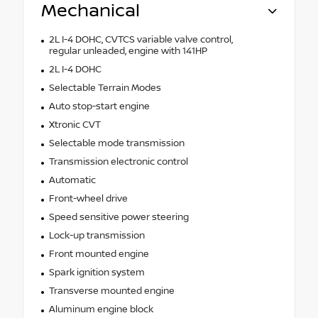
Mechanical
2L I-4 DOHC, CVTCS variable valve control,
regular unleaded, engine with 141HP
2L I-4 DOHC
Selectable Terrain Modes
Auto stop-start engine
Xtronic CVT
Selectable mode transmission
Transmission electronic control
Automatic
Front-wheel drive
Speed sensitive power steering
Lock-up transmission
Front mounted engine
Spark ignition system
Transverse mounted engine
Aluminum engine block