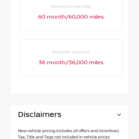
Powertrain warranty
60 month/60,000 miles
Roadside warranty
36 month/36,000 miles
Disclaimers
New vehicle pricing includes all offers and incentives.
Tax, Title and Tags not included in vehicle prices