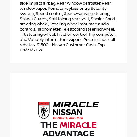
side impact airbag, Rear window defroster, Rear
window wiper, Remote keyless entry, Security
system, Speed control, Speed-sensing steering,
Splash Guards, Split folding rear seat, Spoiler, Sport
steering wheel, Steering wheel mounted audio
controls, Tachometer, Telescoping steering wheel,
Tilt steering wheel, Traction control, Trip computer,
and Variably intermittent wipers. Price includes all
rebates: $1500 - Nissan Customer Cash. Exp.
08/31/2026
THE
MIRACLE
ADVANTAGE