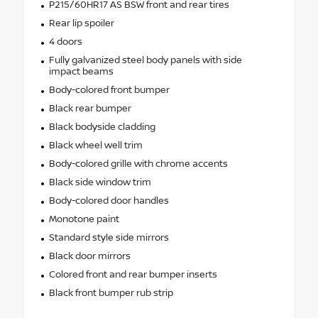
P215/60HR17 AS BSW front and rear tires
Rear lip spoiler
4 doors
Fully galvanized steel body panels with side
impact beams
Body-colored front bumper
Black rear bumper
Black bodyside cladding
Black wheel well trim
Body-colored grille with chrome accents
Black side window trim
Body-colored door handles
Monotone paint
Standard style side mirrors
Black door mirrors
Colored front and rear bumper inserts
Black front bumper rub strip