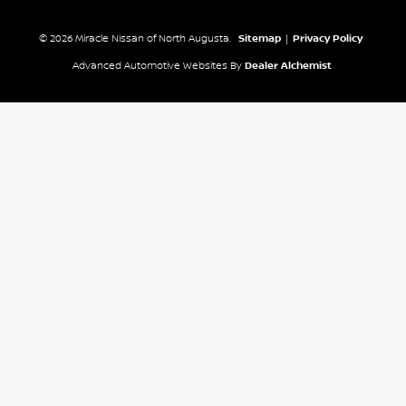
© 2026 Miracle Nissan of North Augusta.
Sitemap
|
Privacy Policy
Advanced Automotive Websites By
Dealer Alchemist