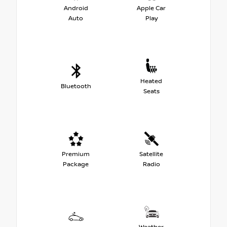
Android
Apple Car
Auto
Play
Heated
Bluetooth
Seats
Premium
Satellite
Package
Radio