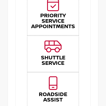
PRIORITY
SERVICE
APPOINTMENTS
SHUTTLE
SERVICE
ROADSIDE
ASSIST