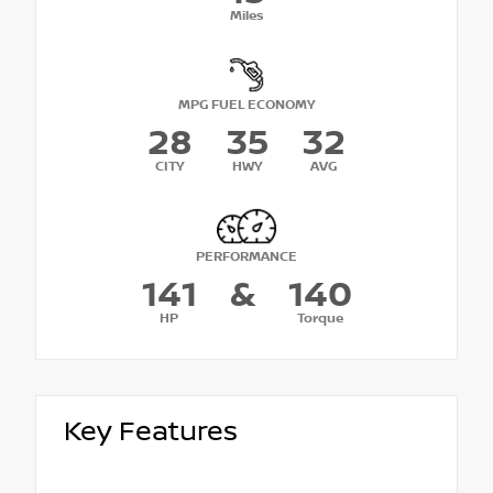
Miles
MPG FUEL ECONOMY
28
35
32
CITY
HWY
AVG
PERFORMANCE
141
&
140
HP
Torque
Key Features