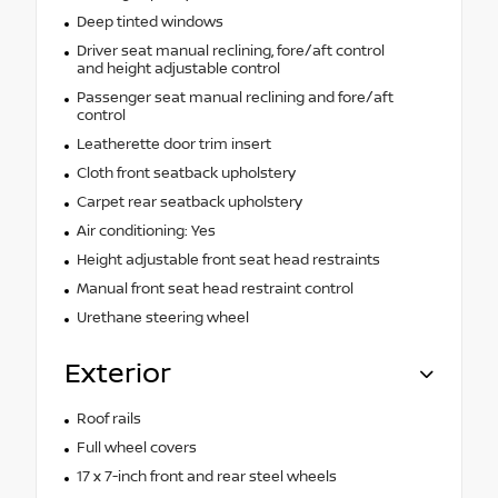
Deep tinted windows
Driver seat manual reclining, fore/aft control
and height adjustable control
Passenger seat manual reclining and fore/aft
control
Leatherette door trim insert
Cloth front seatback upholstery
Carpet rear seatback upholstery
Air conditioning: Yes
Height adjustable front seat head restraints
Manual front seat head restraint control
Urethane steering wheel
Exterior
Roof rails
Full wheel covers
17 x 7-inch front and rear steel wheels