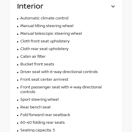
Interior
Automatic climate control
Manual tilting steering wheel
Manual telescopic steering wheel
Cloth front seat upholstery
Cloth rear seat upholstery
Cabin air filter
Bucket front seats
Driver seat with 6-way directional controls
Front seat center armrest
Front passenger seat with 4-way directional
controls
Sport steering wheel
Rear bench seat
Fold forward rear seatback
60-40 folding rear seats
Seating capacity: 5