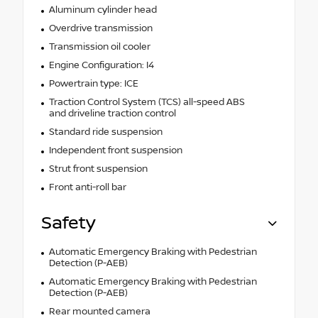
Aluminum cylinder head
Overdrive transmission
Transmission oil cooler
Engine Configuration: I4
Powertrain type: ICE
Traction Control System (TCS) all-speed ABS
and driveline traction control
Standard ride suspension
Independent front suspension
Strut front suspension
Front anti-roll bar
Safety
Automatic Emergency Braking with Pedestrian
Detection (P-AEB)
Automatic Emergency Braking with Pedestrian
Detection (P-AEB)
Rear mounted camera