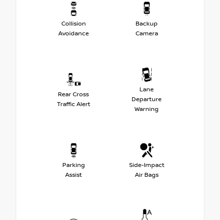
Collision
Backup
Avoidance
Camera
Lane
Rear Cross
Departure
Traffic Alert
Warning
Parking
Side-Impact
Assist
Air Bags