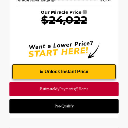
- $1,995
Miracle Advantage
Our Miracle Price
$24,022
Unlock Instant Price