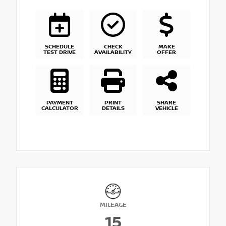
SCHEDULE
CHECK
MAKE
TEST DRIVE
AVAILABILITY
OFFER
PAYMENT
PRINT
SHARE
CALCULATOR
DETAILS
VEHICLE
MILEAGE
15