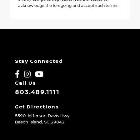
acknowledge the foregoing and accept such terms.
Stay Connected
Call Us
803.489.1111
Get Directions
5590 Jefferson Davis Hwy
Beech Island,
SC
29842