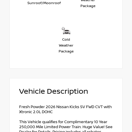
Weather
Sunroof/Moonroof
Package
Cold
Weather
Package
Vehicle Description
Fresh Powder 2026 Nissan Kicks SV FWD CVT with
Xtronic 2.0L DOHC
This Vehicle qualifies for Complimentary 10 Year
250,000 Mile Limited Power Train. Huge Value! See
Dealer for Details. Pricing includes all rebates