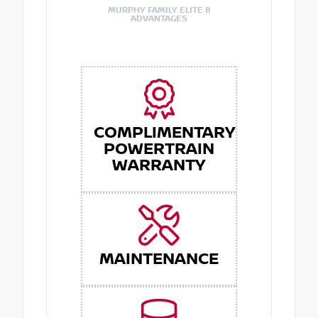
MURPHY FAMILY ELITE 8
ADVANTAGES
COMPLIMENTARY
POWERTRAIN
WARRANTY
MAINTENANCE