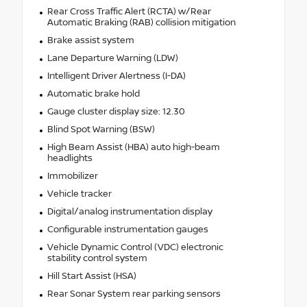
Rear Cross Traffic Alert (RCTA) w/Rear
Automatic Braking (RAB) collision mitigation
Brake assist system
Lane Departure Warning (LDW)
Intelligent Driver Alertness (I-DA)
Automatic brake hold
Gauge cluster display size: 12.30
Blind Spot Warning (BSW)
High Beam Assist (HBA) auto high-beam
headlights
Immobilizer
Vehicle tracker
Digital/analog instrumentation display
Configurable instrumentation gauges
Vehicle Dynamic Control (VDC) electronic
stability control system
Hill Start Assist (HSA)
Rear Sonar System rear parking sensors