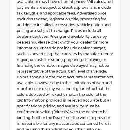
available, or may have different prices. *All calculated
payments are subject to credit approval and include
tax, tag, title, and applicable fees. Advertised price
excludes tax, tag, registration, title, processing fee
and dealer installed accessories. Vehicle option and
pricing are subject to change. Prices include all
dealer incentives. Pricing and availability varies by
dealership. Please check with your dealer for more
information. Prices do not include dealer charges,
such as advertising, that can vary by manufacturer or
region, or costs for selling, preparing, displaying or
financing the vehicle. Images displayed may not be
representative of the actual trim level of a vehicle.
Colors shown are the most accurate representations
available. However, due to the limitations of web and
monitor color display, we cannot guarantee that the
colors depicted will exactly match the color of the
car. Information provided is believed accurate but all
specifications, pricing, and availability must be
confirmed in writing (directly) with the dealer to be
binding. Neither the Dealer nor the website provider
is responsible for any inaccuracies contained herein
and by using this application you the customer