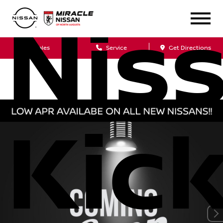
Nis
Sales
Service
Get Directions
Kic