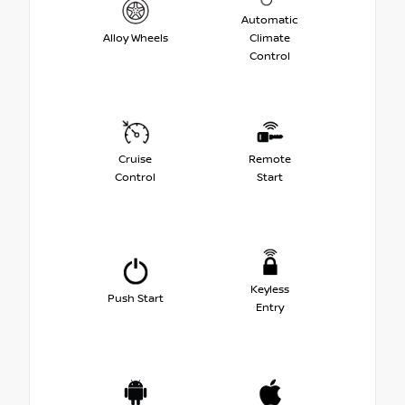
Automatic
Alloy Wheels
Climate
Control
Cruise
Remote
Control
Start
Keyless
Push Start
Entry