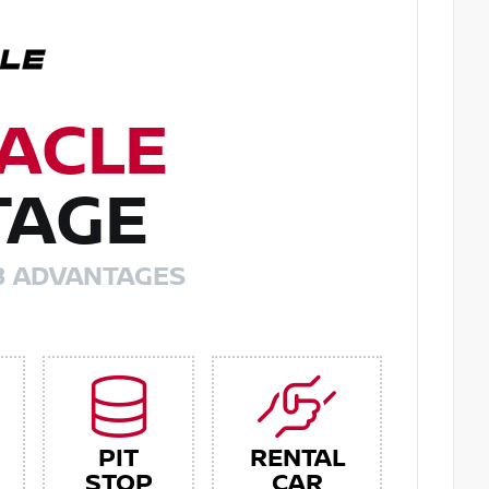
ACLE
TAGE
8 ADVANTAGES
PIT
RENTAL
STOP
CAR