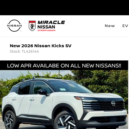
New
EV
New 2026 Nissan Kicks SV
Stock: TL426144