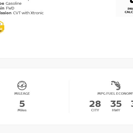
ype
Gasoline
ain
FWD
PA
CAL
ission
CVT with Xtronic
MILEAGE
MPG FUEL ECONOM
5
28
35
Miles
CITY
HWY