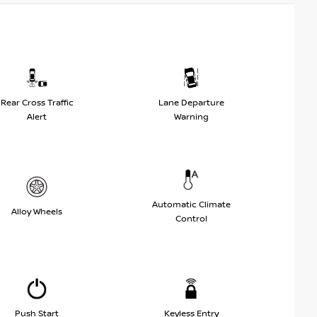
Rear Cross Traffic
Lane Departure
Alert
Warning
Automatic Climate
Alloy Wheels
Control
Push Start
Keyless Entry