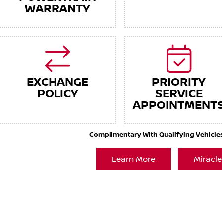
WARRANTY
EXCHANGE
PRIORITY
POLICY
SERVICE
APPOINTMENT
Complimentary With Qualifying Vehicles. 
Learn More
Miracle