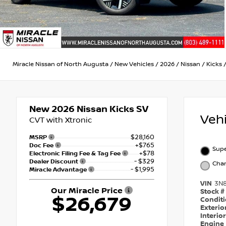
Miracle Nissan of North Augusta
/
New Vehicles
/
2026
/
Nissan
/
Kicks
New 2026
Nissan Kicks SV
Veh
CVT with Xtronic
$28,160
MSRP
+$765
Doc Fee
Supe
+$78
Electronic Filing Fee & Tag Fee
- $329
Dealer Discount
Char
- $1,995
Miracle Advantage
VIN
3N
Our Miracle Price
Stock #
$26,679
Condit
Exterio
Interio
Engine