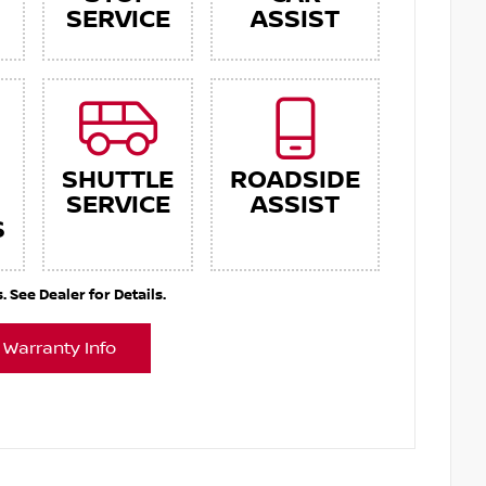
SERVICE
ASSIST
SHUTTLE
ROADSIDE
SERVICE
ASSIST
S
See Dealer for Details.
 Warranty Info