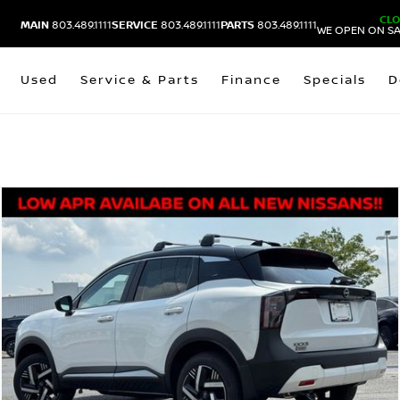
CL
MAIN
803.489.1111
SERVICE
803.489.1111
PARTS
803.489.1111
WE OPEN ON SA
Used
Service & Parts
Finance
Specials
D