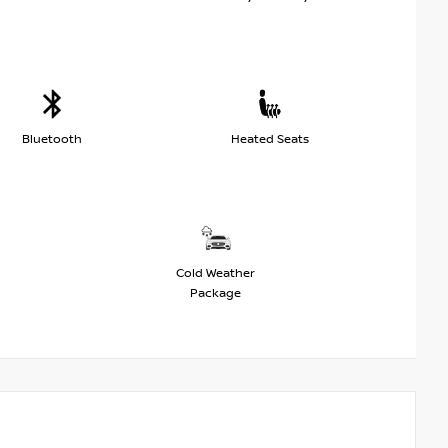
Bluetooth
Heated Seats
Cold Weather
Package