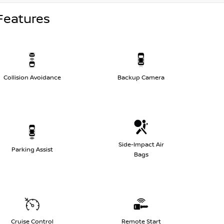
Features
Collision Avoidance
Backup Camera
Side-Impact Air
Parking Assist
Bags
Cruise Control
Remote Start