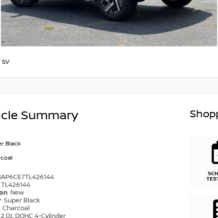
/
SV
Shopp
icle Summary
r Black
coal
SC
8AP6CE7TL426144
TES
TL426144
ion
New
r
Super Black
r
Charcoal
2.0L DOHC 4-Cylinder