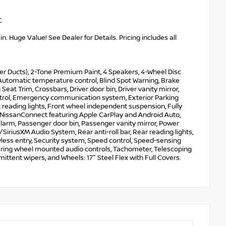
C
. Huge Value! See Dealer for Details. Pricing includes all
er Ducts), 2-Tone Premium Paint, 4 Speakers, 4-Wheel Disc
Automatic temperature control, Blind Spot Warning, Brake
eat Trim, Crossbars, Driver door bin, Driver vanity mirror,
Control, Emergency communication system, Exterior Parking
t reading lights, Front wheel independent suspension, Fully
, NissanConnect featuring Apple CarPlay and Android Auto,
larm, Passenger door bin, Passenger vanity mirror, Power
riusXM Audio System, Rear anti-roll bar, Rear reading lights,
less entry, Security system, Speed control, Speed-sensing
Steering wheel mounted audio controls, Tachometer, Telescoping
rmittent wipers, and Wheels: 17" Steel Flex with Full Covers.