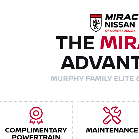
THE
MIR
ADVAN
MURPHY FAMILY ELITE 
COMPLIMENTARY
MAINTENANCE
POWERTRAIN