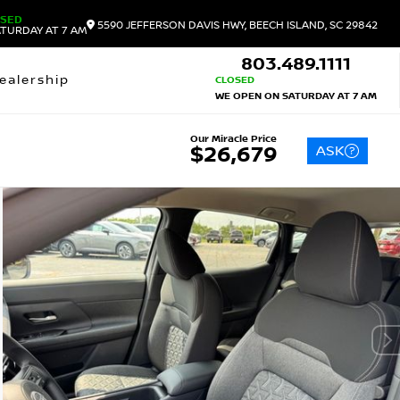
OSED
5590 JEFFERSON DAVIS HWY, BEECH ISLAND, SC 29842
TURDAY AT 7 AM
803.489.1111
ealership
CLOSED
WE OPEN ON SATURDAY AT 7 AM
Our Miracle Price
ASK
$26,679