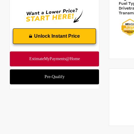
Fuel T
Drivetr
Transm
Unlock Instant Price