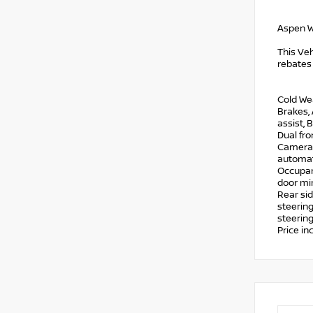
Aspen W
This Veh
rebates
Cold We
Brakes,
assist, 
Dual fro
Camera R
automati
Occupant
door mir
Rear si
steering
steering
Price i