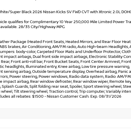
hite/Super Black 2026 Nissan Kicks SV FWD CVT with Xtronic 2.0L DOH
icle qualifies for Complimentary 10 Year 250,000 Mile Limited Power Train
 available. 28/35 City/Highway MPG
ather Package (Heated Front Seats, Heated Mirrors, and Rear Floor Heat
 ABS brakes, Air Conditioning, AM/FM radio, Auto High-beam Headlights, 
Bumpers: body-color, Carpeted Floor Mats and Underfloor Protector, Cloth S
nt impact airbags, Dual front side impact airbags, Electronic Stability 
ear, Front anti-roll bar, Front Bucket Seats, Front Center Armrest, Fron
c headlights, Illuminated entry, Knee airbag, Low tire pressure warning
 sensing airbag, Outside temperature display, Overhead airbag, Panic a
rors, Power steering, Power windows, Radio data system, Radio: AM/FM/Si
de impact airbag, Rear window defroster, Rear window wiper, Remote key
, Splash Guards, Split folding rear seat, Spoiler, Sport steering wheel, 
 wheel, Tilt steering wheel, Traction control, Trip computer, Variably inte
ncludes all rebates: $1500 - Nissan Customer Cash. Exp. 08/31/2026