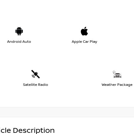
Android Auto
Apple Car Play
Satellite Radio
Weather Package
cle Description