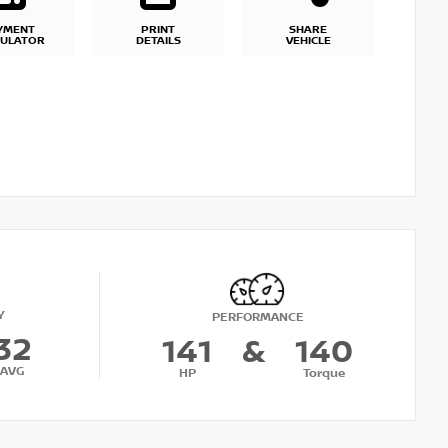
YMENT
PRINT
SHARE
CULATOR
DETAILS
VEHICLE
Y
PERFORMANCE
32
141
&
140
AVG
HP
Torque