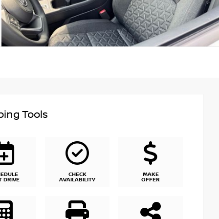
ing Tools
HEDULE
CHECK
MAKE
T DRIVE
AVAILABILITY
OFFER