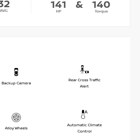
32
141
&
140
AVG
HP
Torque
Rear Cross Traffic
Backup Camera
Alert
Automatic Climate
Alloy Wheels
Control