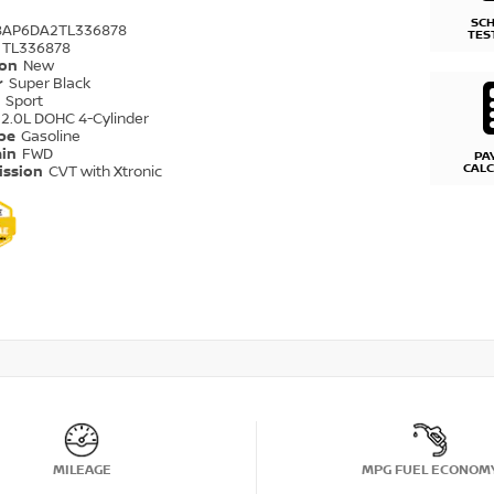
SC
8AP6DA2TL336878
TES
TL336878
ion
New
r
Super Black
r
Sport
2.0L DOHC 4-Cylinder
ype
Gasoline
ain
FWD
PA
CAL
ission
CVT with Xtronic
MILEAGE
MPG FUEL ECONOM