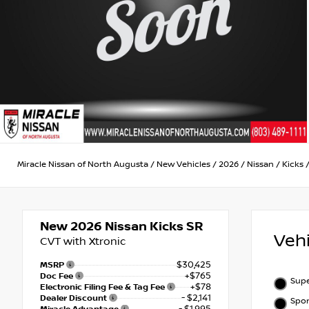
Miracle Nissan of North Augusta
/
New Vehicles
/
2026
/
Nissan
/
Kicks
New 2026
Nissan Kicks SR
Veh
CVT with Xtronic
$30,425
MSRP
+$765
Doc Fee
Supe
+$78
Electronic Filing Fee & Tag Fee
- $2,141
Dealer Discount
Spor
- $1,995