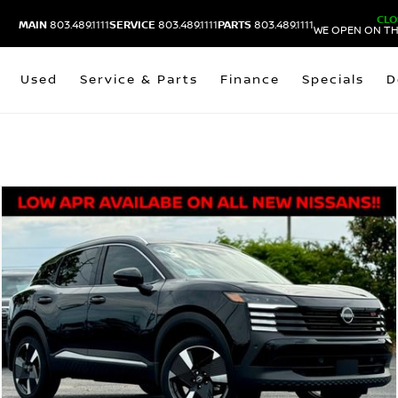
CLO
MAIN
803.489.1111
SERVICE
803.489.1111
PARTS
803.489.1111
WE OPEN ON TH
Used
Service & Parts
Finance
Specials
D