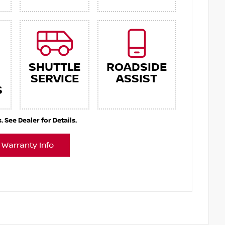
SHUTTLE
ROADSIDE
SERVICE
ASSIST
S
See Dealer for Details.
 Warranty Info