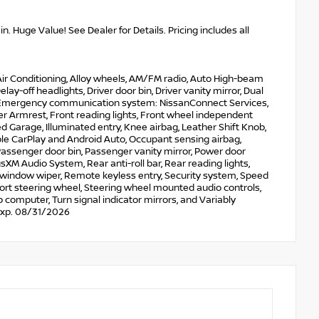
. Huge Value! See Dealer for Details. Pricing includes all
 Air Conditioning, Alloy wheels, AM/FM radio, Auto High-beam
y-off headlights, Driver door bin, Driver vanity mirror, Dual
rol, Emergency communication system: NissanConnect Services,
ter Armrest, Front reading lights, Front wheel independent
 Garage, Illuminated entry, Knee airbag, Leather Shift Knob,
le CarPlay and Android Auto, Occupant sensing airbag,
assenger door bin, Passenger vanity mirror, Power door
M Audio System, Rear anti-roll bar, Rear reading lights,
 window wiper, Remote keyless entry, Security system, Speed
 Sport steering wheel, Steering wheel mounted audio controls,
p computer, Turn signal indicator mirrors, and Variably
 Exp. 08/31/2026