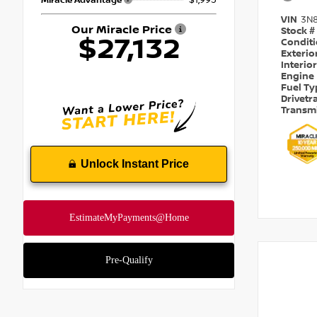
Miracle Advantage
VIN
3N
Our Miracle Price
Stock #
$27,132
Condit
Exterio
Interio
Engine
Fuel T
Drivetr
Transm
Unlock Instant Price