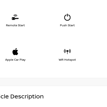
Remote Start
Push Start
Apple Car Play
Wifi Hotspot
cle Description