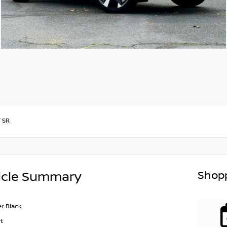
/
SR
Shopp
icle Summary
r Black
t