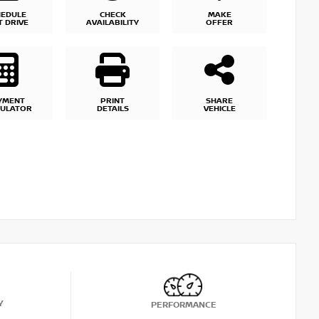
HEDULE
CHECK
MAKE
T DRIVE
AVAILABILITY
OFFER
YMENT
PRINT
SHARE
CULATOR
DETAILS
VEHICLE
Y
PERFORMANCE