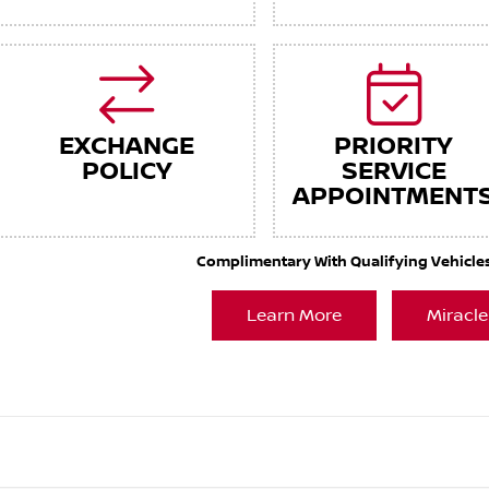
EXCHANGE
PRIORITY
POLICY
SERVICE
APPOINTMENT
Complimentary With Qualifying Vehicles. 
Learn More
Miracle