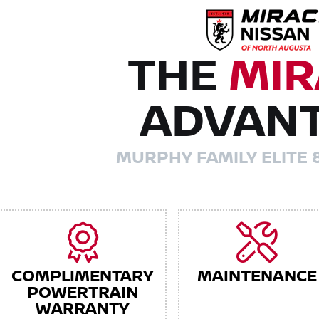
THE
MIR
ADVAN
MURPHY FAMILY ELITE 
COMPLIMENTARY
MAINTENANCE
POWERTRAIN
WARRANTY