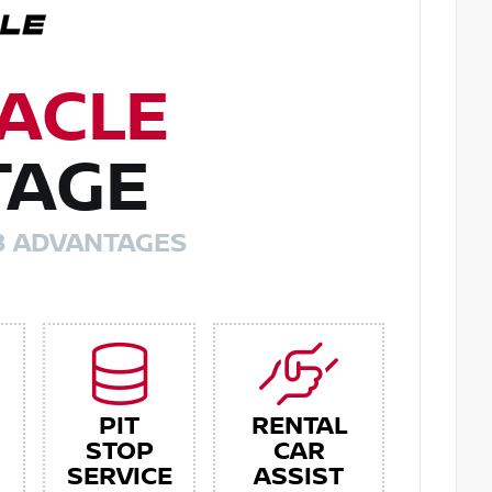
ACLE
TAGE
8 ADVANTAGES
PIT
RENTAL
STOP
CAR
SERVICE
ASSIST