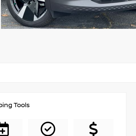
ing Tools