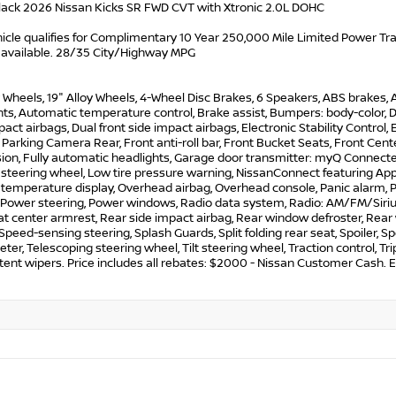
lack 2026 Nissan Kicks SR FWD CVT with Xtronic 2.0L DOHC
icle qualifies for Complimentary 10 Year 250,000 Mile Limited Power Train
 available. 28/35 City/Highway MPG
y Wheels, 19" Alloy Wheels, 4-Wheel Disc Brakes, 6 Speakers, ABS brakes,
ts, Automatic temperature control, Brake assist, Bumpers: body-color, Dela
pact airbags, Dual front side impact airbags, Electronic Stability Cont
 Parking Camera Rear, Front anti-roll bar, Front Bucket Seats, Front Cen
on, Fully automatic headlights, Garage door transmitter: myQ Connected
 steering wheel, Low tire pressure warning, NissanConnect featuring App
 temperature display, Overhead airbag, Overhead console, Panic alarm, P
 Power steering, Power windows, Radio data system, Radio: AM/FM/SiriusX
at center armrest, Rear side impact airbag, Rear window defroster, Rear
 Speed-sensing steering, Splash Guards, Split folding rear seat, Spoiler,
er, Telescoping steering wheel, Tilt steering wheel, Traction control, Tri
tent wipers. Price includes all rebates: $2000 - Nissan Customer Cash.