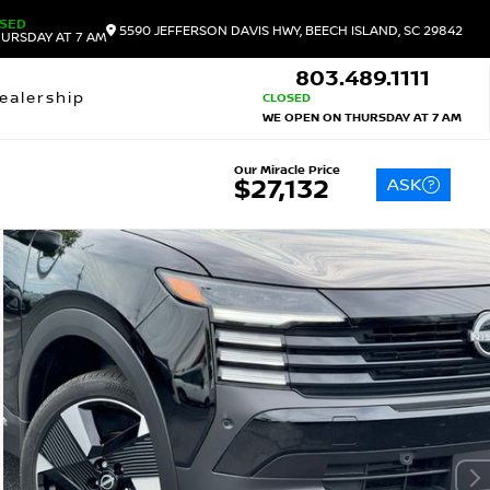
SED
5590 JEFFERSON DAVIS HWY, BEECH ISLAND, SC 29842
URSDAY AT 7 AM
803.489.1111
ealership
CLOSED
WE OPEN ON THURSDAY AT 7 AM
Our Miracle Price
ASK
$27,132