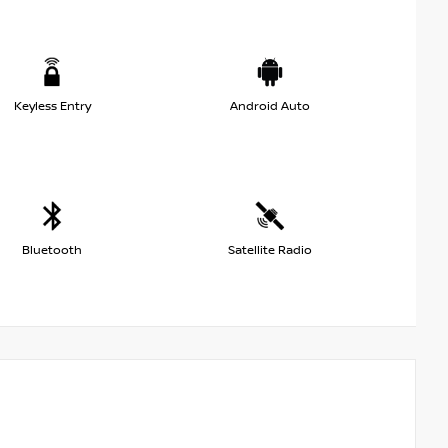
Keyless Entry
Android Auto
Bluetooth
Satellite Radio