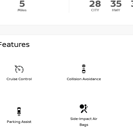
5
28
35
Miles
CITY
HWY
Features
Cruise Control
Collision Avoidance
Side-Impact Air
Parking Assist
Bags