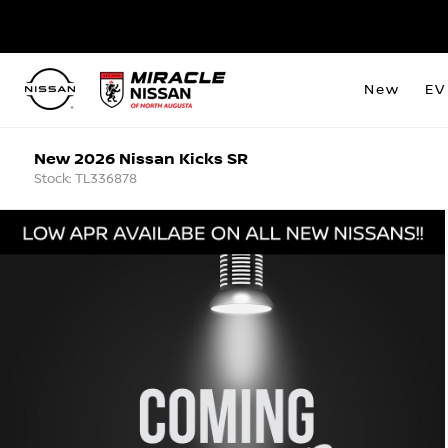
New
EV
New 2026 Nissan Kicks SR
Stock: TL336878