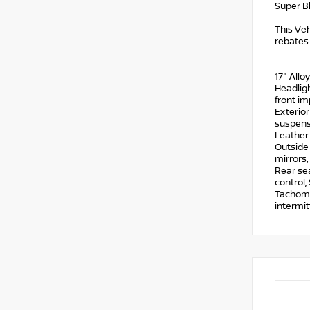
Super B
This Veh
rebates
17" Allo
Headligh
front im
Exterior
suspensi
Leather
Outside
mirrors,
Rear se
control,
Tachomet
intermit