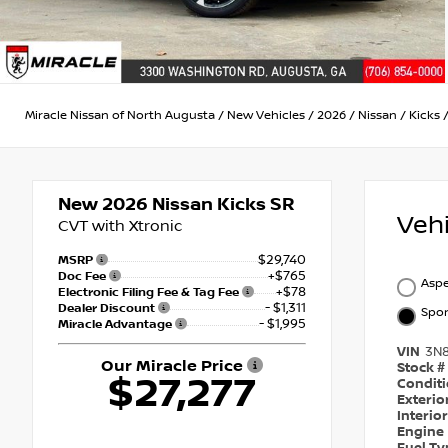
Miracle Nissan of North Augusta
/
New Vehicles
/
2026
/
Nissan
/
Kicks
New 2026
Nissan Kicks SR
Veh
CVT with Xtronic
$29,740
MSRP
+$765
Doc Fee
Aspe
+$78
Electronic Filing Fee & Tag Fee
- $1,311
Dealer Discount
Spor
- $1,995
Miracle Advantage
VIN
3N
Our Miracle Price
Stock #
$27,277
Condit
Exterio
Interio
Engine