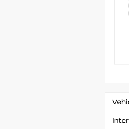
Vehi
Inter