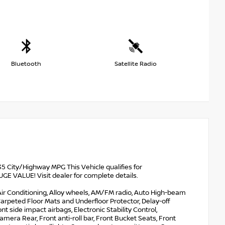
Bluetooth
Satellite Radio
 City/Highway MPG This Vehicle qualifies for
VALUE! Visit dealer for complete details.
 Air Conditioning, Alloy wheels, AM/FM radio, Auto High-beam
arpeted Floor Mats and Underfloor Protector, Delay-off
ont side impact airbags, Electronic Stability Control,
ra Rear, Front anti-roll bar, Front Bucket Seats, Front