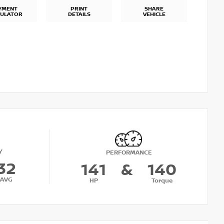
YMENT
PRINT
SHARE
CULATOR
DETAILS
VEHICLE
Y
PERFORMANCE
32
141
&
140
AVG
HP
Torque