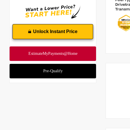
Fuel T
Drivetr
Transm
Unlock Instant Price