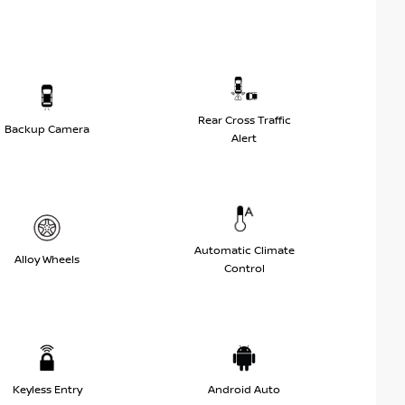
Rear Cross Traffic
Backup Camera
Alert
Automatic Climate
Alloy Wheels
Control
Keyless Entry
Android Auto