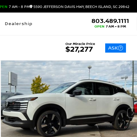
PEN
7 AM - 8 PM
5590 JEFFERSON DAVIS HWY, BEECH ISLAND, SC 29842
803.489.1111
Dealership
OPEN
7 AM - 8 PM
Our Miracle Price
ASK
$27,277