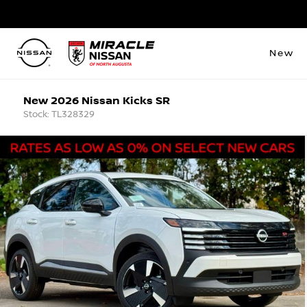
New
New 2026 Nissan Kicks SR
Stock: TL328329