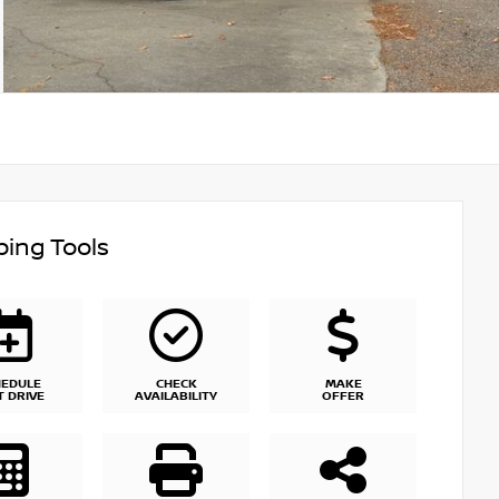
ing Tools
HEDULE
CHECK
MAKE
T DRIVE
AVAILABILITY
OFFER