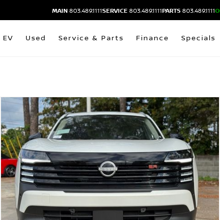
MAIN
803.489.1111
SERVICE
803.489.1111
PARTS
803.489.1111
O
EV
Used
Service & Parts
Finance
Specials