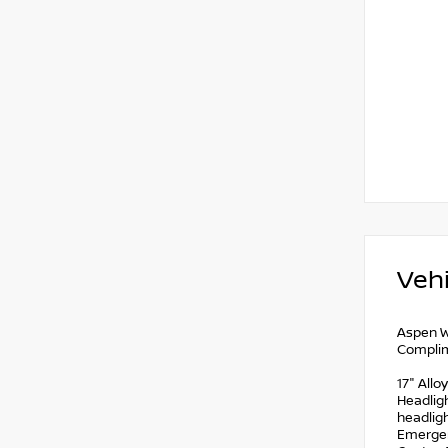
Vehi
Aspen W
Complim
17" Allo
Headligh
headligh
Emergen