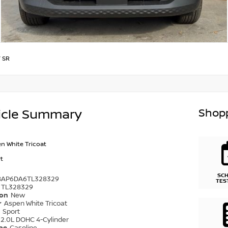
/
SR
Shopp
icle Summary
n White Tricoat
t
SC
8AP6DA6TL328329
TES
TL328329
ion
New
r
Aspen White Tricoat
r
Sport
2.0L DOHC 4-Cylinder