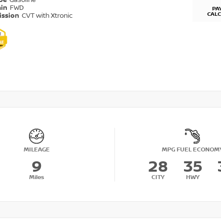
ype
Gasoline
ain
FWD
PA
CAL
ission
CVT with Xtronic
MILEAGE
MPG FUEL ECONOM
9
28
35
Miles
CITY
HWY