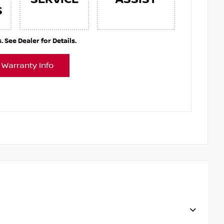
S
See Dealer for Details.
 Warranty Info