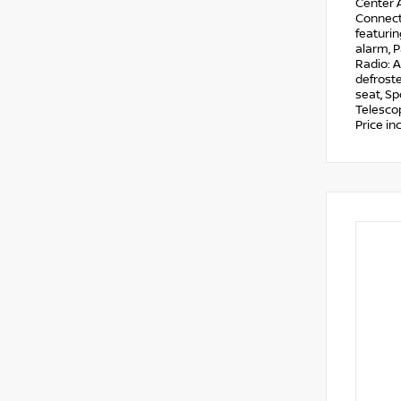
Center A
Connecte
featuri
alarm, 
Radio: A
defroste
seat, Sp
Telescop
Price i