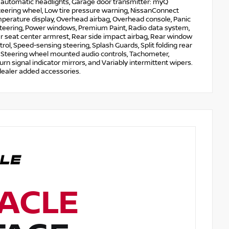
y automatic headlights, Garage door transmitter: myQ
steering wheel, Low tire pressure warning, NissanConnect
mperature display, Overhead airbag, Overhead console, Panic
steering, Power windows, Premium Paint, Radio data system,
ar seat center armrest, Rear side impact airbag, Rear window
ol, Speed-sensing steering, Splash Guards, Split folding rear
el, Steering wheel mounted audio controls, Tachometer,
urn signal indicator mirrors, and Variably intermittent wipers.
dealer added accessories.
ACLE