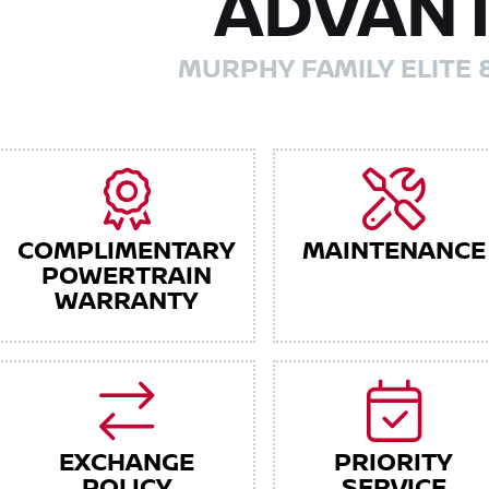
ADVAN
MURPHY FAMILY ELITE 
COMPLIMENTARY
MAINTENANCE
POWERTRAIN
WARRANTY
EXCHANGE
PRIORITY
POLICY
SERVICE