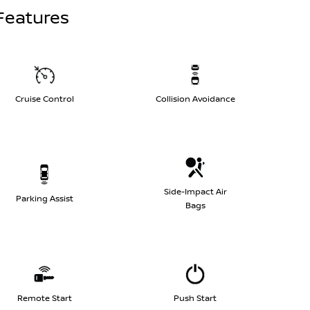
Features
Cruise Control
Collision Avoidance
Side-Impact Air
Parking Assist
Bags
Remote Start
Push Start