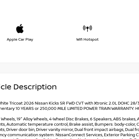
Apple Car Play
Wifi Hotspot
cle Description
hite Tricoat 2026 Nissan Kicks SR FWD CVT with Xtronic 2.0L DOHC 28/35
entary 10 YEARS or 250,000 MILE LIMITED POWER TRAIN WARRANTY. HUGE 
y Wheels, 19" Alloy Wheels, 4-Wheel Disc Brakes, 6 Speakers, ABS brakes,
ts, Automatic temperature control, Brake assist, Bumpers: body-color, C
ts, Driver door bin, Driver vanity mirror, Dual front impact airbags, Dual fr
cy communication system: NissanConnect Services, Exterior Parking Came