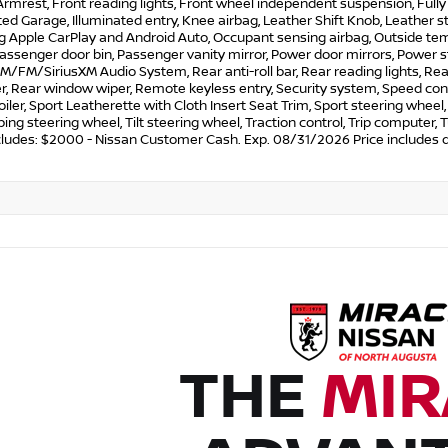
rmrest, Front reading lights, Front wheel independent suspension, Full
d Garage, Illuminated entry, Knee airbag, Leather Shift Knob, Leather 
ng Apple CarPlay and Android Auto, Occupant sensing airbag, Outside te
Passenger door bin, Passenger vanity mirror, Power door mirrors, Power 
M/FM/SiriusXM Audio System, Rear anti-roll bar, Rear reading lights, Re
r, Rear window wiper, Remote keyless entry, Security system, Speed contr
oiler, Sport Leatherette with Cloth Insert Seat Trim, Sport steering whe
ing steering wheel, Tilt steering wheel, Traction control, Trip computer, T
ncludes: $2000 - Nissan Customer Cash. Exp. 08/31/2026 Price includes 
THE
MIR