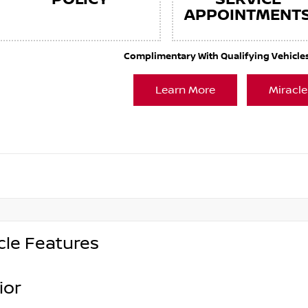
APPOINTMENT
Complimentary With Qualifying Vehicles. 
Learn More
Miracle
cle Features
ior