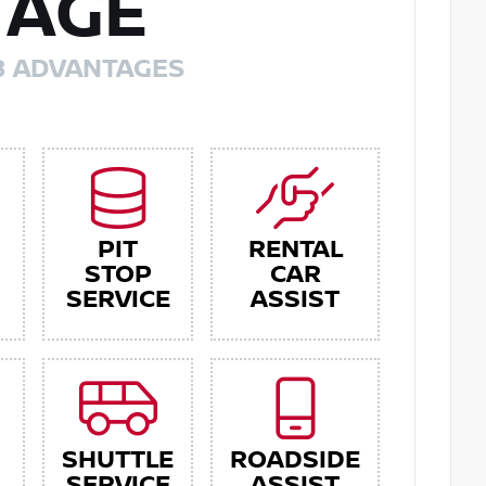
TAGE
8 ADVANTAGES
PIT
RENTAL
STOP
CAR
SERVICE
ASSIST
SHUTTLE
ROADSIDE
SERVICE
ASSIST