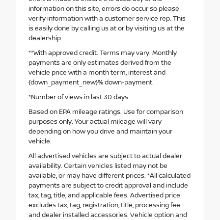
information on this site, errors do occur so please
verify information with a customer service rep. This
is easily done by calling us at or by visiting us at the
dealership.
**With approved credit. Terms may vary. Monthly
payments are only estimates derived from the
vehicle price with a month term, interest and
{down_payment_new}% down-payment.
*Number of views in last 30 days
Based on EPA mileage ratings. Use for comparison
purposes only. Your actual mileage will vary
depending on how you drive and maintain your
vehicle.
All advertised vehicles are subject to actual dealer
availability. Certain vehicles listed may not be
available, or may have different prices. *All calculated
payments are subject to credit approval and include
tax, tag, title, and applicable fees. Advertised price
excludes tax, tag, registration, title, processing fee
and dealer installed accessories. Vehicle option and