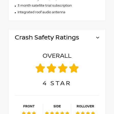
3 month satellite trial subscription
Integrated roof audio antenna
Crash Safety Ratings
OVERALL
4
STAR
FRONT
SIDE
ROLLOVER