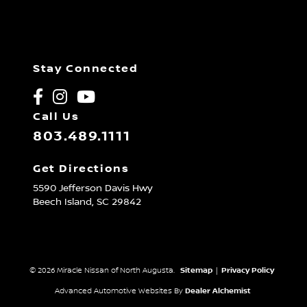
Stay Connected
Call Us
803.489.1111
Get Directions
5590 Jefferson Davis Hwy
Beech Island,
SC
29842
© 2026 Miracle Nissan of North Augusta.
Sitemap
|
Privacy Policy
Advanced Automotive Websites By
Dealer Alchemist