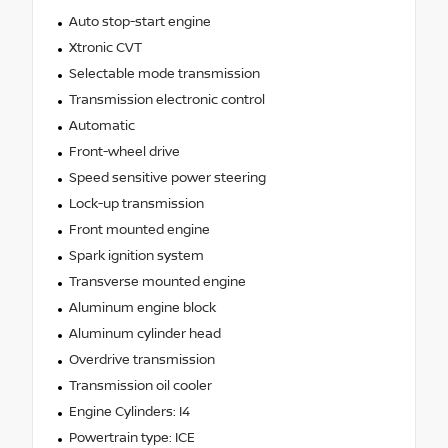
Auto stop-start engine
Xtronic CVT
Selectable mode transmission
Transmission electronic control
Automatic
Front-wheel drive
Speed sensitive power steering
Lock-up transmission
Front mounted engine
Spark ignition system
Transverse mounted engine
Aluminum engine block
Aluminum cylinder head
Overdrive transmission
Transmission oil cooler
Engine Cylinders: I4
Powertrain type: ICE