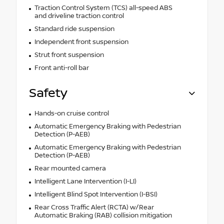
Traction Control System (TCS) all-speed ABS
and driveline traction control
Standard ride suspension
Independent front suspension
Strut front suspension
Front anti-roll bar
Safety
Hands-on cruise control
Automatic Emergency Braking with Pedestrian
Detection (P-AEB)
Automatic Emergency Braking with Pedestrian
Detection (P-AEB)
Rear mounted camera
Intelligent Lane Intervention (I-LI)
Intelligent Blind Spot Intervention (I-BSI)
Rear Cross Traffic Alert (RCTA) w/Rear
Automatic Braking (RAB) collision mitigation