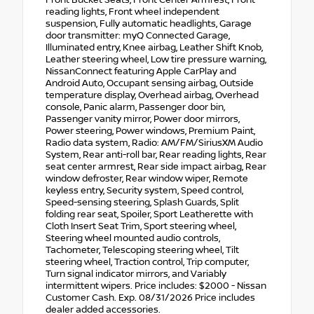
reading lights, Front wheel independent
suspension, Fully automatic headlights, Garage
door transmitter: myQ Connected Garage,
Illuminated entry, Knee airbag, Leather Shift Knob,
Leather steering wheel, Low tire pressure warning,
NissanConnect featuring Apple CarPlay and
Android Auto, Occupant sensing airbag, Outside
temperature display, Overhead airbag, Overhead
console, Panic alarm, Passenger door bin,
Passenger vanity mirror, Power door mirrors,
Power steering, Power windows, Premium Paint,
Radio data system, Radio: AM/FM/SiriusXM Audio
System, Rear anti-roll bar, Rear reading lights, Rear
seat center armrest, Rear side impact airbag, Rear
window defroster, Rear window wiper, Remote
keyless entry, Security system, Speed control,
Speed-sensing steering, Splash Guards, Split
folding rear seat, Spoiler, Sport Leatherette with
Cloth Insert Seat Trim, Sport steering wheel,
Steering wheel mounted audio controls,
Tachometer, Telescoping steering wheel, Tilt
steering wheel, Traction control, Trip computer,
Turn signal indicator mirrors, and Variably
intermittent wipers. Price includes: $2000 - Nissan
Customer Cash. Exp. 08/31/2026 Price includes
dealer added accessories.