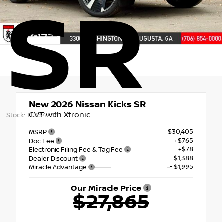
SR
New 2026
Nissan Kicks SR
CVT with Xtronic
Stock: TL334772
$30,405
MSRP
+$765
Doc Fee
+$78
Electronic Filing Fee & Tag Fee
- $1,388
Dealer Discount
- $1,995
Miracle Advantage
Our Miracle Price
$27,865