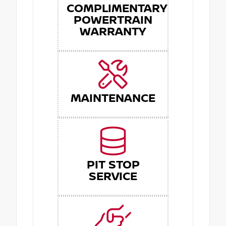
COMPLIMENTARY
POWERTRAIN
WARRANTY
MAINTENANCE
PIT STOP
SERVICE