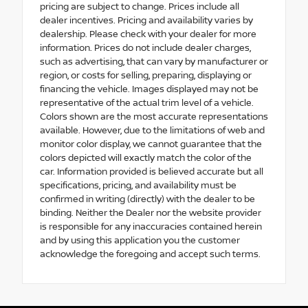
pricing are subject to change. Prices include all
dealer incentives. Pricing and availability varies by
dealership. Please check with your dealer for more
information. Prices do not include dealer charges,
such as advertising, that can vary by manufacturer or
region, or costs for selling, preparing, displaying or
financing the vehicle. Images displayed may not be
representative of the actual trim level of a vehicle.
Colors shown are the most accurate representations
available. However, due to the limitations of web and
monitor color display, we cannot guarantee that the
colors depicted will exactly match the color of the
car. Information provided is believed accurate but all
specifications, pricing, and availability must be
confirmed in writing (directly) with the dealer to be
binding. Neither the Dealer nor the website provider
is responsible for any inaccuracies contained herein
and by using this application you the customer
acknowledge the foregoing and accept such terms.