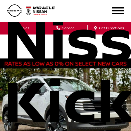
Nis
Sales
Service
Get Directions
Kic