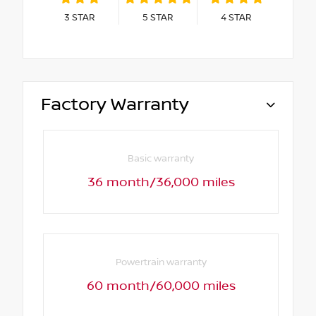
3
STAR
5
STAR
4
STAR
Factory Warranty
Basic warranty
36 month/36,000 miles
Powertrain warranty
60 month/60,000 miles