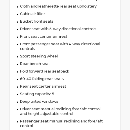
Cloth and leatherette rear seat upholstery
Cabin air filter
Bucket front seats
Driver seat with 6-way directional controls
Front seat center armrest
Front passenger seat with 4-way directional
controls
Sport steering wheel
Rear bench seat
Fold forward rear seatback
60-40 folding rear seats
Rear seat center armrest
Seating capacity: 5
Deep tinted windows
Driver seat manual reclining, fore/aft control
and height adjustable control
Passenger seat manual reclining and fore/aft
control