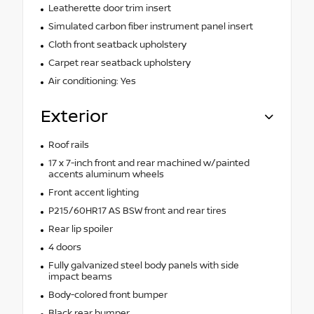
Leatherette door trim insert
Simulated carbon fiber instrument panel insert
Cloth front seatback upholstery
Carpet rear seatback upholstery
Air conditioning: Yes
Exterior
Roof rails
17 x 7-inch front and rear machined w/painted
accents aluminum wheels
Front accent lighting
P215/60HR17 AS BSW front and rear tires
Rear lip spoiler
4 doors
Fully galvanized steel body panels with side
impact beams
Body-colored front bumper
Black rear bumper