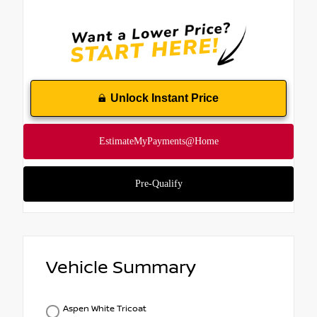
Unlock Instant Price
Vehicle Summary
Aspen White Tricoat