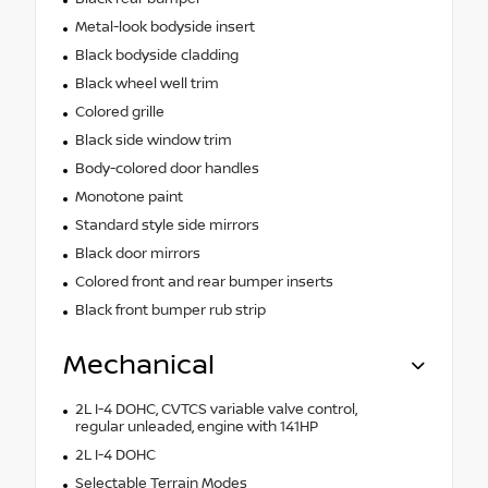
Metal-look bodyside insert
Black bodyside cladding
Black wheel well trim
Colored grille
Black side window trim
Body-colored door handles
Monotone paint
Standard style side mirrors
Black door mirrors
Colored front and rear bumper inserts
Black front bumper rub strip
Mechanical
2L I-4 DOHC, CVTCS variable valve control,
regular unleaded, engine with 141HP
2L I-4 DOHC
Selectable Terrain Modes