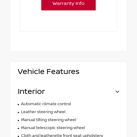
Warranty Info
Vehicle Features
Interior
Automatic climate control
Leather steering wheel
Manual tilting steering wheel
Manual telescopic steering wheel
Cloth and leatherette front seat upholstery