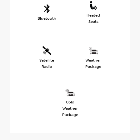
Heated
Bluetooth
Seats
Satellite
Weather
Radio
Package
Cold
Weather
Package