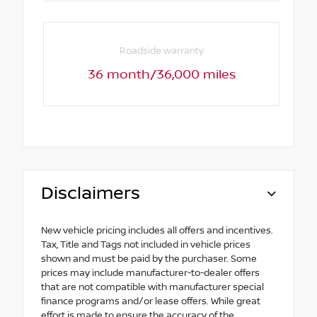
Roadside warranty
36 month/36,000 miles
Disclaimers
New vehicle pricing includes all offers and incentives.
Tax, Title and Tags not included in vehicle prices
shown and must be paid by the purchaser. Some
prices may include manufacturer-to-dealer offers
that are not compatible with manufacturer special
finance programs and/or lease offers. While great
effort is made to ensure the accuracy of the