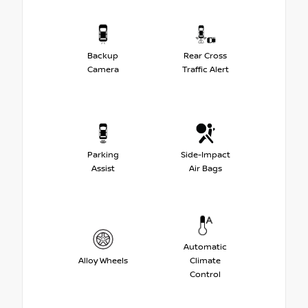
Backup
Rear Cross
Camera
Traffic Alert
Parking
Side-Impact
Assist
Air Bags
Automatic
Alloy Wheels
Climate
Control