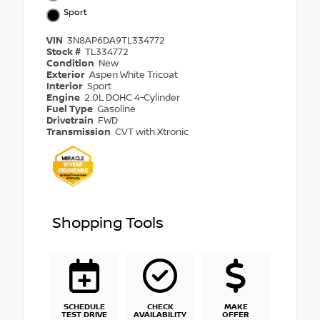
Sport
VIN
3N8AP6DA9TL334772
Stock #
TL334772
Condition
New
Exterior
Aspen White Tricoat
Interior
Sport
Engine
2.0L DOHC 4-Cylinder
Fuel Type
Gasoline
Drivetrain
FWD
Transmission
CVT with Xtronic
Shopping Tools
SCHEDULE
CHECK
MAKE
TEST DRIVE
AVAILABILITY
OFFER