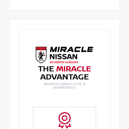
THE
MIRACLE
ADVANTAGE
MURPHY FAMILY ELITE 8
ADVANTAGES