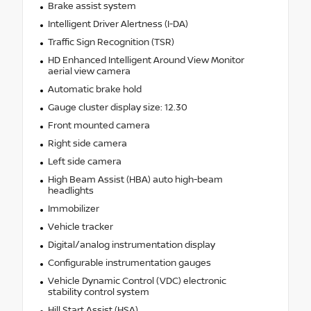
Brake assist system
Intelligent Driver Alertness (I-DA)
Traffic Sign Recognition (TSR)
HD Enhanced Intelligent Around View Monitor
aerial view camera
Automatic brake hold
Gauge cluster display size: 12.30
Front mounted camera
Right side camera
Left side camera
High Beam Assist (HBA) auto high-beam
headlights
Immobilizer
Vehicle tracker
Digital/analog instrumentation display
Configurable instrumentation gauges
Vehicle Dynamic Control (VDC) electronic
stability control system
Hill Start Assist (HSA)