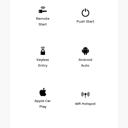
Remote
Push Start
Start
Keyless
Android
Entry
Auto
Apple Car
Wifi Hotspot
Play