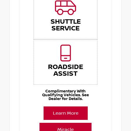
SHUTTLE
SERVICE
ROADSIDE
ASSIST
Complimentary With
Qualifying Vehicles. See
Dealer for Details.
Learn More
Miracle