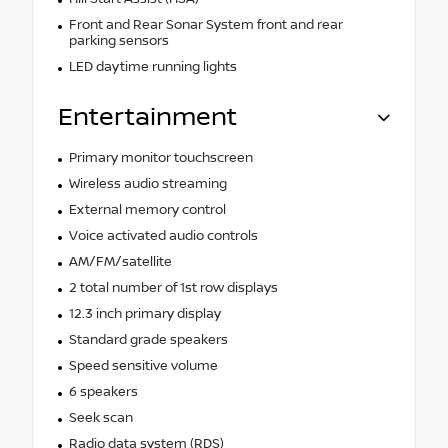
Front and Rear Sonar System front and rear
parking sensors
LED daytime running lights
Entertainment
Primary monitor touchscreen
Wireless audio streaming
External memory control
Voice activated audio controls
AM/FM/satellite
2 total number of 1st row displays
12.3 inch primary display
Standard grade speakers
Speed sensitive volume
6 speakers
Seek scan
Radio data system (RDS)