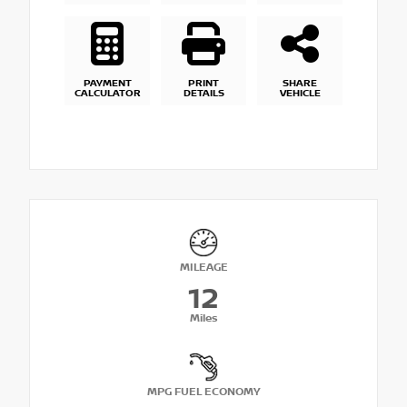
PAYMENT
PRINT
SHARE
CALCULATOR
DETAILS
VEHICLE
MILEAGE
12
Miles
MPG FUEL ECONOMY