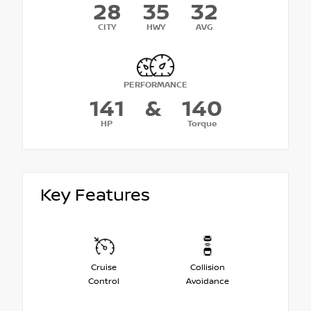
28
35
32
CITY
HWY
AVG
PERFORMANCE
141
&
140
HP
Torque
Key Features
Cruise
Collision
Control
Avoidance