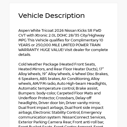
Vehicle Description
Aspen White Tricoat 2026 Nissan Kicks SR FWD
CVT with Xtronic 2.0L DOHC 28/35 City/Highway
MPG This Vehicle qualifies for Complimentary 10
YEARS or 250,000 MILE LIMITED POWER TRAIN
WARRANTY. HUGE VALUE! Visit dealer for complete
details.
Cold Weather Package (Heated Front Seats,
Heated Mirrors, and Rear Floor Heater Ducts), 17"
Alloy Wheels, 19" Alloy Wheels, 4-Wheel Disc Brakes,
6 Speakers, ABS brakes, Air Conditioning, Alloy
wheels, AM/FM radio, Auto High-beam Headlights,
Automatic temperature control, Brake assist,
Bumpers: body-color, Carpeted Floor Mats and
Underfloor Protector, Crossbars, Delay-off
headlights, Driver door bin, Driver vanity mirror,
Dual front impact airbags, Dual front side impact
airbags, Electronic Stability Control, Emergency
communication system: NissanConnect Services,
Exterior Parking Camera Rear, Front anti-roll bar,
Front Bucket Seats, Front Center Armrest, Front