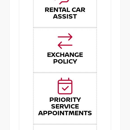
RENTAL CAR
ASSIST
EXCHANGE
POLICY
PRIORITY
SERVICE
APPOINTMENTS