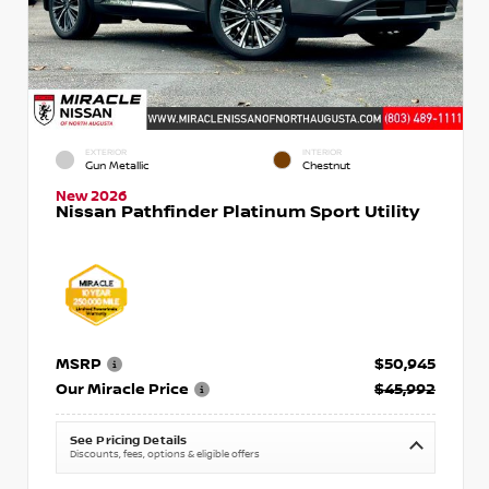
EXTERIOR
INTERIOR
Gun Metallic
Chestnut
New 2026
Nissan Pathfinder Platinum Sport Utility
MSRP
$50,945
Our Miracle Price
$45,992
See Pricing Details
Discounts, fees, options & eligible offers