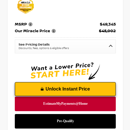
MSRP
$49,345
Our Miracle Price
$45,002
See Pricing Details
Discounts, fees, options & eligible offers
Unlock Instant Price