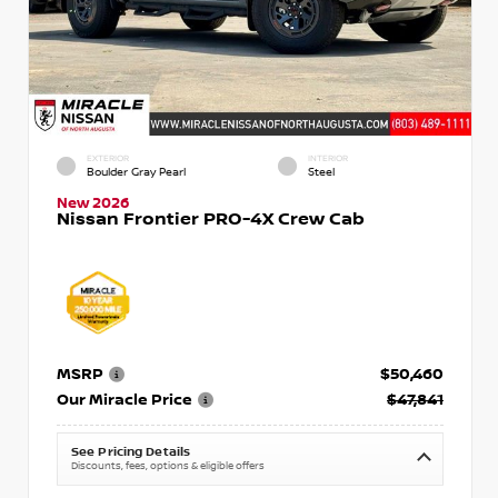
EXTERIOR
INTERIOR
Boulder Gray Pearl
Steel
New 2026
Nissan Frontier PRO-4X Crew Cab
MSRP
$50,460
Our Miracle Price
$47,841
See Pricing Details
Discounts, fees, options & eligible offers