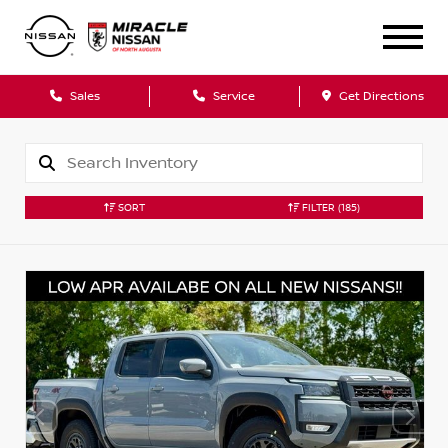
Sales
Service
Get Directions
SORT
FILTER
(185)