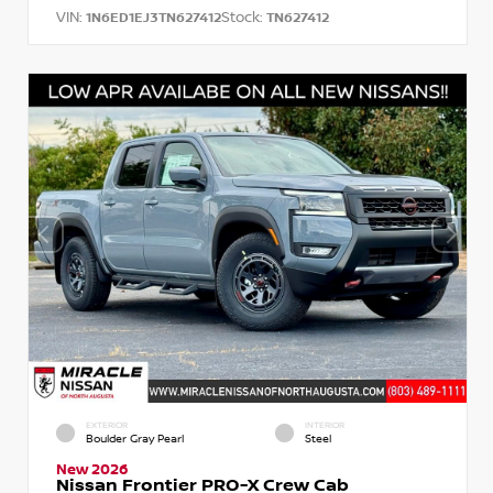
VIN:
Stock:
1N6ED1EJ3TN627412
TN627412
EXTERIOR
INTERIOR
Boulder Gray Pearl
Steel
New 2026
Nissan Frontier PRO-X Crew Cab