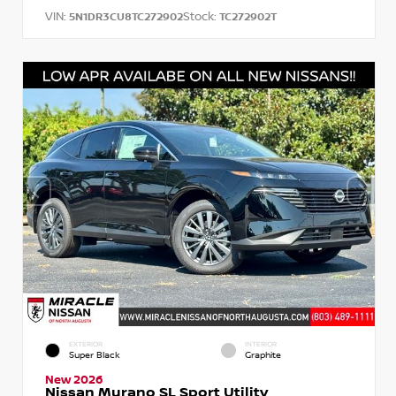
VIN:
Stock:
5N1DR3CU8TC272902
TC272902T
EXTERIOR
INTERIOR
Super Black
Graphite
New 2026
Nissan Murano SL Sport Utility