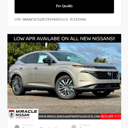
VIN:
Stock:
5N1AZ3CS2TC133740
TC133740
EXTERIOR
INTERIOR