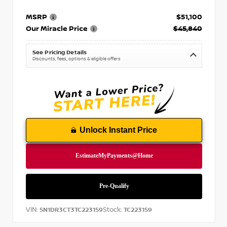
MSRP
$51,100
Our Miracle Price
$45,840
See Pricing Details
Discounts, fees, options & eligible offers
Unlock Instant Price
VIN:
Stock:
5N1DR3CT3TC223159
TC223159