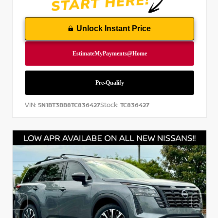
Unlock Instant Price
VIN:
Stock:
5N1BT3BB8TC836427
TC836427