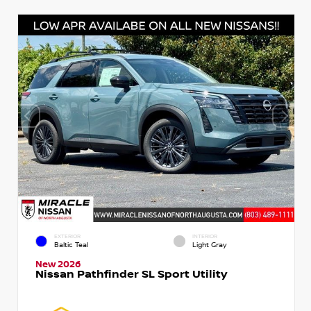
EXTERIOR
INTERIOR
Baltic Teal
Light Gray
New 2026
Nissan Pathfinder SL Sport Utility