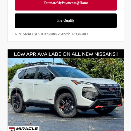
VIN:
Stock:
5N1AZ3CS8TC129997
TC129997