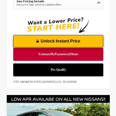
See Pricing Details
Discounts, fees, options & eligible offers
Unlock Instant Price
VIN:
Stock:
5N1AZ3CS3TC121709
TC121709