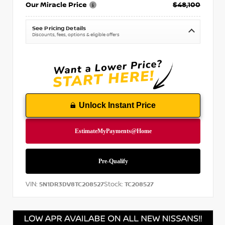
Our Miracle Price
$48,100
See Pricing Details
Discounts, fees, options & eligible offers
Unlock Instant Price
VIN:
Stock:
5N1DR3DV8TC208527
TC208527