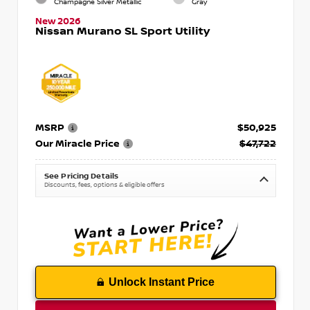
Champagne Silver Metallic
Gray
New 2026
Nissan Murano SL Sport Utility
MSRP
$50,925
Our Miracle Price
$47,722
See Pricing Details
Discounts, fees, options & eligible offers
Unlock Instant Price