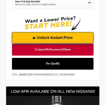
See Pricing Details
Discounts, fees, options & eligible offers
Unlock Instant Price
VIN:
Stock:
JN8AY3DE4S9403986
S9403986