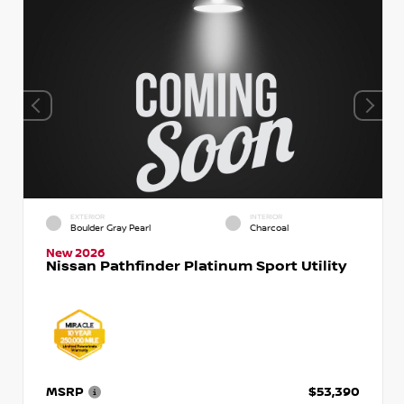
EXTERIOR
INTERIOR
Boulder Gray Pearl
Charcoal
New 2026
Nissan Pathfinder Platinum Sport Utility
MSRP
$53,390