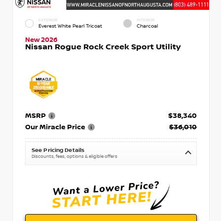
EXTERIOR
INTERIOR
Everest White Pearl Tricoat
Charcoal
New 2026
Nissan Rogue Rock Creek Sport Utility
MSRP
$38,340
Our Miracle Price
$36,010
See Pricing Details
Discounts, fees, options & eligible offers