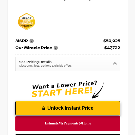
MSRP
$50,925
Our Miracle Price
$47,722
See Pricing Details
Discounts, fees, options & eligible offers
Unlock Instant Price