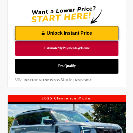
Unlock Instant Price
VIN:
Stock:
1N6ED1EK1TN619639
TN619369T
2025 Clearance Model