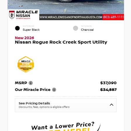
EXTERIOR
INTERIOR
Super Black
Charcoal
New 2026
Nissan Rogue Rock Creek Sport Utility
MSRP
$37,090
Our Miracle Price
$34,887
See Pricing Details
Discounts, fees, options & eligible offers