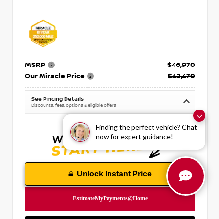
MSRP
$46,970
Our Miracle Price
$42,470
See Pricing Details
Discounts, fees, options & eligible offers
Finding the perfect vehicle? Chat
now for expert guidance!
Unlock Instant Price