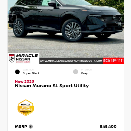
EXTERIOR
INTERIOR
Super Black
Gray
New 2026
Nissan Murano SL Sport Utility
MSRP
$48,400