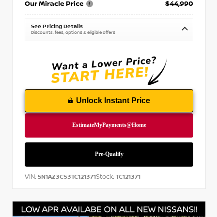
Our Miracle Price
$44,990
See Pricing Details
Discounts, fees, options & eligible offers
Unlock Instant Price
VIN:
Stock:
5N1AZ3CS3TC121371
TC121371