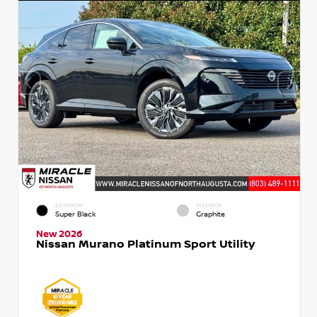
EXTERIOR
INTERIOR
Super Black
Graphite
New 2026
Nissan Murano Platinum Sport Utility