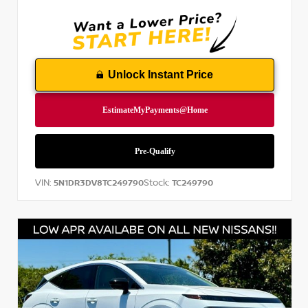
Unlock Instant Price
VIN:
Stock:
5N1DR3DV8TC249790
TC249790