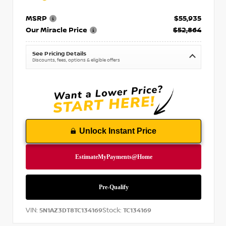
MSRP
$55,935
Our Miracle Price
$52,864
See Pricing Details
Discounts, fees, options & eligible offers
Unlock Instant Price
VIN:
Stock:
5N1AZ3DT8TC134169
TC134169