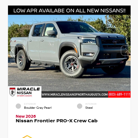
EXTERIOR
INTERIOR
Boulder Gray Pearl
Steel
New 2026
Nissan Frontier PRO-X Crew Cab