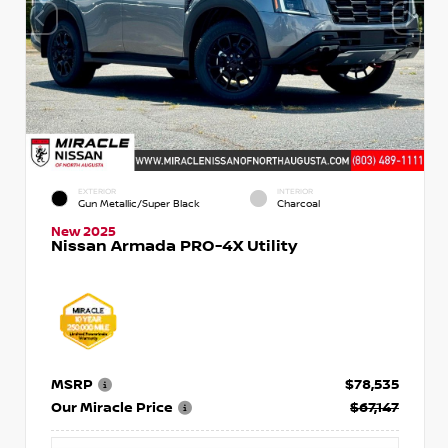
EXTERIOR
INTERIOR
Gun Metallic/Super Black
Charcoal
New 2025
Nissan Armada PRO-4X Utility
MSRP
$78,535
Our Miracle Price
$67,147