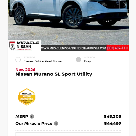
EXTERIOR
INTERIOR
Everest White Pearl Tricoat
Gray
New 2026
Nissan Murano SL Sport Utility
MSRP
$48,305
Our Miracle Price
$44,469