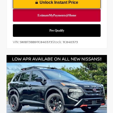
Unlock Instant Price
VIN:
Stock:
5N1BT3BB9TC840373
TC840373