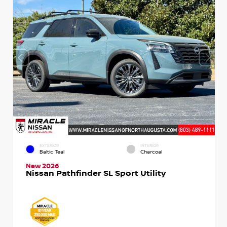
EXTERIOR
INTERIOR
Baltic Teal
Charcoal
New 2026
Nissan Pathfinder SL Sport Utility