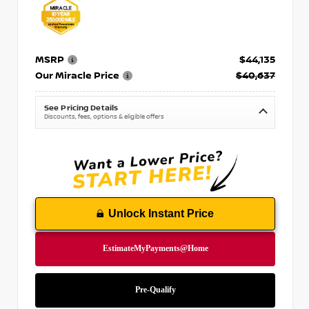
MSRP
$44,135
Our Miracle Price
$40,637
See Pricing Details
Discounts, fees, options & eligible offers
Unlock Instant Price