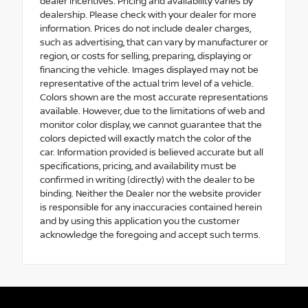
dealer incentives. Pricing and availability varies by
dealership. Please check with your dealer for more
information. Prices do not include dealer charges,
such as advertising, that can vary by manufacturer or
region, or costs for selling, preparing, displaying or
financing the vehicle. Images displayed may not be
representative of the actual trim level of a vehicle.
Colors shown are the most accurate representations
available. However, due to the limitations of web and
monitor color display, we cannot guarantee that the
colors depicted will exactly match the color of the
car. Information provided is believed accurate but all
specifications, pricing, and availability must be
confirmed in writing (directly) with the dealer to be
binding. Neither the Dealer nor the website provider
is responsible for any inaccuracies contained herein
and by using this application you the customer
acknowledge the foregoing and accept such terms.