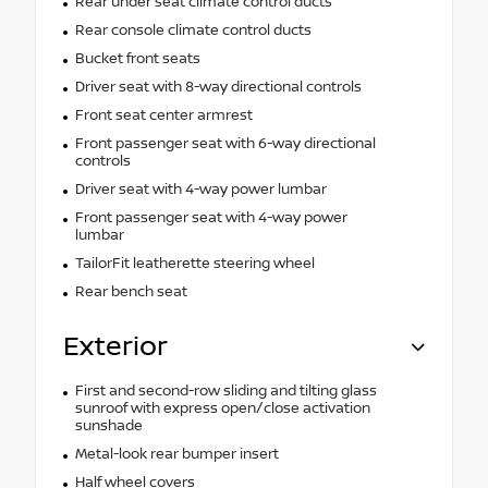
Rear under seat climate control ducts
Rear console climate control ducts
Bucket front seats
Driver seat with 8-way directional controls
Front seat center armrest
Front passenger seat with 6-way directional
controls
Driver seat with 4-way power lumbar
Front passenger seat with 4-way power
lumbar
TailorFit leatherette steering wheel
Rear bench seat
Exterior
First and second-row sliding and tilting glass
sunroof with express open/close activation
sunshade
Metal-look rear bumper insert
Half wheel covers