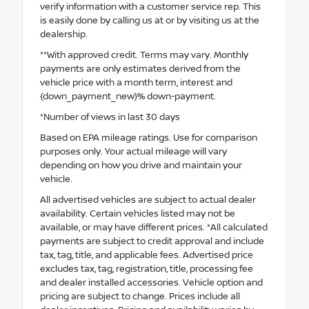
verify information with a customer service rep. This
is easily done by calling us at or by visiting us at the
dealership.
**With approved credit. Terms may vary. Monthly
payments are only estimates derived from the
vehicle price with a month term, interest and
{down_payment_new}% down-payment.
*Number of views in last 30 days
Based on EPA mileage ratings. Use for comparison
purposes only. Your actual mileage will vary
depending on how you drive and maintain your
vehicle.
All advertised vehicles are subject to actual dealer
availability. Certain vehicles listed may not be
available, or may have different prices. *All calculated
payments are subject to credit approval and include
tax, tag, title, and applicable fees. Advertised price
excludes tax, tag, registration, title, processing fee
and dealer installed accessories. Vehicle option and
pricing are subject to change. Prices include all