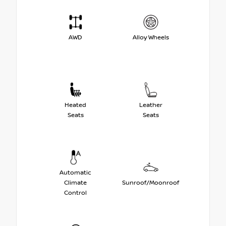
AWD
Alloy Wheels
Heated
Leather
Seats
Seats
Automatic
Climate
Sunroof/Moonroof
Control