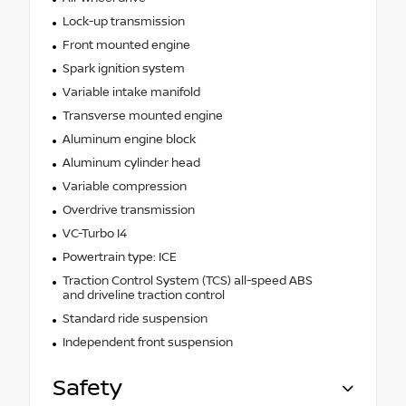
Lock-up transmission
Front mounted engine
Spark ignition system
Variable intake manifold
Transverse mounted engine
Aluminum engine block
Aluminum cylinder head
Variable compression
Overdrive transmission
VC-Turbo I4
Powertrain type: ICE
Traction Control System (TCS) all-speed ABS
and driveline traction control
Standard ride suspension
Independent front suspension
Safety