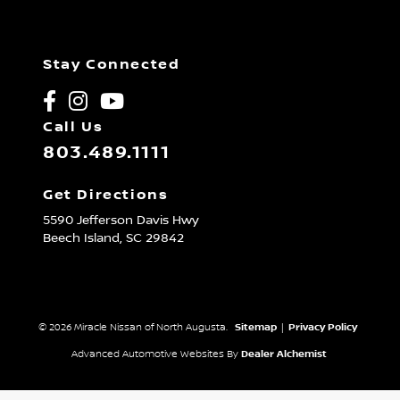
Stay Connected
Call Us
803.489.1111
Get Directions
5590 Jefferson Davis Hwy
Beech Island,
SC
29842
© 2026 Miracle Nissan of North Augusta.
Sitemap
|
Privacy Policy
Advanced Automotive Websites By
Dealer Alchemist