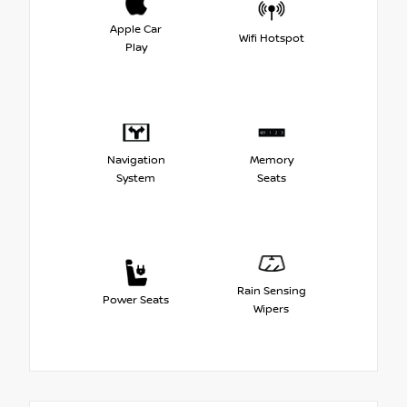
Apple Car
Wifi Hotspot
Play
Navigation
Memory
System
Seats
Rain Sensing
Power Seats
Wipers