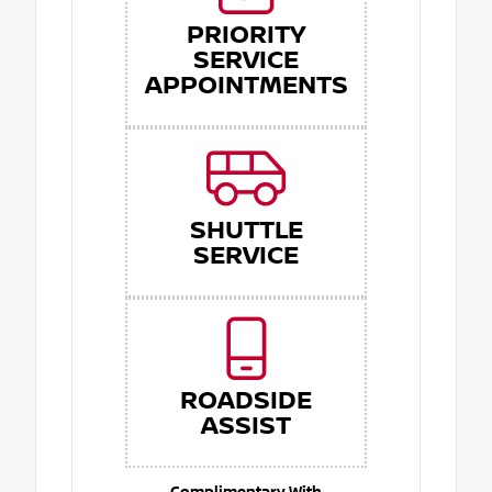
PRIORITY
SERVICE
APPOINTMENTS
SHUTTLE
SERVICE
ROADSIDE
ASSIST
Complimentary With