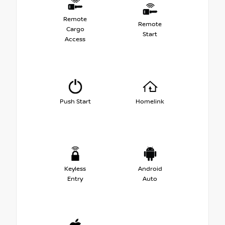
Remote
Remote
Cargo
Start
Access
Push Start
Homelink
Keyless
Android
Entry
Auto