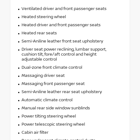
Ventilated driver and front passenger seats
Heated steering wheel
Heated driver and front passenger seats
Heated rear seats
Semi-Aniline leather front seat upholstery
Driver seat power reclining, lumbar support,
cushion tilt, fore/aft control and height
adjustable control
Dual-zone front climate control
Massaging driver seat
Massaging front passenger seat
Semi-Aniline leather rear seat upholstery
Automatic climate control
Manual rear side window sunblinds
Power tilting steering wheel
Power telescopic steering wheel
Cabin air filter