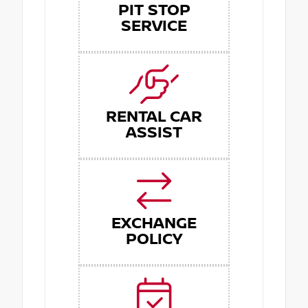
PIT STOP
SERVICE
RENTAL CAR
ASSIST
EXCHANGE
POLICY