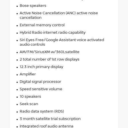
Bose speakers
Active Noise Cancellation (ANC) active noise
cancellation
External memory control
Hybrid Radio internet radio capability
Siri Eyes Free/Google Assistant voice activated
audio controls
AM/FM/SiriusXM w/360Lsatellite
2 total number of 1st row displays
12.3 inch primary display
Amplifier
Digital signal processor
Speed sensitive volume
10 speakers
Seek scan
Radio data system (RDS)
3 month satellite trial subscription
Integrated roof audio antenna