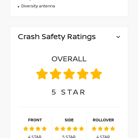
Diversity antenna
Crash Safety Ratings
OVERALL
5
STAR
FRONT
SIDE
ROLLOVER
4
STAR
5
STAR
4
STAR