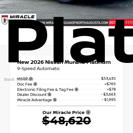
Pla
New 2026
Nissan Murano Platinum
9-Speed Automatic
$53,435
MSRP
Stock: TC112602
+$765
Doc Fee
+$78
Electronic Filing Fee & Tag Fee
- $3,663
Dealer Discount
- $1,995
Miracle Advantage
Our Miracle Price
$48,620