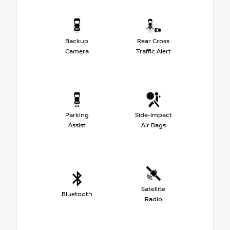
Backup
Rear Cross
Camera
Traffic Alert
Parking
Side-Impact
Assist
Air Bags
Satellite
Bluetooth
Radio