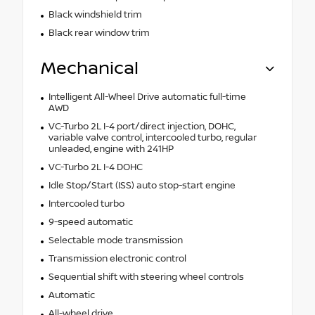
Black windshield trim
Black rear window trim
Mechanical
Intelligent All-Wheel Drive automatic full-time
AWD
VC-Turbo 2L I-4 port/direct injection, DOHC,
variable valve control, intercooled turbo, regular
unleaded, engine with 241HP
VC-Turbo 2L I-4 DOHC
Idle Stop/Start (ISS) auto stop-start engine
Intercooled turbo
9-speed automatic
Selectable mode transmission
Transmission electronic control
Sequential shift with steering wheel controls
Automatic
All-wheel drive