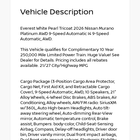
Vehicle Description
Everest White Pearl Tricoat 2026 Nissan Murano
Platinum AWD 9-Speed Automatic I4 9-Speed
Automatic, AWD.
This Vehicle qualifies for Complimentary 10 Year
250,000 Mile Limited Power Train. Huge Value! See
Dealer for Details. Pricing includes all rebates
available. 21/27 City/Highway MPG
Cargo Package (3-Position Cargo Area Protector,
Cargo Net, First Aid Kit, and Retractable Cargo
Cover), 9-Speed Automatic, AWD, 10 Speakers, 21"
Alloy Wheels, 4-Wheel Disc Brakes, ABS brakes, Air
Conditioning, Alloy wheels, AM/FM radio: SiriusXM
w/360L, Auto High-beam Headlights, Auto tilt-
away steering wheel, Auto-dimming Rear-View
mirror, Automatic temperature control, Brake
assist, Bumpers: body-color, Child-Seat-Sensing
Airbag, Compass, Delay-off headlights, Driver door
bin, Driver vanity mirror, Dual front impact airbags,
Dual front side impact airbags, Electronic Stability