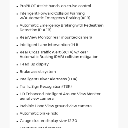
ProPILOT Assist hands-on cruise control
Intelligent Forward Collision Warning
w/Automatic Emergency Braking (AEB)
Automatic Emergency Braking with Pedestrian
Detection (P-AEB)
RearView Monitor rear mounted camera
Intelligent Lane Intervention (I-LI)
Rear Cross Traffic Alert (RCTA) w/Rear
Automatic Braking (RAB) collision mitigation
Head-up display
Brake assist system
Intelligent Driver Alertness (I-DA)
Traffic Sign Recognition (TSR)
HD Enhanced Intelligent Around View Monitor
aerial view camera
Invisible Hood View ground view camera
Automatic brake hold
Gauge cluster display size: 12.30