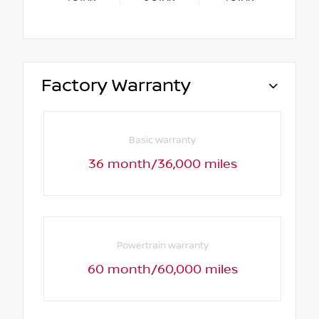
Factory Warranty
Basic warranty
36 month/36,000 miles
Powertrain warranty
60 month/60,000 miles