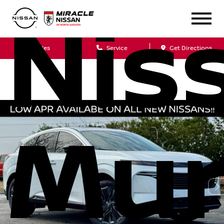
Nis
Sales
Service
Get Directions
Mur