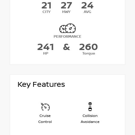
21
27
24
CITY
HWY
AVG
PERFORMANCE
241
&
260
HP
Torque
Key Features
Cruise
Collision
Control
Avoidance