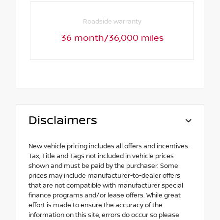
Roadside warranty
36 month/36,000 miles
Disclaimers
New vehicle pricing includes all offers and incentives.
Tax, Title and Tags not included in vehicle prices
shown and must be paid by the purchaser. Some
prices may include manufacturer-to-dealer offers
that are not compatible with manufacturer special
finance programs and/or lease offers. While great
effort is made to ensure the accuracy of the
information on this site, errors do occur so please