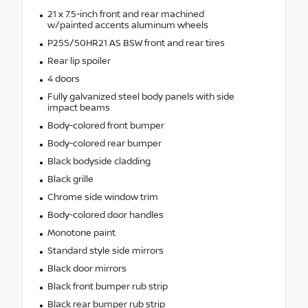
21 x 7.5-inch front and rear machined
w/painted accents aluminum wheels
P255/50HR21 AS BSW front and rear tires
Rear lip spoiler
4 doors
Fully galvanized steel body panels with side
impact beams
Body-colored front bumper
Body-colored rear bumper
Black bodyside cladding
Black grille
Chrome side window trim
Body-colored door handles
Monotone paint
Standard style side mirrors
Black door mirrors
Black front bumper rub strip
Black rear bumper rub strip