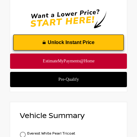
Unlock Instant Price
Vehicle Summary
Everest White Pearl Tricoat