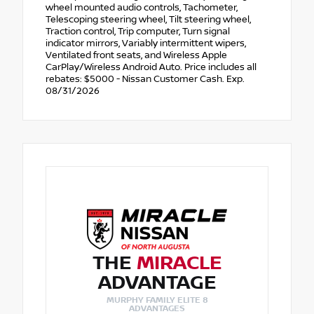
wheel mounted audio controls, Tachometer,
Telescoping steering wheel, Tilt steering wheel,
Traction control, Trip computer, Turn signal
indicator mirrors, Variably intermittent wipers,
Ventilated front seats, and Wireless Apple
CarPlay/Wireless Android Auto. Price includes all
rebates: $5000 - Nissan Customer Cash. Exp.
08/31/2026
THE
MIRACLE
ADVANTAGE
MURPHY FAMILY ELITE 8
ADVANTAGES