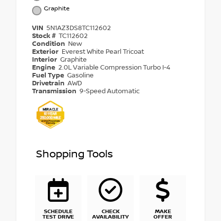
Graphite
VIN
5N1AZ3DS8TC112602
Stock #
TC112602
Condition
New
Exterior
Everest White Pearl Tricoat
Interior
Graphite
Engine
2.0L Variable Compression Turbo I-4
Fuel Type
Gasoline
Drivetrain
AWD
Transmission
9-Speed Automatic
Shopping Tools
SCHEDULE
CHECK
MAKE
TEST DRIVE
AVAILABILITY
OFFER