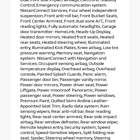
Control, Emergency communication system:
NissanConnect Services, Four wheel independent
suspension, Front anti-roll bar, Front Bucket Seats,
Front Center Armrest, Front dual zone A/C, Front
reading lights, Fully automatic headlights, Garage
door transmitter: HomeLink, Heads-Up Display,
Heated door mirrors, Heated front seats, Heated
rear seats, Heated steering wheel, Illuminated
entry, Illuminated Kick Plates, Knee airbag, Low tire
pressure warning, Memory seat, Navigation
system: NissanConnect with Navigation and
Services, Occupant sensing airbag, Outside
temperature display, Overhead airbag, Overhead
console, Painted Splash Guards, Panic alarm,
Passenger door bin, Passenger vanity mirror,
Power door mirrors, Power driver seat, Power
Liftgate, Power moonroof: Panoramic, Power
passenger seat, Power steering, Power windows,
Premium Paint, Quilted Semi-Aniline Leather-
Appointed Seat Trim, Radio data system, Rain
sensing wipers, Rear anti-roll bar, Rear reading
lights, Rear seat center armrest, Rear side impact
airbag, Rear window defroster, Rear window wiper,
Remote keyless entry, Security system, Speed
control, Speed-Sensitive Wipers, Split folding rear
seat, Spoiler, Steering wheel memory, Steering