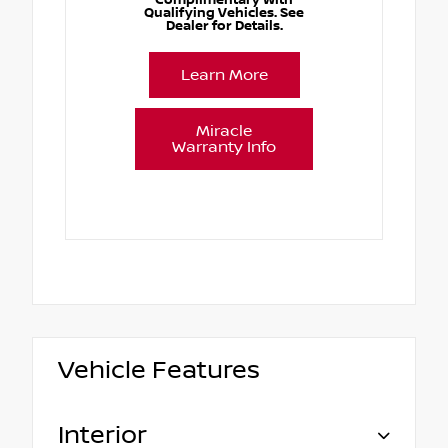
Qualifying Vehicles. See
Dealer for Details.
Learn More
Miracle
Warranty Info
Vehicle Features
Interior