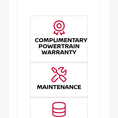
COMPLIMENTARY
POWERTRAIN
WARRANTY
MAINTENANCE