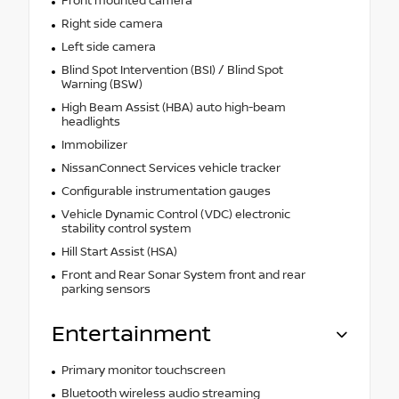
Front mounted camera
Right side camera
Left side camera
Blind Spot Intervention (BSI) / Blind Spot
Warning (BSW)
High Beam Assist (HBA) auto high-beam
headlights
Immobilizer
NissanConnect Services vehicle tracker
Configurable instrumentation gauges
Vehicle Dynamic Control (VDC) electronic
stability control system
Hill Start Assist (HSA)
Front and Rear Sonar System front and rear
parking sensors
Entertainment
Primary monitor touchscreen
Bluetooth wireless audio streaming