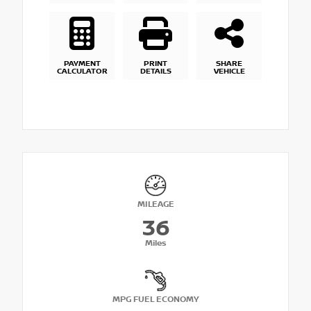
PAYMENT
PRINT
SHARE
CALCULATOR
DETAILS
VEHICLE
MILEAGE
36
Miles
MPG FUEL ECONOMY