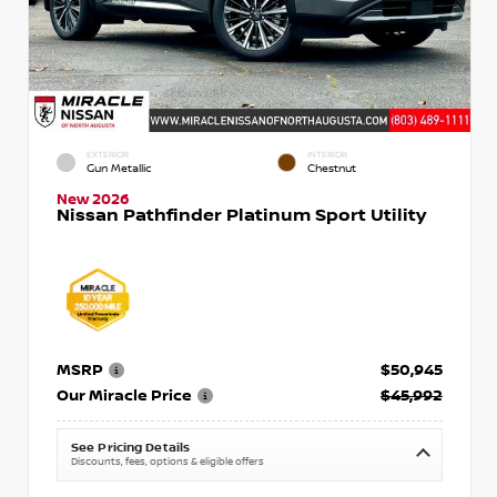
EXTERIOR
INTERIOR
Gun Metallic
Chestnut
New 2026
Nissan Pathfinder Platinum Sport Utility
MSRP
$50,945
Our Miracle Price
$45,992
See Pricing Details
Discounts, fees, options & eligible offers