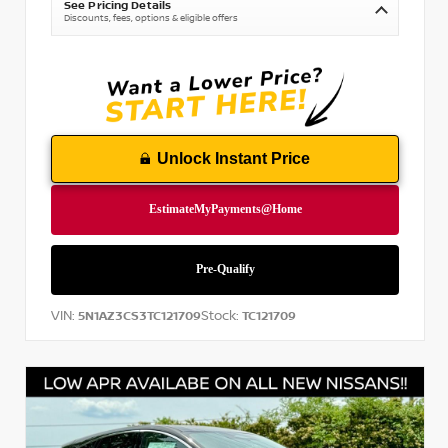
See Pricing Details
Discounts, fees, options & eligible offers
Unlock Instant Price
VIN:
Stock:
5N1AZ3CS3TC121709
TC121709