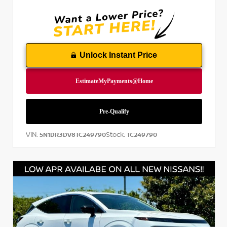
Unlock Instant Price
VIN:
Stock:
5N1DR3DV8TC249790
TC249790