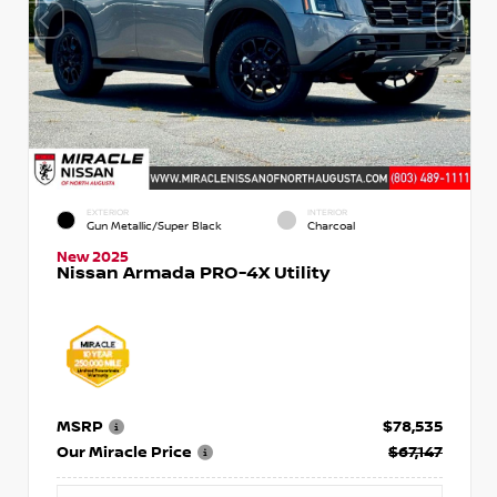
EXTERIOR
INTERIOR
Gun Metallic/Super Black
Charcoal
New 2025
Nissan Armada PRO-4X Utility
MSRP
$78,535
Our Miracle Price
$67,147