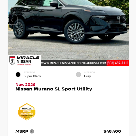
EXTERIOR
INTERIOR
Super Black
Gray
New 2026
Nissan Murano SL Sport Utility
MSRP
$48,400