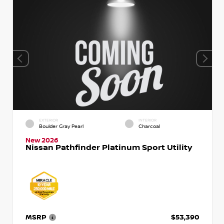
EXTERIOR
INTERIOR
Boulder Gray Pearl
Charcoal
New 2026
Nissan Pathfinder Platinum Sport Utility
MSRP
$53,390