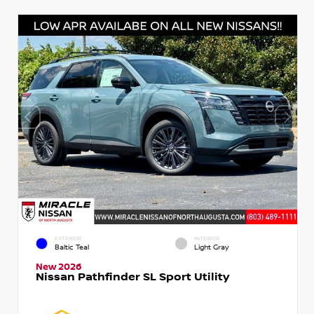
EXTERIOR
INTERIOR
Baltic Teal
Light Gray
New 2026
Nissan Pathfinder SL Sport Utility