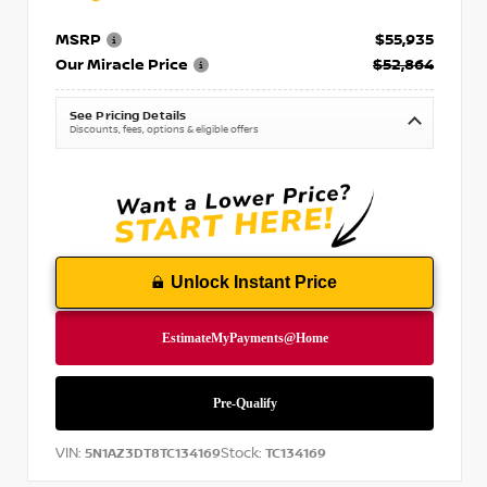
MSRP
$55,935
Our Miracle Price
$52,864
See Pricing Details
Discounts, fees, options & eligible offers
Unlock Instant Price
VIN:
Stock:
5N1AZ3DT8TC134169
TC134169