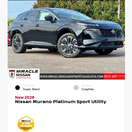
EXTERIOR
INTERIOR
Super Black
Graphite
New 2026
Nissan Murano Platinum Sport Utility