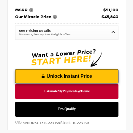
MSRP
$51,100
Our Miracle Price
$45,840
See Pricing Details
Discounts, fees, options & eligible offers
Unlock Instant Price
VIN:
Stock:
5N1DR3CT3TC223159
TC223159