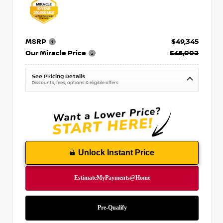
MSRP
$49,345
Our Miracle Price
$45,002
See Pricing Details
Discounts, fees, options & eligible offers
Unlock Instant Price