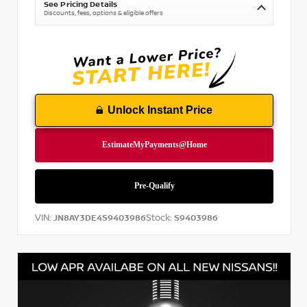
See Pricing Details
Discounts, fees, options & eligible offers
Unlock Instant Price
VIN:
Stock:
JN8AY3DE4S9403986
S9403986