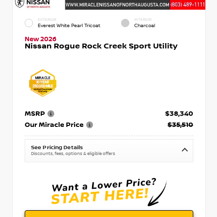
EXTERIOR
INTERIOR
Everest White Pearl Tricoat
Charcoal
New 2026
Nissan Rogue Rock Creek Sport Utility
MSRP
$38,340
Our Miracle Price
$35,510
See Pricing Details
Discounts, fees, options & eligible offers