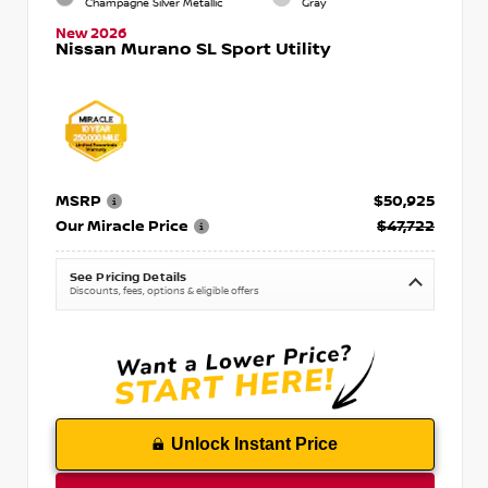
Champagne Silver Metallic
Gray
New 2026
Nissan Murano SL Sport Utility
MSRP
$50,925
Our Miracle Price
$47,722
See Pricing Details
Discounts, fees, options & eligible offers
Unlock Instant Price