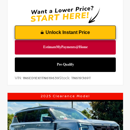
Unlock Instant Price
VIN:
Stock:
1N6ED1EK1TN619639
TN619369T
2025 Clearance Model