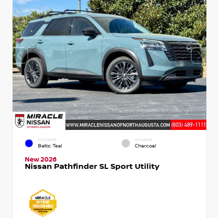
EXTERIOR
INTERIOR
Baltic Teal
Charcoal
New 2026
Nissan Pathfinder SL Sport Utility