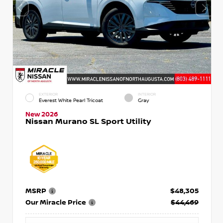
EXTERIOR
INTERIOR
Everest White Pearl Tricoat
Gray
New 2026
Nissan Murano SL Sport Utility
MSRP
$48,305
Our Miracle Price
$44,469