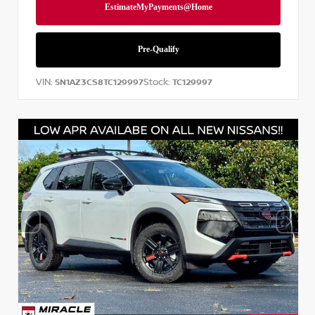
VIN:
Stock:
5N1AZ3CS8TC129997
TC129997