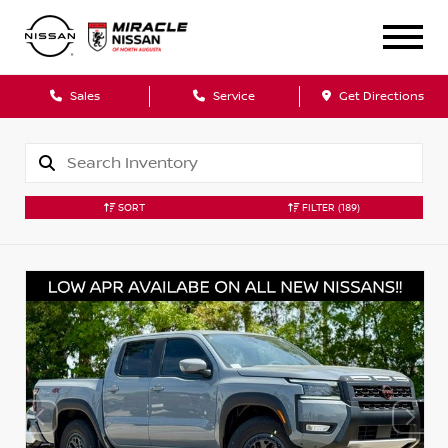
Sales
Service
Get Directions
SORT
FILTER
(189)