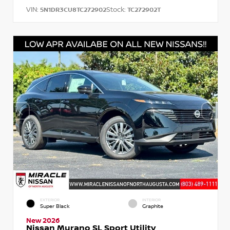
VIN:
Stock:
5N1DR3CU8TC272902
TC272902T
EXTERIOR
INTERIOR
Super Black
Graphite
New 2026
Nissan Murano SL Sport Utility