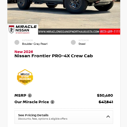
EXTERIOR
INTERIOR
Boulder Gray Pearl
Steel
New 2026
Nissan Frontier PRO-4X Crew Cab
MSRP
$50,460
Our Miracle Price
$47,841
See Pricing Details
Discounts, fees, options & eligible offers