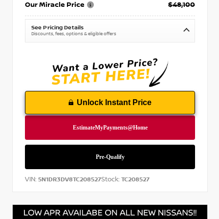
Our Miracle Price
$48,100
See Pricing Details
Discounts, fees, options & eligible offers
Unlock Instant Price
VIN:
Stock:
5N1DR3DV8TC208527
TC208527