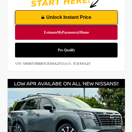
Unlock Instant Price
VIN:
Stock:
5N1BT3BB8TC836427
TC836427