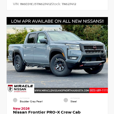
VIN:
Stock:
1N6ED1EJ3TN627412
TN627412
EXTERIOR
INTERIOR
Boulder Gray Pearl
Steel
New 2026
Nissan Frontier PRO-X Crew Cab