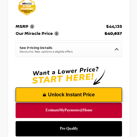
MSRP
$44,135
Our Miracle Price
$40,637
See Pricing Details
Discounts, fees, options & eligible offers
Unlock Instant Price