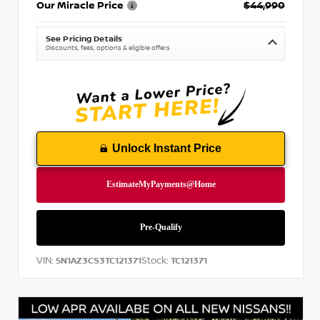
Our Miracle Price
$44,990
See Pricing Details
Discounts, fees, options & eligible offers
Unlock Instant Price
VIN:
Stock:
5N1AZ3CS3TC121371
TC121371