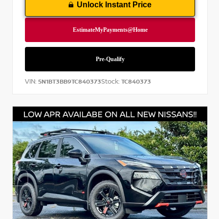
Unlock Instant Price
VIN:
Stock:
5N1BT3BB9TC840373
TC840373