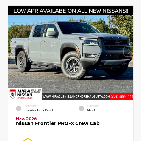
EXTERIOR
INTERIOR
Boulder Gray Pearl
Steel
New 2026
Nissan Frontier PRO-X Crew Cab