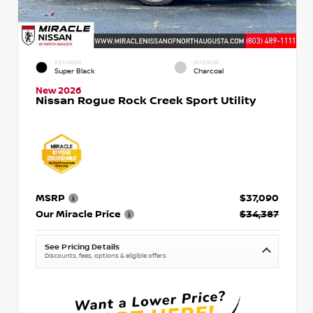
EXTERIOR
INTERIOR
Super Black
Charcoal
New 2026
Nissan Rogue Rock Creek Sport Utility
MSRP
$37,090
Our Miracle Price
$34,387
See Pricing Details
Discounts, fees, options & eligible offers