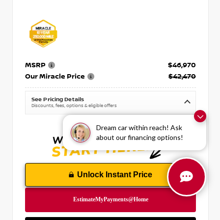
MSRP
$46,970
Our Miracle Price
$42,470
See Pricing Details
Discounts, fees, options & eligible offers
Dream car within reach! Ask
about our financing options!
Unlock Instant Price