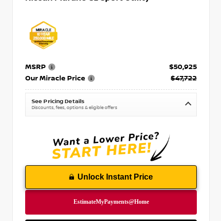
MSRP
$50,925
Our Miracle Price
$47,722
See Pricing Details
Discounts, fees, options & eligible offers
Unlock Instant Price