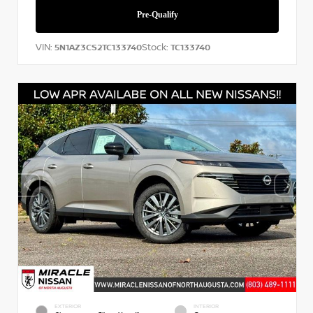
VIN:
Stock:
5N1AZ3CS2TC133740
TC133740
EXTERIOR
INTERIOR