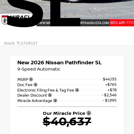
SL
Stock: TC272902T
New 2026
Nissan Pathfinder SL
9-Speed Automatic
$44,135
MSRP
+$765
Doc Fee
+$78
Electronic Filing Fee & Tag Fee
- $2,346
Dealer Discount
- $1,995
Miracle Advantage
Our Miracle Price
$40,637