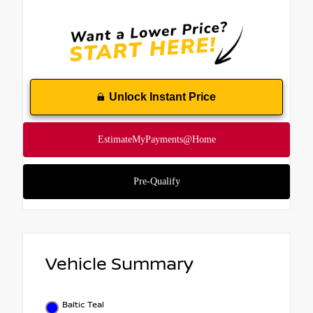
Unlock Instant Price
Vehicle Summary
Baltic Teal