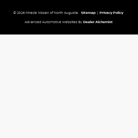
© 2026 Miracle Nissan of North Augusta.
Sitemap
|
Privacy Policy
Advanced Automotive Websites By
Dealer Alchemist