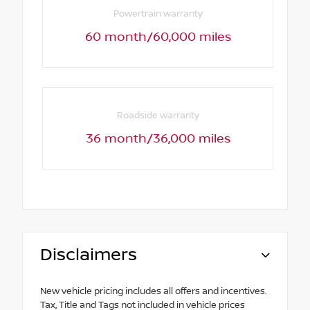
Powertrain warranty
60 month/60,000 miles
Roadside warranty
36 month/36,000 miles
Disclaimers
New vehicle pricing includes all offers and incentives.
Tax, Title and Tags not included in vehicle prices