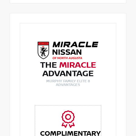
THE
MIRACLE
ADVANTAGE
MURPHY FAMILY ELITE 8
ADVANTAGES
COMPLIMENTARY