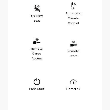
Automatic
3rd Row
Climate
Seat
Control
Remote
Remote
Cargo
Start
Access
Push Start
Homelink