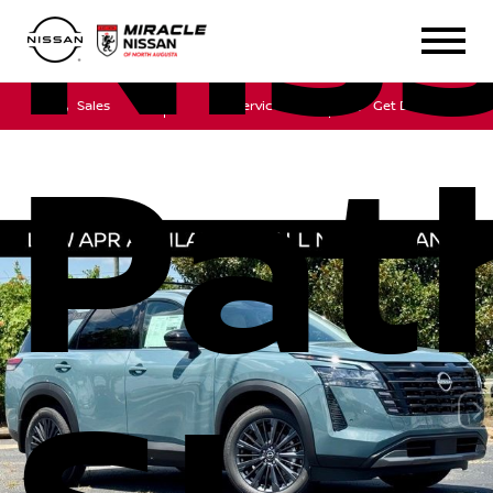
Nis
Sales
Service
Get Directions
Pat