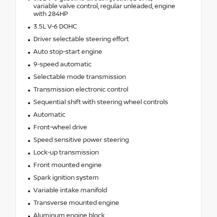
variable valve control, regular unleaded, engine
with 284HP
3.5L V-6 DOHC
Driver selectable steering effort
Auto stop-start engine
9-speed automatic
Selectable mode transmission
Transmission electronic control
Sequential shift with steering wheel controls
Automatic
Front-wheel drive
Speed sensitive power steering
Lock-up transmission
Front mounted engine
Spark ignition system
Variable intake manifold
Transverse mounted engine
Aluminum engine block