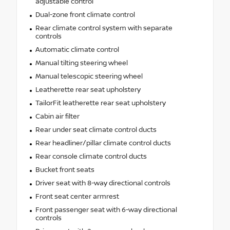
adjustable control
Dual-zone front climate control
Rear climate control system with separate
controls
Automatic climate control
Manual tilting steering wheel
Manual telescopic steering wheel
Leatherette rear seat upholstery
TailorFit leatherette rear seat upholstery
Cabin air filter
Rear under seat climate control ducts
Rear headliner/pillar climate control ducts
Rear console climate control ducts
Bucket front seats
Driver seat with 8-way directional controls
Front seat center armrest
Front passenger seat with 6-way directional
controls