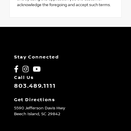
acknowledge the foregoing and accept such terms.
Stay Connected
Call Us
803.489.1111
Get Directions
5590 Jefferson Davis Hwy
Beech Island,
SC
29842