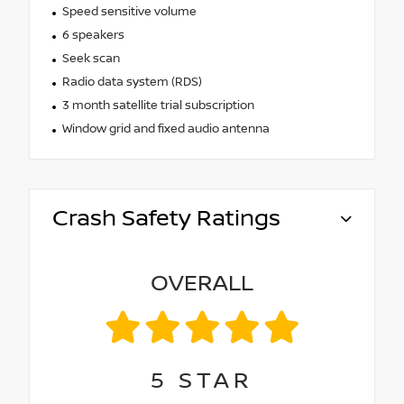
Speed sensitive volume
6 speakers
Seek scan
Radio data system (RDS)
3 month satellite trial subscription
Window grid and fixed audio antenna
Crash Safety Ratings
OVERALL
5
STAR