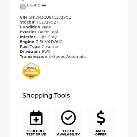
Light Gray
VIN
5N1DR3CU8TC272902
Stock #
TC272902T
Condition
New
Exterior
Baltic Teal
Interior
Light Gray
Engine
3.5L V6 DOHC
Fuel Type
Gasoline
Drivetrain
FWD
Transmission
9-Speed Automatic
Shopping Tools
SCHEDULE
CHECK
MAKE
TEST DRIVE
AVAILABILITY
OFFER