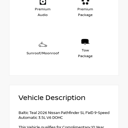
Premium
Premium
Audio
Package
Tow
Sunroof/Moonroof
Package
Vehicle Description
Baltic Teal 2026 Nissan Pathfinder SL FWD 9-Speed
Automatic 3.5L V6 DOHC
This Vehicle qualifies for Complimentary 10 Year