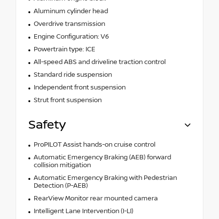
Aluminum cylinder head
Overdrive transmission
Engine Configuration: V6
Powertrain type: ICE
All-speed ABS and driveline traction control
Standard ride suspension
Independent front suspension
Strut front suspension
Safety
ProPILOT Assist hands-on cruise control
Automatic Emergency Braking (AEB) forward
collision mitigation
Automatic Emergency Braking with Pedestrian
Detection (P-AEB)
RearView Monitor rear mounted camera
Intelligent Lane Intervention (I-LI)