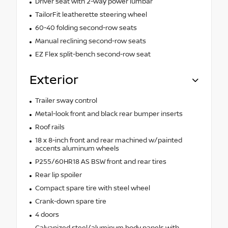
Driver seat with 2-way power lumbar
TailorFit leatherette steering wheel
60-40 folding second-row seats
Manual reclining second-row seats
EZ Flex split-bench second-row seat
Exterior
Trailer sway control
Metal-look front and black rear bumper inserts
Roof rails
18 x 8-inch front and rear machined w/painted
accents aluminum wheels
P255/60HR18 AS BSW front and rear tires
Rear lip spoiler
Compact spare tire with steel wheel
Crank-down spare tire
4 doors
Galvanized steel/aluminum body panels with