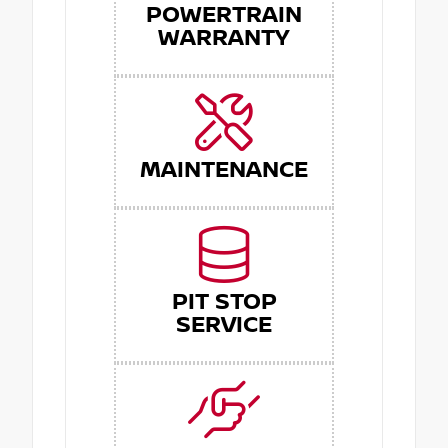
POWERTRAIN
WARRANTY
MAINTENANCE
PIT STOP
SERVICE