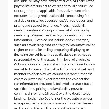
available, or may have different prices. *All calculated
payments are subject to credit approval and include
tax, tag, title, and applicable fees. Advertised price
excludes tax, tag, registration, title, processing fee
and dealer installed accessories. Vehicle option and
pricing are subject to change. Prices include all
dealer incentives. Pricing and availability varies by
dealership. Please check with your dealer for more
information. Prices do not include dealer charges,
such as advertising, that can vary by manufacturer or
region, or costs for selling, preparing, displaying or
financing the vehicle. Images displayed may not be
representative of the actual trim level of a vehicle.
Colors shown are the most accurate representations
available. However, due to the limitations of web and
monitor color display, we cannot guarantee that the
colors depicted will exactly match the color of the
car. Information provided is believed accurate but all
specifications, pricing, and availability must be
confirmed in writing (directly) with the dealer to be
binding. Neither the Dealer nor the website provider
is responsible for any inaccuracies contained herein
and by using this application you the customer