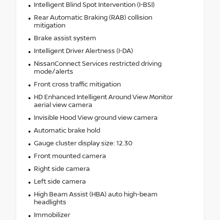
Intelligent Blind Spot Intervention (I-BSI)
Rear Automatic Braking (RAB) collision
mitigation
Brake assist system
Intelligent Driver Alertness (I-DA)
NissanConnect Services restricted driving
mode/alerts
Front cross traffic mitigation
HD Enhanced Intelligent Around View Monitor
aerial view camera
Invisible Hood View ground view camera
Automatic brake hold
Gauge cluster display size: 12.30
Front mounted camera
Right side camera
Left side camera
High Beam Assist (HBA) auto high-beam
headlights
Immobilizer