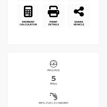
PAYMENT
PRINT
SHARE
CALCULATOR
DETAILS
VEHICLE
MILEAGE
5
Miles
MPG FUEL ECONOMY