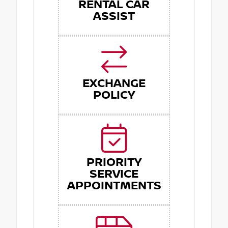
RENTAL CAR
ASSIST
EXCHANGE
POLICY
PRIORITY
SERVICE
APPOINTMENTS