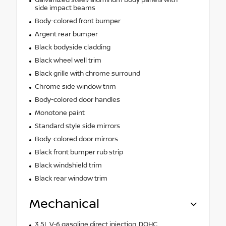
side impact beams
Body-colored front bumper
Argent rear bumper
Black bodyside cladding
Black wheel well trim
Black grille with chrome surround
Chrome side window trim
Body-colored door handles
Monotone paint
Standard style side mirrors
Body-colored door mirrors
Black front bumper rub strip
Black windshield trim
Black rear window trim
Mechanical
3.5L V-6 gasoline direct injection, DOHC,