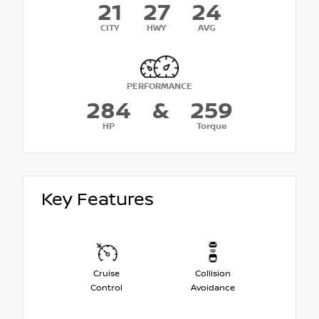
21
27
24
CITY
HWY
AVG
PERFORMANCE
284
&
259
HP
Torque
Key Features
Cruise
Collision
Control
Avoidance