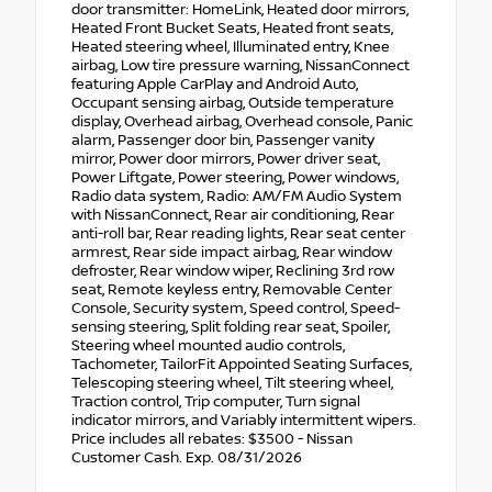
door transmitter: HomeLink, Heated door mirrors,
Heated Front Bucket Seats, Heated front seats,
Heated steering wheel, Illuminated entry, Knee
airbag, Low tire pressure warning, NissanConnect
featuring Apple CarPlay and Android Auto,
Occupant sensing airbag, Outside temperature
display, Overhead airbag, Overhead console, Panic
alarm, Passenger door bin, Passenger vanity
mirror, Power door mirrors, Power driver seat,
Power Liftgate, Power steering, Power windows,
Radio data system, Radio: AM/FM Audio System
with NissanConnect, Rear air conditioning, Rear
anti-roll bar, Rear reading lights, Rear seat center
armrest, Rear side impact airbag, Rear window
defroster, Rear window wiper, Reclining 3rd row
seat, Remote keyless entry, Removable Center
Console, Security system, Speed control, Speed-
sensing steering, Split folding rear seat, Spoiler,
Steering wheel mounted audio controls,
Tachometer, TailorFit Appointed Seating Surfaces,
Telescoping steering wheel, Tilt steering wheel,
Traction control, Trip computer, Turn signal
indicator mirrors, and Variably intermittent wipers.
Price includes all rebates: $3500 - Nissan
Customer Cash. Exp. 08/31/2026