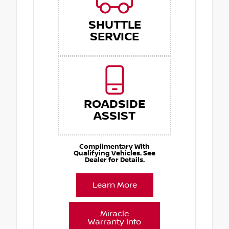
SHUTTLE
SERVICE
ROADSIDE
ASSIST
Complimentary With
Qualifying Vehicles. See
Dealer for Details.
Learn More
Miracle
Warranty Info