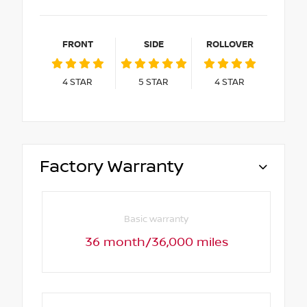
FRONT
SIDE
ROLLOVER
4
STAR
5
STAR
4
STAR
Factory Warranty
Basic warranty
36 month/36,000 miles