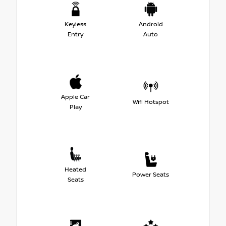
Keyless
Android
Entry
Auto
Apple Car
Wifi Hotspot
Play
Heated
Power Seats
Seats