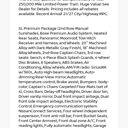
250,000 Mile Limited Power Train. Huge Value! See
Dealer for Details. Pricing includes all rebates
available. Recent Arrival! 21/27 City/Highway MPG
SL Premium Package (2nd Row Manual
Sunshades, Bose Premium Audio System, Heated
Rear Seats, Panoramic Moonroof, Tow Hitch
Receiver and Harness, and Wheels: 20" Machined
Alloy with Dark Metallic Gray Finish), 18" Machined
Alloy Wheels, 2nd-Row Captain Chairs, 3rd row
seats: bench, 4-Piece Black Splash Guards, 4-Wheel
Disc Brakes, 6 Speakers, ABS brakes, Air
Conditioning, Alloy wheels, AM/FM radio: SiriusXM
w/360L, Auto High-beam Headlights, Auto-
dimming Rear-View mirror, Automatic
temperature control, Brake assist, Bumpers: body-
color, Captain's Chairs Carpeted Floor Mats (set of
4), Cross Bars, Delay-off headlights, Driver door bin,
Driver vanity mirror, Dual front impact airbags, Dual
front side impact airbags, Electronic Stability
Control, Emergency communication system:
NissanConnect Services, Four wheel independent
suspension, Front anti-roll bar, Front Bucket Seats,
Front Center Armrest, Front dual zone A/C, Front
reading lights, Fully automatic headlights, Garage