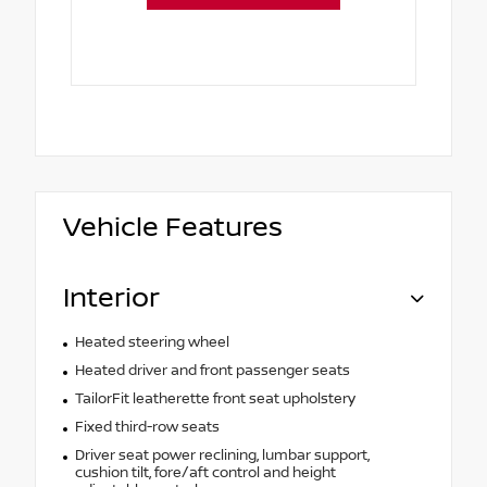
Vehicle Features
Interior
Heated steering wheel
Heated driver and front passenger seats
TailorFit leatherette front seat upholstery
Fixed third-row seats
Driver seat power reclining, lumbar support,
cushion tilt, fore/aft control and height