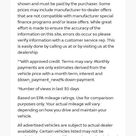
shown and must be paid by the purchaser. Some
prices may include manufacturer-to-dealer offers
that are not compatible with manufacturer special
finance programs and/or lease offers. While great
effort is made to ensure the accuracy of the
information on this site, errors do occur so please
verify information with a customer service rep. This
is easily done by calling us at or by visiting us at the
dealership.
**With approved credit. Terms may vary. Monthly
payments are only estimates derived from the
vehicle price with a month term, interest and
{down_payment_new}% down-payment.
*Number of views in last 30 days
Based on EPA mileage ratings. Use for comparison
purposes only. Your actual mileage will vary
depending on how you drive and maintain your
vehicle.
All advertised vehicles are subject to actual dealer
availability. Certain vehicles listed may not be