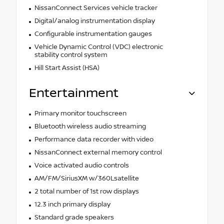
NissanConnect Services vehicle tracker
Digital/analog instrumentation display
Configurable instrumentation gauges
Vehicle Dynamic Control (VDC) electronic
stability control system
Hill Start Assist (HSA)
Entertainment
Primary monitor touchscreen
Bluetooth wireless audio streaming
Performance data recorder with video
NissanConnect external memory control
Voice activated audio controls
AM/FM/SiriusXM w/360Lsatellite
2 total number of 1st row displays
12.3 inch primary display
Standard grade speakers