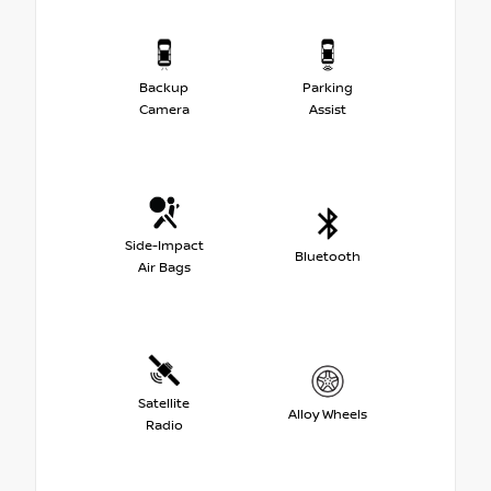
Backup
Parking
Camera
Assist
Side-Impact
Bluetooth
Air Bags
Satellite
Alloy Wheels
Radio