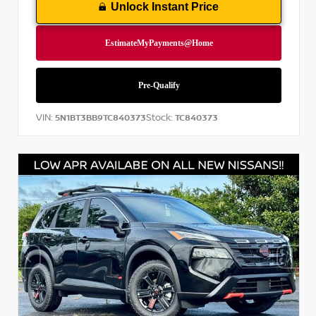
Unlock Instant Price
VIN:
Stock:
5N1BT3BB9TC840373
TC840373