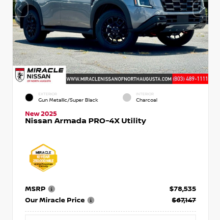
EXTERIOR
INTERIOR
Gun Metallic/Super Black
Charcoal
New 2025
Nissan Armada PRO-4X Utility
MSRP
$78,535
Our Miracle Price
$67,147