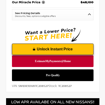
Our Miracle Price
$48,100
See Pricing Details
Discounts, fees, options & eligible offers
Unlock Instant Price
VIN:
Stock:
5N1DR3DV8TC208527
TC208527