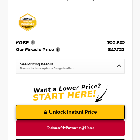
MSRP
$50,925
Our Miracle Price
$47,722
See Pricing Details
Discounts, fees, options & eligible offers
Unlock Instant Price