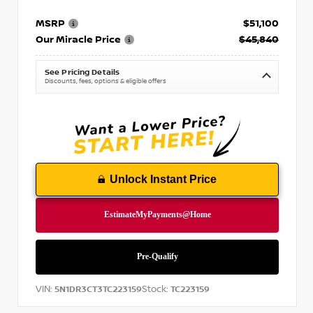
MSRP
$51,100
Our Miracle Price
$45,840
See Pricing Details
Discounts, fees, options & eligible offers
Unlock Instant Price
VIN:
Stock:
5N1DR3CT3TC223159
TC223159