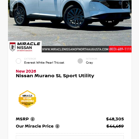
EXTERIOR
INTERIOR
Everest White Pearl Tricoat
Gray
New 2026
Nissan Murano SL Sport Utility
MSRP
$48,305
Our Miracle Price
$44,469