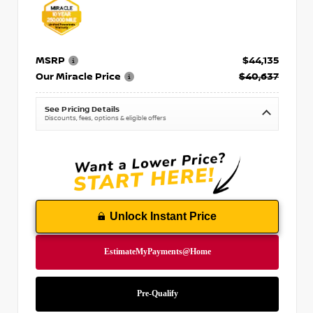
MSRP
$44,135
Our Miracle Price
$40,637
See Pricing Details
Discounts, fees, options & eligible offers
Unlock Instant Price