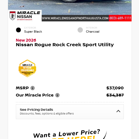
EXTERIOR
INTERIOR
Super Black
Charcoal
New 2026
Nissan Rogue Rock Creek Sport Utility
MSRP
$37,090
Our Miracle Price
$34,387
See Pricing Details
Discounts, fees, options & eligible offers