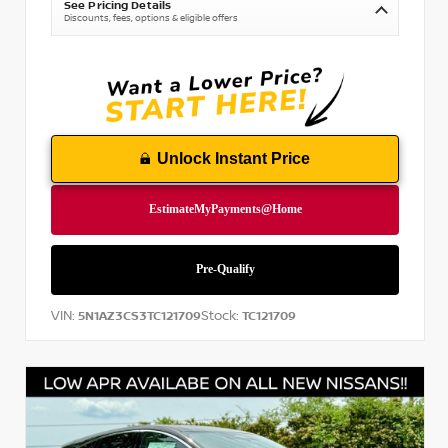
See Pricing Details
Discounts, fees, options & eligible offers
Unlock Instant Price
VIN:
Stock:
5N1AZ3CS3TC121709
TC121709