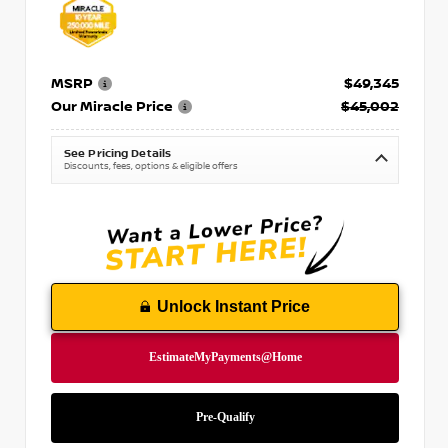
MSRP
$49,345
Our Miracle Price
$45,002
See Pricing Details
Discounts, fees, options & eligible offers
Unlock Instant Price