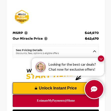
MSRP
$46,970
Our Miracle Price
$42,470
See Pricing Details
Discounts, fees, options & eligible offers
Looking for the best car deals?
Chat now for exclusive offers!
Unlock Instant Price