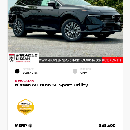
EXTERIOR
INTERIOR
Super Black
Gray
New 2026
Nissan Murano SL Sport Utility
MSRP
$48,400