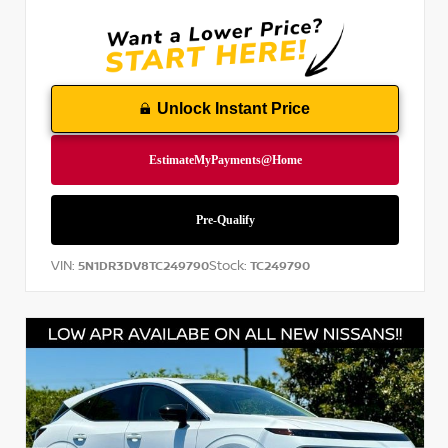
Unlock Instant Price
VIN:
Stock:
5N1DR3DV8TC249790
TC249790