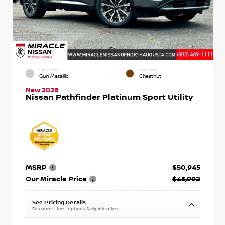
EXTERIOR
INTERIOR
Gun Metallic
Chestnut
New 2026
Nissan Pathfinder Platinum Sport Utility
MSRP
$50,945
Our Miracle Price
$45,992
See Pricing Details
Discounts, fees, options & eligible offers