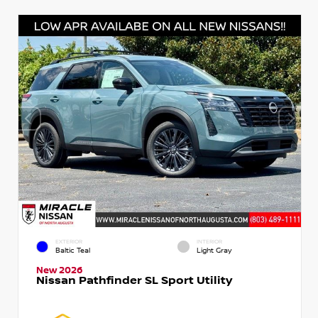
EXTERIOR
INTERIOR
Baltic Teal
Light Gray
New 2026
Nissan Pathfinder SL Sport Utility