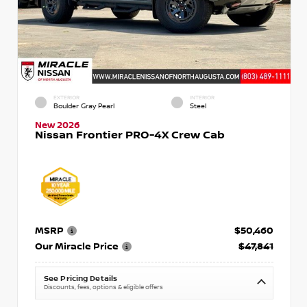
EXTERIOR
INTERIOR
Boulder Gray Pearl
Steel
New 2026
Nissan Frontier PRO-4X Crew Cab
MSRP
$50,460
Our Miracle Price
$47,841
See Pricing Details
Discounts, fees, options & eligible offers