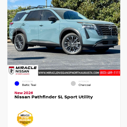
EXTERIOR
INTERIOR
Baltic Teal
Charcoal
New 2026
Nissan Pathfinder SL Sport Utility