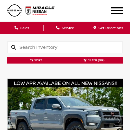
Sales
Service
Get Directions
SORT
FILTER
(189)