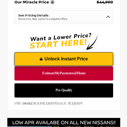
Our Miracle Price
$44,990
See Pricing Details
Discounts, fees, options & eligible offers
Unlock Instant Price
VIN:
Stock:
5N1AZ3CS3TC121371
TC121371