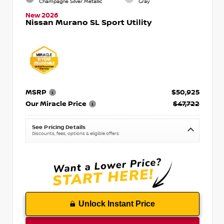
Champagne Silver Metallic
Gray
New 2026
Nissan Murano SL Sport Utility
MSRP
$50,925
Our Miracle Price
$47,722
See Pricing Details
Discounts, fees, options & eligible offers
Unlock Instant Price