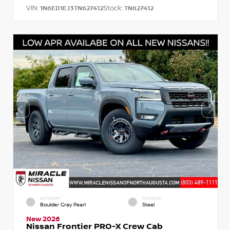
VIN:
Stock:
1N6ED1EJ3TN627412
TN627412
EXTERIOR
INTERIOR
Boulder Gray Pearl
Steel
New 2026
Nissan Frontier PRO-X Crew Cab