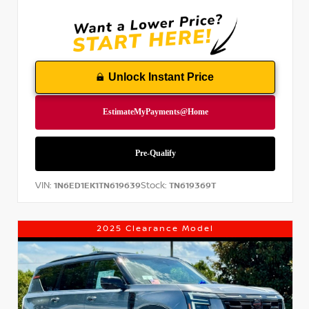
Unlock Instant Price
VIN:
Stock:
1N6ED1EK1TN619639
TN619369T
2025 Clearance Model