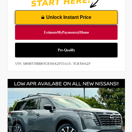
Unlock Instant Price
VIN:
Stock:
5N1BT3BB8TC836427
TC836427