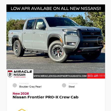
EXTERIOR
INTERIOR
Boulder Gray Pearl
Steel
New 2026
Nissan Frontier PRO-X Crew Cab