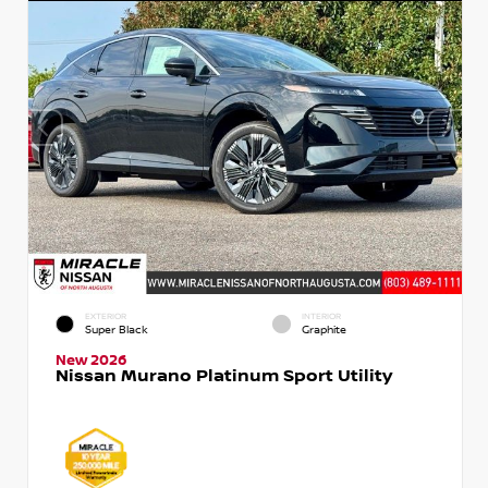
EXTERIOR
INTERIOR
Super Black
Graphite
New 2026
Nissan Murano Platinum Sport Utility