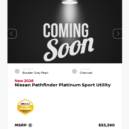
EXTERIOR
INTERIOR
Boulder Gray Pearl
Charcoal
New 2026
Nissan Pathfinder Platinum Sport Utility
MSRP
$53,390