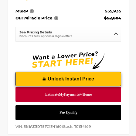
MSRP
$55,935
Our Miracle Price
$52,864
See Pricing Details
Discounts, fees, options & eligible offers
Unlock Instant Price
VIN:
Stock:
5N1AZ3DT8TC134169
TC134169