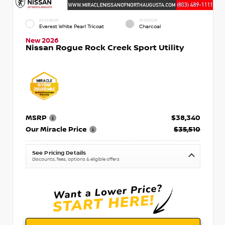
EXTERIOR
INTERIOR
Everest White Pearl Tricoat
Charcoal
New 2026
Nissan Rogue Rock Creek Sport Utility
MSRP
$38,340
Our Miracle Price
$35,510
See Pricing Details
Discounts, fees, options & eligible offers