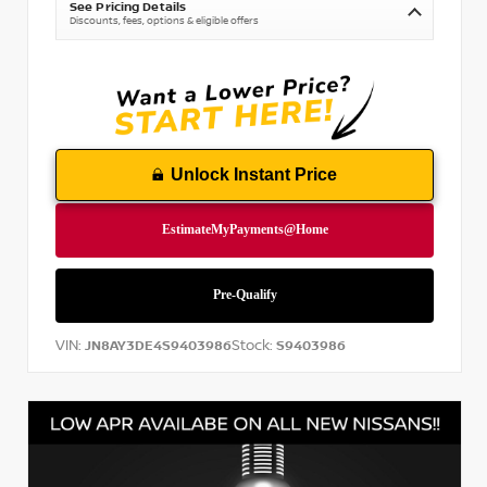
See Pricing Details
Discounts, fees, options & eligible offers
Unlock Instant Price
VIN:
Stock:
JN8AY3DE4S9403986
S9403986