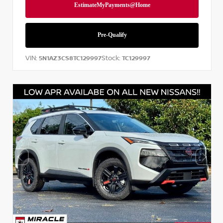
VIN:
Stock:
5N1AZ3CS8TC129997
TC129997