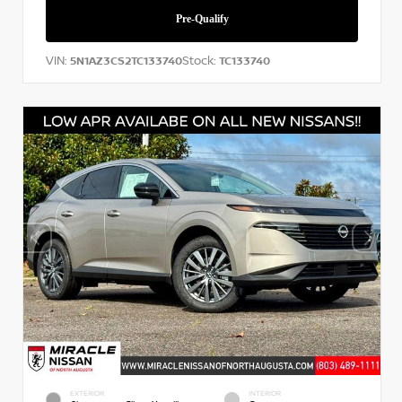
VIN:
Stock:
5N1AZ3CS2TC133740
TC133740
EXTERIOR
INTERIOR