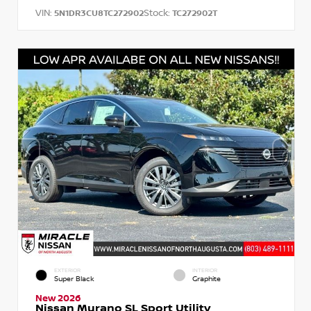
VIN:
Stock:
5N1DR3CU8TC272902
TC272902T
EXTERIOR
INTERIOR
Super Black
Graphite
New 2026
Nissan Murano SL Sport Utility