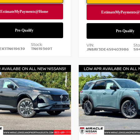
Stock:
VIN:
Sto
EK1TN619639
TN619369T
JN8AY3DE4S9403986
S9