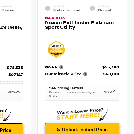
INTERIOR
EXTERIOR
INTERIOR
Charcoal
Boulder Gray Pearl
Charcoal
New 2026
Nissan Pathfinder Platinum
Sport Utility
X Utility
MSRP
$53,390
$78,535
Our Miracle Price
$48,100
$67,147
See Pricing Details
VIEW
Discounts, fees, options & eligible
VIEW
offers
Unlock Instant Price
Price