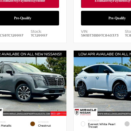
Stock:
VIN:
Sto
CS8TC129997
TC129997
5N1BT3BB9TC840373
TC
EXTERIOR
RIOR
INTERIOR
Everest White Pearl
 Metallic
Chestnut
Tricoat