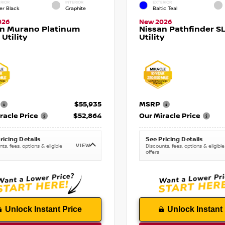
RIOR
INTERIOR
EXTERIOR
er Black
Graphite
Baltic Teal
026
New 2026
an Murano Platinum
Nissan Pathfinder SL
 Utility
Utility
$55,935
MSRP
racle Price
$52,864
Our Miracle Price
ricing Details
See Pricing Details
VIEW
ts, fees, options & eligible
Discounts, fees, options & eligible
offers
Unlock Instant Price
Unlock Instant 