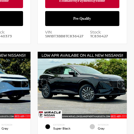
ck:
VIN:
Stock:
840373
5N1BT3BB8TC836427
TC836427
INTERIOR
EXTERIOR
INTERIOR
Gray
Super Black
Gray