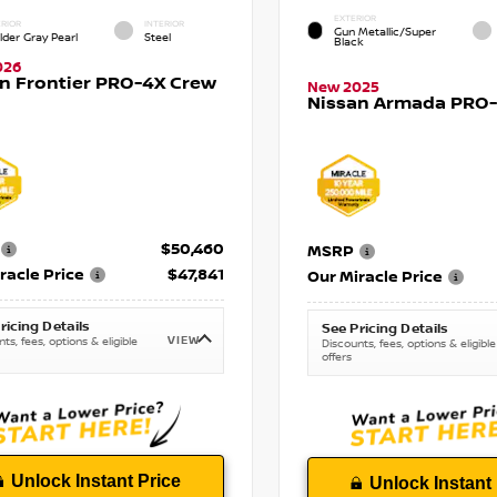
EXTERIOR
RIOR
INTERIOR
Gun Metallic/Super
lder Gray Pearl
Steel
Black
026
n Frontier PRO-4X Crew
New 2025
Nissan Armada PRO-4
$50,460
MSRP
racle Price
$47,841
Our Miracle Price
ricing Details
See Pricing Details
VIEW
ts, fees, options & eligible
Discounts, fees, options & eligible
offers
Unlock Instant Price
Unlock Instant 