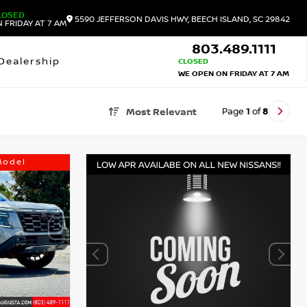
LOSED
5590 JEFFERSON DAVIS HWY, BEECH ISLAND, SC 29842
 FRIDAY AT 7 AM
803.489.1111
Dealership
CLOSED
WE OPEN ON FRIDAY AT 7 AM
Page
1
of
8
Most Relevant
Model