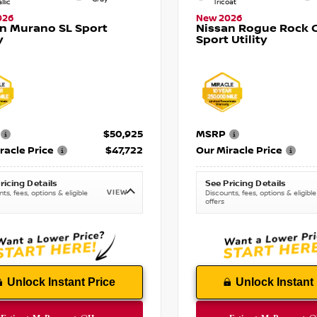
llic
Tricoat
026
New 2026
n Murano SL Sport
Nissan Rogue Rock 
y
Sport Utility
$50,925
MSRP
racle Price
$47,722
Our Miracle Price
ricing Details
See Pricing Details
VIEW
ts, fees, options & eligible
Discounts, fees, options & eligible
offers
Unlock Instant Price
Unlock Instant 