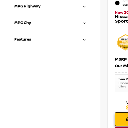
EXTE
Sup
MPG Highway
New 2
Niss
Sport
MPG City
Features
MSRP
Our Mi
See P
Discoun
offers