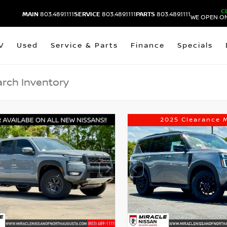
C
MAIN
803.489.1111
SERVICE
803.489.1111
PARTS
803.489.1111
WE OPEN ON
V
Used
Service & Parts
Finance
Specials
2025 Clearance 