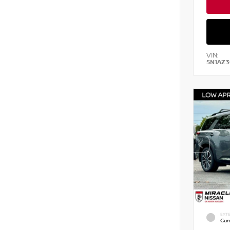
VIN:
5N1AZ3
EXTE
Gun