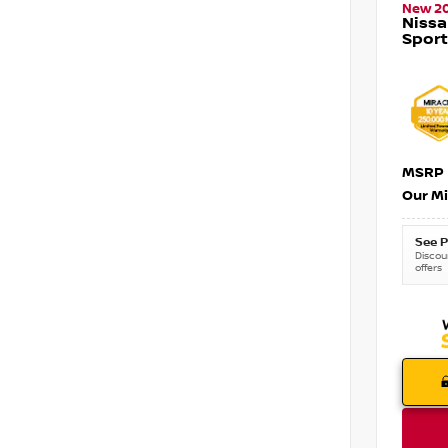
New 2
Nissa
Sport
MSRP
Our Mi
See P
Discoun
offers