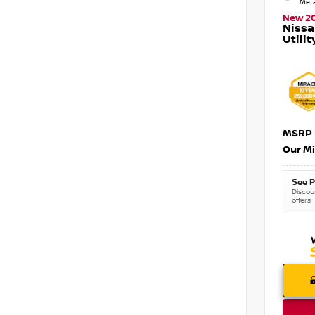
Meta
New 2
Nissa
Utilit
MSRP
Our Mi
See P
Discoun
offers