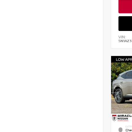
VIN:
5N1AZ3
EXTE
Cham