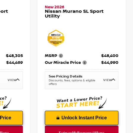
New 2026
ort
Nissan Murano SL Sport
Utility
$48,305
MSRP
$48,400
$44,469
Our Miracle Price
$44,990
See Pricing Details
VIEW
VIEW
Discounts, fees, options & eligible
offers
Price
Unlock Instant Price