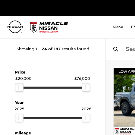
New
E
1
24
187
Showing
-
of
results found
Price
$20,000
$76,000
Year
2025
2026
Mileage