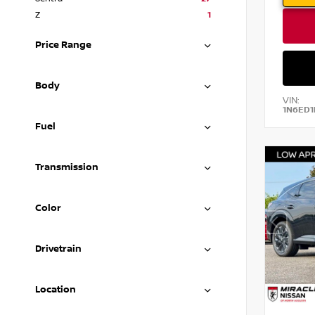
Z
1
Price Range
Body
VIN:
1N6ED1
Fuel
Transmission
Color
Drivetrain
Location