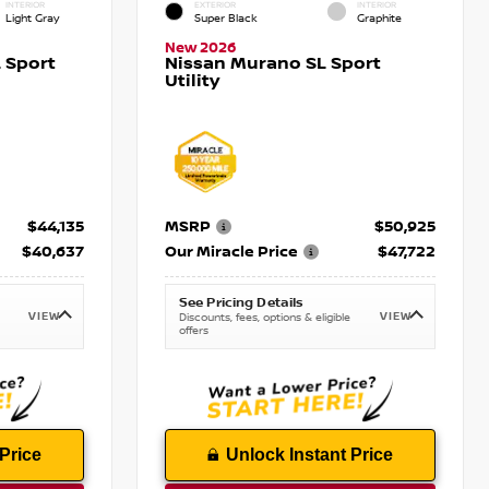
INTERIOR
EXTERIOR
INTERIOR
Light Gray
Super Black
Graphite
New 2026
 Sport
Nissan Murano SL Sport
Utility
$44,135
MSRP
$50,925
$40,637
Our Miracle Price
$47,722
See Pricing Details
VIEW
VIEW
Discounts, fees, options & eligible
offers
Price
Unlock Instant Price