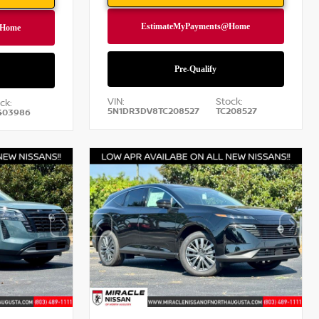
VIN:
Stock:
ck:
5N1DR3DV8TC208527
TC208527
403986