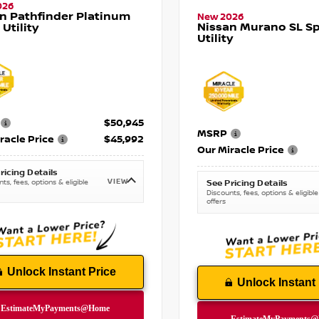
026
n Pathfinder Platinum
New 2026
Nissan Murano SL Sp
 Utility
Utility
$50,945
MSRP
racle Price
$45,992
Our Miracle Price
ricing Details
VIEW
ts, fees, options & eligible
See Pricing Details
Discounts, fees, options & eligible
offers
Unlock Instant Price
Unlock Instant 