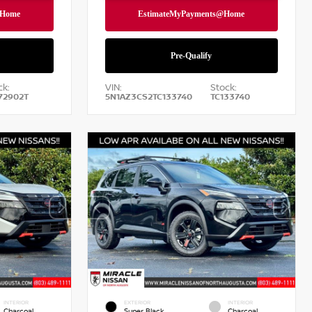
ck:
VIN:
Stock:
72902T
5N1AZ3CS2TC133740
TC133740
INTERIOR
EXTERIOR
INTERIOR
Charcoal
Super Black
Charcoal