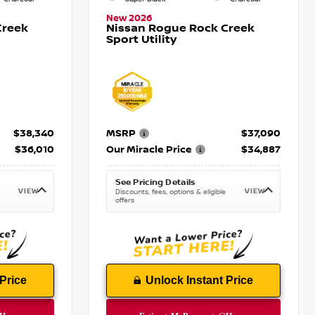
New 2026
Creek
Nissan Rogue Rock Creek
Sport Utility
$38,340
MSRP
$37,090
$36,010
Our Miracle Price
$34,887
See Pricing Details
VIEW
VIEW
Discounts, fees, options & eligible
offers
Price
Unlock Instant Price