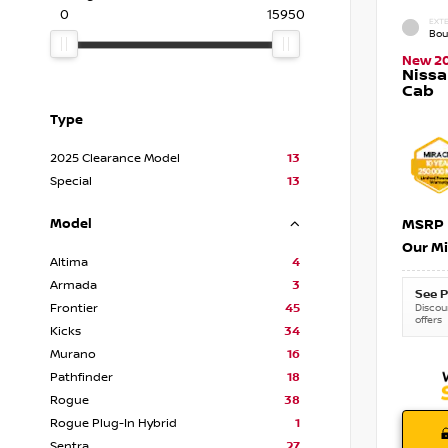
0
15950
EXTE
Bou
New 2
Nissa
Cab
Type
2025 Clearance Model
13
Special
13
Model
MSRP
Our Mi
Altima
4
Armada
3
See P
Frontier
45
Discoun
offers
Kicks
34
Murano
16
Pathfinder
18
Rogue
38
Rogue Plug-In Hybrid
1
Sentra
27