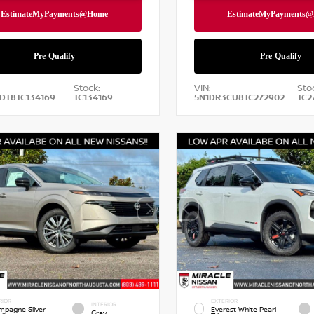
Stock:
VIN:
Sto
DT8TC134169
TC134169
5N1DR3CU8TC272902
TC2
RIOR
EXTERIOR
INTERIOR
pagne Silver
Everest White Pearl
Gray