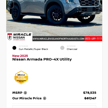
EXTERIOR
INTERIOR
Gun Metallic/Super Black
Charcoal
New 2025
Nissan Armada PRO-4X Utility
MSRP
$78,535
Our Miracle Price
$67,147