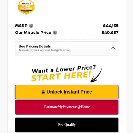
MSRP
$44,135
Our Miracle Price
$40,637
See Pricing Details
Discounts, fees, options & eligible offers
Unlock Instant Price