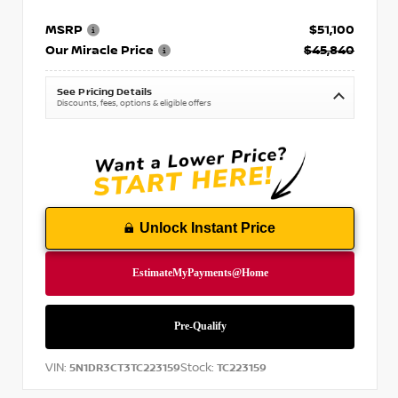
MSRP
$51,100
Our Miracle Price
$45,840
See Pricing Details
Discounts, fees, options & eligible offers
Unlock Instant Price
VIN:
Stock:
5N1DR3CT3TC223159
TC223159