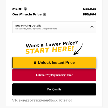
MSRP
$55,935
Our Miracle Price
$52,864
See Pricing Details
Discounts, fees, options & eligible offers
Unlock Instant Price
VIN:
Stock:
5N1AZ3DT8TC134169
TC134169