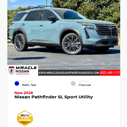
EXTERIOR
INTERIOR
Baltic Teal
Charcoal
New 2026
Nissan Pathfinder SL Sport Utility