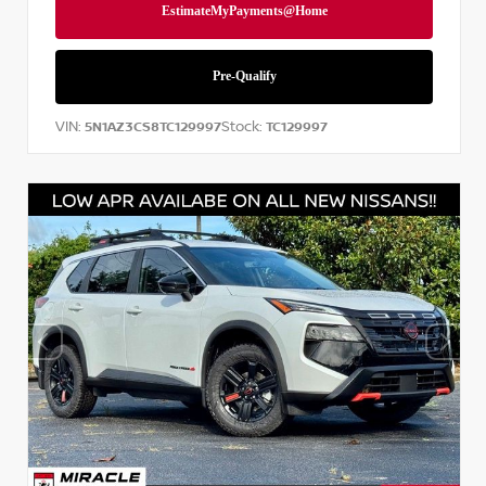
VIN:
Stock:
5N1AZ3CS8TC129997
TC129997