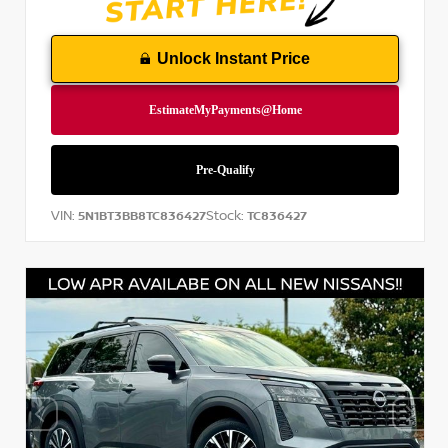
Unlock Instant Price
VIN:
Stock:
5N1BT3BB8TC836427
TC836427