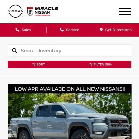
Sales
Service
Get Directions
SORT
FILTER
(189)