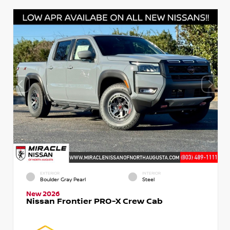
EXTERIOR
INTERIOR
Boulder Gray Pearl
Steel
New 2026
Nissan Frontier PRO-X Crew Cab