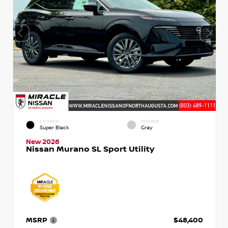
EXTERIOR
INTERIOR
Super Black
Gray
New 2026
Nissan Murano SL Sport Utility
MSRP
$48,400