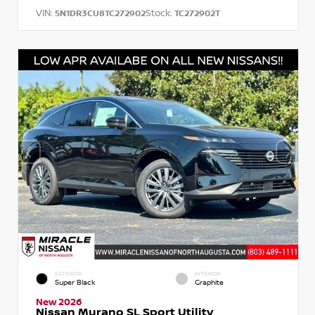
VIN:
Stock:
5N1DR3CU8TC272902
TC272902T
EXTERIOR
INTERIOR
Super Black
Graphite
New 2026
Nissan Murano SL Sport Utility