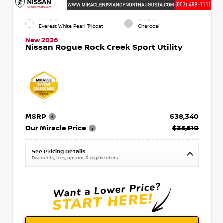
EXTERIOR
INTERIOR
Everest White Pearl Tricoat
Charcoal
New 2026
Nissan Rogue Rock Creek Sport Utility
MSRP
$38,340
Our Miracle Price
$35,510
See Pricing Details
Discounts, fees, options & eligible offers