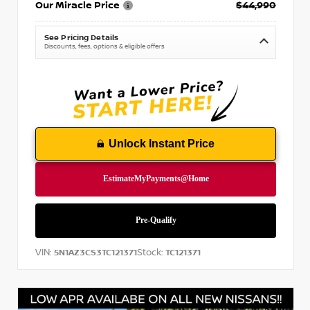
Our Miracle Price
$44,990
See Pricing Details
Discounts, fees, options & eligible offers
Unlock Instant Price
VIN:
Stock:
5N1AZ3CS3TC121371
TC121371