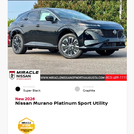
EXTERIOR
INTERIOR
Super Black
Graphite
New 2026
Nissan Murano Platinum Sport Utility