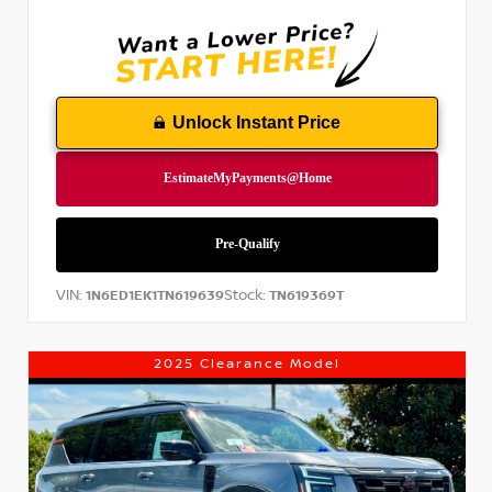
Unlock Instant Price
VIN:
Stock:
1N6ED1EK1TN619639
TN619369T
2025 Clearance Model