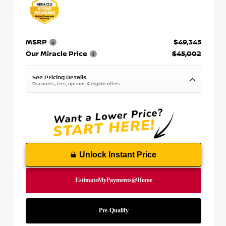
MSRP
$49,345
Our Miracle Price
$45,002
See Pricing Details
Discounts, fees, options & eligible offers
Unlock Instant Price