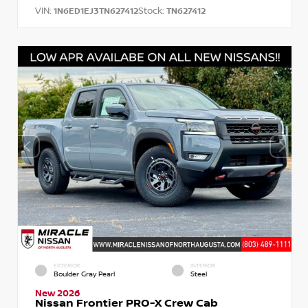
VIN:
Stock:
1N6ED1EJ3TN627412
TN627412
EXTERIOR
INTERIOR
Boulder Gray Pearl
Steel
New 2026
Nissan Frontier PRO-X Crew Cab