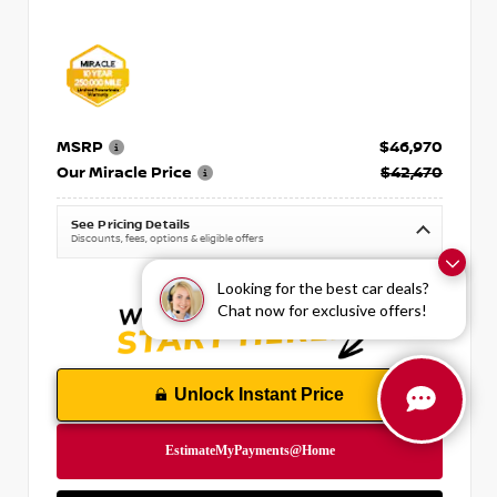
MSRP
$46,970
Our Miracle Price
$42,470
See Pricing Details
Discounts, fees, options & eligible offers
Looking for the best car deals?
Chat now for exclusive offers!
Unlock Instant Price