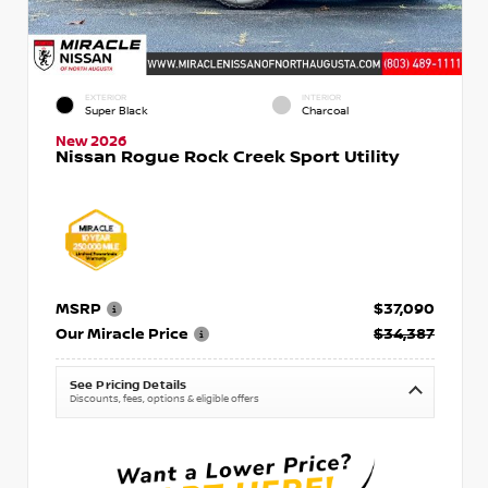
EXTERIOR
INTERIOR
Super Black
Charcoal
New 2026
Nissan Rogue Rock Creek Sport Utility
MSRP
$37,090
Our Miracle Price
$34,387
See Pricing Details
Discounts, fees, options & eligible offers