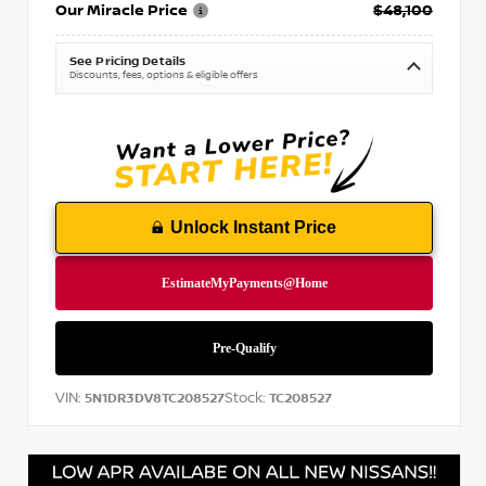
Our Miracle Price
$48,100
See Pricing Details
Discounts, fees, options & eligible offers
Unlock Instant Price
VIN:
Stock:
5N1DR3DV8TC208527
TC208527