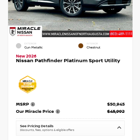
EXTERIOR
INTERIOR
Gun Metallic
Chestnut
New 2026
Nissan Pathfinder Platinum Sport Utility
MSRP
$50,945
Our Miracle Price
$45,992
See Pricing Details
Discounts, fees, options & eligible offers