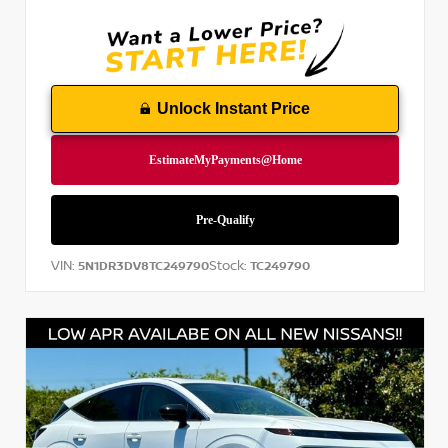
Unlock Instant Price
VIN:
Stock:
5N1DR3DV8TC249790
TC249790