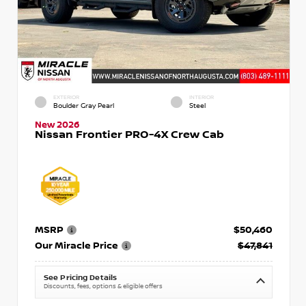
EXTERIOR
INTERIOR
Boulder Gray Pearl
Steel
New 2026
Nissan Frontier PRO-4X Crew Cab
MSRP
$50,460
Our Miracle Price
$47,841
See Pricing Details
Discounts, fees, options & eligible offers