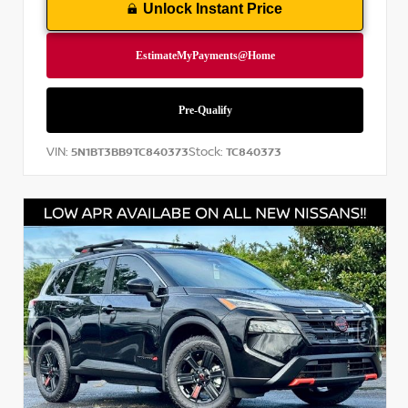
Unlock Instant Price
VIN:
Stock:
5N1BT3BB9TC840373
TC840373