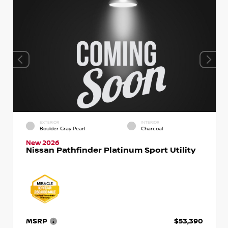
EXTERIOR
INTERIOR
Boulder Gray Pearl
Charcoal
New 2026
Nissan Pathfinder Platinum Sport Utility
MSRP
$53,390