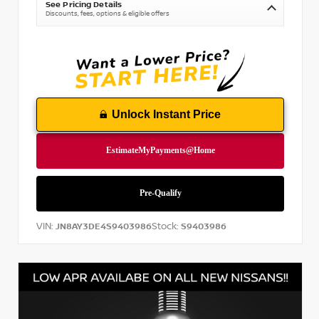
See Pricing Details
Discounts, fees, options & eligible offers
Unlock Instant Price
VIN:
Stock:
JN8AY3DE4S9403986
S9403986