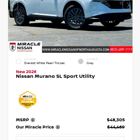
EXTERIOR
INTERIOR
Everest White Pearl Tricoat
Gray
New 2026
Nissan Murano SL Sport Utility
MSRP
$48,305
Our Miracle Price
$44,469