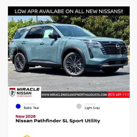
EXTERIOR
INTERIOR
Baltic Teal
Light Gray
New 2026
Nissan Pathfinder SL Sport Utility