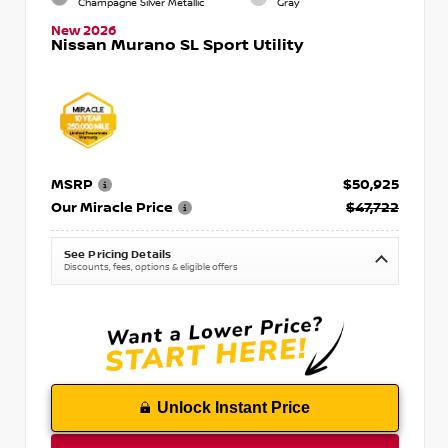
Champagne Silver Metallic
Gray
New 2026
Nissan Murano SL Sport Utility
MSRP
$50,925
Our Miracle Price
$47,722
See Pricing Details
Discounts, fees, options & eligible offers
Unlock Instant Price