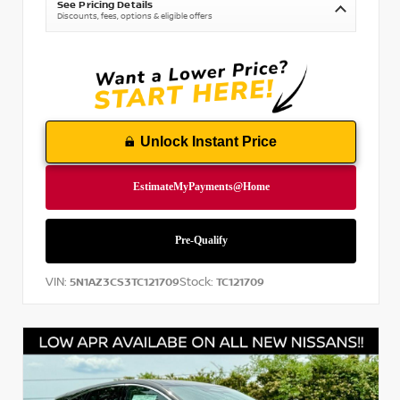
See Pricing Details
Discounts, fees, options & eligible offers
Unlock Instant Price
VIN:
Stock:
5N1AZ3CS3TC121709
TC121709