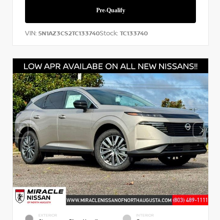
VIN:
Stock:
5N1AZ3CS2TC133740
TC133740
EXTERIOR
INTERIOR