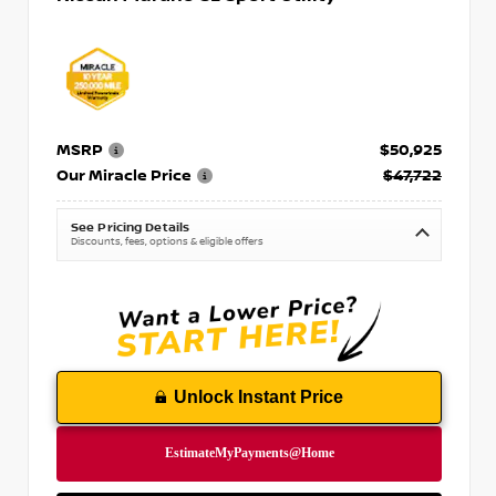
MSRP
$50,925
Our Miracle Price
$47,722
See Pricing Details
Discounts, fees, options & eligible offers
Unlock Instant Price