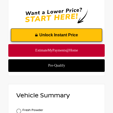
Unlock Instant Price
Vehicle Summary
Fresh Powder