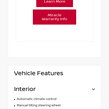
Learn More
Miracle
Warranty Info
Vehicle Features
Interior
Automatic climate control
Manual tilting steering wheel