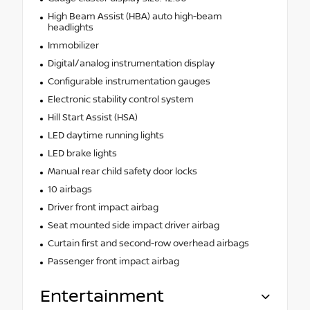
High Beam Assist (HBA) auto high-beam
headlights
Immobilizer
Digital/analog instrumentation display
Configurable instrumentation gauges
Electronic stability control system
Hill Start Assist (HSA)
LED daytime running lights
LED brake lights
Manual rear child safety door locks
10 airbags
Driver front impact airbag
Seat mounted side impact driver airbag
Curtain first and second-row overhead airbags
Passenger front impact airbag
Entertainment