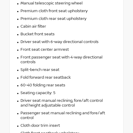
Manual telescopic steering wheel
Premium cloth front seat upholstery
Premium cloth rear seat upholstery
Cabin air filter
Bucket front seats
Driver seat with 6-way directional controls
Front seat center armrest
Front passenger seat with 4-way directional
controls
Split-bench rear seat
Fold forward rear seatback
60-40 folding rear seats
Seating capacity: 5
Driver seat manual reclining, fore/aft control
and height adjustable control
Passenger seat manual reclining and fore/aft
control
Cloth door trim insert