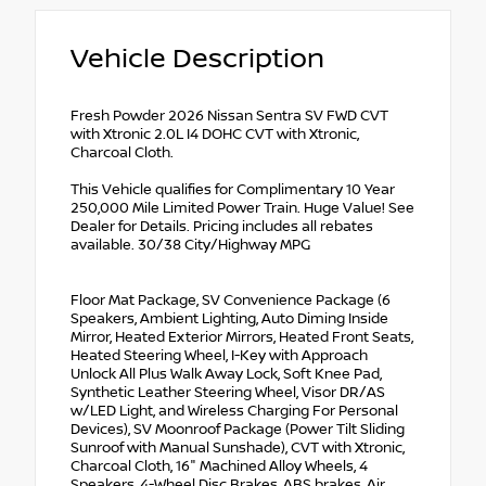
Vehicle Description
Fresh Powder 2026 Nissan Sentra SV FWD CVT
with Xtronic 2.0L I4 DOHC CVT with Xtronic,
Charcoal Cloth.
This Vehicle qualifies for Complimentary 10 Year
250,000 Mile Limited Power Train. Huge Value! See
Dealer for Details. Pricing includes all rebates
available. 30/38 City/Highway MPG
Floor Mat Package, SV Convenience Package (6
Speakers, Ambient Lighting, Auto Diming Inside
Mirror, Heated Exterior Mirrors, Heated Front Seats,
Heated Steering Wheel, I-Key with Approach
Unlock All Plus Walk Away Lock, Soft Knee Pad,
Synthetic Leather Steering Wheel, Visor DR/AS
w/LED Light, and Wireless Charging For Personal
Devices), SV Moonroof Package (Power Tilt Sliding
Sunroof with Manual Sunshade), CVT with Xtronic,
Charcoal Cloth, 16" Machined Alloy Wheels, 4
Speakers, 4-Wheel Disc Brakes, ABS brakes, Air