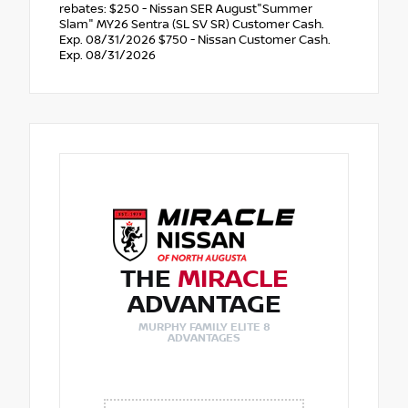
rebates: $250 - Nissan SER August"Summer
Slam" MY26 Sentra (SL SV SR) Customer Cash.
Exp. 08/31/2026 $750 - Nissan Customer Cash.
Exp. 08/31/2026
THE
MIRACLE
ADVANTAGE
MURPHY FAMILY ELITE 8
ADVANTAGES