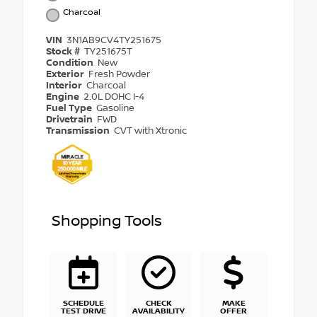
Charcoal
VIN
3N1AB9CV4TY251675
Stock #
TY251675T
Condition
New
Exterior
Fresh Powder
Interior
Charcoal
Engine
2.0L DOHC I-4
Fuel Type
Gasoline
Drivetrain
FWD
Transmission
CVT with Xtronic
Shopping Tools
SCHEDULE
CHECK
MAKE
TEST DRIVE
AVAILABILITY
OFFER