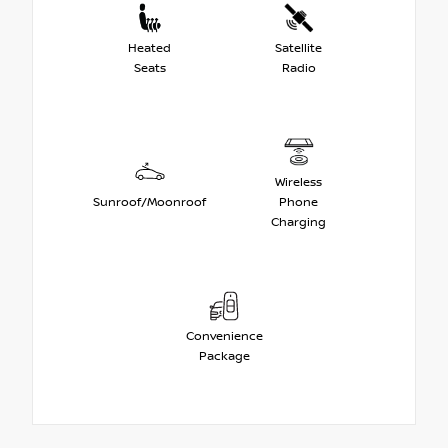
Heated
Satellite
Seats
Radio
Wireless
Sunroof/Moonroof
Phone
Charging
Convenience
Package