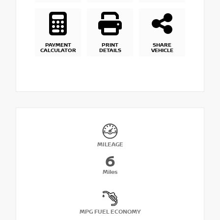
PAYMENT
PRINT
SHARE
CALCULATOR
DETAILS
VEHICLE
MILEAGE
6
Miles
MPG FUEL ECONOMY