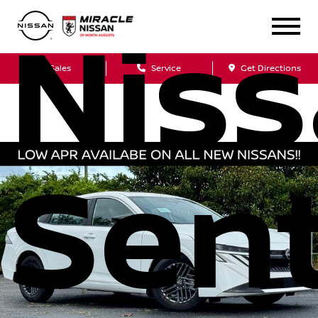
Nis
Sales
Service
Get Directions
Sen