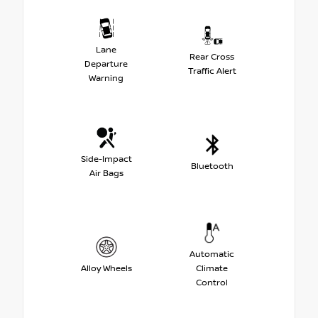
Lane
Rear Cross
Departure
Traffic Alert
Warning
Side-Impact
Bluetooth
Air Bags
Automatic
Alloy Wheels
Climate
Control