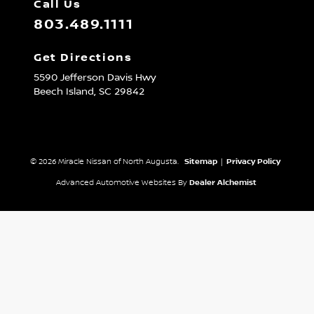
Call Us
803.489.1111
Get Directions
5590 Jefferson Davis Hwy
Beech Island,
SC
29842
© 2026 Miracle Nissan of North Augusta.
Sitemap
|
Privacy Policy
Advanced Automotive Websites By
Dealer Alchemist