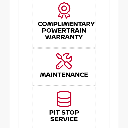
COMPLIMENTARY
POWERTRAIN
WARRANTY
MAINTENANCE
PIT STOP
SERVICE