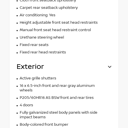
Cloth front seatback upholstery
Carpet rear seatback upholstery
Air conditioning: Yes
Height adjustable front seat head restraints
Manual front seat head restraint control
Urethane steering wheel
Fixed rear seats
Fixed rear head restraints
Exterior
Active grille shutters
16 x 6.5-inch front and rear gray aluminum
wheels
P205/60HR16 AS BSW front and rear tires
4 doors
Fully galvanized steel body panels with side
impact beams
Body-colored front bumper