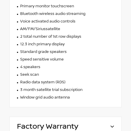
Primary monitor touchscreen
Bluetooth wireless audio streaming
Voice activated audio controls
AM/FM/Siriussatellite
2 total number of 1st row displays
12.3 inch primary display
Standard grade speakers
Speed sensitive volume
4 speakers
Seek scan
Radio data system (RDS)
3 month satellite trial subscription
Window grid audio antenna
Factory Warranty