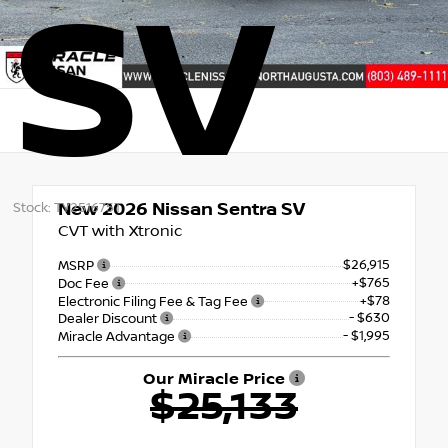
SV
New 2026
Nissan Sentra SV
Stock: TY251675T
CVT with Xtronic
$26,915
MSRP
+$765
Doc Fee
+$78
Electronic Filing Fee & Tag Fee
- $630
Dealer Discount
- $1,995
Miracle Advantage
Our Miracle Price
$25,133