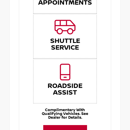
APPOINTMENTS
SHUTTLE
SERVICE
ROADSIDE
ASSIST
Complimentary With
Qualifying Vehicles. See
Dealer for Details.