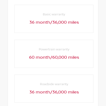
Basic warranty
36 month/36,000 miles
Powertrain warranty
60 month/60,000 miles
Roadside warranty
36 month/36,000 miles