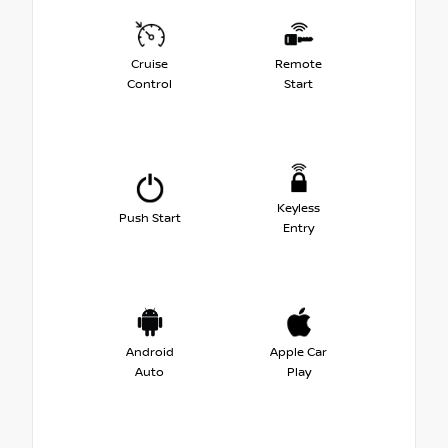
Cruise
Remote
Control
Start
Keyless
Push Start
Entry
Android
Apple Car
Auto
Play