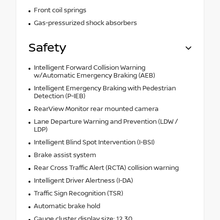
Front coil springs
Gas-pressurized shock absorbers
Safety
Intelligent Forward Collision Warning
w/Automatic Emergency Braking (AEB)
Intelligent Emergency Braking with Pedestrian
Detection (P-IEB)
RearView Monitor rear mounted camera
Lane Departure Warning and Prevention (LDW /
LDP)
Intelligent Blind Spot Intervention (I-BSI)
Brake assist system
Rear Cross Traffic Alert (RCTA) collision warning
Intelligent Driver Alertness (I-DA)
Traffic Sign Recognition (TSR)
Automatic brake hold
Gauge cluster display size: 12.30