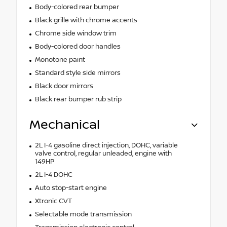
Body-colored rear bumper
Black grille with chrome accents
Chrome side window trim
Body-colored door handles
Monotone paint
Standard style side mirrors
Black door mirrors
Black rear bumper rub strip
Mechanical
2L I-4 gasoline direct injection, DOHC, variable
valve control, regular unleaded, engine with
149HP
2L I-4 DOHC
Auto stop-start engine
Xtronic CVT
Selectable mode transmission