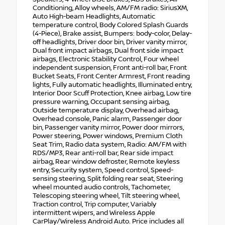
Conditioning, Alloy wheels, AM/FM radio: SiriusXM,
Auto High-beam Headlights, Automatic
temperature control, Body Colored Splash Guards
(4-Piece), Brake assist, Bumpers: body-color, Delay-
off headlights, Driver door bin, Driver vanity mirror,
Dual front impact airbags, Dual front side impact
airbags, Electronic Stability Control, Four wheel
independent suspension, Front anti-roll bar, Front
Bucket Seats, Front Center Armrest, Front reading
lights, Fully automatic headlights, Illuminated entry,
Interior Door Scuff Protection, Knee airbag, Low tire
pressure warning, Occupant sensing airbag,
Outside temperature display, Overhead airbag,
Overhead console, Panic alarm, Passenger door
bin, Passenger vanity mirror, Power door mirrors,
Power steering, Power windows, Premium Cloth
Seat Trim, Radio data system, Radio: AM/FM with
RDS/MP3, Rear anti-roll bar, Rear side impact
airbag, Rear window defroster, Remote keyless
entry, Security system, Speed control, Speed-
sensing steering, Split folding rear seat, Steering
wheel mounted audio controls, Tachometer,
Telescoping steering wheel, Tilt steering wheel,
Traction control, Trip computer, Variably
intermittent wipers, and Wireless Apple
CarPlay/Wireless Android Auto. Price includes all