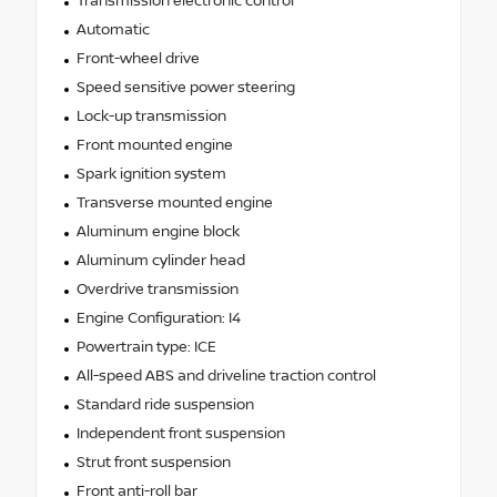
Transmission electronic control
Automatic
Front-wheel drive
Speed sensitive power steering
Lock-up transmission
Front mounted engine
Spark ignition system
Transverse mounted engine
Aluminum engine block
Aluminum cylinder head
Overdrive transmission
Engine Configuration: I4
Powertrain type: ICE
All-speed ABS and driveline traction control
Standard ride suspension
Independent front suspension
Strut front suspension
Front anti-roll bar