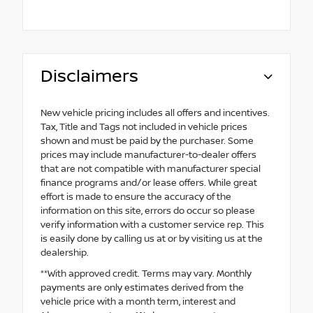
Disclaimers
New vehicle pricing includes all offers and incentives.
Tax, Title and Tags not included in vehicle prices
shown and must be paid by the purchaser. Some
prices may include manufacturer-to-dealer offers
that are not compatible with manufacturer special
finance programs and/or lease offers. While great
effort is made to ensure the accuracy of the
information on this site, errors do occur so please
verify information with a customer service rep. This
is easily done by calling us at or by visiting us at the
dealership.
**With approved credit. Terms may vary. Monthly
payments are only estimates derived from the
vehicle price with a month term, interest and