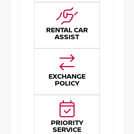
RENTAL CAR
ASSIST
EXCHANGE
POLICY
PRIORITY
SERVICE