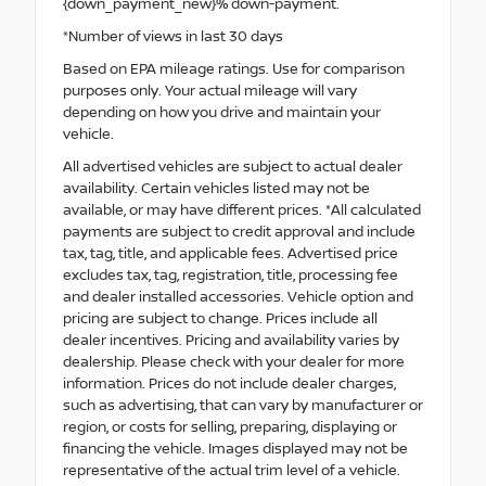
{down_payment_new}% down-payment.
*Number of views in last 30 days
Based on EPA mileage ratings. Use for comparison
purposes only. Your actual mileage will vary
depending on how you drive and maintain your
vehicle.
All advertised vehicles are subject to actual dealer
availability. Certain vehicles listed may not be
available, or may have different prices. *All calculated
payments are subject to credit approval and include
tax, tag, title, and applicable fees. Advertised price
excludes tax, tag, registration, title, processing fee
and dealer installed accessories. Vehicle option and
pricing are subject to change. Prices include all
dealer incentives. Pricing and availability varies by
dealership. Please check with your dealer for more
information. Prices do not include dealer charges,
such as advertising, that can vary by manufacturer or
region, or costs for selling, preparing, displaying or
financing the vehicle. Images displayed may not be
representative of the actual trim level of a vehicle.