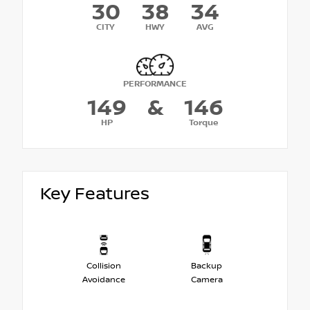
30
38
34
CITY
HWY
AVG
PERFORMANCE
149
&
146
HP
Torque
Key Features
Collision
Backup
Avoidance
Camera