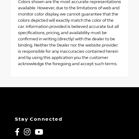
Colors shown are the most accurate representations
available. However, due to the limitations of web and
monitor color display, we cannot guarantee that the
colors depicted will exactly match the color of the
car. Information provided is believed accurate but all
specifications, pricing, and availability must be
confirmed in writing (directly) with the dealer to be
binding. Neither the Dealer nor the website provider
is responsible for any inaccuracies contained herein
and by using this application you the customer
acknowledge the foregoing and accept such terms.
Stay Connected