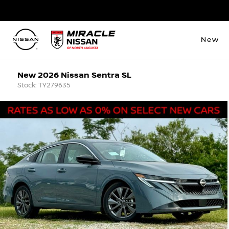
New
New 2026 Nissan Sentra SL
Stock: TY279635