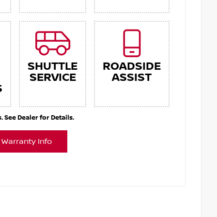
SHUTTLE
ROADSIDE
SERVICE
ASSIST
S
See Dealer for Details.
 Warranty Info