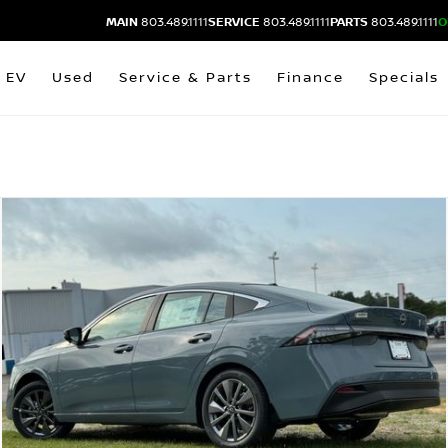
MAIN
803.489.1111
SERVICE
803.489.1111
PARTS
803.489.1111
O
EV
Used
Service & Parts
Finance
Specials