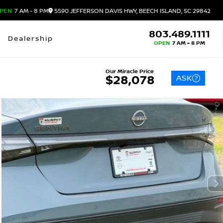
PEN
7 AM - 8 PM
5590 JEFFERSON DAVIS HWY, BEECH ISLAND, SC 29842
803.489.1111
Dealership
OPEN
7 AM - 8 PM
Our Miracle Price
ASK
$28,078