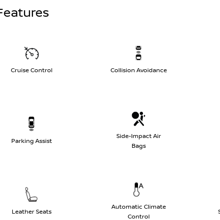
Features
Cruise Control
Collision Avoidance
Side-Impact Air
Parking Assist
Bags
Automatic Climate
Leather Seats
Control