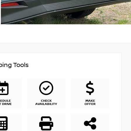
ing Tools
HEDULE
CHECK
MAKE
T DRIVE
AVAILABILITY
OFFER