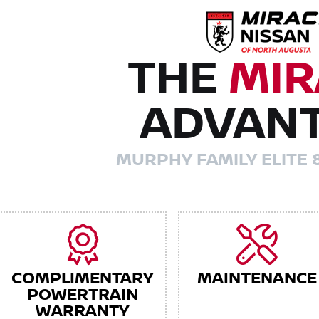
THE
MIR
ADVAN
MURPHY FAMILY ELITE 
COMPLIMENTARY
MAINTENANCE
POWERTRAIN
WARRANTY