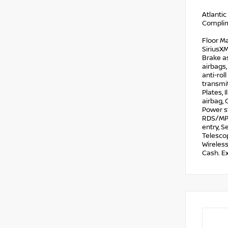
Atlantic
Complim
Floor Ma
SiriusX
Brake as
airbags
anti-rol
transmit
Plates, 
airbag, 
Power s
RDS/MP3,
entry, S
Telescop
Wireles
Cash. E