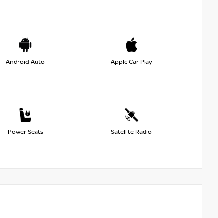
Android Auto
Apple Car Play
Power Seats
Satellite Radio