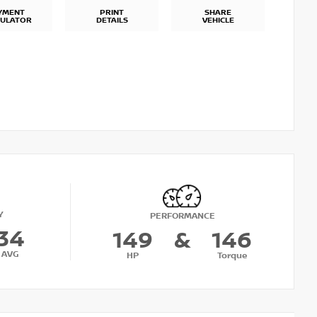
YMENT
PRINT
SHARE
CULATOR
DETAILS
VEHICLE
Y
PERFORMANCE
34
149
&
146
AVG
HP
Torque