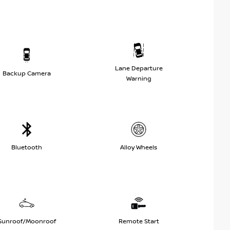
Lane Departure
Backup Camera
Warning
Bluetooth
Alloy Wheels
Sunroof/Moonroof
Remote Start