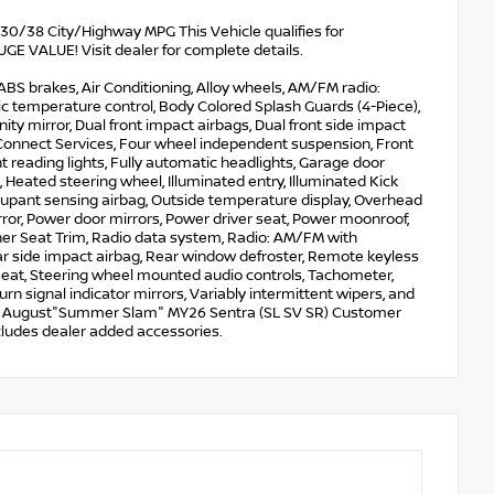
 30/38 City/Highway MPG This Vehicle qualifies for
VALUE! Visit dealer for complete details.
ABS brakes, Air Conditioning, Alloy wheels, AM/FM radio:
 temperature control, Body Colored Splash Guards (4-Piece),
nity mirror, Dual front impact airbags, Dual front side impact
Connect Services, Four wheel independent suspension, Front
nt reading lights, Fully automatic headlights, Garage door
 Heated steering wheel, Illuminated entry, Illuminated Kick
Occupant sensing airbag, Outside temperature display, Overhead
ror, Power door mirrors, Power driver seat, Power moonroof,
her Seat Trim, Radio data system, Radio: AM/FM with
ear side impact airbag, Rear window defroster, Remote keyless
r seat, Steering wheel mounted audio controls, Tachometer,
urn signal indicator mirrors, Variably intermittent wipers, and
 SER August"Summer Slam" MY26 Sentra (SL SV SR) Customer
ludes dealer added accessories.