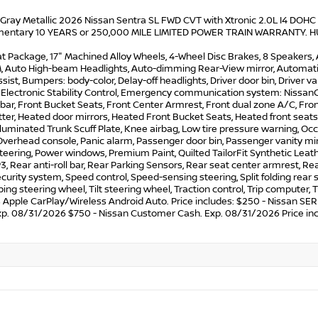
 Gray Metallic 2026 Nissan Sentra SL FWD CVT with Xtronic 2.0L I4 DOHC
entary 10 YEARS or 250,000 MILE LIMITED POWER TRAIN WARRANTY. HUGE 
t Package, 17" Machined Alloy Wheels, 4-Wheel Disc Brakes, 8 Speakers, 
M, Auto High-beam Headlights, Auto-dimming Rear-View mirror, Automatic
sist, Bumpers: body-color, Delay-off headlights, Driver door bin, Driver va
, Electronic Stability Control, Emergency communication system: Nissan
l bar, Front Bucket Seats, Front Center Armrest, Front dual zone A/C, Fro
ter, Heated door mirrors, Heated Front Bucket Seats, Heated front seats,
Illuminated Trunk Scuff Plate, Knee airbag, Low tire pressure warning, 
Overhead console, Panic alarm, Passenger door bin, Passenger vanity mir
teering, Power windows, Premium Paint, Quilted TailorFit Synthetic Leat
 Rear anti-roll bar, Rear Parking Sensors, Rear seat center armrest, R
ecurity system, Speed control, Speed-sensing steering, Split folding rea
ing steering wheel, Tilt steering wheel, Traction control, Trip computer, T
s Apple CarPlay/Wireless Android Auto. Price includes: $250 - Nissan
xp. 08/31/2026 $750 - Nissan Customer Cash. Exp. 08/31/2026 Price inc