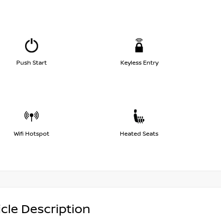
Push Start
Keyless Entry
Wifi Hotspot
Heated Seats
cle Description