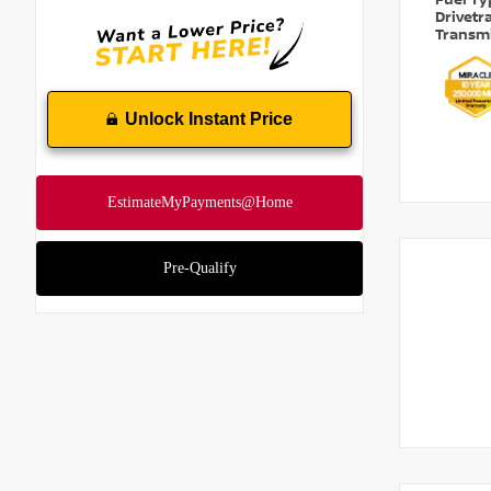
Fuel T
Drivetr
Transm
Unlock Instant Price