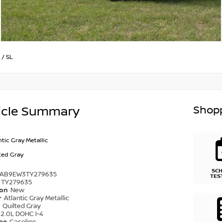
/
SL
Shopp
icle Summary
ntic Gray Metallic
ted Gray
SC
1AB9EW3TY279635
TES
TY279635
ion
New
r
Atlantic Gray Metallic
r
Quilted Gray
2.0L DOHC I-4