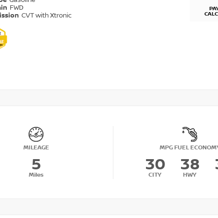
ype
Gasoline
ain
FWD
PA
CAL
ission
CVT with Xtronic
MILEAGE
MPG FUEL ECONOM
5
30
38
Miles
CITY
HWY