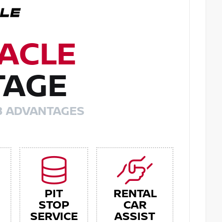
ACLE
TAGE
8 ADVANTAGES
PIT
RENTAL
STOP
CAR
SERVICE
ASSIST