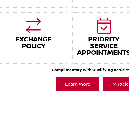
EXCHANGE
PRIORITY
POLICY
SERVICE
APPOINTMENT
Complimentary With Qualifying Vehicles. 
Learn More
Miracle