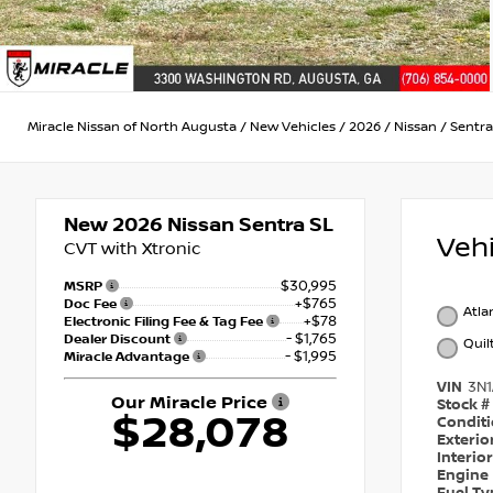
Miracle Nissan of North Augusta
/
New Vehicles
/
2026
/
Nissan
/
Sentra
New 2026
Nissan Sentra SL
Veh
CVT with Xtronic
$30,995
MSRP
+$765
Doc Fee
Atla
+$78
Electronic Filing Fee & Tag Fee
- $1,765
Dealer Discount
Quil
- $1,995
Miracle Advantage
VIN
3N
Our Miracle Price
Stock #
$28,078
Condit
Exterio
Interio
Engine