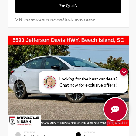
VIN:
Stock:
JN8AY2AC5R9197035
R9197035P
Looking for the best car deals?
Chat now for exclusive offers!
EXTERIOR
INTERIOR