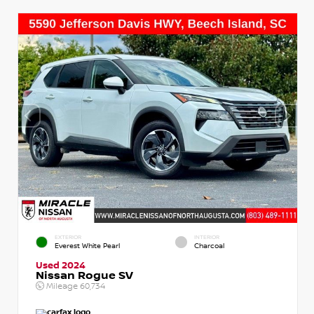
EXTERIOR
INTERIOR
Everest White Pearl
Charcoal
Used 2024
Nissan Rogue SV
Mileage
60,734