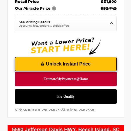
Retail Price
$31,899
Our Miracle Price
$32,742
See Pricing Details
Discounts, fees, options & eligible offers
Unlock Instant Price
VIN:
Stock:
5N1DR3DH2NC246235
NC246235A