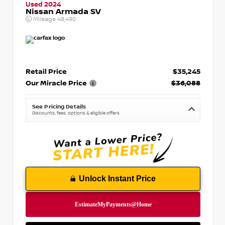
Used 2024
Nissan Armada SV
Mileage
48,490
Retail Price
$35,245
Our Miracle Price
$36,088
See Pricing Details
Discounts, fees, options & eligible offers
Unlock Instant Price