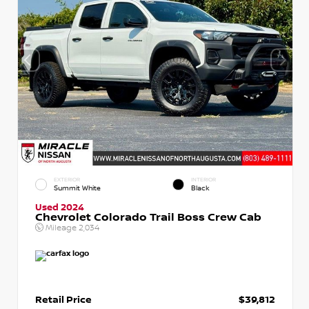
EXTERIOR
INTERIOR
Summit White
Black
Used 2024
Chevrolet Colorado Trail Boss Crew Cab
Mileage
2,034
Retail Price
$39,812