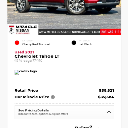
EXTERIOR
INTERIOR
Cherry Red Tintcoat
Jet Black
Used 2021
Chevrolet Tahoe LT
Mileage
77,490
Retail Price
$38,521
Our Miracle Price
$39,364
See Pricing Details
Discounts, fees, options & eligible offers