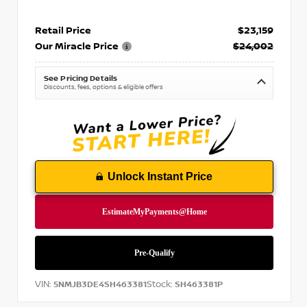
Retail Price
$23,159
Our Miracle Price
$24,002
See Pricing Details
Discounts, fees, options & eligible offers
Unlock Instant Price
VIN:
Stock:
5NMJB3DE4SH463381
SH463381P