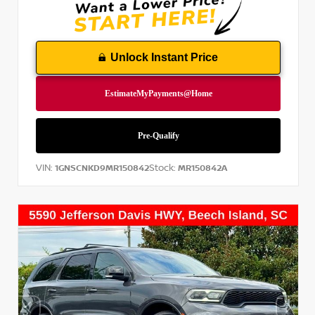
Unlock Instant Price
VIN:
Stock:
1GNSCNKD9MR150842
MR150842A