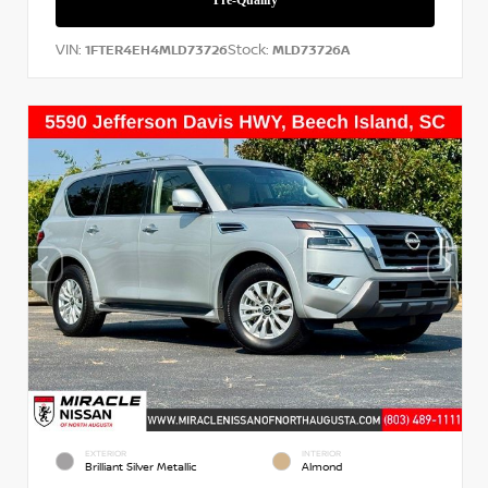
VIN:
Stock:
1FTER4EH4MLD73726
MLD73726A
EXTERIOR
INTERIOR
Brilliant Silver Metallic
Almond