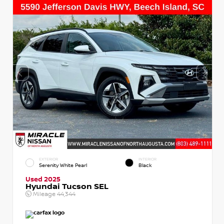
EXTERIOR
INTERIOR
Serenity White Pearl
Black
Used 2025
Hyundai Tucson SEL
Mileage
44,344