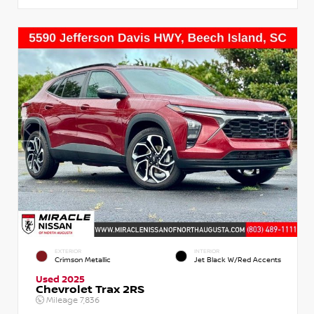
EXTERIOR
INTERIOR
Crimson Metallic
Jet Black W/Red Accents
Used 2025
Chevrolet Trax 2RS
Mileage
7,836