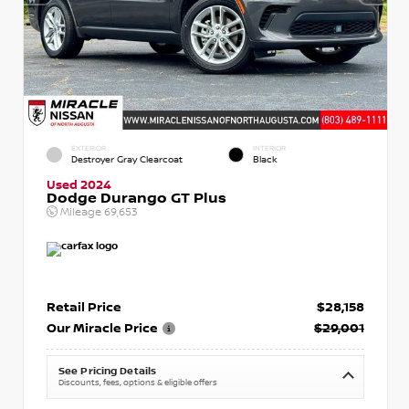
EXTERIOR
INTERIOR
Destroyer Gray Clearcoat
Black
Used 2024
Dodge Durango GT Plus
Mileage
69,653
Retail Price
$28,158
Our Miracle Price
$29,001
See Pricing Details
Discounts, fees, options & eligible offers