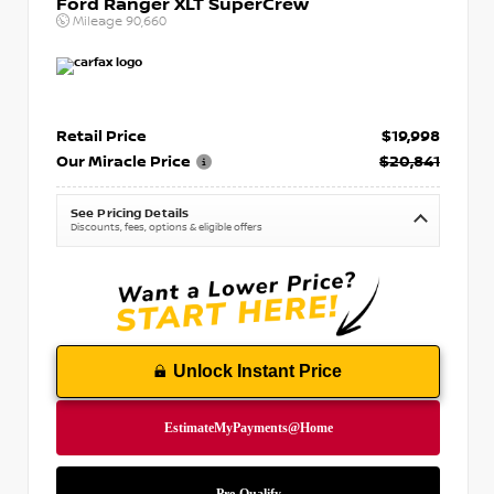
Ford Ranger XLT SuperCrew
Mileage
90,660
Retail Price
$19,998
Our Miracle Price
$20,841
See Pricing Details
Discounts, fees, options & eligible offers
Unlock Instant Price