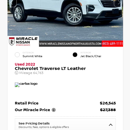
EXTERIOR
INTERIOR
Summit White
Jet Black/Chai
Used 2022
Chevrolet Traverse LT Leather
Mileage
64,763
Retail Price
$26,545
Our Miracle Price
$27,388
See Pricing Details
Discounts, fees, options & eligible offers