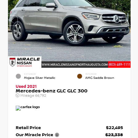
EXTERIOR
INTERIOR
Mojave Silver Metallic
AMG Saddle Brown
Used 2021
Mercedes-benz GLC GLC 300
Mileage
66,792
Retail Price
$22,495
Our Miracle Price
$23,338