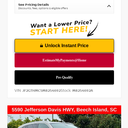
See Pricing Details
Discounts, fees, options & eligible offers
Unlock Instant Price
VIN:
Stock:
JF2GTHMC5M8254692
M8254692A