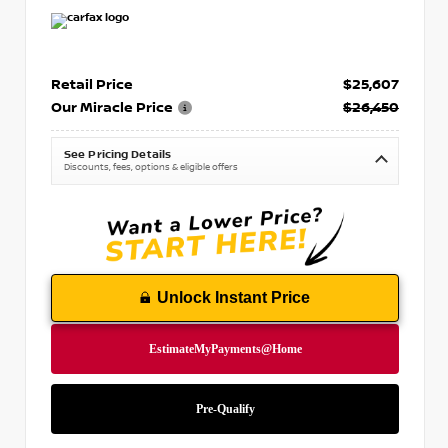
Retail Price
$25,607
Our Miracle Price
$26,450
See Pricing Details
Discounts, fees, options & eligible offers
Unlock Instant Price