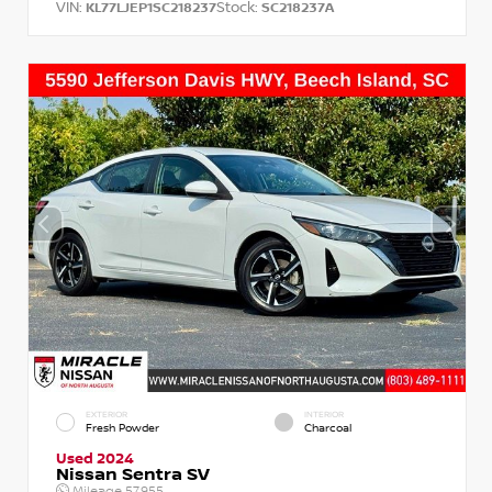
VIN:
Stock:
KL77LJEP1SC218237
SC218237A
EXTERIOR
INTERIOR
Fresh Powder
Charcoal
Used 2024
Nissan Sentra SV
Mileage
57,955