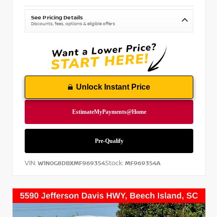
See Pricing Details
Discounts, fees, options & eligible offers
Unlock Instant Price
VIN:
Stock:
W1N0G8DBXMF969354
MF969354A