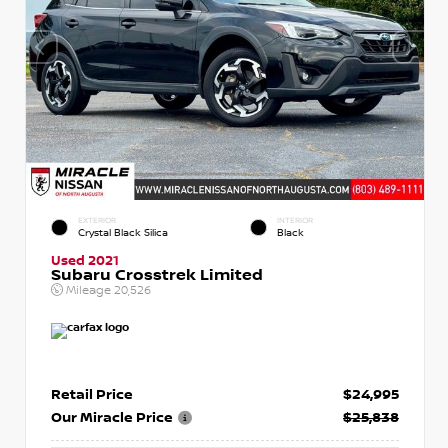
EXTERIOR
INTERIOR
Crystal Black Silica
Black
Used 2021
Subaru Crosstrek Limited
Mileage
20,526
Retail Price
$24,995
Our Miracle Price
$25,838