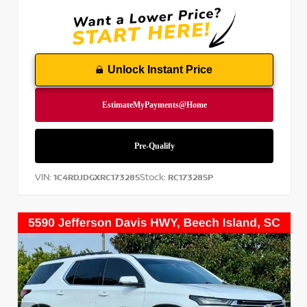
Unlock Instant Price
VIN:
Stock:
1C4RDJDGXRC173285
RC173285P