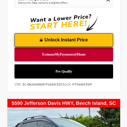
Discounts, fees, options & eligible offers
Unlock Instant Price
VIN:
Stock:
3C4NJDDN0PT568939
PT568939P