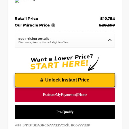
Retail Price
$19,754
Our Miracle Price
$20,597
See Pricing Details
Discounts, fees, options & eligible offers
Unlock Instant Price
VIN:
Stock:
5N1BT3BA3RC677722
RC677722P