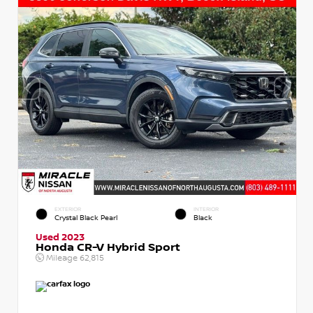
EXTERIOR
INTERIOR
Crystal Black Pearl
Black
Used 2023
Honda CR-V Hybrid Sport
Mileage
62,815