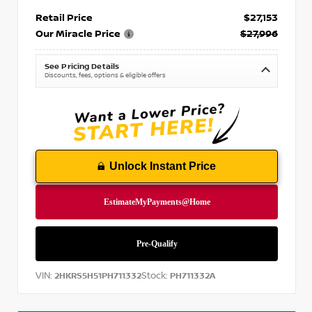
Retail Price
$27,153
Our Miracle Price
$27,996
See Pricing Details
Discounts, fees, options & eligible offers
Unlock Instant Price
VIN:
Stock:
2HKRS5H51PH711332
PH711332A