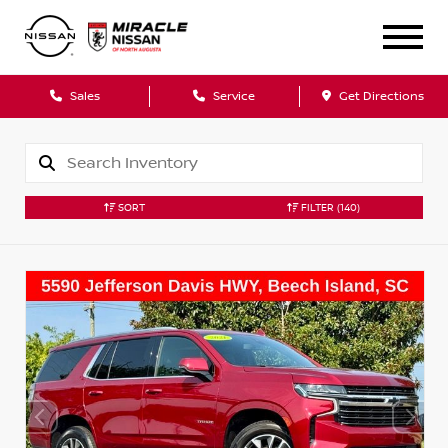
Sales
Service
Get Directions
SORT
FILTER
(140)