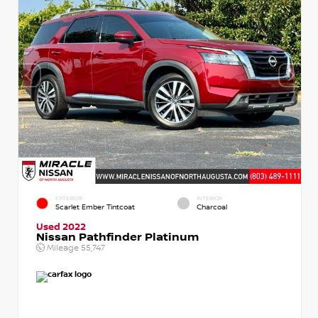
EXTERIOR
INTERIOR
Scarlet Ember Tintcoat
Charcoal
Used 2022
Nissan Pathfinder Platinum
Mileage
55,747