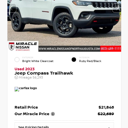
EXTERIOR
INTERIOR
Bright White Clearcoat
Ruby Red/Black
Used 2023
Jeep Compass Trailhawk
Mileage
56,293
Retail Price
$21,846
Our Miracle Price
$22,689
See Pricing Details