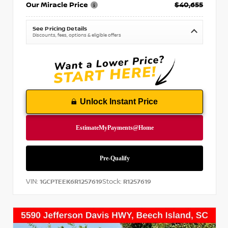
Our Miracle Price
$40,655
See Pricing Details
Discounts, fees, options & eligible offers
Unlock Instant Price
VIN:
Stock:
1GCPTEEK6R1257619
R1257619