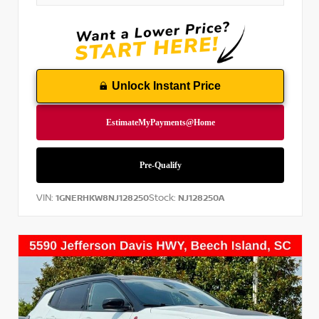
Unlock Instant Price
VIN:
Stock:
1GNERHKW8NJ128250
NJ128250A