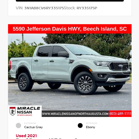
VIN:
Stock:
3N1AB8CV6RY335175
RY335175P
EXTERIOR
INTERIOR
Cactus Gray
Ebony
Used 2021