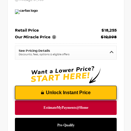
Retail Price
$18,255
Our Miracle Price
$19,098
See Pricing Details
Discounts, fees, options & eligible offers
Unlock Instant Price