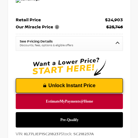
Retail Price
$24,903
Our Miracle Price
$25,746
See Pricing Details
Discounts, fees, options & eligible offers
Unlock Instant Price
VIN:
Stock:
KL77LJEP1SC218237
SC218237A