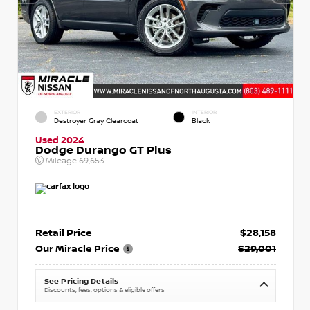
EXTERIOR
INTERIOR
Destroyer Gray Clearcoat
Black
Used 2024
Dodge Durango GT Plus
Mileage
69,653
Retail Price
$28,158
Our Miracle Price
$29,001
See Pricing Details
Discounts, fees, options & eligible offers