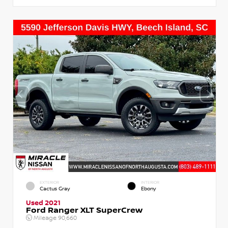
EXTERIOR
INTERIOR
Cactus Gray
Ebony
Used 2021
Ford Ranger XLT SuperCrew
Mileage
90,660