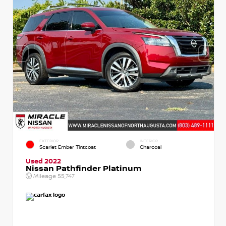
EXTERIOR
INTERIOR
Scarlet Ember Tintcoat
Charcoal
Used 2022
Nissan Pathfinder Platinum
Mileage
55,747