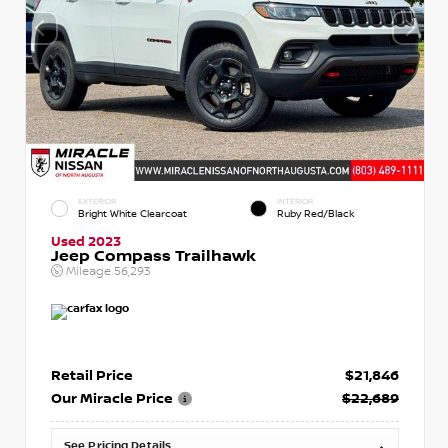
EXTERIOR
INTERIOR
Bright White Clearcoat
Ruby Red/Black
Used 2023
Jeep Compass Trailhawk
Mileage
56,293
Retail Price
$21,846
Our Miracle Price
$22,689
See Pricing Details