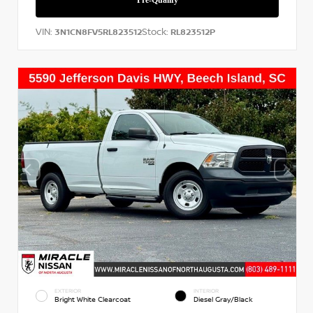
VIN:
Stock:
3N1CN8FV5RL823512
RL823512P
EXTERIOR
INTERIOR
Bright White Clearcoat
Diesel Gray/Black