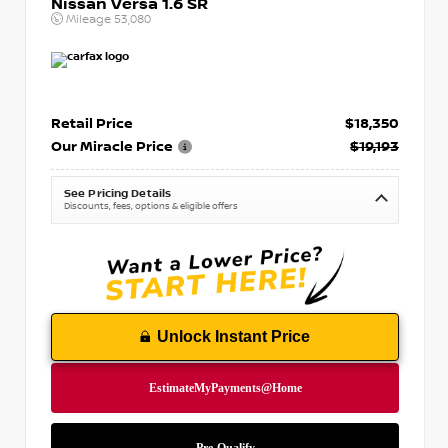
Nissan Versa 1.6 SR
Mileage
53,080
Retail Price
$18,350
Our Miracle Price
$19,193
See Pricing Details
Discounts, fees, options & eligible offers
Unlock Instant Price