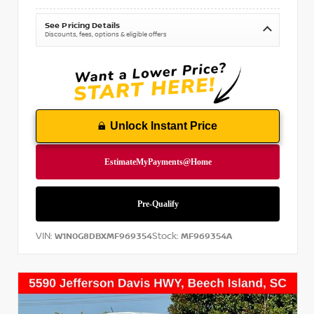
See Pricing Details
Discounts, fees, options & eligible offers
Unlock Instant Price
VIN:
Stock:
W1N0G8DBXMF969354
MF969354A