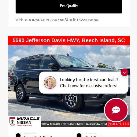
VIN:
Stock:
3C6JR6DG8PG550368
PG550368A
Looking for the best car deals?
Chat now for exclusive offers!
EXTERIOR
INTERIOR