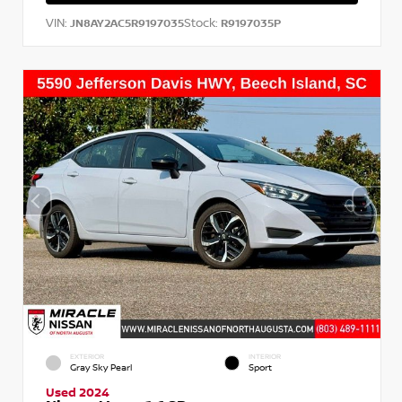
VIN:
Stock:
JN8AY2AC5R9197035
R9197035P
EXTERIOR
INTERIOR
Gray Sky Pearl
Sport
Used 2024