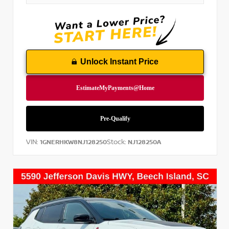
Unlock Instant Price
VIN:
Stock:
1GNERHKW8NJ128250
NJ128250A