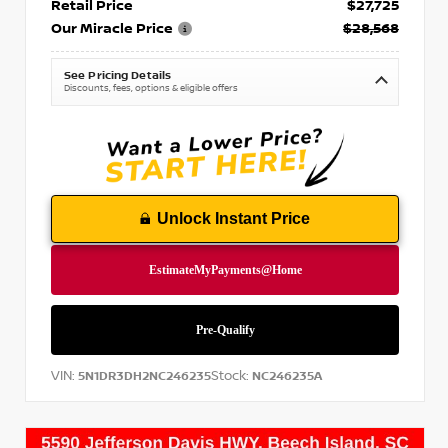
Retail Price
$27,725
Our Miracle Price
$28,568
See Pricing Details
Discounts, fees, options & eligible offers
Unlock Instant Price
VIN:
Stock:
5N1DR3DH2NC246235
NC246235A