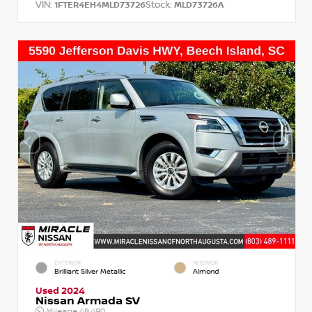
VIN:
Stock:
1FTER4EH4MLD73726
MLD73726A
EXTERIOR
INTERIOR
Brilliant Silver Metallic
Almond
Used 2024
Nissan Armada SV
Mileage
48,490