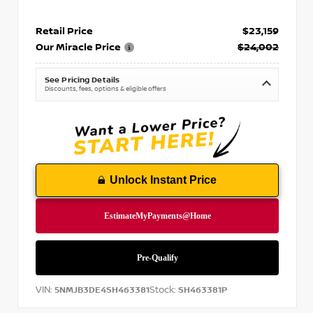
Retail Price
$23,159
Our Miracle Price
$24,002
See Pricing Details
Discounts, fees, options & eligible offers
Unlock Instant Price
VIN:
Stock:
5NMJB3DE4SH463381
SH463381P