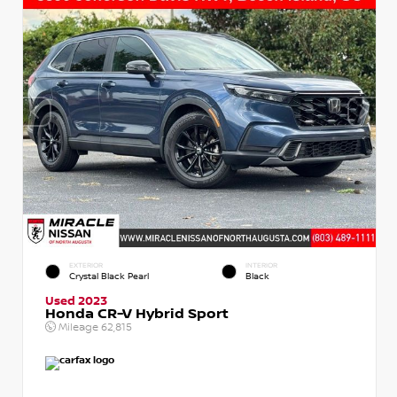
EXTERIOR
INTERIOR
Crystal Black Pearl
Black
Used 2023
Honda CR-V Hybrid Sport
Mileage
62,815