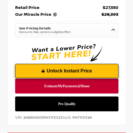
Retail Price
$27,550
Our Miracle Price
$28,393
See Pricing Details
Discounts, fees, options & eligible offers
Unlock Instant Price
VIN:
Stock:
2HKRS5H51PH711332
PH711332A