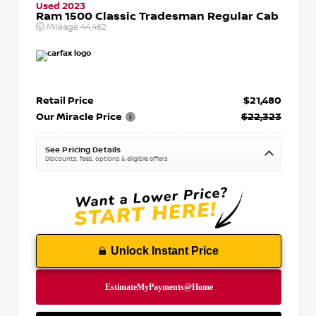
Used 2023
Ram 1500 Classic Tradesman Regular Cab
Mileage
44,462
Retail Price
$21,480
Our Miracle Price
$22,323
See Pricing Details
Discounts, fees, options & eligible offers
Unlock Instant Price