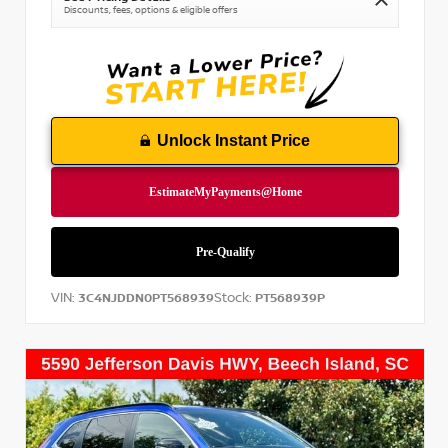
Discounts, fees, options & eligible offers
Unlock Instant Price
VIN:
Stock:
3C4NJDDN0PT568939
PT568939P