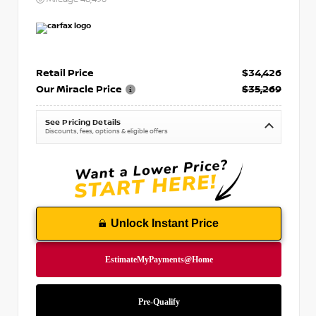
Retail Price
$34,426
Our Miracle Price
$35,269
See Pricing Details
Discounts, fees, options & eligible offers
Unlock Instant Price