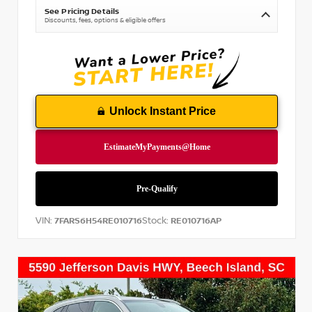
See Pricing Details
Discounts, fees, options & eligible offers
Unlock Instant Price
VIN:
Stock:
7FARS6H54RE010716
RE010716AP