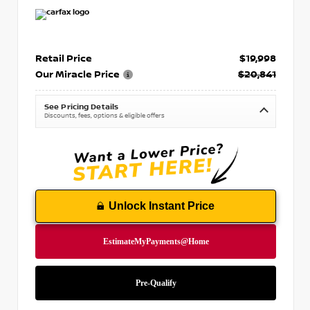
Retail Price
$19,998
Our Miracle Price
$20,841
See Pricing Details
Discounts, fees, options & eligible offers
Unlock Instant Price