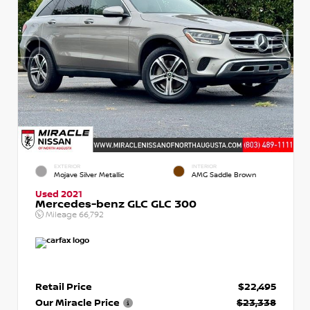
EXTERIOR
INTERIOR
Mojave Silver Metallic
AMG Saddle Brown
Used 2021
Mercedes-benz GLC GLC 300
Mileage
66,792
Retail Price
$22,495
Our Miracle Price
$23,338