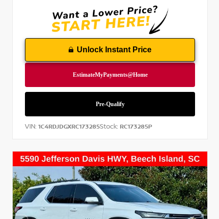
Unlock Instant Price
VIN:
Stock:
1C4RDJDGXRC173285
RC173285P