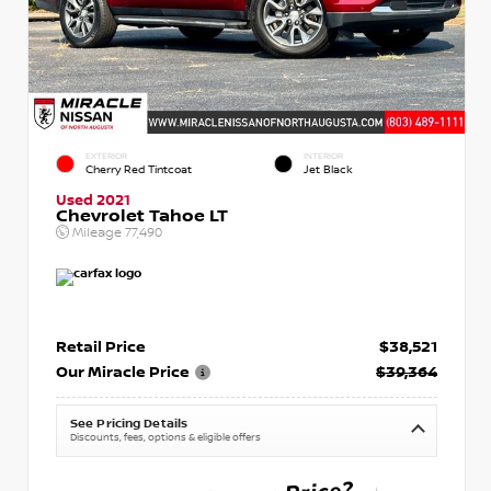
EXTERIOR
INTERIOR
Cherry Red Tintcoat
Jet Black
Used 2021
Chevrolet Tahoe LT
Mileage
77,490
Retail Price
$38,521
Our Miracle Price
$39,364
See Pricing Details
Discounts, fees, options & eligible offers