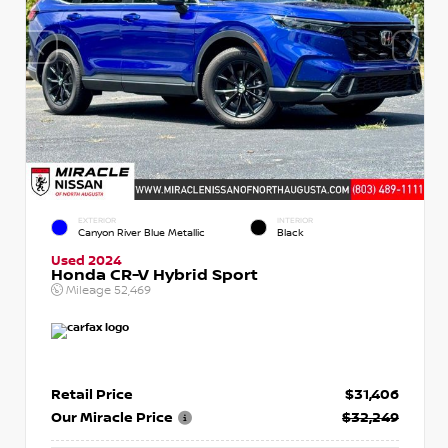
EXTERIOR
INTERIOR
Canyon River Blue Metallic
Black
Used 2024
Honda CR-V Hybrid Sport
Mileage
52,469
Retail Price
$31,406
Our Miracle Price
$32,249