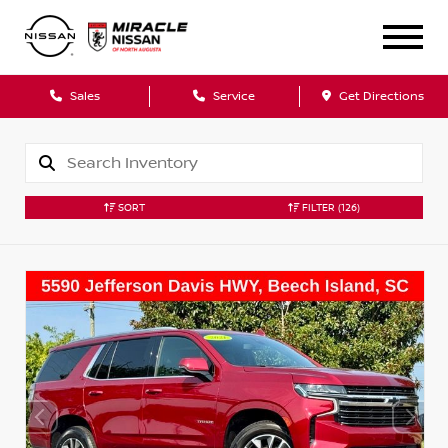
Sales
Service
Get Directions
SORT
FILTER
(126)