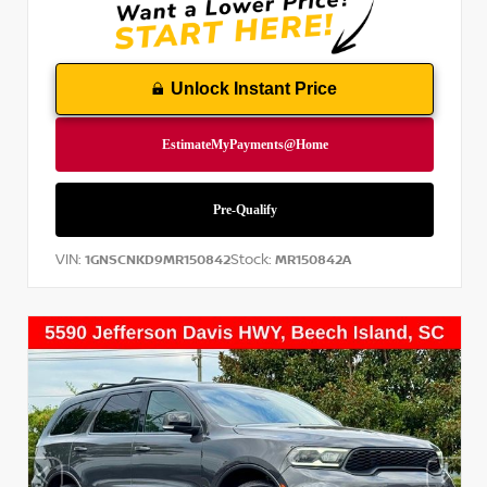
Unlock Instant Price
VIN:
Stock:
1GNSCNKD9MR150842
MR150842A