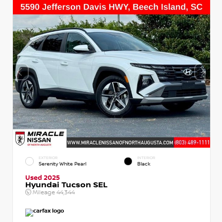
EXTERIOR
INTERIOR
Serenity White Pearl
Black
Used 2025
Hyundai Tucson SEL
Mileage
44,344