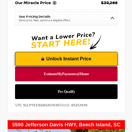
Our Miracle Price
$39,266
See Pricing Details
Discounts, fees, options & eligible offers
Unlock Instant Price
VIN:
Stock:
1GCPTEEK6R1257619
R1257619