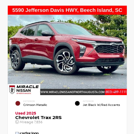
EXTERIOR
INTERIOR
Crimson Metallic
Jet Black W/Red Accents
Used 2025
Chevrolet Trax 2RS
Mileage
7,836