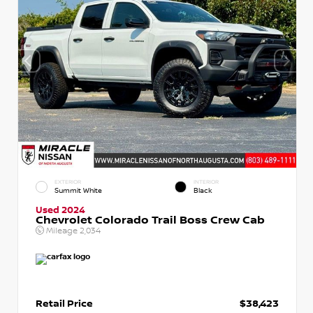
EXTERIOR
INTERIOR
Summit White
Black
Used 2024
Chevrolet Colorado Trail Boss Crew Cab
Mileage
2,034
Retail Price
$38,423