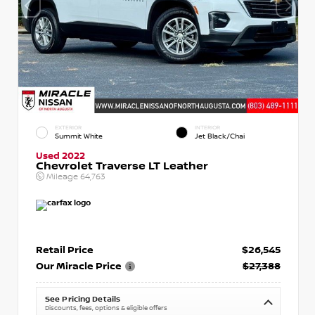
EXTERIOR
INTERIOR
Summit White
Jet Black/Chai
Used 2022
Chevrolet Traverse LT Leather
Mileage
64,763
Retail Price
$26,545
Our Miracle Price
$27,388
See Pricing Details
Discounts, fees, options & eligible offers