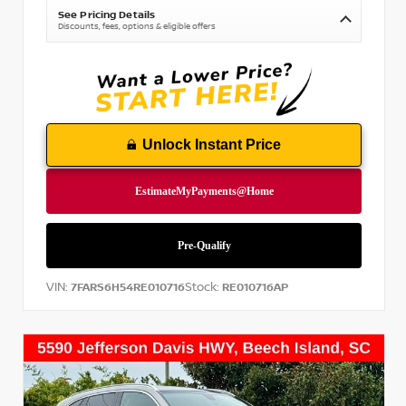
See Pricing Details
Discounts, fees, options & eligible offers
Unlock Instant Price
VIN:
Stock:
7FARS6H54RE010716
RE010716AP