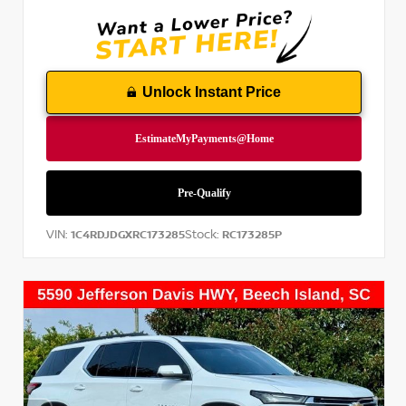
Unlock Instant Price
VIN:
Stock:
1C4RDJDGXRC173285
RC173285P