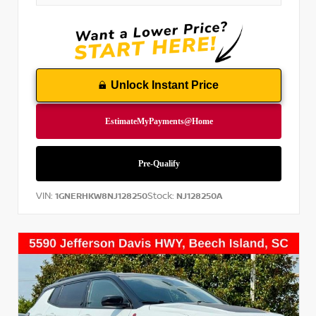
Unlock Instant Price
VIN:
Stock:
1GNERHKW8NJ128250
NJ128250A