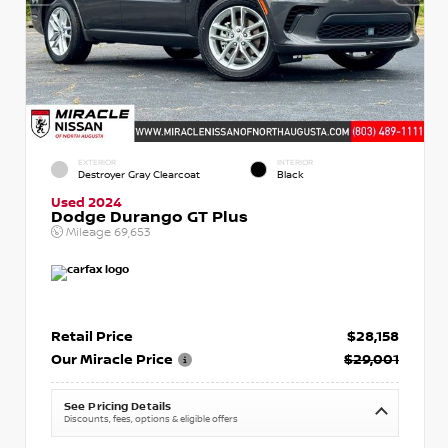
EXTERIOR
INTERIOR
Destroyer Gray Clearcoat
Black
Used 2024
Dodge Durango GT Plus
Mileage
69,653
Retail Price
$28,158
Our Miracle Price
$29,001
See Pricing Details
Discounts, fees, options & eligible offers