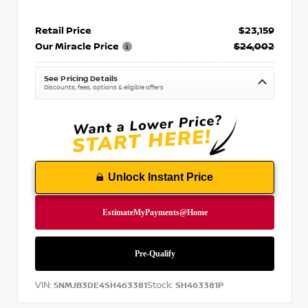
Retail Price
$23,159
Our Miracle Price
$24,002
See Pricing Details
Discounts, fees, options & eligible offers
Unlock Instant Price
VIN:
Stock:
5NMJB3DE4SH463381
SH463381P