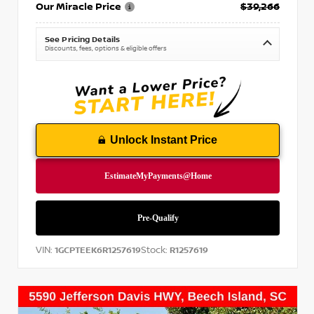
Our Miracle Price
$39,266
See Pricing Details
Discounts, fees, options & eligible offers
Unlock Instant Price
VIN:
Stock:
1GCPTEEK6R1257619
R1257619