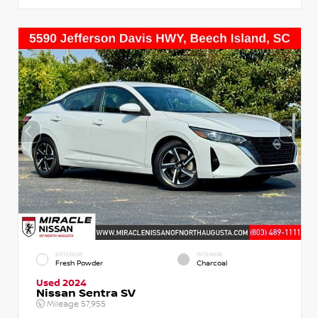
EXTERIOR
INTERIOR
Fresh Powder
Charcoal
Used 2024
Nissan Sentra SV
Mileage
57,955