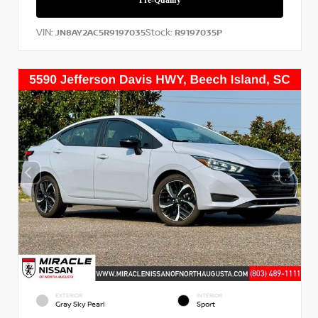
VIN:
Stock:
JN8AY2AC5R9197035
R9197035P
EXTERIOR
INTERIOR
Gray Sky Pearl
Sport