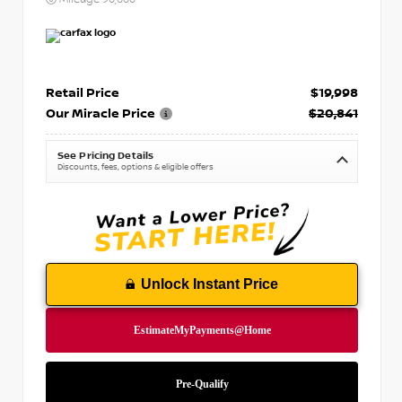
Retail Price
$19,998
Our Miracle Price
$20,841
See Pricing Details
Discounts, fees, options & eligible offers
Unlock Instant Price