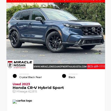
EXTERIOR
INTERIOR
Crystal Black Pearl
Black
Used 2023
Honda CR-V Hybrid Sport
Mileage
62,815