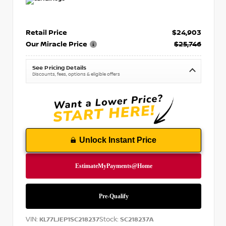
Retail Price
$24,903
Our Miracle Price
$25,746
See Pricing Details
Discounts, fees, options & eligible offers
Unlock Instant Price
VIN:
Stock:
KL77LJEP1SC218237
SC218237A