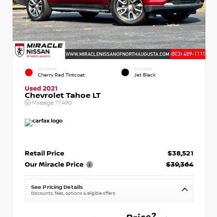
EXTERIOR
INTERIOR
Cherry Red Tintcoat
Jet Black
Used 2021
Chevrolet Tahoe LT
Mileage
77,490
Retail Price
$38,521
Our Miracle Price
$39,364
See Pricing Details
Discounts, fees, options & eligible offers