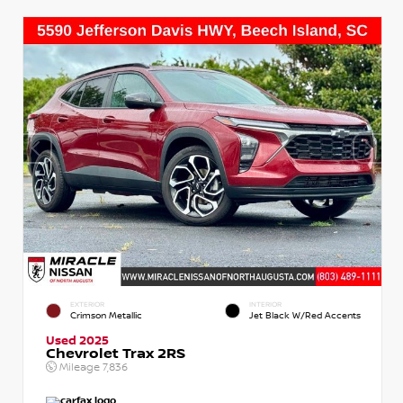
EXTERIOR
INTERIOR
Crimson Metallic
Jet Black W/Red Accents
Used 2025
Chevrolet Trax 2RS
Mileage
7,836