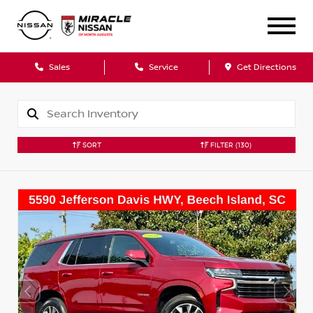
Sales
Service
Get Directions
SORT
FILTER
(130)