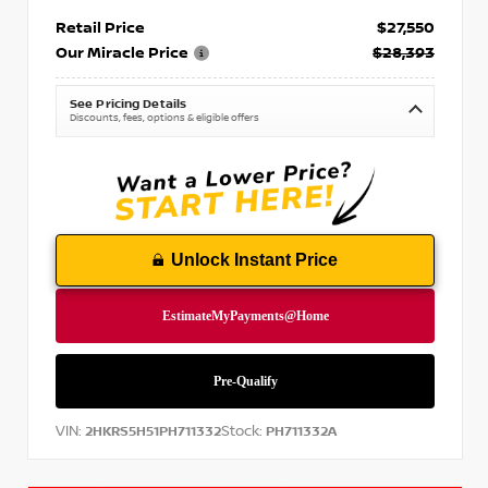
Retail Price
$27,550
Our Miracle Price
$28,393
See Pricing Details
Discounts, fees, options & eligible offers
Unlock Instant Price
VIN:
Stock:
2HKRS5H51PH711332
PH711332A