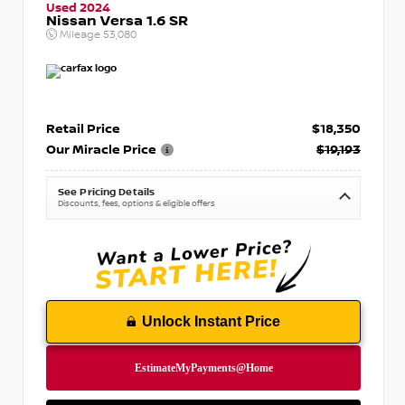
Used 2024
Nissan Versa 1.6 SR
Mileage
53,080
Retail Price
$18,350
Our Miracle Price
$19,193
See Pricing Details
Discounts, fees, options & eligible offers
Unlock Instant Price