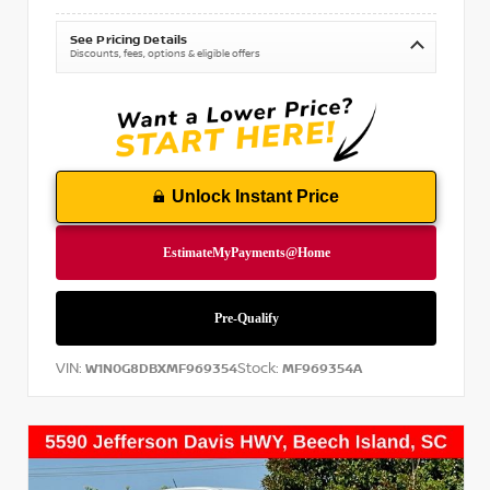
See Pricing Details
Discounts, fees, options & eligible offers
Unlock Instant Price
VIN:
Stock:
W1N0G8DBXMF969354
MF969354A