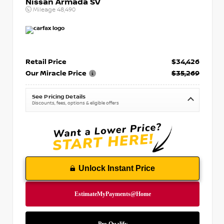
Nissan Armada SV
Mileage
48,490
Retail Price
$34,426
Our Miracle Price
$35,269
See Pricing Details
Discounts, fees, options & eligible offers
Unlock Instant Price