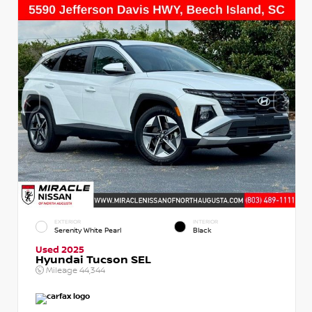
EXTERIOR
INTERIOR
Serenity White Pearl
Black
Used 2025
Hyundai Tucson SEL
Mileage
44,344