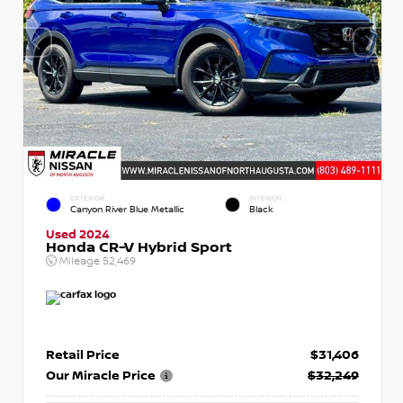
EXTERIOR
INTERIOR
Canyon River Blue Metallic
Black
Used 2024
Honda CR-V Hybrid Sport
Mileage
52,469
Retail Price
$31,406
Our Miracle Price
$32,249