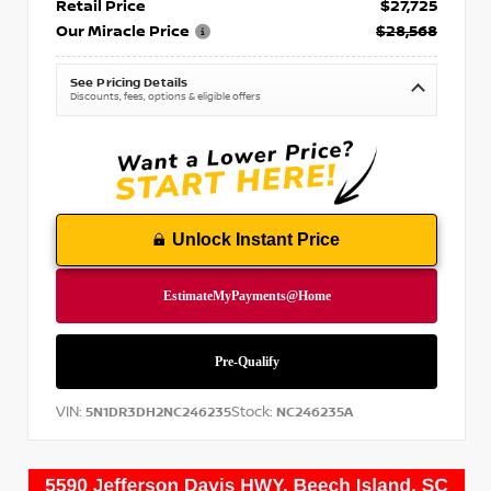
Retail Price
$27,725
Our Miracle Price
$28,568
See Pricing Details
Discounts, fees, options & eligible offers
Unlock Instant Price
VIN:
Stock:
5N1DR3DH2NC246235
NC246235A