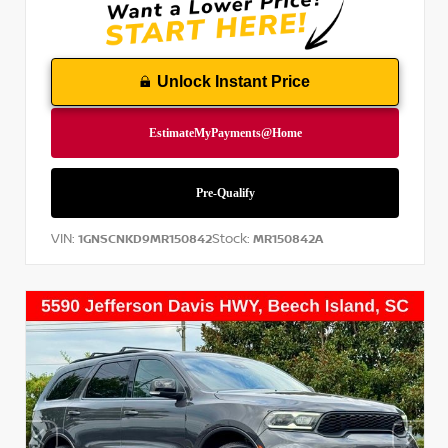
Unlock Instant Price
VIN:
Stock:
1GNSCNKD9MR150842
MR150842A