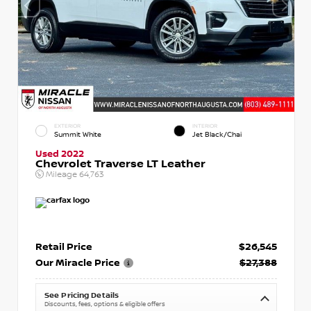
EXTERIOR
INTERIOR
Summit White
Jet Black/Chai
Used 2022
Chevrolet Traverse LT Leather
Mileage
64,763
Retail Price
$26,545
Our Miracle Price
$27,388
See Pricing Details
Discounts, fees, options & eligible offers