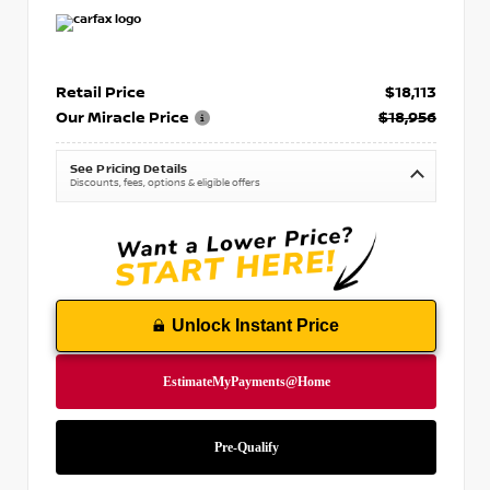
Retail Price
$18,113
Our Miracle Price
$18,956
See Pricing Details
Discounts, fees, options & eligible offers
Unlock Instant Price