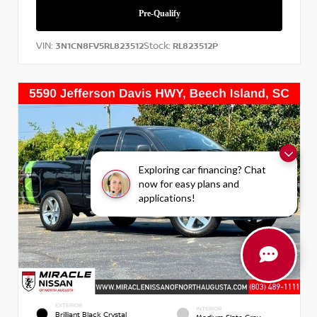
VIN:
Stock:
3N1CN8FV5RL823512
RL823512P
Exploring car financing? Chat
now for easy plans and
applications!
EXTERIOR
INTERIOR
Brilliant Black Crystal