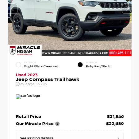
EXTERIOR
INTERIOR
Bright White Clearcoat
Ruby Red/Black
Used 2023
Jeep Compass Trailhawk
Mileage
56,293
Retail Price
$21,846
Our Miracle Price
$22,689
See Pricing Details