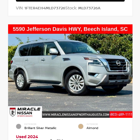
VIN:
Stock:
1FTER4EH4MLD73726
MLD73726A
EXTERIOR
INTERIOR
Brilliant Silver Metallic
Almond
Used 2024