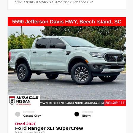
VIN:
Stock:
3N1AB8CV6RY335175
RY335175P
EXTERIOR
INTERIOR
Cactus Gray
Ebony
Used 2021
Ford Ranger XLT SuperCrew
Mileage
90,660