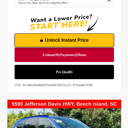
Discounts, fees, options & eligible offers
Unlock Instant Price
VIN:
Stock:
3C4NJDDN0PT568939
PT568939P