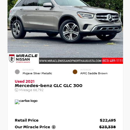
EXTERIOR
INTERIOR
Mojave Silver Metallic
AMG Saddle Brown
Used 2021
Mercedes-benz GLC GLC 300
Mileage
66,792
Retail Price
$22,495
Our Miracle Price
$23,338