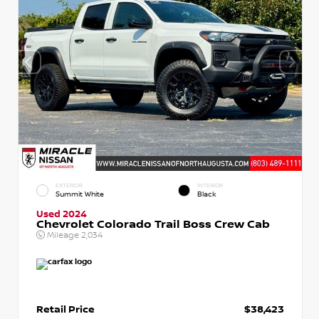
EXTERIOR
INTERIOR
Summit White
Black
Used 2024
Chevrolet Colorado Trail Boss Crew Cab
Mileage
2,034
Retail Price
$38,423