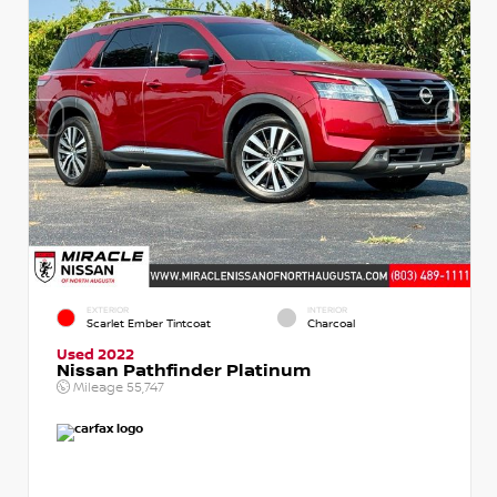
EXTERIOR
INTERIOR
Scarlet Ember Tintcoat
Charcoal
Used 2022
Nissan Pathfinder Platinum
Mileage
55,747