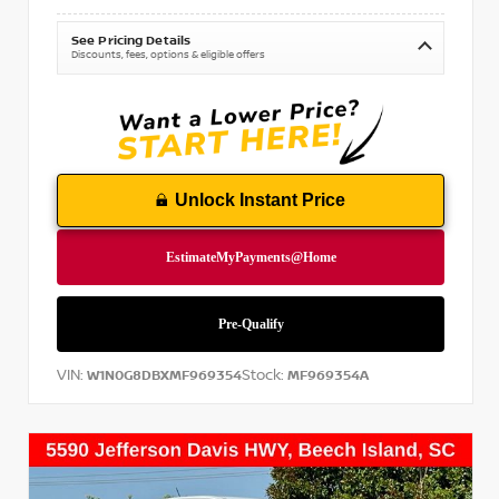
See Pricing Details
Discounts, fees, options & eligible offers
Unlock Instant Price
VIN:
Stock:
W1N0G8DBXMF969354
MF969354A