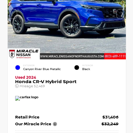
EXTERIOR
INTERIOR
Canyon River Blue Metallic
Black
Used 2024
Honda CR-V Hybrid Sport
Mileage
52,469
Retail Price
$31,406
Our Miracle Price
$32,249