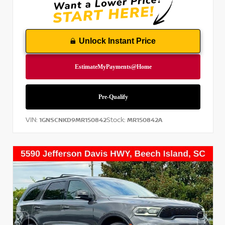
Unlock Instant Price
VIN:
Stock:
1GNSCNKD9MR150842
MR150842A