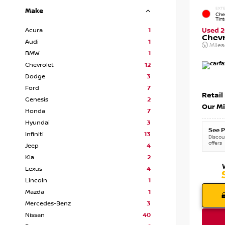
EXTE
Make
Che
Tin
Acura
1
Used 2
Chevr
Audi
1
Mile
BMW
1
Chevrolet
12
Dodge
3
Ford
7
Retail
Genesis
2
Our Mi
Honda
7
Hyundai
3
See P
Infiniti
13
Discoun
offers
Jeep
4
Kia
2
Lexus
4
Lincoln
1
Mazda
1
Mercedes-Benz
3
Nissan
40