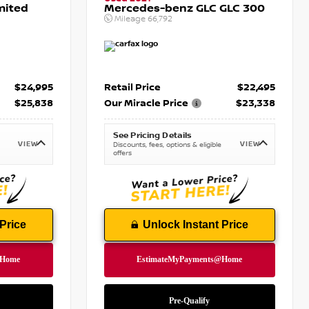
mited
Mercedes-benz GLC GLC 300
Mileage
66,792
$24,995
Retail Price
$22,495
$25,838
Our Miracle Price
$23,338
See Pricing Details
VIEW
VIEW
Discounts, fees, options & eligible
offers
Price
Unlock Instant Price