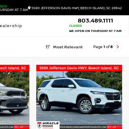
SED
5590 JEFFERSON DAVIS HWY, BEECH ISLAND, SC 29842
URSDAY AT 7 AM
803.489.1111
ealership
CLOSED
WE OPEN ON THURSDAY AT 7 AM
Page
1
of
6
Most Relevant