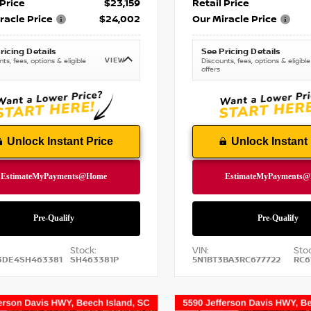
 Price
$23,159
Retail Price
racle Price
$24,002
Our Miracle Price
ricing Details
See Pricing Details
VIEW
ts, fees, options & eligible
Discounts, fees, options & eligible
offers
Unlock Instant Price
Unlock Instant 
Stock:
VIN:
Stoc
3DE4SH463381
SH463381P
5N1BT3BA3RC677722
RC6