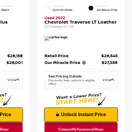
INTERIOR
EXTERIOR
INTERIOR
Black
Summit White
Jet Black/Chai
Used 2022
lus
Chevrolet Traverse LT Leather
Mileage
64,763
$28,158
Retail Price
$26,545
$29,001
Our Miracle Price
$27,388
See Pricing Details
VIEW
VIEW
Discounts, fees, options & eligible
offers
Price
Unlock Instant Price