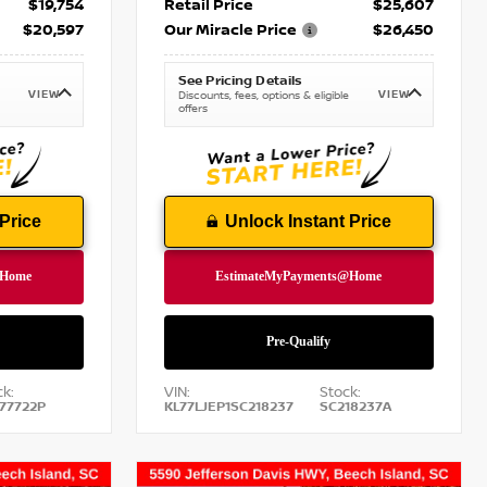
$19,754
Retail Price
$25,607
$20,597
Our Miracle Price
$26,450
See Pricing Details
VIEW
VIEW
Discounts, fees, options & eligible
offers
Price
Unlock Instant Price
k:
VIN:
Stock:
77722P
KL77LJEP1SC218237
SC218237A