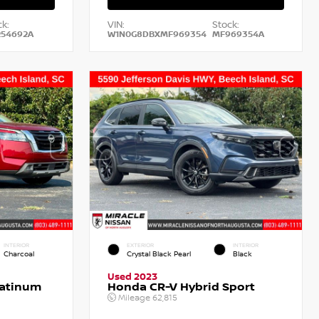
k:
VIN:
Stock:
54692A
W1N0G8DBXMF969354
MF969354A
INTERIOR
EXTERIOR
INTERIOR
Charcoal
Crystal Black Pearl
Black
Used 2023
latinum
Honda CR-V Hybrid Sport
Mileage
62,815