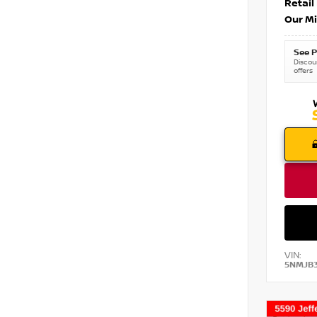
Retail
Our Mi
See P
Discoun
offers
VIN:
5NMJB