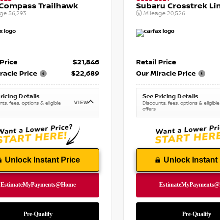
 Compass Trailhawk
Subaru Crosstrek Li
age
56,293
Mileage
20,526
 Price
$21,846
Retail Price
racle Price
$22,689
Our Miracle Price
ricing Details
See Pricing Details
VIEW
ts, fees, options & eligible
Discounts, fees, options & eligible
offers
Unlock Instant Price
Unlock Instant 