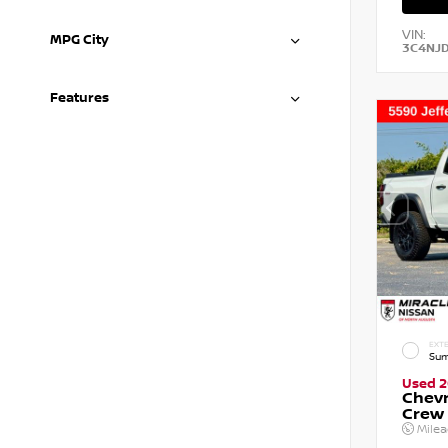
VIN:
MPG City
3C4NJ
Features
EXTE
Sum
Used 
Chevr
Crew
Mile