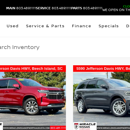
CLO
MAIN
803.489.1111
SERVICE
803.489.1111
PARTS
803.489.1111
WE OPEN ON TH
Used
Service & Parts
Finance
Specials
D