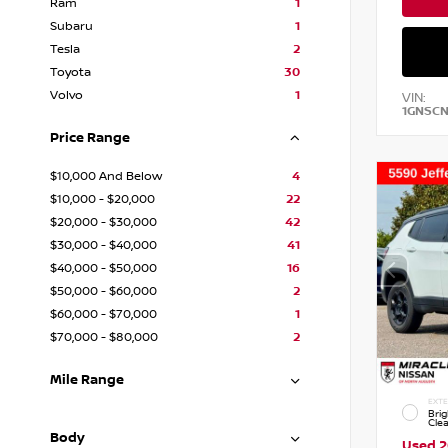
Ram
1
Subaru
1
Tesla
2
Toyota
30
Volvo
1
VIN:
1GNSC
Price Range
$10,000 And Below
4
$10,000 - $20,000
22
$20,000 - $30,000
42
$30,000 - $40,000
41
$40,000 - $50,000
16
$50,000 - $60,000
2
$60,000 - $70,000
1
$70,000 - $80,000
2
Mile Range
EXTE
Brig
Cle
Body
Used 