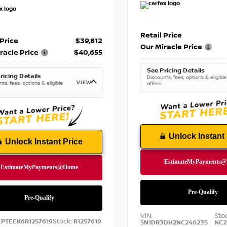
Retail Price
 Price
$39,812
Our Miracle Price
racle Price
$40,655
See Pricing Details
ricing Details
Discounts, fees, options & eligible
VIEW
ts, fees, options & eligible
offers
Unlock Instant 
Unlock Instant Price
VIN:
Sto
Stock:
CPTEEK6R1257619
R1257619
5N1DR3DH2NC246235
NC2