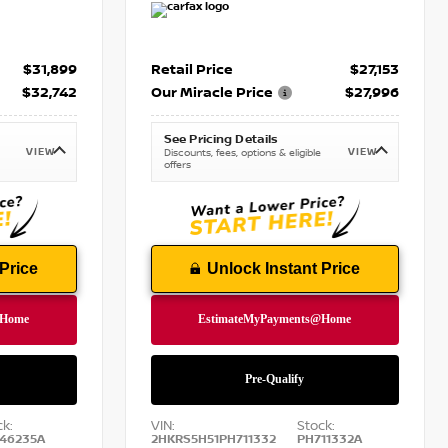
$31,899
Retail Price
$27,153
$32,742
Our Miracle Price
$27,996
See Pricing Details
VIEW
VIEW
Discounts, fees, options & eligible
offers
Price
Unlock Instant Price
ck:
VIN:
Stock:
46235A
2HKRS5H51PH711332
PH711332A