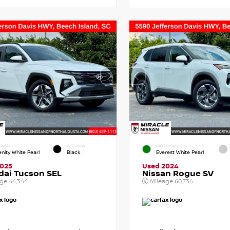
RIOR
INTERIOR
EXTERIOR
enity White Pearl
Black
Everest White Pearl
2025
Used 2024
dai Tucson SEL
Nissan Rogue SV
age
44,344
Mileage
60,734