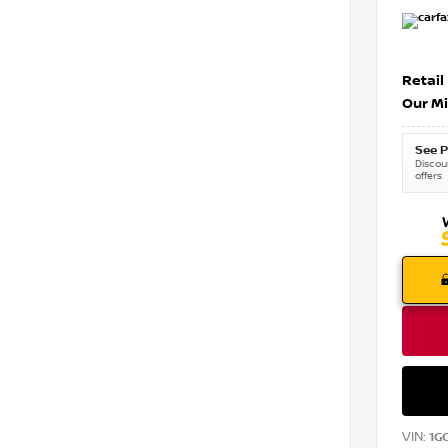
Retail
Our Mi
See P
Discoun
offers
VIN:
1G