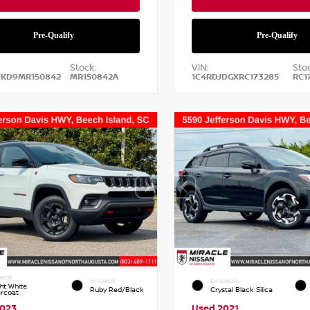
Stock:
VIN:
Stoc
NKD9MR150842
MR150842A
1C4RDJDGXRC173285
RC1
RIOR
INTERIOR
EXTERIOR
ht White
Ruby Red/Black
Crystal Black Silica
arcoat
2023
Used 2021