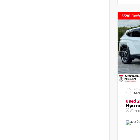
EXTE
Ser
Used 
Hyun
Mile