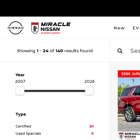
New
EV
1
24
140
Showing
-
of
results found
Year
2007
2026
Type
Certified
20
Used Specials
9