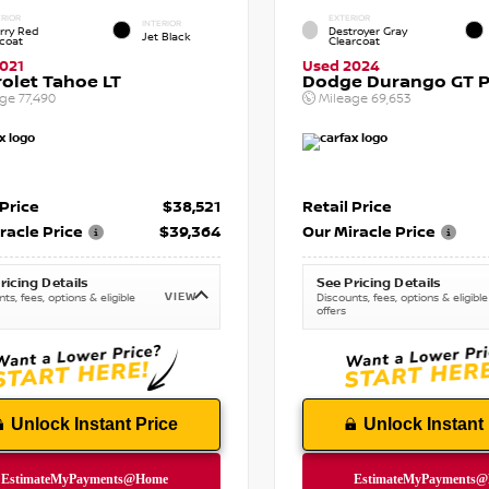
RIOR
EXTERIOR
INTERIOR
rry Red
Destroyer Gray
Jet Black
tcoat
Clearcoat
021
Used 2024
olet Tahoe LT
Dodge Durango GT P
age
77,490
Mileage
69,653
 Price
$38,521
Retail Price
racle Price
$39,364
Our Miracle Price
ricing Details
See Pricing Details
VIEW
ts, fees, options & eligible
Discounts, fees, options & eligible
offers
Unlock Instant Price
Unlock Instant 