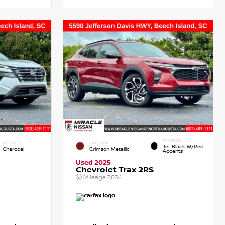
INTERIOR
INTERIOR
EXTERIOR
Jet Black W/Red
Charcoal
Crimson Metallic
Accents
Used 2025
Chevrolet Trax 2RS
Mileage
7,836