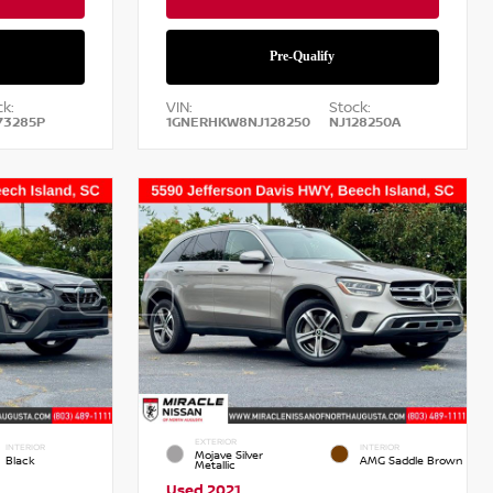
k:
VIN:
Stock:
73285P
1GNERHKW8NJ128250
NJ128250A
EXTERIOR
INTERIOR
INTERIOR
Mojave Silver
Black
AMG Saddle Brown
Metallic
Used 2021