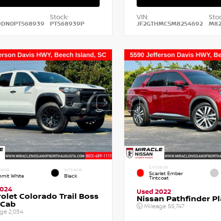
Stock:
VIN:
Stoc
DDN0PT568939
PT568939P
JF2GTHMC5M8254692
M82
EXTERIOR
RIOR
INTERIOR
Scarlet Ember
mit White
Black
Tintcoat
2024
Used 2022
olet Colorado Trail Boss
Nissan Pathfinder P
 Cab
Mileage
55,747
age
2,034