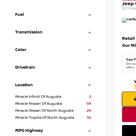
Jeep
Mile
Fuel
Transmission
Retail
Our Mi
Color
See P
Discoun
Drivetrain
offers
Location
Miracle Infiniti Of Augusta
2
Miracle Nissan Of Augusta
59
Miracle Nissan Of North Augusta
24
Miracle Toyota Of North Augusta
55
MPG Highway