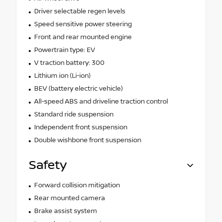
Driver selectable regen levels
Speed sensitive power steering
Front and rear mounted engine
Powertrain type: EV
V traction battery: 300
Lithium ion (Li-ion)
BEV (battery electric vehicle)
All-speed ABS and driveline traction control
Standard ride suspension
Independent front suspension
Double wishbone front suspension
Safety
Forward collision mitigation
Rear mounted camera
Brake assist system