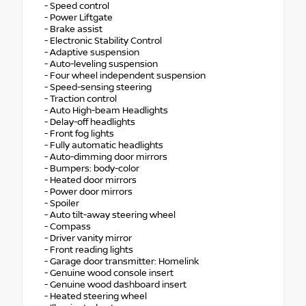
- Speed control
- Power Liftgate
- Brake assist
- Electronic Stability Control
- Adaptive suspension
- Auto-leveling suspension
- Four wheel independent suspension
- Speed-sensing steering
- Traction control
- Auto High-beam Headlights
- Delay-off headlights
- Front fog lights
- Fully automatic headlights
- Auto-dimming door mirrors
- Bumpers: body-color
- Heated door mirrors
- Power door mirrors
- Spoiler
- Auto tilt-away steering wheel
- Compass
- Driver vanity mirror
- Front reading lights
- Garage door transmitter: Homelink
- Genuine wood console insert
- Genuine wood dashboard insert
- Heated steering wheel