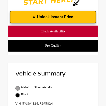
Unlock Instant Price
Vehicle Summary
Midnight Silver Metallic
Black
VIN
5YJSA1E24JF295824