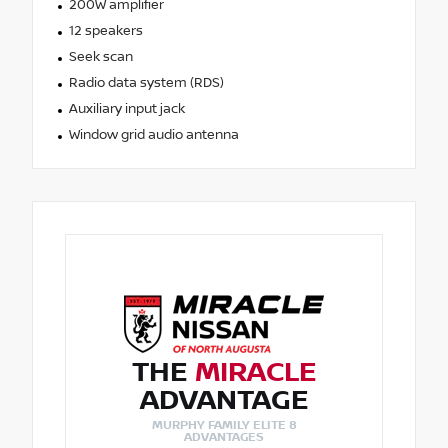
200W amplifier
12 speakers
Seek scan
Radio data system (RDS)
Auxiliary input jack
Window grid audio antenna
THE
MIRACLE
ADVANTAGE
MURPHY FAMILY ELITE 8
ADVANTAGES