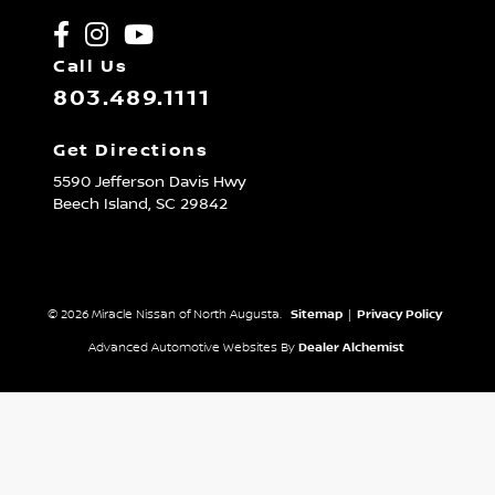
Call Us
803.489.1111
Get Directions
5590 Jefferson Davis Hwy
Beech Island,
SC
29842
© 2026 Miracle Nissan of North Augusta.
Sitemap
|
Privacy Policy
Advanced Automotive Websites By
Dealer Alchemist