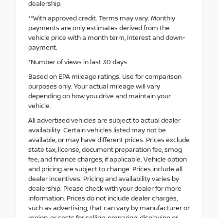
dealership.
**With approved credit. Terms may vary. Monthly
payments are only estimates derived from the
vehicle price with a month term, interest and down-
payment.
*Number of views in last 30 days
Based on EPA mileage ratings. Use for comparison
purposes only. Your actual mileage will vary
depending on how you drive and maintain your
vehicle.
All advertised vehicles are subject to actual dealer
availability. Certain vehicles listed may not be
available, or may have different prices. Prices exclude
state tax, license, document preparation fee, smog
fee, and finance charges, if applicable. Vehicle option
and pricing are subject to change. Prices include all
dealer incentives. Pricing and availability varies by
dealership. Please check with your dealer for more
information. Prices do not include dealer charges,
such as advertising, that can vary by manufacturer or