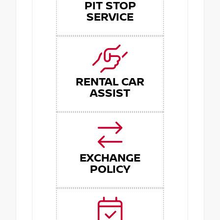
PIT STOP
SERVICE
RENTAL CAR
ASSIST
EXCHANGE
POLICY