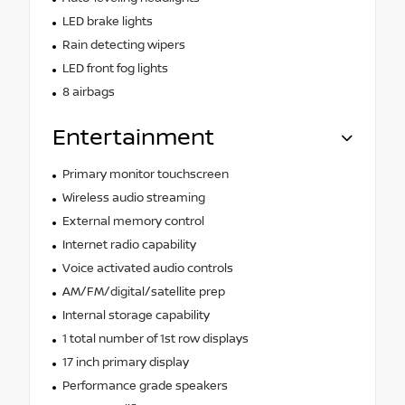
LED brake lights
Rain detecting wipers
LED front fog lights
8 airbags
Entertainment
Primary monitor touchscreen
Wireless audio streaming
External memory control
Internet radio capability
Voice activated audio controls
AM/FM/digital/satellite prep
Internal storage capability
1 total number of 1st row displays
17 inch primary display
Performance grade speakers