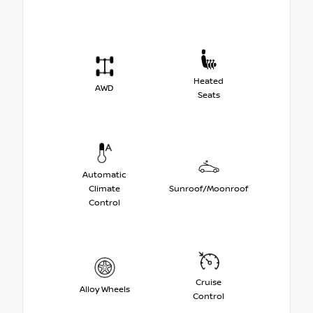
Heated
AWD
Seats
Automatic
Climate
Sunroof/Moonroof
Control
Cruise
Alloy Wheels
Control