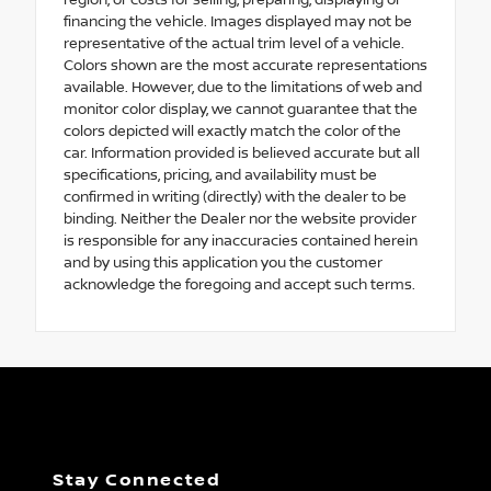
region, or costs for selling, preparing, displaying or
financing the vehicle. Images displayed may not be
representative of the actual trim level of a vehicle.
Colors shown are the most accurate representations
available. However, due to the limitations of web and
monitor color display, we cannot guarantee that the
colors depicted will exactly match the color of the
car. Information provided is believed accurate but all
specifications, pricing, and availability must be
confirmed in writing (directly) with the dealer to be
binding. Neither the Dealer nor the website provider
is responsible for any inaccuracies contained herein
and by using this application you the customer
acknowledge the foregoing and accept such terms.
Stay Connected