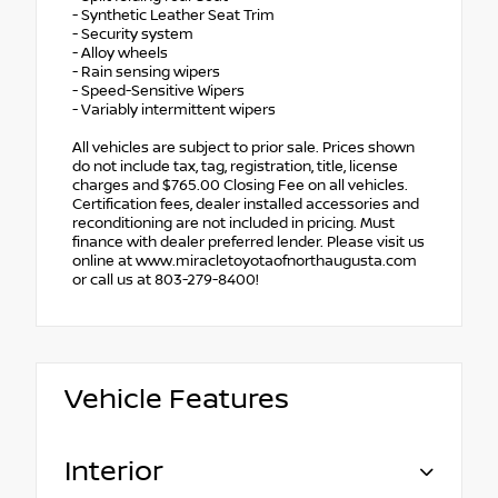
- Synthetic Leather Seat Trim
- Security system
- Alloy wheels
- Rain sensing wipers
- Speed-Sensitive Wipers
- Variably intermittent wipers
All vehicles are subject to prior sale. Prices shown
do not include tax, tag, registration, title, license
charges and $765.00 Closing Fee on all vehicles.
Certification fees, dealer installed accessories and
reconditioning are not included in pricing. Must
finance with dealer preferred lender. Please visit us
online at www.miracletoyotaofnorthaugusta.com
or call us at 803-279-8400!
Vehicle Features
Interior