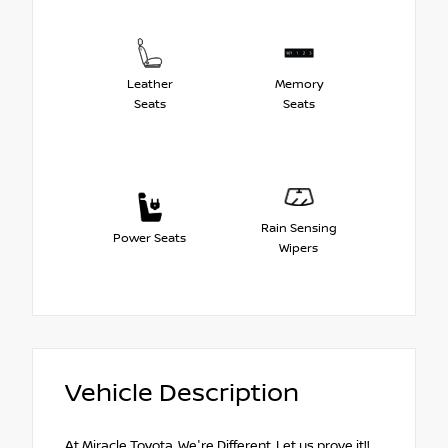
Leather
Memory
Seats
Seats
Rain Sensing
Power Seats
Wipers
Vehicle Description
At Miracle Toyota, We're Different, Let us prove it!!