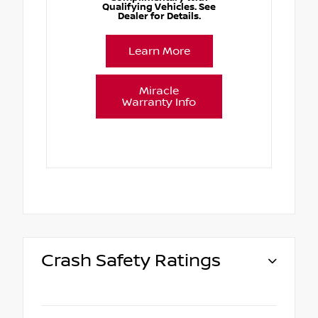
Qualifying Vehicles. See
Dealer for Details.
Learn More
Miracle
Warranty Info
Crash Safety Ratings