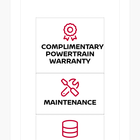
COMPLIMENTARY
POWERTRAIN
WARRANTY
MAINTENANCE