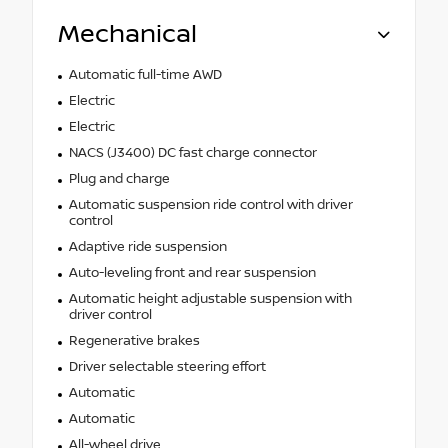
Mechanical
Automatic full-time AWD
Electric
Electric
NACS (J3400) DC fast charge connector
Plug and charge
Automatic suspension ride control with driver
control
Adaptive ride suspension
Auto-leveling front and rear suspension
Automatic height adjustable suspension with
driver control
Regenerative brakes
Driver selectable steering effort
Automatic
Automatic
All-wheel drive