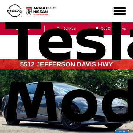
Tesl
Sales
Service
Get Directions
Mod