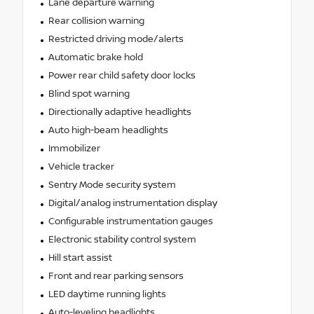
Lane departure warning
Rear collision warning
Restricted driving mode/alerts
Automatic brake hold
Power rear child safety door locks
Blind spot warning
Directionally adaptive headlights
Auto high-beam headlights
Immobilizer
Vehicle tracker
Sentry Mode security system
Digital/analog instrumentation display
Configurable instrumentation gauges
Electronic stability control system
Hill start assist
Front and rear parking sensors
LED daytime running lights
Auto-leveling headlights