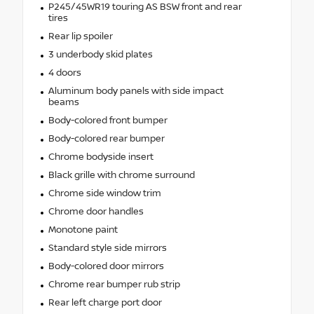
P245/45WR19 touring AS BSW front and rear
tires
Rear lip spoiler
3 underbody skid plates
4 doors
Aluminum body panels with side impact
beams
Body-colored front bumper
Body-colored rear bumper
Chrome bodyside insert
Black grille with chrome surround
Chrome side window trim
Chrome door handles
Monotone paint
Standard style side mirrors
Body-colored door mirrors
Chrome rear bumper rub strip
Rear left charge port door