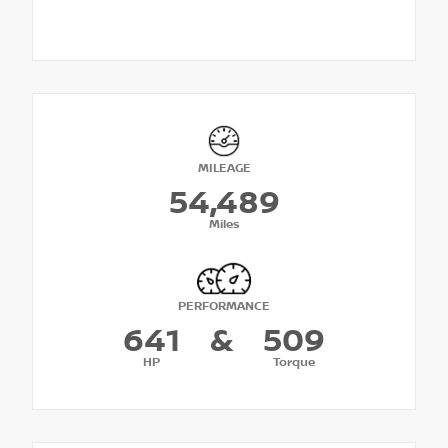
MILEAGE
54,489
Miles
PERFORMANCE
641
&
509
HP
Torque