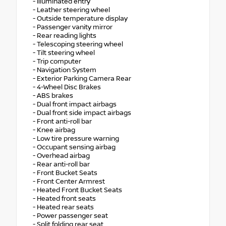
- Illuminated entry
- Leather steering wheel
- Outside temperature display
- Passenger vanity mirror
- Rear reading lights
- Telescoping steering wheel
- Tilt steering wheel
- Trip computer
- Navigation System
- Exterior Parking Camera Rear
- 4-Wheel Disc Brakes
- ABS brakes
- Dual front impact airbags
- Dual front side impact airbags
- Front anti-roll bar
- Knee airbag
- Low tire pressure warning
- Occupant sensing airbag
- Overhead airbag
- Rear anti-roll bar
- Front Bucket Seats
- Front Center Armrest
- Heated Front Bucket Seats
- Heated front seats
- Heated rear seats
- Power passenger seat
- Split folding rear seat