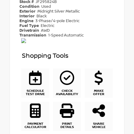
Stock #
JF295824B
Condition
Used
Exterior
Midnight Silver Metallic
Interior
Black
Engine
3-Phase/4-pole Electric
Fuel Type
Electric
Drivetrain
AWD
Transmission
1-Speed Automatic
Shopping Tools
SCHEDULE
CHECK
MAKE
TEST DRIVE
AVAILABILITY
OFFER
PAYMENT
PRINT
SHARE
CALCULATOR
DETAILS
VEHICLE