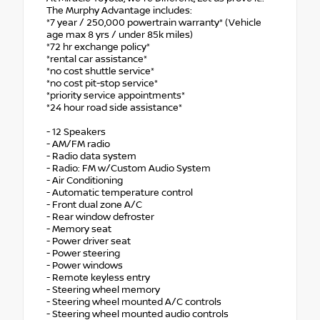
The Murphy Advantage includes:
*7 year / 250,000 powertrain warranty* (Vehicle
age max 8 yrs / under 85k miles)
*72 hr exchange policy*
*rental car assistance*
*no cost shuttle service*
*no cost pit-stop service*
*priority service appointments*
*24 hour road side assistance*
- 12 Speakers
- AM/FM radio
- Radio data system
- Radio: FM w/Custom Audio System
- Air Conditioning
- Automatic temperature control
- Front dual zone A/C
- Rear window defroster
- Memory seat
- Power driver seat
- Power steering
- Power windows
- Remote keyless entry
- Steering wheel memory
- Steering wheel mounted A/C controls
- Steering wheel mounted audio controls