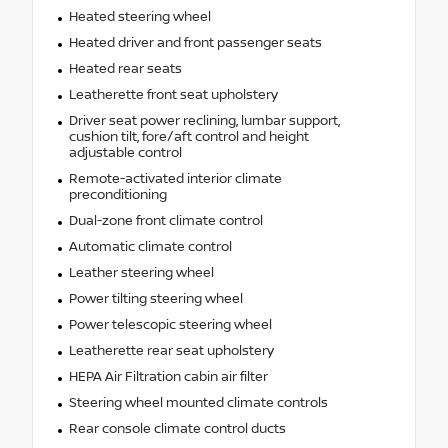
Heated steering wheel
Heated driver and front passenger seats
Heated rear seats
Leatherette front seat upholstery
Driver seat power reclining, lumbar support,
cushion tilt, fore/aft control and height
adjustable control
Remote-activated interior climate
preconditioning
Dual-zone front climate control
Automatic climate control
Leather steering wheel
Power tilting steering wheel
Power telescopic steering wheel
Leatherette rear seat upholstery
HEPA Air Filtration cabin air filter
Steering wheel mounted climate controls
Rear console climate control ducts