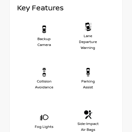
Key Features
Lane
Backup
Departure
Camera
Warning
Collision
Parking
Avoidance
Assist
Side-Impact
Fog Lights
Air Bags