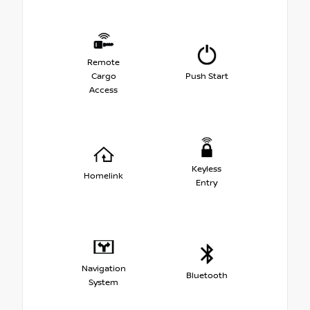
Remote
Cargo
Push Start
Access
Keyless
Homelink
Entry
Navigation
Bluetooth
System