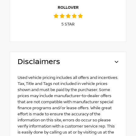
ROLLOVER
5
STAR
Disclaimers
Used vehicle pricing includes all offers and incentives.
Tax, Title and Tags not included in vehicle prices
shown and must be paid by the purchaser. Some
prices may include manufacturer-to-dealer offers
that are not compatible with manufacturer special
finance programs and/or lease offers. While great
effort is made to ensure the accuracy of the
information on this site, errors do occur so please
verify information with a customer service rep. This
is easily done by calling us at or by visiting us at the