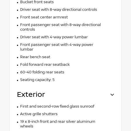
Bucket front seats
Driver seat with 8-way directional controls
Front seat center armrest
Front passenger seat with 8-way directional
controls
Driver seat with 4-way power lumbar
Front passenger seat with 4-way power
lumbar
Rear bench seat
Fold forward rear seatback
60-40 folding rear seats
Seating capacity: 5
Exterior
First and second-row fixed glass sunroof
Active grille shutters
19 x 8-inch front and rear silver aluminum
wheels