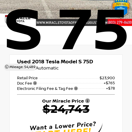
S 7
Used 2018
Tesla Model S 75D
Mileage: 54,489
1-Speed Automatic
Retail Price
$23,900
+$765
Doc Fee
+$78
Electronic Filing Fee & Tag Fee
Our Miracle Price
$24,743