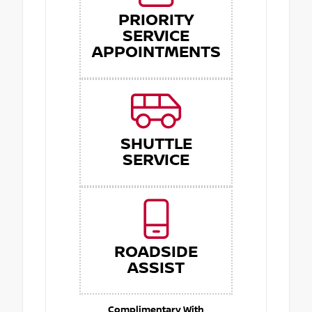
PRIORITY
SERVICE
APPOINTMENTS
SHUTTLE
SERVICE
ROADSIDE
ASSIST
Complimentary With