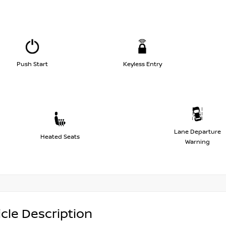
Push Start
Keyless Entry
Lane Departure
Heated Seats
Warning
cle Description