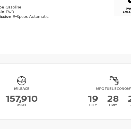
ype
Gasoline
PA
ain
FWD
CAL
ission
9-Speed Automatic
MILEAGE
MPG FUEL ECONOM
157,910
19
28
Miles
CITY
HWY