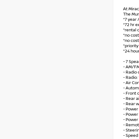
At Mirac
The Mur
*7 year 
*72 hr e
*rental 
*no cost
*no cost
*priorit
*24 hour
- 7 Spe
- AM/FM
- Radio
- Radio
- Air Co
- Autom
- Front
- Rear a
- Rear 
- Power 
- Power
- Power
- Remot
- Steer
- Speed 