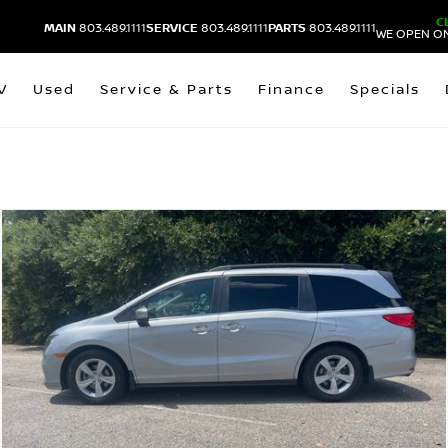
C
MAIN
803.489.1111
SERVICE
803.489.1111
PARTS
803.489.1111
WE OPEN ON
V
Used
Service & Parts
Finance
Specials