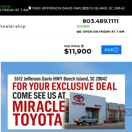
LOSED
5590 JEFFERSON DAVIS HWY, BEECH ISLAND, SC 29842
 FRIDAY AT 7 AM
803.489.1111
Dealership
CLOSED
WE OPEN ON FRIDAY AT 7 AM
Our Price
ASK
$11,900