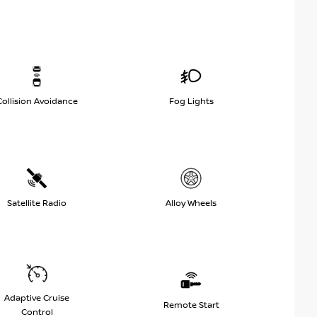
Collision Avoidance
Fog Lights
Satellite Radio
Alloy Wheels
Adaptive Cruise
Remote Start
Control