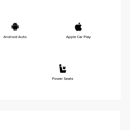
Android Auto
Apple Car Play
Power Seats