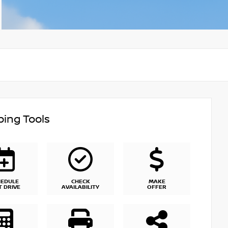
ing Tools
HEDULE
CHECK
MAKE
T DRIVE
AVAILABILITY
OFFER