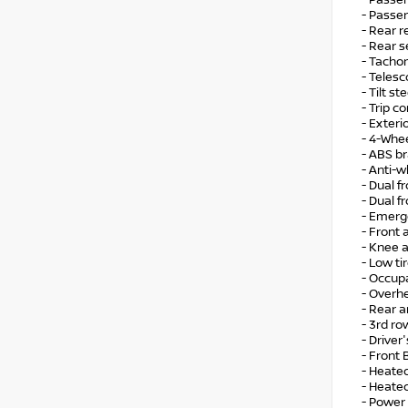
- Passe
- Passen
- Rear r
- Rear 
- Tacho
- Teles
- Tilt s
- Trip 
- Exter
- 4-Whe
- ABS b
- Anti-w
- Dual f
- Dual f
- Emerg
- Front a
- Knee 
- Low ti
- Occup
- Overh
- Rear an
- 3rd ro
- Drive
- Front
- Heate
- Heated
- Power