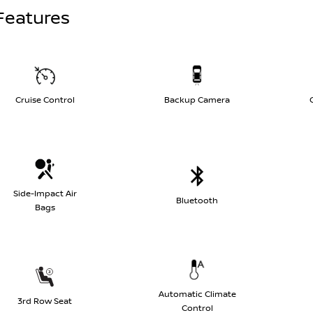
Features
Cruise Control
Backup Camera
Side-Impact Air
Bluetooth
Bags
Automatic Climate
3rd Row Seat
Control