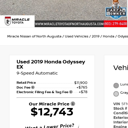
Miracle Nissan of North Augusta
/
Used Vehicles
/
2019
/
Honda
/
Odyss
Used 2019
Honda Odyssey
Veh
EX
9-Speed Automatic
Retail Price
$11,900
Luna
+$765
Doc Fee
+$78
Electronic Filing Fee & Tag Fee
Gray
Our Miracle Price
VIN
5F
$12,743
Stock #
Condit
Exterio
Interio
Engine