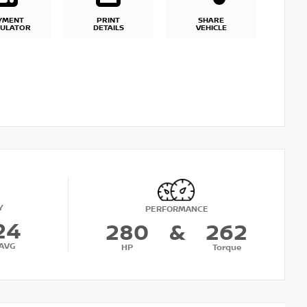
YMENT
PRINT
SHARE
CULATOR
DETAILS
VEHICLE
Y
PERFORMANCE
24
280
&
262
AVG
HP
Torque