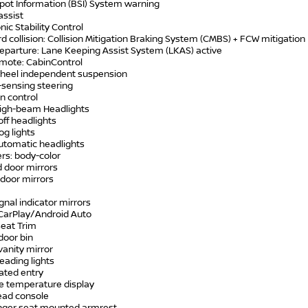
Spot Information (BSI) System warning
assist
onic Stability Control
d collision: Collision Mitigation Braking System (CMBS) + FCW mitigation
departure: Lane Keeping Assist System (LKAS) active
emote: CabinControl
wheel independent suspension
-sensing steering
on control
High-beam Headlights
off headlights
og lights
automatic headlights
rs: body-color
d door mirrors
 door mirrors
ignal indicator mirrors
 CarPlay/Android Auto
Seat Trim
 door bin
 vanity mirror
reading lights
nated entry
de temperature display
ead console