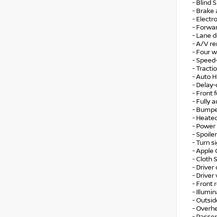
- Blind 
- Brake 
- Electr
- Forwar
- Lane 
- A/V r
- Four 
- Speed
- Tracti
- Auto 
- Delay-
- Front f
- Fully 
- Bumpe
- Heate
- Power
- Spoiler
- Turn s
- Apple
- Cloth 
- Driver
- Driver
- Front 
- Illumi
- Outsi
- Overh