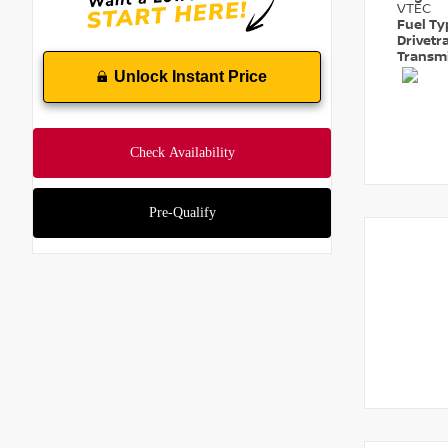
VTEC
Fuel T
Drivetr
Transm
Unlock Instant Price