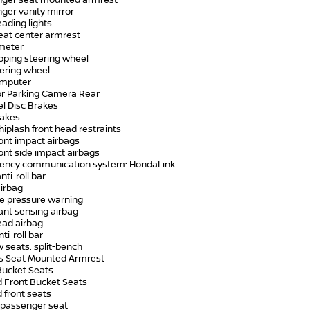
nger seat mounted armrest
ger vanity mirror
eading lights
seat center armrest
meter
coping steering wheel
teering wheel
computer
ior Parking Camera Rear
el Disc Brakes
rakes
hiplash front head restraints
ront impact airbags
ront side impact airbags
ency communication system: HondaLink
nti-roll bar
airbag
re pressure warning
ant sensing airbag
ead airbag
ti-roll bar
w seats: split-bench
r's Seat Mounted Armrest
 Bucket Seats
d Front Bucket Seats
 front seats
 passenger seat