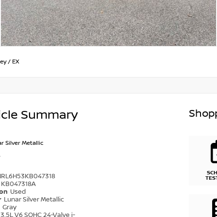
ey
/
EX
Shopp
icle Summary
r Silver Metallic
SC
NRL6H53KB047318
TES
KB047318A
ion
Used
r
Lunar Silver Metallic
r
Gray
3.5L V6 SOHC 24-Valve i-