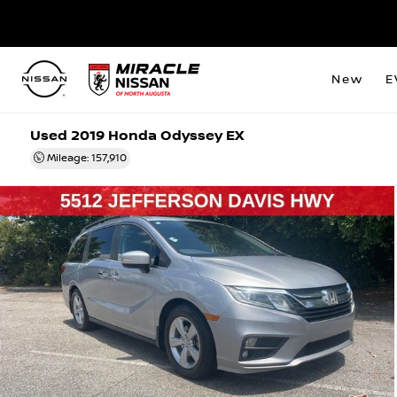
New
E
Used 2019 Honda Odyssey EX
Mileage: 157,910