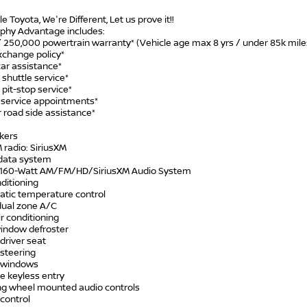
le Toyota, We're Different, Let us prove it!!
phy Advantage includes:
/ 250,000 powertrain warranty* (Vehicle age max 8 yrs / under 85k mile
xchange policy*
car assistance*
 shuttle service*
 pit-stop service*
y service appointments*
 road side assistance*
akers
 radio: SiriusXM
 data system
: 160-Watt AM/FM/HD/SiriusXM Audio System
nditioning
atic temperature control
 dual zone A/C
ir conditioning
window defroster
driver seat
 steering
 windows
e keyless entry
ing wheel mounted audio controls
control